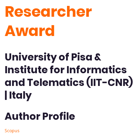
Researcher
Award
University of Pisa &
Institute for Informatics
and Telematics (IIT-CNR)
| Italy
Author Profile
Scopus