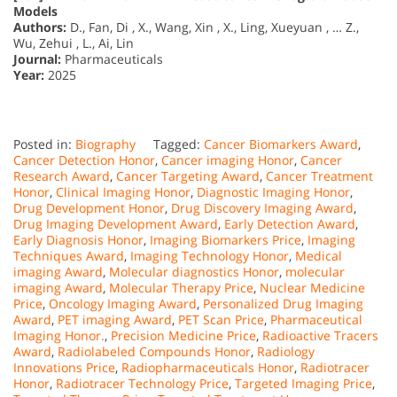
Models
Authors:
D., Fan, Di , X., Wang, Xin , X., Ling, Xueyuan , … Z.,
Wu, Zehui , L., Ai, Lin
Journal:
Pharmaceuticals
Year:
2025
Posted in:
Biography
Tagged:
Cancer Biomarkers Award
,
Cancer Detection Honor
,
Cancer imaging Honor
,
Cancer
Research Award
,
Cancer Targeting Award
,
Cancer Treatment
Honor
,
Clinical Imaging Honor
,
Diagnostic Imaging Honor
,
Drug Development Honor
,
Drug Discovery Imaging Award
,
Drug Imaging Development Award
,
Early Detection Award
,
Early Diagnosis Honor
,
Imaging Biomarkers Price
,
Imaging
Techniques Award
,
Imaging Technology Honor
,
Medical
imaging Award
,
Molecular diagnostics Honor
,
molecular
imaging Award
,
Molecular Therapy Price
,
Nuclear Medicine
Price
,
Oncology Imaging Award
,
Personalized Drug Imaging
Award
,
PET imaging Award
,
PET Scan Price
,
Pharmaceutical
Imaging Honor.
,
Precision Medicine Price
,
Radioactive Tracers
Award
,
Radiolabeled Compounds Honor
,
Radiology
Innovations Price
,
Radiopharmaceuticals Honor
,
Radiotracer
Honor
,
Radiotracer Technology Price
,
Targeted Imaging Price
,