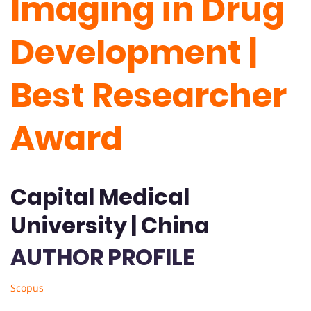
Imaging in Drug
Development |
Best Researcher
Award
Capital Medical
University | China
AUTHOR PROFILE
Scopus