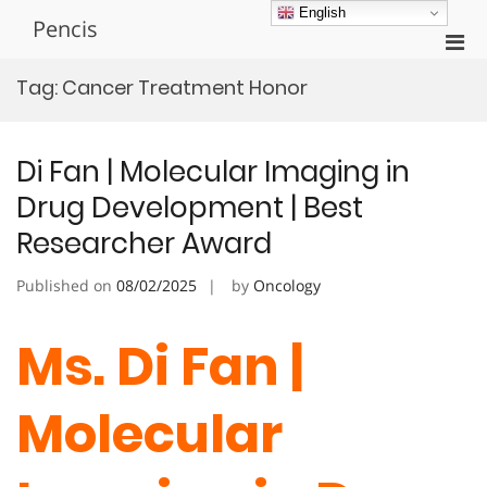
Skip
English
Pencis
to
Pri
content
Men
Tag:
Cancer Treatment Honor
for
Mobi
Di Fan | Molecular Imaging in
Drug Development | Best
Researcher Award
Published on
08/02/2025
by
Oncology
Ms. Di Fan |
Molecular