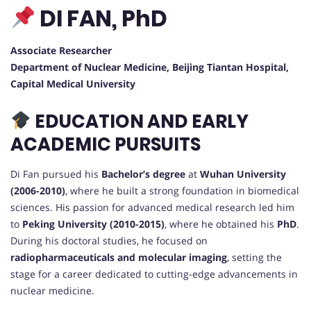
DI FAN, PhD
Associate Researcher
Department of Nuclear Medicine, Beijing Tiantan Hospital,
Capital Medical University
EDUCATION AND EARLY
ACADEMIC PURSUITS
Di Fan pursued his
Bachelor’s degree
at
Wuhan University
(2006-2010)
, where he built a strong foundation in biomedical
sciences. His passion for advanced medical research led him
to
Peking University (2010-2015)
, where he obtained his
PhD
.
During his doctoral studies, he focused on
radiopharmaceuticals and molecular imaging
, setting the
stage for a career dedicated to cutting-edge advancements in
nuclear medicine.