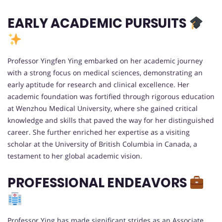
EARLY ACADEMIC PURSUITS
Professor Yingfen Ying embarked on her academic journey
with a strong focus on medical sciences, demonstrating an
early aptitude for research and clinical excellence. Her
academic foundation was fortified through rigorous education
at Wenzhou Medical University, where she gained critical
knowledge and skills that paved the way for her distinguished
career. She further enriched her expertise as a visiting
scholar at the University of British Columbia in Canada, a
testament to her global academic vision.
PROFESSIONAL ENDEAVORS
Professor Ying has made significant strides as an Associate