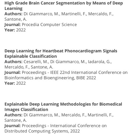
High Grade Brain Cancer Segmentation by Means of Deep
Learning
Authors:
Di Giammarco, M., Martinelli, F., Mercaldo, F.,
Santone, A.
Journal:
Procedia Computer Science
Year:
2022
Deep Learning for Heartbeat Phonocardiogram Signals
Explainable Classification
Authors:
Cesarelli, M., Di Giammarco, M., Iadarola, G.,
Mercaldo, F., Santone, A.
Journal:
Proceedings - IEEE 22nd International Conference on
Bioinformatics and Bioengineering, BIBE 2022
Year:
2022
Explainable Deep Learning Methodologies for Biomedical
Images Classification
Authors:
Di Giammarco, M., Mercaldo, F., Martinelli, F.,
Santone, A.
Journal:
Proceedings - International Conference on
Distributed Computing Systems, 2022