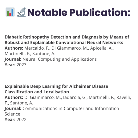
Notable Publication:
Diabetic Retinopathy Detection and Diagnosis by Means of
Robust and Explainable Convolutional Neural Networks
Authors:
Mercaldo, F., Di Giammarco, M., Apicella, A.,
Martinelli, F., Santone, A.
Journal:
Neural Computing and Applications
Year:
2023
Explainable Deep Learning for Alzheimer Disease
Classification and Localisation
Authors:
Di Giammarco, M., Iadarola, G., Martinelli, F., Ravelli,
F., Santone, A.
Journal:
Communications in Computer and Information
Science
Year:
2022