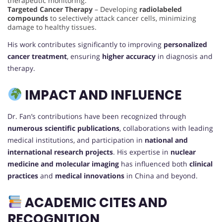
therapeutic monitoring.
Targeted Cancer Therapy
– Developing
radiolabeled
compounds
to selectively attack cancer cells, minimizing
damage to healthy tissues.
His work contributes significantly to improving
personalized
cancer treatment
, ensuring
higher accuracy
in diagnosis and
therapy.
IMPACT AND INFLUENCE
Dr. Fan’s contributions have been recognized through
numerous scientific publications
, collaborations with leading
medical institutions, and participation in
national and
international research projects
. His expertise in
nuclear
medicine and molecular imaging
has influenced both
clinical
practices
and
medical innovations
in China and beyond.
ACADEMIC CITES AND
RECOGNITION