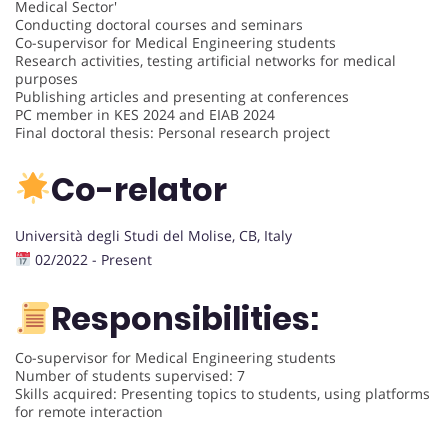
Medical Sector'
Conducting doctoral courses and seminars
Co-supervisor for Medical Engineering students
Research activities, testing artificial networks for medical
purposes
Publishing articles and presenting at conferences
PC member in KES 2024 and EIAB 2024
Final doctoral thesis: Personal research project
Co-relator
Università degli Studi del Molise, CB, Italy
02/2022 - Present
Responsibilities:
Co-supervisor for Medical Engineering students
Number of students supervised: 7
Skills acquired: Presenting topics to students, using platforms
for remote interaction