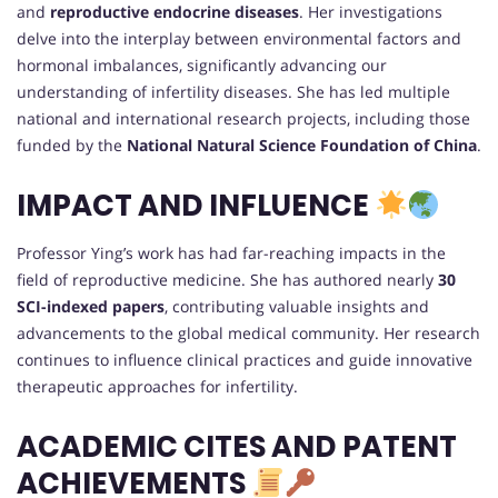
and
reproductive endocrine diseases
. Her investigations
delve into the interplay between environmental factors and
hormonal imbalances, significantly advancing our
understanding of infertility diseases. She has led multiple
national and international research projects, including those
funded by the
National Natural Science Foundation of China
.
IMPACT AND INFLUENCE
Professor Ying’s work has had far-reaching impacts in the
field of reproductive medicine. She has authored nearly
30
SCI-indexed papers
, contributing valuable insights and
advancements to the global medical community. Her research
continues to influence clinical practices and guide innovative
therapeutic approaches for infertility.
ACADEMIC CITES AND PATENT
ACHIEVEMENTS