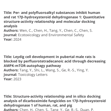
Title: Per- and polyfluoroalkyl substances inhibit human
and rat 17β-hydroxysteroid dehydrogenase 1: Quantitative
structure-activity relationship and molecular docking
analysis
Authors:
Wen, C., Chen, H., Tang, Y., Chen, C., Chen, S.
Journal:
Ecotoxicology and Environmental Safety
Year:
2024
Title: Leydig cell development in pubertal male rats is
blocked by perfluorotetradecanoic acid through decreasing
AMPK-mTOR-autophagy pathway
Authors:
Tang, Y., Shi, L., Wang, S., Ge, R.-S., Ying, Y.
Journal:
Toxicology Letters
Year:
2023
Title: Structure-activity relationship and in silico docking
analysis of dicarboximide fungicides on 17β-hydroxysteroid
dehydrogenase 1 of human, rat, and pig
Authors:
Chen, H., Chen, S., Tang, Y., Ge, R.-S., Duan, P.