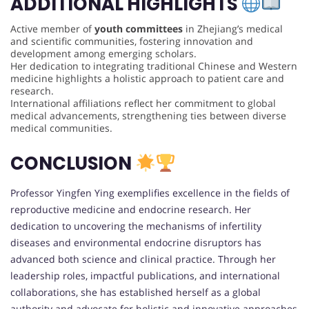
ADDITIONAL HIGHLIGHTS
Active member of
youth committees
in Zhejiang’s medical
and scientific communities, fostering innovation and
development among emerging scholars.
Her dedication to integrating traditional Chinese and Western
medicine highlights a holistic approach to patient care and
research.
International affiliations reflect her commitment to global
medical advancements, strengthening ties between diverse
medical communities.
CONCLUSION
Professor Yingfen Ying exemplifies excellence in the fields of
reproductive medicine and endocrine research. Her
dedication to uncovering the mechanisms of infertility
diseases and environmental endocrine disruptors has
advanced both science and clinical practice. Through her
leadership roles, impactful publications, and international
collaborations, she has established herself as a global
authority and advocate for holistic and innovative approaches