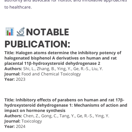
to healthcare.
NOTABLE
PUBLICATION:
Title: Halogen atoms determine the inhibitory potency of
halogenated bisphenol A derivatives on human and rat
placental 11β-hydroxysteroid dehydrogenase 2
Authors:
Shi, L., Zhang, B., Ying, Y., Ge, R.-S., Liu, Y.
Journal:
Food and Chemical Toxicology
Year:
2023
Title: Inhibitory effects of parabens on human and rat 17β-
hydroxysteroid dehydrogenase 1: Mechanisms of action and
impact on hormone synthesis
Authors:
Chen, Z., Gong, C., Tang, Y., Ge, R.-S., Ying, Y.
Journal:
Toxicology
Year:
2024