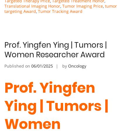
Targeted Therapy Price
,
Targeted Treatment Honor
,
Translational Imaging Honor
,
Tumor Imaging Price
,
tumor
targeting Award
,
Tumor Tracking Award
Prof. Yingfen Ying | Tumors |
Women Researcher Award
Published on
06/01/2025
by
Oncology
Prof. Yingfen
Ying | Tumors |
Women