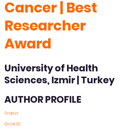
Cancer | Best
Researcher
Award
University of Health
Sciences, Izmir | Turkey
AUTHOR PROFILE
Scopus
Orcid ID