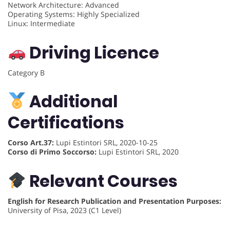
Network Architecture: Advanced
Operating Systems: Highly Specialized
Linux: Intermediate
Driving Licence
Category B
Additional
Certifications
Corso Art.37:
Lupi Estintori SRL, 2020-10-25
Corso di Primo Soccorso:
Lupi Estintori SRL, 2020
Relevant Courses
English for Research Publication and Presentation Purposes:
University of Pisa, 2023 (C1 Level)