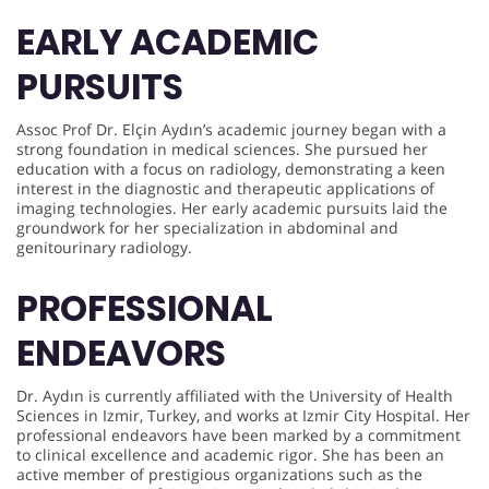
EARLY ACADEMIC
PURSUITS
Assoc Prof Dr. Elçin Aydın’s academic journey began with a
strong foundation in medical sciences. She pursued her
education with a focus on radiology, demonstrating a keen
interest in the diagnostic and therapeutic applications of
imaging technologies. Her early academic pursuits laid the
groundwork for her specialization in abdominal and
genitourinary radiology.
PROFESSIONAL
ENDEAVORS
Dr. Aydın is currently affiliated with the University of Health
Sciences in Izmir, Turkey, and works at Izmir City Hospital. Her
professional endeavors have been marked by a commitment
to clinical excellence and academic rigor. She has been an
active member of prestigious organizations such as the