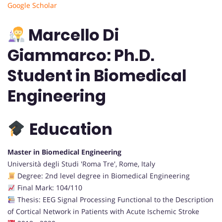
Google Scholar
Marcello Di
Giammarco: Ph.D.
Student in Biomedical
Engineering
Education
Master in Biomedical Engineering
Università degli Studi 'Roma Tre', Rome, Italy
Degree: 2nd level degree in Biomedical Engineering
Final Mark: 104/110
Thesis: EEG Signal Processing Functional to the Description
of Cortical Network in Patients with Acute Ischemic Stroke