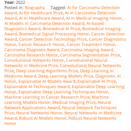
Year:
2022
Posted in:
Biography
Tagged:
AI for Carcinoma Detection
Award
,
AI for Healthcare Prize
,
AI in Carcinoma Detection
Award
,
AI in Healthcare Award
,
AI in Medical Imaging Honor
,
AI Models in Carcinoma Detection Award
,
AI-based
Diagnostics Award
,
Biomedical AI Prize
,
Biomedical Imaging
Award
,
Biomedical Signal Processing Honor
,
Cancer Detection
Award
,
Cancer Detection Technology Prize
,
Cancer Diagnostics
Honor
,
Cancer Research Honor
,
Cancer Treatment Honor
,
Carcinoma Diagnosis Award
,
Carcinoma Imaging Award
,
Carcinoma Research Honor
,
Carcinoma Segmentation Prize
,
Convolutional Networks Honor
,
Convolutional Neural
Networks in Medicine Prize
,
Convolutional Neural Networks
Prize
,
Deep Learning Algorithms Prize
,
Deep Learning in
Medicine Award
,
Deep Learning Models Prize
,
Diagnostic AI
Honor
,
Explainable AI Models Award
,
Explainable AI Prize
,
Explainable AI Techniques Award
,
Explainable Deep Learning
Honor
,
Explainable Deep Learning Techniques Honor
,
Machine Learning in Cancer Research Prize
,
Machine
Learning Models Honor
,
Medical Imaging Prize
,
Neural
Network Applications Award
,
Neural Network Techniques
Prize
,
Neural Networks Honor
,
Neural Networks in Medicine
Award
,
Robust AI Models Honor
,
Robust Neural Networks
Honor