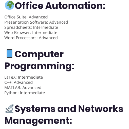
Office Automation:
Office Suite: Advanced
Presentation Software: Advanced
Spreadsheets: Intermediate
Web Browser: Intermediate
Word Processors: Advanced
Computer
Programming:
LaTeX: Intermediate
C++: Advanced
MATLAB: Advanced
Python: Intermediate
Systems and Networks
Management: