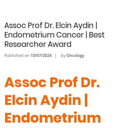
Assoc Prof Dr. Elcin Aydin |
Endometrium Cancer | Best
Researcher Award
Published on
10/07/2024
by
Oncology
Assoc Prof Dr.
Elcin Aydin |
Endometrium