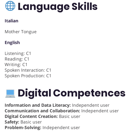
Language Skills
Italian
Mother Tongue
English
Listening: C1
Reading: C1
Writing: C1
Spoken Interaction: C1
Spoken Production: C1
Digital Competences
Information and Data Literacy:
Independent user
Communication and Collaboration:
Independent user
Digital Content Creation:
Basic user
Safety:
Basic user
Problem-Solving:
Independent user