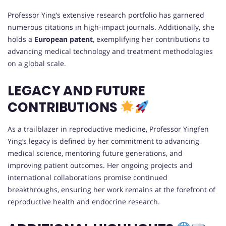
Professor Ying’s extensive research portfolio has garnered
numerous citations in high-impact journals. Additionally, she
holds a
European patent
, exemplifying her contributions to
advancing medical technology and treatment methodologies
on a global scale.
LEGACY AND FUTURE
CONTRIBUTIONS
As a trailblazer in reproductive medicine, Professor Yingfen
Ying’s legacy is defined by her commitment to advancing
medical science, mentoring future generations, and
improving patient outcomes. Her ongoing projects and
international collaborations promise continued
breakthroughs, ensuring her work remains at the forefront of
reproductive health and endocrine research.