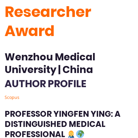
Researcher
Award
Wenzhou Medical
University | China
AUTHOR PROFILE
Scopus
PROFESSOR YINGFEN YING: A
DISTINGUISHED MEDICAL
PROFESSIONAL