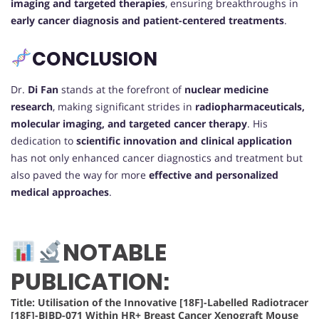
imaging and targeted therapies
, ensuring breakthroughs in
early cancer diagnosis and patient-centered treatments
.
CONCLUSION
Dr.
Di Fan
stands at the forefront of
nuclear medicine
research
, making significant strides in
radiopharmaceuticals,
molecular imaging, and targeted cancer therapy
. His
dedication to
scientific innovation and clinical application
has not only enhanced cancer diagnostics and treatment but
also paved the way for more
effective and personalized
medical approaches
.
NOTABLE
PUBLICATION:
Title: Utilisation of the Innovative [18F]-Labelled Radiotracer
[18F]-BIBD-071 Within HR+ Breast Cancer Xenograft Mouse