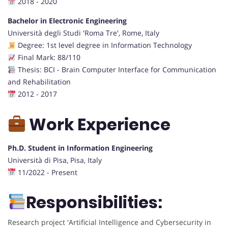
2018 - 2020
Bachelor in Electronic Engineering
Università degli Studi 'Roma Tre', Rome, Italy
Degree: 1st level degree in Information Technology
Final Mark: 88/110
Thesis: BCI - Brain Computer Interface for Communication
and Rehabilitation
2012 - 2017
Work Experience
Ph.D. Student in Information Engineering
Università di Pisa, Pisa, Italy
11/2022 - Present
Responsibilities:
Research project 'Artificial Intelligence and Cybersecurity in