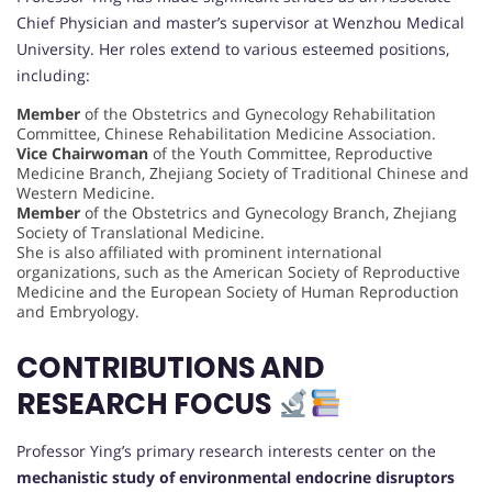
Chief Physician and master’s supervisor at Wenzhou Medical
University. Her roles extend to various esteemed positions,
including:
Member
of the Obstetrics and Gynecology Rehabilitation
Committee, Chinese Rehabilitation Medicine Association.
Vice Chairwoman
of the Youth Committee, Reproductive
Medicine Branch, Zhejiang Society of Traditional Chinese and
Western Medicine.
Member
of the Obstetrics and Gynecology Branch, Zhejiang
Society of Translational Medicine.
She is also affiliated with prominent international
organizations, such as the American Society of Reproductive
Medicine and the European Society of Human Reproduction
and Embryology.
CONTRIBUTIONS AND
RESEARCH FOCUS
Professor Ying’s primary research interests center on the
mechanistic study of environmental endocrine disruptors