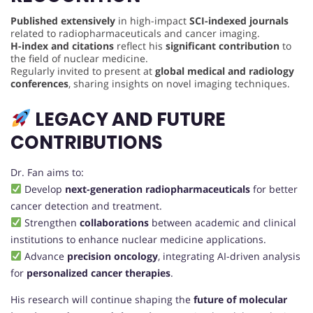
Published extensively
in high-impact
SCI-indexed journals
related to radiopharmaceuticals and cancer imaging.
H-index and citations
reflect his
significant contribution
to
the field of nuclear medicine.
Regularly invited to present at
global medical and radiology
conferences
, sharing insights on novel imaging techniques.
LEGACY AND FUTURE
CONTRIBUTIONS
Dr. Fan aims to:
Develop
next-generation radiopharmaceuticals
for better
cancer detection and treatment.
Strengthen
collaborations
between academic and clinical
institutions to enhance nuclear medicine applications.
Advance
precision oncology
, integrating AI-driven analysis
for
personalized cancer therapies
.
His research will continue shaping the
future of molecular