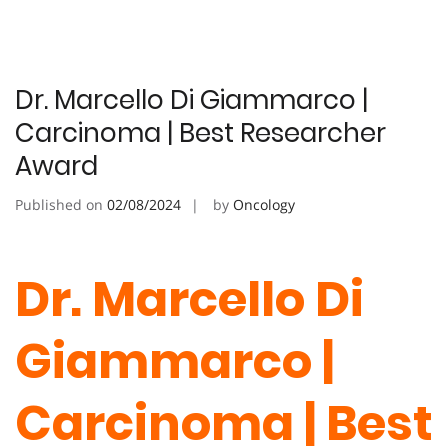
Dr. Marcello Di Giammarco |
Carcinoma | Best Researcher
Award
Published on
02/08/2024
by
Oncology
Dr. Marcello Di
Giammarco |
Carcinoma | Best