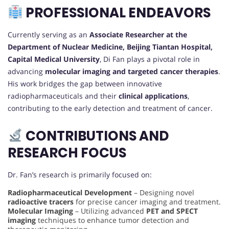
PROFESSIONAL ENDEAVORS
Currently serving as an
Associate Researcher at the
Department of Nuclear Medicine, Beijing Tiantan Hospital,
Capital Medical University
, Di Fan plays a pivotal role in
advancing
molecular imaging and targeted cancer therapies
.
His work bridges the gap between innovative
radiopharmaceuticals and their
clinical applications
,
contributing to the early detection and treatment of cancer.
CONTRIBUTIONS AND
RESEARCH FOCUS
Dr. Fan’s research is primarily focused on:
Radiopharmaceutical Development
– Designing novel
radioactive tracers
for precise cancer imaging and treatment.
Molecular Imaging
– Utilizing advanced
PET and SPECT
imaging
techniques to enhance tumor detection and