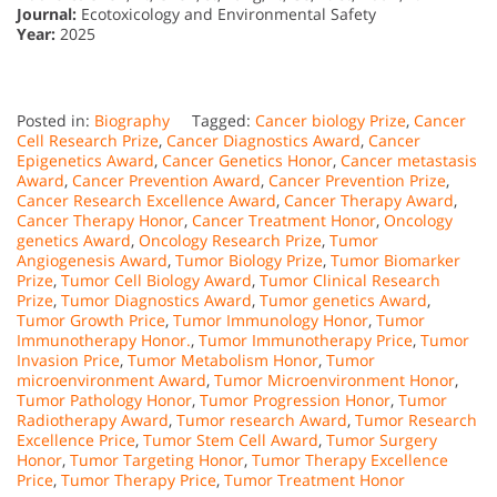
Journal:
Ecotoxicology and Environmental Safety
Year:
2025
Posted in:
Biography
Tagged:
Cancer biology Prize
,
Cancer
Cell Research Prize
,
Cancer Diagnostics Award
,
Cancer
Epigenetics Award
,
Cancer Genetics Honor
,
Cancer metastasis
Award
,
Cancer Prevention Award
,
Cancer Prevention Prize
,
Cancer Research Excellence Award
,
Cancer Therapy Award
,
Cancer Therapy Honor
,
Cancer Treatment Honor
,
Oncology
genetics Award
,
Oncology Research Prize
,
Tumor
Angiogenesis Award
,
Tumor Biology Prize
,
Tumor Biomarker
Prize
,
Tumor Cell Biology Award
,
Tumor Clinical Research
Prize
,
Tumor Diagnostics Award
,
Tumor genetics Award
,
Tumor Growth Price
,
Tumor Immunology Honor
,
Tumor
Immunotherapy Honor.
,
Tumor Immunotherapy Price
,
Tumor
Invasion Price
,
Tumor Metabolism Honor
,
Tumor
microenvironment Award
,
Tumor Microenvironment Honor
,
Tumor Pathology Honor
,
Tumor Progression Honor
,
Tumor
Radiotherapy Award
,
Tumor research Award
,
Tumor Research
Excellence Price
,
Tumor Stem Cell Award
,
Tumor Surgery
Honor
,
Tumor Targeting Honor
,
Tumor Therapy Excellence
Price
,
Tumor Therapy Price
,
Tumor Treatment Honor