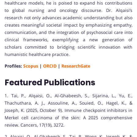
healthcare models, he is poised to expand his contributions
to global nursing and oncology discourse. Dr. Alqaisi’s
research not only advances academic understanding but also
creates meaningful societal impact by emphasizing empathy,
communication, and the integration of psychosocial care into
clinical frameworks, exemplifying a new generation of
scholars committed to bridging scientific innovation with
humanistic healthcare practice.
Profiles:
Scopus
|
ORCID
|
ResearchGate
Featured Publications
1. Tai, P., Alqaisi, O., Al-Ghabeesh, S., Sijarina, L., Yu, E.,
Thachuthara, A. J., Assouline, A., Souied, O., Hagel, K., &
Joseph, K. (2025, October 9). Immune checkpoint inhibitors in
Merkel cell carcinoma of the skin: A 2025 comprehensive
review. Cancers, 17(19), 3272.
2. Alqaisi, O., Al-Ghabeesh, S., Tai, P., Wong, K., Joseph, K., &