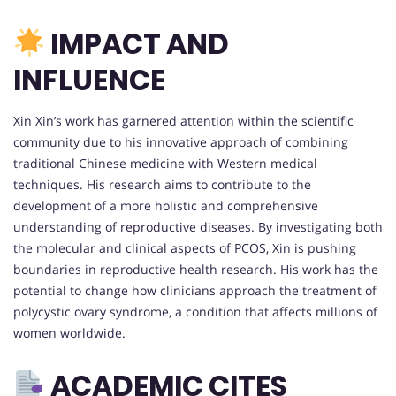
IMPACT AND
INFLUENCE
Xin Xin’s work has garnered attention within the scientific
community due to his innovative approach of combining
traditional Chinese medicine with Western medical
techniques. His research aims to contribute to the
development of a more holistic and comprehensive
understanding of reproductive diseases. By investigating both
the molecular and clinical aspects of PCOS, Xin is pushing
boundaries in reproductive health research. His work has the
potential to change how clinicians approach the treatment of
polycystic ovary syndrome, a condition that affects millions of
women worldwide.
ACADEMIC CITES