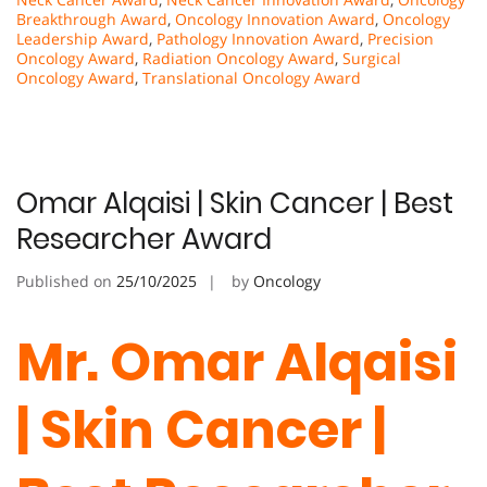
Breakthrough Award
,
Oncology Innovation Award
,
Oncology
Leadership Award
,
Pathology Innovation Award
,
Precision
Oncology Award
,
Radiation Oncology Award
,
Surgical
Oncology Award
,
Translational Oncology Award
Omar Alqaisi | Skin Cancer | Best
Researcher Award
Published on
25/10/2025
by
Oncology
Mr. Omar Alqaisi
| Skin Cancer |