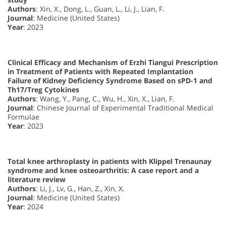
Authors
: Xin, X., Dong, L., Guan, L., Li, J., Lian, F.
Journal
: Medicine (United States)
Year
: 2023
Clinical Efficacy and Mechanism of Erzhi Tiangui Prescription
in Treatment of Patients with Repeated Implantation
Failure of Kidney Deficiency Syndrome Based on sPD-1 and
Th17/Treg Cytokines
Authors
: Wang, Y., Pang, C., Wu, H., Xin, X., Lian, F.
Journal
: Chinese Journal of Experimental Traditional Medical
Formulae
Year
: 2023
Total knee arthroplasty in patients with Klippel Trenaunay
syndrome and knee osteoarthritis: A case report and a
literature review
Authors
: Li, J., Lv, G., Han, Z., Xin, X.
Journal
: Medicine (United States)
Year
: 2024