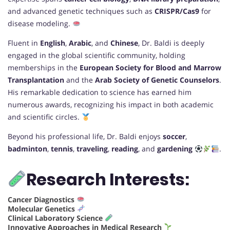
and advanced genetic techniques such as
CRISPR/Cas9
for
disease modeling.
Fluent in
English
,
Arabic
, and
Chinese
, Dr. Baldi is deeply
engaged in the global scientific community, holding
memberships in the
European Society for Blood and Marrow
Transplantation
and the
Arab Society of Genetic Counselors
.
His remarkable dedication to science has earned him
numerous awards, recognizing his impact in both academic
and scientific circles.
Beyond his professional life, Dr. Baldi enjoys
soccer
,
badminton
,
tennis
,
traveling
,
reading
, and
gardening
.
Research Interests:
Cancer Diagnostics
Molecular Genetics
Clinical Laboratory Science
Innovative Approaches in Medical Research