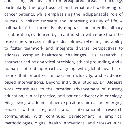
addressing sensitive and underexplored areas of oncology,
particularly the psychosocial and emotional well-being of
cancer patients, while emphasizing the indispensable role of
nurses in holistic recovery and improving quality of life. A
hallmark of his career is his emphasis on interdisciplinary
collaboration, evidenced by co-authorship with more than 100
researchers across multiple disciplines, reflecting his ability
to foster teamwork and integrate diverse perspectives to
address complex healthcare challenges. His research is
characterized by analytical precision, ethical grounding, and a
human-centered approach, aligning with global healthcare
trends that prioritize compassion, inclusivity, and evidence-
based interventions. Beyond individual studies, Dr. Alqaisi’s
work contributes to the broader advancement of nursing
education, clinical practice, and patient advocacy in oncology.
His growing academic influence positions him as an emerging
leader within regional and international research
communities. With continued development in empirical
methodologies, digital health innovations, and cross-cultural