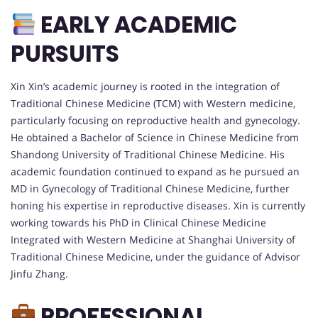
EARLY ACADEMIC
PURSUITS
Xin Xin’s academic journey is rooted in the integration of
Traditional Chinese Medicine (TCM) with Western medicine,
particularly focusing on reproductive health and gynecology.
He obtained a Bachelor of Science in Chinese Medicine from
Shandong University of Traditional Chinese Medicine. His
academic foundation continued to expand as he pursued an
MD in Gynecology of Traditional Chinese Medicine, further
honing his expertise in reproductive diseases. Xin is currently
working towards his PhD in Clinical Chinese Medicine
Integrated with Western Medicine at Shanghai University of
Traditional Chinese Medicine, under the guidance of Advisor
Jinfu Zhang.
PROFESSIONAL