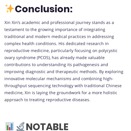
Conclusion:
Xin Xin’s academic and professional journey stands as a
testament to the growing importance of integrating
traditional and modern medical practices in addressing
complex health conditions. His dedicated research in
reproductive medicine, particularly focusing on polycystic
ovary syndrome (PCOS), has already made valuable
contributions to understanding its pathogenesis and
improving diagnostic and therapeutic methods. By exploring
innovative molecular mechanisms and combining high-
throughput sequencing technology with traditional Chinese
medicine, Xin is laying the groundwork for a more holistic
approach to treating reproductive diseases.
NOTABLE