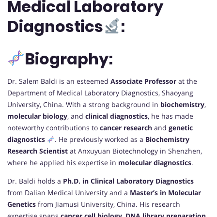
Medical Laboratory
Diagnostics
:
Biography:
Dr. Salem Baldi is an esteemed
Associate Professor
at the
Department of Medical Laboratory Diagnostics, Shaoyang
University, China. With a strong background in
biochemistry
,
molecular biology
, and
clinical diagnostics
, he has made
noteworthy contributions to
cancer research
and
genetic
diagnostics
. He previously worked as a
Biochemistry
Research Scientist
at Anxuyuan Biotechnology in Shenzhen,
where he applied his expertise in
molecular diagnostics
.
Dr. Baldi holds a
Ph.D. in Clinical Laboratory Diagnostics
from Dalian Medical University and a
Master’s in Molecular
Genetics
from Jiamusi University, China. His research
expertise spans
cancer cell biology
,
DNA library preparation
,