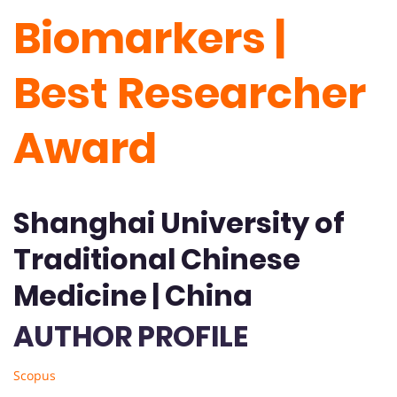
Biomarkers |
Best Researcher
Award
Shanghai University of
Traditional Chinese
Medicine | China
AUTHOR PROFILE
Scopus