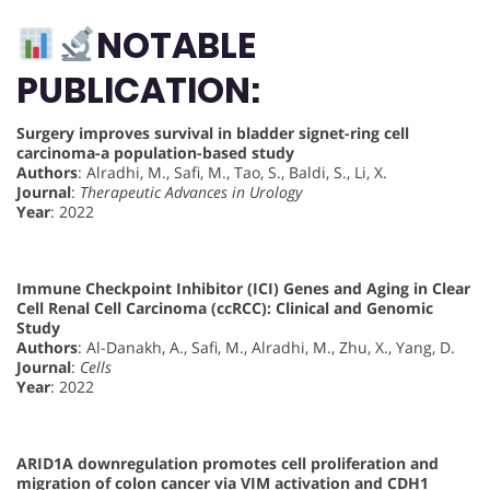
NOTABLE
PUBLICATION:
Surgery improves survival in bladder signet-ring cell
carcinoma-a population-based study
Authors
: Alradhi, M., Safi, M., Tao, S., Baldi, S., Li, X.
Journal
:
Therapeutic Advances in Urology
Year
: 2022
Immune Checkpoint Inhibitor (ICI) Genes and Aging in Clear
Cell Renal Cell Carcinoma (ccRCC): Clinical and Genomic
Study
Authors
: Al-Danakh, A., Safi, M., Alradhi, M., Zhu, X., Yang, D.
Journal
:
Cells
Year
: 2022
ARID1A downregulation promotes cell proliferation and
migration of colon cancer via VIM activation and CDH1