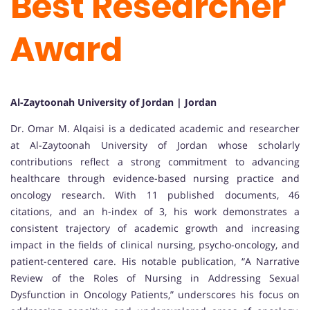
Best Researcher
Award
Al-Zaytoonah University of Jordan | Jordan
Dr. Omar M. Alqaisi is a dedicated academic and researcher
at Al-Zaytoonah University of Jordan whose scholarly
contributions reflect a strong commitment to advancing
healthcare through evidence-based nursing practice and
oncology research. With 11 published documents, 46
citations, and an h-index of 3, his work demonstrates a
consistent trajectory of academic growth and increasing
impact in the fields of clinical nursing, psycho-oncology, and
patient-centered care. His notable publication, “A Narrative
Review of the Roles of Nursing in Addressing Sexual
Dysfunction in Oncology Patients,” underscores his focus on