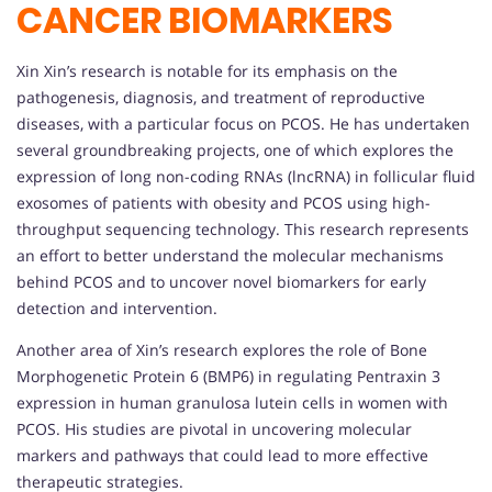
CANCER BIOMARKERS
Xin Xin’s research is notable for its emphasis on the
pathogenesis, diagnosis, and treatment of reproductive
diseases, with a particular focus on PCOS. He has undertaken
several groundbreaking projects, one of which explores the
expression of long non-coding RNAs (lncRNA) in follicular fluid
exosomes of patients with obesity and PCOS using high-
throughput sequencing technology. This research represents
an effort to better understand the molecular mechanisms
behind PCOS and to uncover novel biomarkers for early
detection and intervention.
Another area of Xin’s research explores the role of Bone
Morphogenetic Protein 6 (BMP6) in regulating Pentraxin 3
expression in human granulosa lutein cells in women with
PCOS. His studies are pivotal in uncovering molecular
markers and pathways that could lead to more effective
therapeutic strategies.