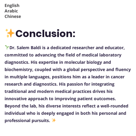
English
Arabic
Chinese
Conclusion:
Dr. Salem Baldi is a dedicated researcher and educator,
committed to advancing the field of medical laboratory
diagnostics. His expertise in molecular biology and
biochemistry, coupled with a global perspective and fluency
in multiple languages, positions him as a leader in cancer
research and diagnostics. His passion for integrating
traditional and modern medical practices drives his
innovative approach to improving patient outcomes.
Beyond the lab, his diverse interests reflect a well-rounded
individual who is deeply engaged in both his personal and
professional pursuits.