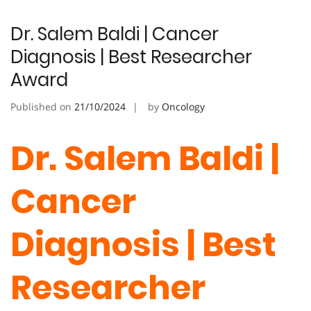
Dr. Salem Baldi | Cancer
Diagnosis | Best Researcher
Award
Published on
21/10/2024
by
Oncology
Dr. Salem Baldi |
Cancer
Diagnosis | Best
Researcher