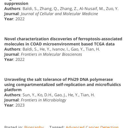
suppression
Authors
: Baldi, S., Zhang, Q., Zhang, Z., Al-Nusaif, M., Zuo, Y.
Journal
:
Journal of Cellular and Molecular Medicine
Year
: 2022
Novel characterization discoveries of ferroptosis-associated
molecules in COAD microenvironment based TCGA data
Authors
: Baldi, S., He, Y., Ivanov, I., Gao, Y., Tian, H.
Journal
:
Frontiers in Molecular Biosciences
Year
: 2022
Unraveling the salt tolerance of Phi29 DNA polymerase
using compartmentalized self-replication and microfluidics
platform
Authors
: Sun, Y., Ko, D.H., Gao, J., He, Y., Tian, H.
Journal
:
Frontiers in Microbiology
Year
: 2023
Posted in:
Biography
Tagged:
Advanced Cancer Detection