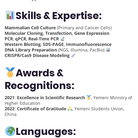
Skills & Expertise:
Mammalian Cell Culture
(Primary and Cancer Cells)
Molecular Cloning, Transfection, Gene Expression
PCR
,
qPCR
,
Real-Time PCR
Western Blotting
,
SDS-PAGE
,
Immunofluorescence
DNA Library Preparation
(NGS, Illumina, PacBio)
CRISPR/Cas9 Disease Modeling
Awards &
Recognitions:
2021
:
Excellence in Scientific Research
, Yemeni Ministry of
Higher Education
2022
:
Certificate of Gratitude
, Yemeni Students Union,
China
Languages: