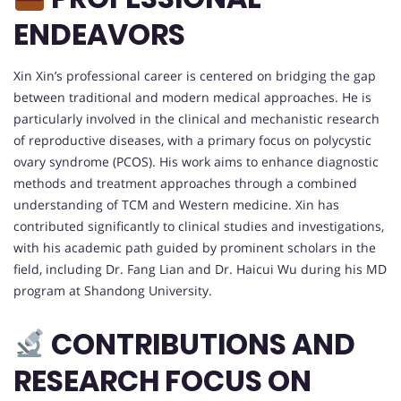
ENDEAVORS
Xin Xin’s professional career is centered on bridging the gap
between traditional and modern medical approaches. He is
particularly involved in the clinical and mechanistic research
of reproductive diseases, with a primary focus on polycystic
ovary syndrome (PCOS). His work aims to enhance diagnostic
methods and treatment approaches through a combined
understanding of TCM and Western medicine. Xin has
contributed significantly to clinical studies and investigations,
with his academic path guided by prominent scholars in the
field, including Dr. Fang Lian and Dr. Haicui Wu during his MD
program at Shandong University.
CONTRIBUTIONS AND
RESEARCH FOCUS ON