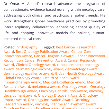
Dr. Omar M. Alqaisi’s research advances the integration of
compassionate, evidence-based nursing within oncology care,
addressing both clinical and psychosocial patient needs. His
work strengthens global healthcare practices by promoting
interdisciplinary collaboration, enhancing patient quality of
life, and shaping innovative models for holistic, human-
centered medical care.
Posted in:
Biography
Tagged:
Best Cancer Researcher
Award
,
Best Oncology Publication Award
,
Cancer Care
Innovation Award
,
Cancer Diagnosis Award
,
Cancer Innovation
Recognition
,
Cancer Prevention Award
,
Cancer Research
Award
,
Clinical Oncology Award
,
clinical research oncology
award
,
dermatologic oncology award
,
dermatology award
,
dermatology excellence award
,
Global Health Oncology Award
,
Global Oncology Award
,
Health Science Award
,
Immunotherapy Award
,
Medical Excellence Award
,
Medical
Research Award
,
melanoma award
,
Oncology Award
,
Oncology
Breakthrough Award
,
Oncology Contribution Award
,
oncology
development award
,
Oncology Discovery Award
,
Oncology
Impact Award
,
Oncology Innovation Award
,
Oncology
Leadership Award
,
oncology lifetime achievement award
,
Oncology Research Excellence Award
,
oncology science award
,