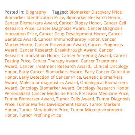
Posted in:
Biography
Tagged:
Biomarker Discovery Price
,
Biomarker Identification Price
,
Biomarker Research Honor
,
Cancer Biomarkers Award
,
Cancer Biopsy Honor
,
Cancer Cell
Research Price
,
Cancer Diagnosis Award
,
Cancer Diagnosis
Innovation Price
,
Cancer Drug Development Honor
,
Cancer
Genetics Award
,
Cancer Immunotherapy Honor
,
Cancer
Marker Honor
,
Cancer Prevention Award
,
Cancer Prognosis
Award
,
Cancer Research Breakthrough Award
,
Cancer
Research Innovation Honor
,
Cancer Screening Award
,
Cancer
Testing Price
,
Cancer Therapy Award
,
Cancer Treatment
Award
,
Cancer Treatment Research Award.
,
Clinical Oncology
Honor
,
Early Cancer Biomarkers Award
,
Early Cancer Detection
Honor
,
Early Detection of Cancer Price
,
Genetic Biomarkers
Award
,
Molecular diagnostics Award
,
Oncological Biomarkers
Award
,
Oncology Biomarker Award
,
Oncology Research Honor
,
Personalized Cancer Medicine Price
,
Precision Medicine Price
,
Tumor Biomarker Award
,
Tumor Cells Award
,
Tumor Diagnosis
Price
,
Tumor Marker Development Honor
,
Tumor Markers
Honor
,
Tumor Metabolism Price
,
Tumor Microenvironment
Honor
,
Tumor Profiling Price