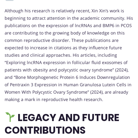
Although his research is relatively recent, Xin Xin’s work is
beginning to attract attention in the academic community. His
publications on the expression of lncRNAs and BMP6 in PCOS
are contributing to the growing body of knowledge on this
common reproductive disorder. These publications are
expected to increase in citations as they influence future
studies and clinical approaches. His articles, including
“Exploring lncRNA expression in follicular fluid exosomes of
patients with obesity and polycystic ovary syndrome” (2024),
and “Bone Morphogenetic Protein 6 Induces Downregulation
of Pentraxin 3 Expression in Human Granulosa Lutein Cells in
Women With Polycystic Ovary Syndrome” (2024), are already
making a mark in reproductive health research.
LEGACY AND FUTURE
CONTRIBUTIONS