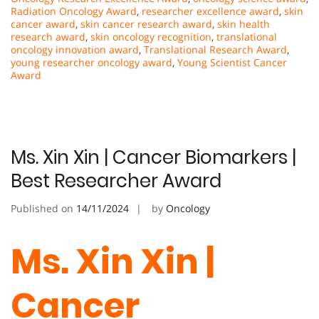
Radiation Oncology Award
,
researcher excellence award
,
skin
cancer award
,
skin cancer research award
,
skin health
research award
,
skin oncology recognition
,
translational
oncology innovation award
,
Translational Research Award
,
young researcher oncology award
,
Young Scientist Cancer
Award
Ms. Xin Xin | Cancer Biomarkers |
Best Researcher Award
Published on
14/11/2024
by
Oncology
Ms. Xin Xin |
Cancer