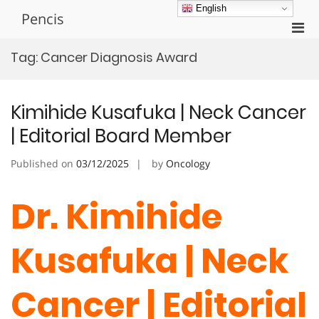
Skip
English
Pencis
to
Pri
content
Men
Tag:
Cancer Diagnosis Award
for
Mobi
Kimihide Kusafuka | Neck Cancer
| Editorial Board Member
Published on
03/12/2025
by
Oncology
Dr. Kimihide
Kusafuka | Neck
Cancer | Editorial