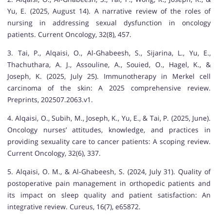
Yu, E. (2025, August 14). A narrative review of the roles of
nursing in addressing sexual dysfunction in oncology
patients. Current Oncology, 32(8), 457.
3. Tai, P., Alqaisi, O., Al-Ghabeesh, S., Sijarina, L., Yu, E.,
Thachuthara, A. J., Assouline, A., Souied, O., Hagel, K., &
Joseph, K. (2025, July 25). Immunotherapy in Merkel cell
carcinoma of the skin: A 2025 comprehensive review.
Preprints, 202507.2063.v1.
4. Alqaisi, O., Subih, M., Joseph, K., Yu, E., & Tai, P. (2025, June).
Oncology nurses’ attitudes, knowledge, and practices in
providing sexuality care to cancer patients: A scoping review.
Current Oncology, 32(6), 337.
5. Alqaisi, O. M., & Al-Ghabeesh, S. (2024, July 31). Quality of
postoperative pain management in orthopedic patients and
its impact on sleep quality and patient satisfaction: An
integrative review. Cureus, 16(7), e65872.