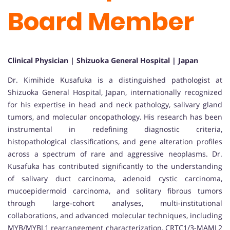
Board Member
Clinical Physician | Shizuoka General Hospital | Japan
Dr. Kimihide Kusafuka is a distinguished pathologist at
Shizuoka General Hospital, Japan, internationally recognized
for his expertise in head and neck pathology, salivary gland
tumors, and molecular oncopathology. His research has been
instrumental in redefining diagnostic criteria,
histopathological classifications, and gene alteration profiles
across a spectrum of rare and aggressive neoplasms. Dr.
Kusafuka has contributed significantly to the understanding
of salivary duct carcinoma, adenoid cystic carcinoma,
mucoepidermoid carcinoma, and solitary fibrous tumors
through large-cohort analyses, multi-institutional
collaborations, and advanced molecular techniques, including
MYB/MYBL1 rearrangement characterization, CRTC1/3-MAML2