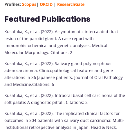
Profiles:
Scopus
|
ORCID
|
ResearchGate
Featured Publications
Kusafuka, K., et al. (2022). A symptomatic intercalated duct
lesion of the parotid gland: A case report with
immunohistochemical and genetic analyses. Medical
Molecular Morphology. Citations: 2
Kusafuka, K., et al. (2022). Salivary gland polymorphous
adenocarcinoma: Clinicopathological features and gene
alterations in 36 Japanese patients. Journal of Oral Pathology
and Medicine.Citations: 6
Kusafuka, K., et al. (2022). Intraoral basal cell carcinoma of the
soft palate: A diagnostic pitfall. Citations: 2
Kusafuka, K., et al. (2022). The implicated clinical factors for
outcomes in 304 patients with salivary duct carcinoma: Multi-
institutional retrospective analysis in Japan. Head & Neck.