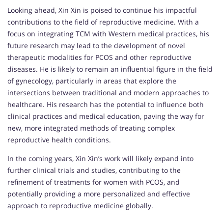
Looking ahead, Xin Xin is poised to continue his impactful
contributions to the field of reproductive medicine. With a
focus on integrating TCM with Western medical practices, his
future research may lead to the development of novel
therapeutic modalities for PCOS and other reproductive
diseases. He is likely to remain an influential figure in the field
of gynecology, particularly in areas that explore the
intersections between traditional and modern approaches to
healthcare. His research has the potential to influence both
clinical practices and medical education, paving the way for
new, more integrated methods of treating complex
reproductive health conditions.
In the coming years, Xin Xin’s work will likely expand into
further clinical trials and studies, contributing to the
refinement of treatments for women with PCOS, and
potentially providing a more personalized and effective
approach to reproductive medicine globally.