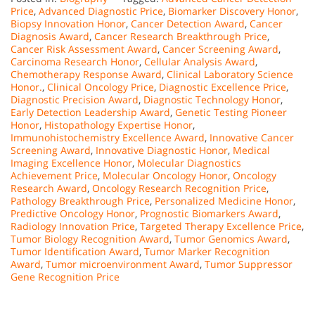
Price
,
Advanced Diagnostic Price
,
Biomarker Discovery Honor
,
Biopsy Innovation Honor
,
Cancer Detection Award
,
Cancer
Diagnosis Award
,
Cancer Research Breakthrough Price
,
Cancer Risk Assessment Award
,
Cancer Screening Award
,
Carcinoma Research Honor
,
Cellular Analysis Award
,
Chemotherapy Response Award
,
Clinical Laboratory Science
Honor.
,
Clinical Oncology Price
,
Diagnostic Excellence Price
,
Diagnostic Precision Award
,
Diagnostic Technology Honor
,
Early Detection Leadership Award
,
Genetic Testing Pioneer
Honor
,
Histopathology Expertise Honor
,
Immunohistochemistry Excellence Award
,
Innovative Cancer
Screening Award
,
Innovative Diagnostic Honor
,
Medical
Imaging Excellence Honor
,
Molecular Diagnostics
Achievement Price
,
Molecular Oncology Honor
,
Oncology
Research Award
,
Oncology Research Recognition Price
,
Pathology Breakthrough Price
,
Personalized Medicine Honor
,
Predictive Oncology Honor
,
Prognostic Biomarkers Award
,
Radiology Innovation Price
,
Targeted Therapy Excellence Price
,
Tumor Biology Recognition Award
,
Tumor Genomics Award
,
Tumor Identification Award
,
Tumor Marker Recognition
Award
,
Tumor microenvironment Award
,
Tumor Suppressor
Gene Recognition Price