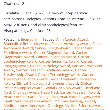
Citations: 12
Kusafuka, K., et al. (2022). Salivary mucoepidermoid
carcinoma: Histological variants, grading systems, CRTC1/3-
MAML2 fusions, and clinicopathological features.
Histopathology. Citations: 28
Posted in:
Biography
Tagged:
AI in Cancer Award
,
Biomedical Research Award
,
Cancer Advocacy Award
,
Cancer
Awareness Award
,
Cancer Biology Award
,
Cancer Care
Excellence Award
,
Cancer Diagnosis Award
,
Cancer
Diagnostics Award
,
Cancer Education Award
,
Cancer
Epidemiology Award
,
Cancer Genomics Award
,
Cancer
Imaging Award
,
Cancer Pathology Award
,
Cancer Prevention
Award
,
Cancer Research Excellence Award
,
Cancer
Survivorship Award
,
Cancer Technology Award
,
Cancer
Therapy Excellence Award
,
Cancer treatment innovation
Award
,
Clinical Oncology Achievement Award
,
Clinical
Research Impact Award
,
Global Oncology Award
,
Head and
Neck Oncology Award
,
Head Neck Cancer Research Award
,
Head Neck Research Recognition
,
Head Neck Surgery Award
,
Healthcare Innovation Award
,
Immuno-Oncology Award
,
Medical Innovation Award Oncology
,
Medical Science Award
,
Neck Cancer Award
,
Neck Cancer Innovation Award
,
Oncology