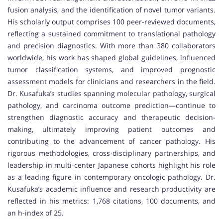
fusion analysis, and the identification of novel tumor variants.
His scholarly output comprises 100 peer-reviewed documents,
reflecting a sustained commitment to translational pathology
and precision diagnostics. With more than 380 collaborators
worldwide, his work has shaped global guidelines, influenced
tumor classification systems, and improved prognostic
assessment models for clinicians and researchers in the field.
Dr. Kusafuka’s studies spanning molecular pathology, surgical
pathology, and carcinoma outcome prediction—continue to
strengthen diagnostic accuracy and therapeutic decision-
making, ultimately improving patient outcomes and
contributing to the advancement of cancer pathology. His
rigorous methodologies, cross-disciplinary partnerships, and
leadership in multi-center Japanese cohorts highlight his role
as a leading figure in contemporary oncologic pathology. Dr.
Kusafuka’s academic influence and research productivity are
reflected in his metrics: 1,768 citations, 100 documents, and
an h-index of 25.