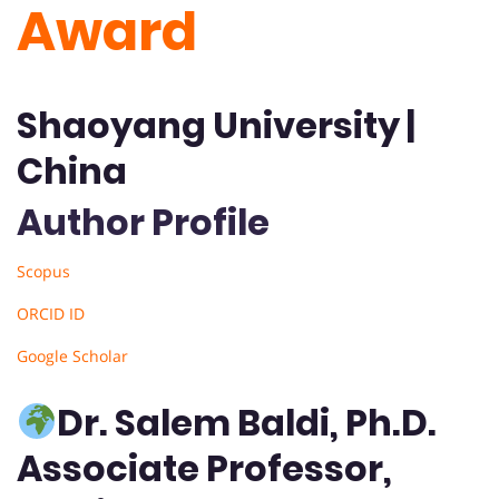
Award
Shaoyang University |
China
Author Profile
Scopus
ORCID ID
Google Scholar
Dr. Salem Baldi, Ph.D.
Associate Professor,