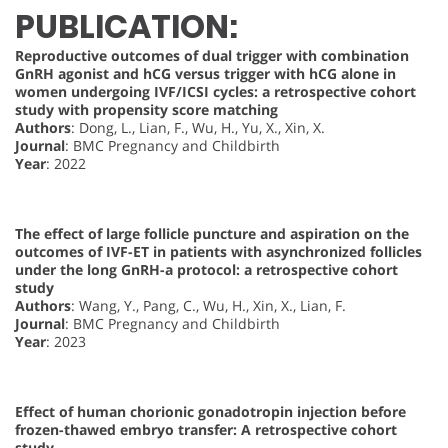
PUBLICATION:
Reproductive outcomes of dual trigger with combination
GnRH agonist and hCG versus trigger with hCG alone in
women undergoing IVF/ICSI cycles: a retrospective cohort
study with propensity score matching
Authors
: Dong, L., Lian, F., Wu, H., Yu, X., Xin, X.
Journal
: BMC Pregnancy and Childbirth
Year
: 2022
The effect of large follicle puncture and aspiration on the
outcomes of IVF-ET in patients with asynchronized follicles
under the long GnRH-a protocol: a retrospective cohort
study
Authors
: Wang, Y., Pang, C., Wu, H., Xin, X., Lian, F.
Journal
: BMC Pregnancy and Childbirth
Year
: 2023
Effect of human chorionic gonadotropin injection before
frozen-thawed embryo transfer: A retrospective cohort
study