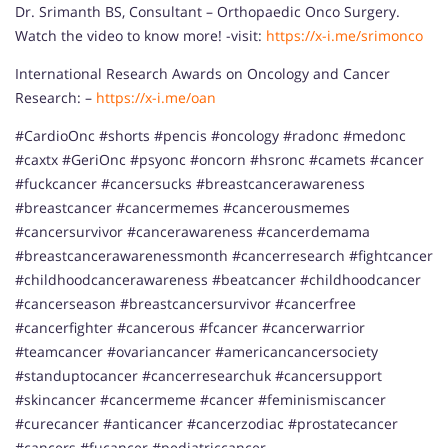
Dr. Srimanth BS, Consultant – Orthopaedic Onco Surgery.
Watch the video to know more! -visit:
https://x-i.me/srimonco
International Research Awards on Oncology and Cancer
Research: –
https://x-i.me/oan
#CardioOnc #shorts #pencis #oncology #radonc #medonc
#caxtx #GeriOnc #psyonc #oncorn #hsronc #camets #cancer
#fuckcancer #cancersucks #breastcancerawareness
#breastcancer #cancermemes #cancerousmemes
#cancersurvivor #cancerawareness #cancerdemama
#breastcancerawarenessmonth #cancerresearch #fightcancer
#childhoodcancerawareness #beatcancer #childhoodcancer
#cancerseason #breastcancersurvivor #cancerfree
#cancerfighter #cancerous #fcancer #cancerwarrior
#teamcancer #ovariancancer #americancancersociety
#standuptocancer #cancerresearchuk #cancersupport
#skincancer #cancermeme #cancer #feminismiscancer
#curecancer #anticancer #cancerzodiac #prostatecancer
#cancers #fucancer #pediatriccancer