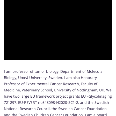
I am professor of tumor biology, Department of Molecular
Biology, Umeå University, Sweden. I am also Honorary
Professor of Experimental Cancer Research, Faculty of
Medicine, Veterinary School, University of Nottingham, UK. We
have two large EU framework project grants EU –GlycoImaging
721297, EU-REVERT no848098-H2020-SC1-2, and the Swedish
National Research Council, the Swedish Cancer Foundation
and the Swedish Children Cancer Foundation. I am a board