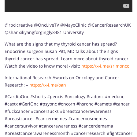
@rpcicreative @OncLiveTV @MayoClinic @CancerResearchUK
@shanxiliyangforgingly8481 University
What are the signs that my thyroid cancer has spread?
Endocrine surgeon Susan Pitt, MD talks about the signs
thyroid cancer has spread. Learn more about thyroid cancer
Watch the video to know more! -visit:
https://x-i.me/srimonco
International Research Awards on Oncology and Cancer
Research: –
https://x-i.me/oan
#CardioOnc #shorts #pencis #oncology #radonc #medonc
#caxtx #GeriOnc #psyonc #oncorn #hsronc #camets #cancer
#fuckcancer #cancersucks #breastcancerawareness
#breastcancer #cancermemes #cancerousmemes
#cancersurvivor #cancerawareness #cancerdemama
#breastcancerawarenessmonth #cancerresearch #fightcancer