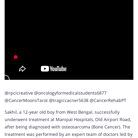
@rpcicreative @oncologyformedicalstudents6877
@CancerMoonsTarot @tragiccacner5638 @CancerRehabPT
Sakhil, a 12-year old boy from West Bengal, successfully
underwent treatment at Manipal Hospitals, Old Airport Road,
after being diagnosed with osteosarcoma (Bone Cancer). The
treatment was performed by an expert team of doctors led by