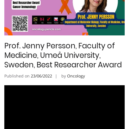
Prof. Jenny Persson, Faculty of
Medicine, Umeå University,
Sweden, Best Researcher Award
Published on
23/06/2022
by
Oncology