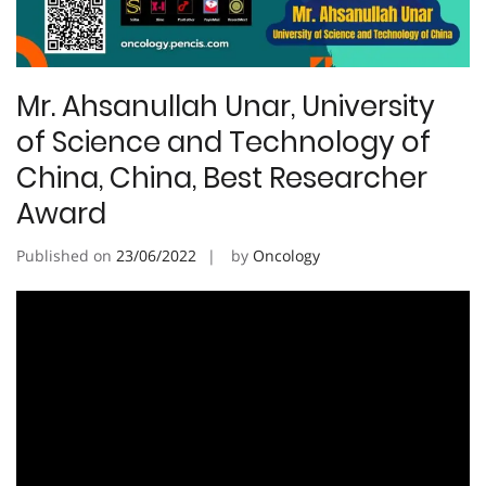
Mr. Ahsanullah Unar, University
of Science and Technology of
China, China, Best Researcher
Award
Published on
23/06/2022
by
Oncology