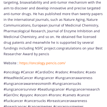
targeting, bioavailability and anti-tumor mechanism with the
aim to discover and develop innovative and precise targeted
anti-tumor drugs. He has published more than twenty papers
in the international journals, such as Nature Aging, Nature
Communications, European Journal of Medicinal Chemistry,
Pharmacological Research, Journal of Enzyme Inhibition and
Medicinal Chemistry, and so on. He obtained five licensed
drug patents and meanwhile he is supported by several
fundings including NSFC project.congratulations on your Best
Researcher Award by pencis
Website :
https://oncology.pencis.com/
#oncology #Cancer #CardioOnc #radonc #medonc #caxtx
#HeadNeckCancer #lungcancer #lungcancerawareness
#lungcancerawarenessmonth #lungcancersucks
#lungcancersurvivor #beatlungcancer #lungcancerresearch
#GeriOnc #psyonc #oncorn #hsronc #camets #cancer
#fuckcancer #cancersucks #breastcancerawareness
#breastcancer #cancermemes #cancerousmemes