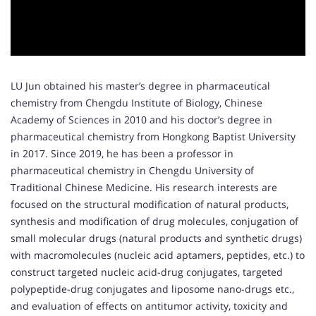
LU Jun obtained his master’s degree in pharmaceutical
chemistry from Chengdu Institute of Biology, Chinese
Academy of Sciences in 2010 and his doctor’s degree in
pharmaceutical chemistry from Hongkong Baptist University
in 2017. Since 2019, he has been a professor in
pharmaceutical chemistry in Chengdu University of
Traditional Chinese Medicine. His research interests are
focused on the structural modification of natural products,
synthesis and modification of drug molecules, conjugation of
small molecular drugs (natural products and synthetic drugs)
with macromolecules (nucleic acid aptamers, peptides, etc.) to
construct targeted nucleic acid-drug conjugates, targeted
polypeptide-drug conjugates and liposome nano-drugs etc.,
and evaluation of effects on antitumor activity, toxicity and