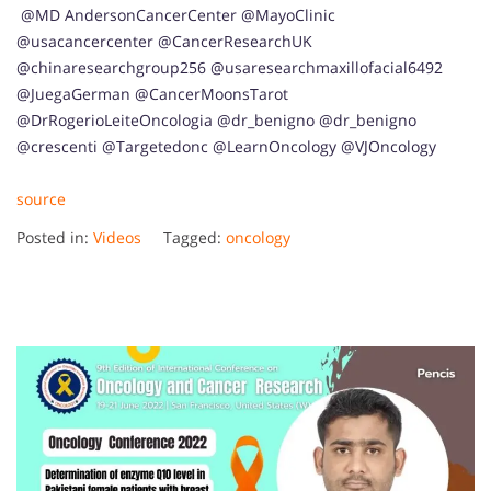
​ @MD AndersonCancerCenter @MayoClinic
@usacancercenter @CancerResearchUK
@chinaresearchgroup256 @usaresearchmaxillofacial6492
@JuegaGerman @CancerMoonsTarot
@DrRogerioLeiteOncologia @dr_benigno @dr_benigno
@crescenti @Targetedonc @LearnOncology @VJOncology
source
Posted in:
Videos
Tagged:
oncology