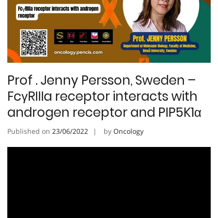
Prof . Jenny Persson, Sweden –
FcγRIIIa receptor interacts with
androgen receptor and PIP5K1α
Published on
23/06/2022
by
Oncology