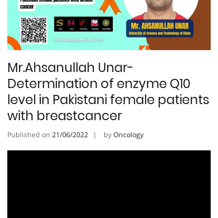
Mr.Ahsanullah Unar-
Determination of enzyme Q10
level in Pakistani female patients
with breastcancer
Published on
21/06/2022
by
Oncology