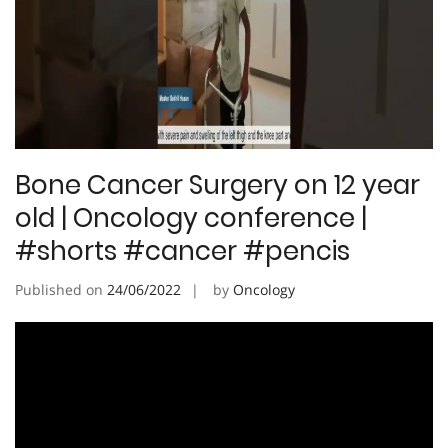
Bone Cancer Surgery on 12 year
old | Oncology conference |
#shorts #cancer #pencis
Published on
24/06/2022
by
Oncology