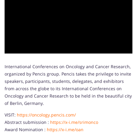
International Conferences on Oncology and Cancer Research,
organized by Pencis group. Pencis takes the privilege to invite
speakers, participants, students, delegates, and exhibitors
from across the globe to its International Conferences on
Oncology and Cancer Research to be held in the beautiful city
of Berlin, Germany.
VISIT:
https://oncology.pencis.com/
Abstract submission :
https://x-i.me/srimonco
Award Nomination :
https://x-i.me/oan