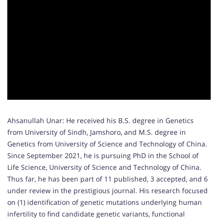
Ahsanullah Unar: He received his B.S. degree in Genetics
from University of Sindh, Jamshoro, and M.S. degree in
Genetics from University of Science and Technology of China.
Since September 2021, he is pursuing PhD in the School of
Life Science, University of Science and Technology of China.
Thus far, he has been part of 11 published, 3 accepted, and 6
under review in the prestigious journal. His research focused
on (1) identification of genetic mutations underlying human
infertility to find candidate genetic variants, functional