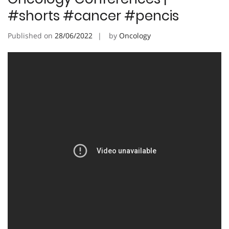
#shorts #cancer #pencis
Published on
28/06/2022
by
Oncology