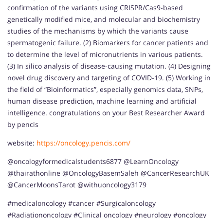
confirmation of the variants using CRISPR/Cas9-based
genetically modified mice, and molecular and biochemistry
studies of the mechanisms by which the variants cause
spermatogenic failure. (2) Biomarkers for cancer patients and
to determine the level of micronutrients in various patients.
(3) In silico analysis of disease-causing mutation. (4) Designing
novel drug discovery and targeting of COVID-19. (5) Working in
the field of “Bioinformatics”, especially genomics data, SNPs,
human disease prediction, machine learning and artificial
intelligence. congratulations on your Best Researcher Award
by pencis
website:
https://oncology.pencis.com/
@oncologyformedicalstudents6877 @LearnOncology
@thairathonline @OncologyBasemSaleh @CancerResearchUK
@CancerMoonsTarot @withuoncology3179
#medicaloncology #cancer #Surgicaloncology
#Radiationoncology #Clinical oncology #neurology #oncology