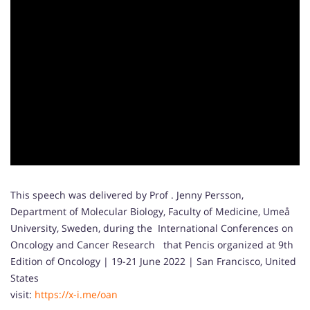
This speech was delivered by Prof . Jenny Persson,
Department of Molecular Biology, Faculty of Medicine, Umeå
University, Sweden, during the International Conferences on
Oncology and Cancer Research that Pencis organized at 9th
Edition of Oncology | 19-21 June 2022 | San Francisco, United
States
visit:
https://x-i.me/oan