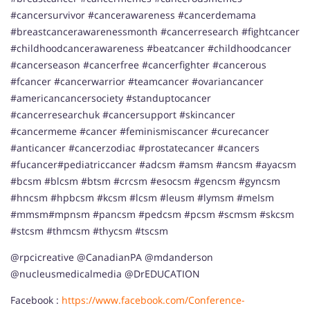
#cancersurvivor #cancerawareness #cancerdemama
#breastcancerawarenessmonth #cancerresearch #fightcancer
#childhoodcancerawareness #beatcancer #childhoodcancer
#cancerseason #cancerfree #cancerfighter #cancerous
#fcancer #cancerwarrior #teamcancer #ovariancancer
#americancancersociety #standuptocancer
#cancerresearchuk #cancersupport #skincancer
#cancermeme #cancer #feminismiscancer #curecancer
#anticancer #cancerzodiac #prostatecancer #cancers
#fucancer#pediatriccancer #adcsm #amsm #ancsm #ayacsm
#bcsm #blcsm #btsm #crcsm #esocsm #gencsm #gyncsm
#hncsm #hpbcsm #kcsm #lcsm #leusm #lymsm #meIsm
#mmsm#mpnsm #pancsm #pedcsm #pcsm #scmsm #skcsm
#stcsm #thmcsm #thycsm #tscsm
@rpcicreative @CanadianPA @mdanderson
@nucleusmedicalmedia @DrEDUCATION
Facebook :
https://www.facebook.com/Conference-