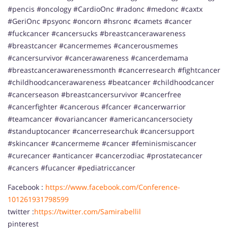
#pencis #oncology #CardioOnc #radonc #medonc #caxtx
#GeriOnc #psyonc #oncorn #hsronc #camets #cancer
#fuckcancer #cancersucks #breastcancerawareness
#breastcancer #cancermemes #cancerousmemes
#cancersurvivor #cancerawareness #cancerdemama
#breastcancerawarenessmonth #cancerresearch #fightcancer
#childhoodcancerawareness #beatcancer #childhoodcancer
#cancerseason #breastcancersurvivor #cancerfree
#cancerfighter #cancerous #fcancer #cancerwarrior
#teamcancer #ovariancancer #americancancersociety
#standuptocancer #cancerresearchuk #cancersupport
#skincancer #cancermeme #cancer #feminismiscancer
#curecancer #anticancer #cancerzodiac #prostatecancer
#cancers #fucancer #pediatriccancer
Facebook :
https://www.facebook.com/Conference-
101261931798599
twitter :
https://twitter.com/Samirabellil
pinterest