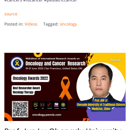
source
Posted in:
Videos
Tagged:
oncology