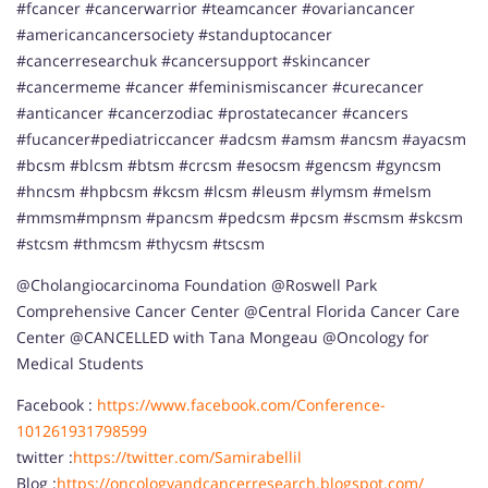
#fcancer #cancerwarrior #teamcancer #ovariancancer
#americancancersociety #standuptocancer
#cancerresearchuk #cancersupport #skincancer
#cancermeme #cancer #feminismiscancer #curecancer
#anticancer #cancerzodiac #prostatecancer #cancers
#fucancer#pediatriccancer #adcsm #amsm #ancsm #ayacsm
#bcsm #blcsm #btsm #crcsm #esocsm #gencsm #gyncsm
#hncsm #hpbcsm #kcsm #lcsm #leusm #lymsm #meIsm
#mmsm#mpnsm #pancsm #pedcsm #pcsm #scmsm #skcsm
#stcsm #thmcsm #thycsm #tscsm
@Cholangiocarcinoma Foundation @Roswell Park
Comprehensive Cancer Center @Central Florida Cancer Care
Center @CANCELLED with Tana Mongeau @Oncology for
Medical Students
Facebook :
https://www.facebook.com/Conference-
101261931798599
twitter :
https://twitter.com/Samirabellil
Blog :
https://oncologyandcancerresearch.blogspot.com/