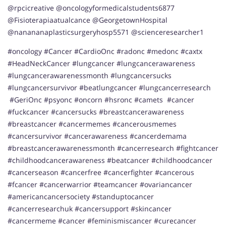
@rpcicreative @oncologyformedicalstudents6877
@Fisioterapiaatualcance @GeorgetownHospital
@nanananaplasticsurgeryhosp5571 @scienceresearcher1
#oncology #Cancer #CardioOnc #radonc #medonc #caxtx
#HeadNeckCancer #lungcancer #lungcancerawareness
#lungcancerawarenessmonth #lungcancersucks
#lungcancersurvivor #beatlungcancer #lungcancerresearch
#GeriOnc #psyonc #oncorn #hsronc #camets #cancer
#fuckcancer #cancersucks #breastcancerawareness
#breastcancer #cancermemes #cancerousmemes
#cancersurvivor #cancerawareness #cancerdemama
#breastcancerawarenessmonth #cancerresearch #fightcancer
#childhoodcancerawareness #beatcancer #childhoodcancer
#cancerseason #cancerfree #cancerfighter #cancerous
#fcancer #cancerwarrior #teamcancer #ovariancancer
#americancancersociety #standuptocancer
#cancerresearchuk #cancersupport #skincancer
#cancermeme #cancer #feminismiscancer #curecancer