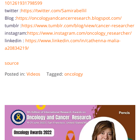
101261931798599
twitter :
https://twitter.com/Samirabellil
Blog :
https://oncologyandcancerresearch.blogspot.com/
tumblr :
https://www.tumblr.com/blog/view/cancer-researcher
instagram:
https://www.instagram.com/oncology_researcher/
linkedin :
https://www.linkedin.com/in/cathenna-malia-
a20834219/
source
Posted in:
Videos
Tagged:
oncology