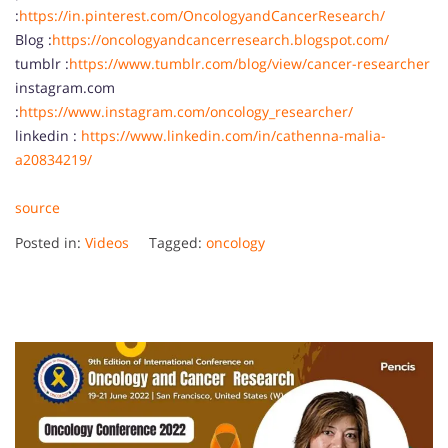
:
https://in.pinterest.com/OncologyandCancerResearch/
Blog :
https://oncologyandcancerresearch.blogspot.com/
tumblr :
https://www.tumblr.com/blog/view/cancer-researcher
instagram.com
:
https://www.instagram.com/oncology_researcher/
linkedin :
https://www.linkedin.com/in/cathenna-malia-
a20834219/
source
Posted in:
Videos
Tagged:
oncology