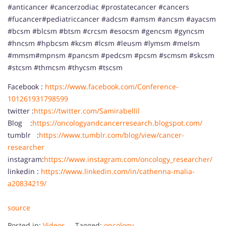
#anticancer #cancerzodiac #prostatecancer #cancers
#fucancer#pediatriccancer #adcsm #amsm #ancsm #ayacsm
#bcsm #blcsm #btsm #crcsm #esocsm #gencsm #gyncsm
#hncsm #hpbcsm #kcsm #lcsm #leusm #lymsm #meIsm
#mmsm#mpnsm #pancsm #pedcsm #pcsm #scmsm #skcsm
#stcsm #thmcsm #thycsm #tscsm
Facebook :
https://www.facebook.com/Conference-
101261931798599
twitter :
https://twitter.com/Samirabellil
Blog :
https://oncologyandcancerresearch.blogspot.com/
tumblr :
https://www.tumblr.com/blog/view/cancer-
researcher
instagram:
https://www.instagram.com/oncology_researcher/
linkedin :
https://www.linkedin.com/in/cathenna-malia-
a20834219/
source
Posted in:
Videos
Tagged:
oncology