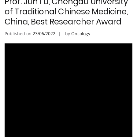
Prof. Jun Lu, Chengdu University
of Traditional Chinese Medicine,
China, Best Researcher Award
Published on
23/06/2022
by
Oncology