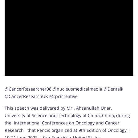
@CancerResearcher98 @nucleusmedicalmedia @Dentalk
@CancerResearchUK @rpcicreative
This speech was delivered by Mr . Ahsanullah Unar,
University of Science and Technology of China, China, during
the International Conferences on Oncology and Cancer
Research that Pencis organized at 9th Edition of Oncology |
19-21 June 2022 | San Francisco, United States