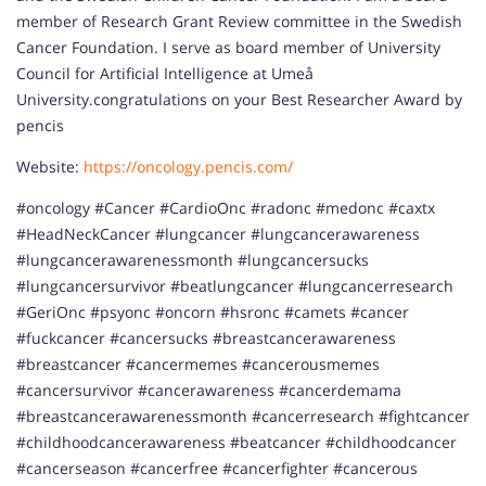
member of Research Grant Review committee in the Swedish
Cancer Foundation. I serve as board member of University
Council for Artificial Intelligence at Umeå
University.congratulations on your Best Researcher Award by
pencis
Website:
https://oncology.pencis.com/
#oncology #Cancer #CardioOnc #radonc #medonc #caxtx
#HeadNeckCancer #lungcancer #lungcancerawareness
#lungcancerawarenessmonth #lungcancersucks
#lungcancersurvivor #beatlungcancer #lungcancerresearch
#GeriOnc #psyonc #oncorn #hsronc #camets #cancer
#fuckcancer #cancersucks #breastcancerawareness
#breastcancer #cancermemes #cancerousmemes
#cancersurvivor #cancerawareness #cancerdemama
#breastcancerawarenessmonth #cancerresearch #fightcancer
#childhoodcancerawareness #beatcancer #childhoodcancer
#cancerseason #cancerfree #cancerfighter #cancerous