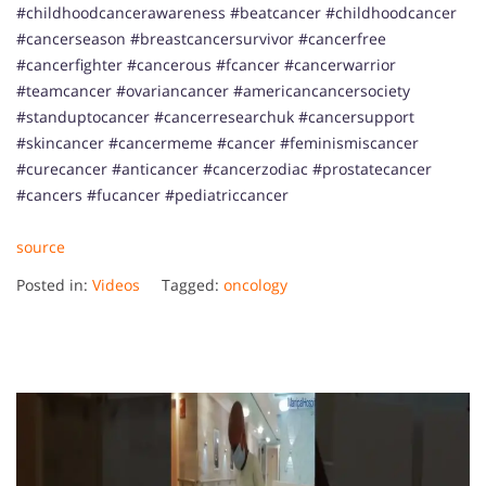
#childhoodcancerawareness #beatcancer #childhoodcancer
#cancerseason #breastcancersurvivor #cancerfree
#cancerfighter #cancerous #fcancer #cancerwarrior
#teamcancer #ovariancancer #americancancersociety
#standuptocancer #cancerresearchuk #cancersupport
#skincancer #cancermeme #cancer #feminismiscancer
#curecancer #anticancer #cancerzodiac #prostatecancer
#cancers #fucancer #pediatriccancer
source
Posted in:
Videos
Tagged:
oncology