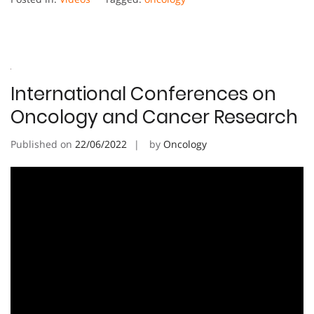
International Conferences on
Oncology and Cancer Research
Published on
22/06/2022
by
Oncology