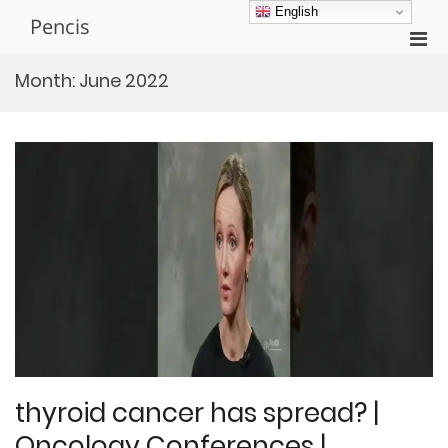
Skip
English
Pencis
to
Pri
content
Men
Month:
June 2022
for
Mobi
thyroid cancer has spread? |
Oncology Conferences |