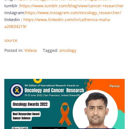
tumblr :
https://www.tumblr.com/blog/view/cancer-researcher
instagram:
https://www.instagram.com/oncology_researcher/
linkedin :
https://www.linkedin.com/in/cathenna-malia-
a20834219/
source
Posted in:
Videos
Tagged:
oncology