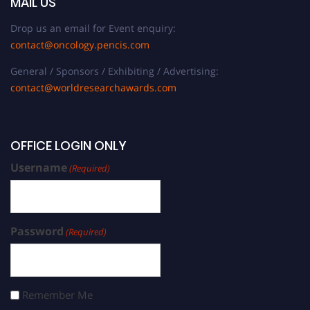
MAIL US
Drop us an email for Event enquiry:
contact@oncology.pencis.com
General / Sponsors / Exhibiting / Advertising:
contact@worldresearchawards.com
OFFICE LOGIN ONLY
Username
(Required)
Password
(Required)
Remember Me