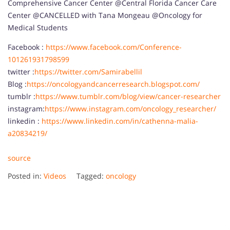
Comprehensive Cancer Center @Central Florida Cancer Care
Center @CANCELLED with Tana Mongeau @Oncology for
Medical Students
Facebook :
https://www.facebook.com/Conference-
101261931798599
twitter :
https://twitter.com/Samirabellil
Blog :
https://oncologyandcancerresearch.blogspot.com/
tumblr :
https://www.tumblr.com/blog/view/cancer-researcher
instagram:
https://www.instagram.com/oncology_researcher/
linkedin :
https://www.linkedin.com/in/cathenna-malia-
a20834219/
source
Posted in:
Videos
Tagged:
oncology