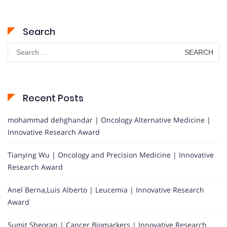
Search
Search
for:
Recent Posts
mohammad dehghandar | Oncology Alternative Medicine |
Innovative Research Award
Tianying Wu | Oncology and Precision Medicine | Innovative
Research Award
Anel Berna,Luis Alberto | Leucemia | Innovative Research
Award
Sumit Sheoran | Cancer Biomarkers | Innovative Research