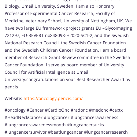
Biology, Umeå University, Sweden. I am also Honorary
Professor of Experimental Cancer Research, Faculty of
Medicine, Veterinary School, University of Nottingham, UK. We
have two large EU framework project grants EU –GlycoImaging
721297, EU-REVERT no848098-H2020-SC1-2, and the Swedish
National Research Council, the Swedish Cancer Foundation
and the Swedish Children Cancer Foundation. I am a board
member of Research Grant Review committee in the Swedish
Cancer Foundation. I serve as board member of University
Council for Artificial Intelligence at Umeå
University.congratulations on your Best Researcher Award by
pencis
Website:
https://oncology.pencis.com/
#oncology #Cancer #CardioOnc #radonc #medonc #caxtx
#HeadNeckCancer #lungcancer #lungcancerawareness
#lungcancerawarenessmonth #lungcancersucks
#lungcancersurvivor #beatlungcancer #lungcancerresearch