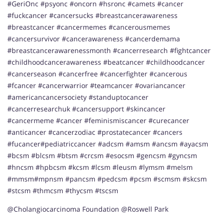
#GeriOnc #psyonc #oncorn #hsronc #camets #cancer
#fuckcancer #cancersucks #breastcancerawareness
#breastcancer #cancermemes #cancerousmemes
#cancersurvivor #cancerawareness #cancerdemama
#breastcancerawarenessmonth #cancerresearch #fightcancer
#childhoodcancerawareness #beatcancer #childhoodcancer
#cancerseason #cancerfree #cancerfighter #cancerous
#fcancer #cancerwarrior #teamcancer #ovariancancer
#americancancersociety #standuptocancer
#cancerresearchuk #cancersupport #skincancer
#cancermeme #cancer #feminismiscancer #curecancer
#anticancer #cancerzodiac #prostatecancer #cancers
#fucancer#pediatriccancer #adcsm #amsm #ancsm #ayacsm
#bcsm #blcsm #btsm #crcsm #esocsm #gencsm #gyncsm
#hncsm #hpbcsm #kcsm #lcsm #leusm #lymsm #meIsm
#mmsm#mpnsm #pancsm #pedcsm #pcsm #scmsm #skcsm
#stcsm #thmcsm #thycsm #tscsm
@Cholangiocarcinoma Foundation @Roswell Park