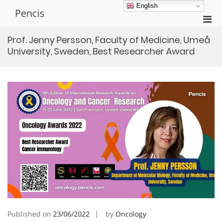
Skip
English
Pencis
to
Pri
content
Men
Prof. Jenny Persson, Faculty of Medicine, Umeå
for
University, Sweden, Best Researcher Award
Mobi
Published on
23/06/2022
by
Oncology