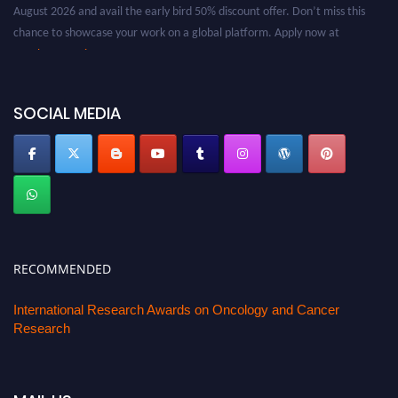
August 2026 and avail the early bird 50% discount offer. Don’t miss this
chance to showcase your work on a global platform. Apply now at
oncology.pencis.com
SOCIAL MEDIA
RECOMMENDED
International Research Awards on Oncology and Cancer
Research