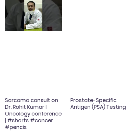
Sarcoma consult on
Prostate-Specific
Dr. Rohit Kumar |
Antigen (PSA) Testing
Oncology conference
| #shorts #cancer
#pencis