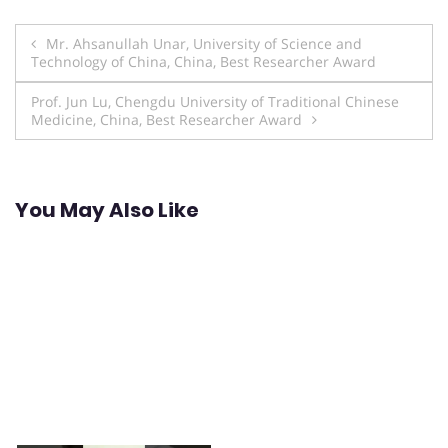
Post
Mr. Ahsanullah Unar, University of Science and
Technology of China, China, Best Researcher Award
navigation
Prof. Jun Lu, Chengdu University of Traditional Chinese
Medicine, China, Best Researcher Award
You May Also Like