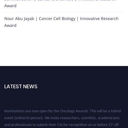
Award
Nour Abu Jayab | Cancer Cell Biology | Innovative Research
Award
LATEST NEWS
Nominations are now open for the Oncology Awards. This will be a hybrid
event (online/in-person). We invite researchers, scientists, academicians
and professionals to submit their CVs for recognition on or before 27–28