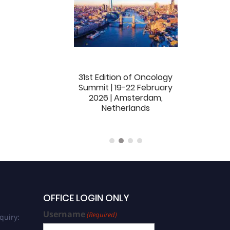
dition of Oncology
31st Edition of Oncology
32nd Edition
ummit | 04-06
Summit | 19-22 February
Summit | 16-1
ber 2025 | Dubai,
2026 | Amsterdam,
London, Uni
ed Arab Emirates
Netherlands
(Hybird)
OFFICE LOGIN ONLY
Username
(Required)
quiry: