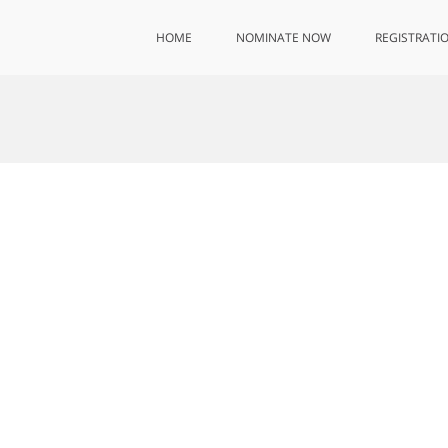
HOME
NOMINATE NOW
REGISTRATI