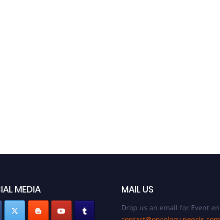
30th E
S
Decem
Unit
IAL MEDIA
MAIL US
Drop us an email for Event en
contact@oncology.pencis.com