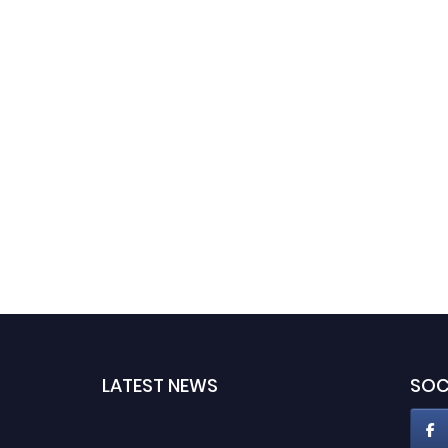
LATEST NEWS
SOC