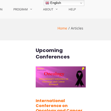
English
ON
PROGRAM
ABOUT
HELP
Home
Articles
Upcoming
Conferences
International
Conference on
Oncology and Cancer