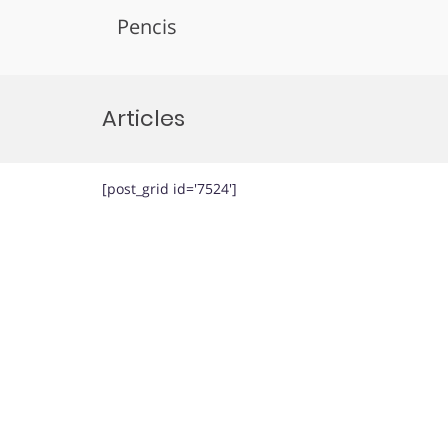
Pencis
Skip
to
Articles
content
[post_grid id='7524']