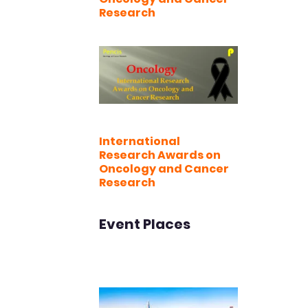
Research
International
Research Awards on
Oncology and Cancer
Research
Event Places