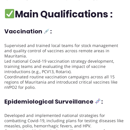
Main Qualifications :
Vaccination
:
Supervised and trained local teams for stock management
and quality control of vaccines across remote areas in
Mauritania.
Led national Covid-19 vaccination strategy development,
training teams and evaluating the impact of vaccine
introductions (e.g., PCV13, Rotarix).
Coordinated routine vaccination campaigns across all 15
regions of Mauritania and introduced critical vaccines like
nVPO2 for polio.
Epidemiological Surveillance
:
Developed and implemented national strategies for
combatting Covid-19, including plans for testing diseases like
measles, polio, hemorrhagic fevers, and HPV.