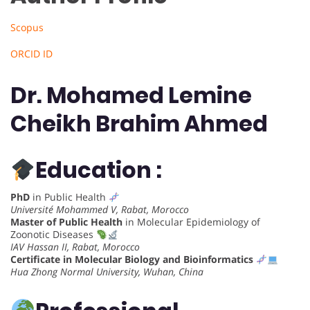
Scopus
ORCID ID
Dr. Mohamed Lemine
Cheikh Brahim Ahmed
Education :
PhD
in Public Health
Université Mohammed V, Rabat, Morocco
Master of Public Health
in Molecular Epidemiology of
Zoonotic Diseases
IAV Hassan II, Rabat, Morocco
Certificate in Molecular Biology and Bioinformatics
Hua Zhong Normal University, Wuhan, China