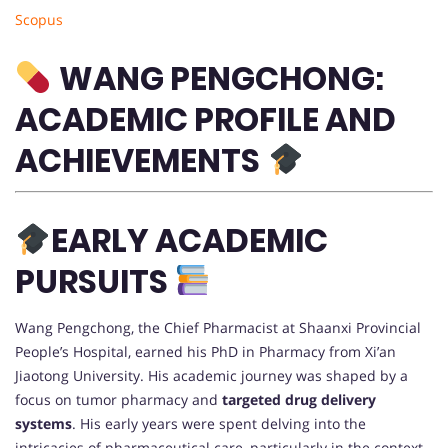
Scopus
WANG PENGCHONG:
ACADEMIC PROFILE AND
ACHIEVEMENTS
EARLY ACADEMIC
PURSUITS
Wang Pengchong, the Chief Pharmacist at Shaanxi Provincial
People’s Hospital, earned his PhD in Pharmacy from Xi’an
Jiaotong University. His academic journey was shaped by a
focus on tumor pharmacy and
targeted drug delivery
systems
. His early years were spent delving into the
intricacies of pharmaceutical care, particularly in the context