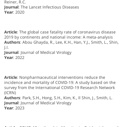
Reiner, R.C.
Journal
: The Lancet Infectious Diseases
Year
: 2020
Article
: The global case fatality rate of coronavirus disease
2019 by continents and national income: A meta-analysis
Authors
: Abou Ghayda, R., Lee, K.H., Han, Y.J., Smith, L., Shin,
J.I.
Journal
: Journal of Medical Virology
Year
: 2022
Article
: Nonpharmaceutical interventions reduce the
incidence and mortality of COVID-19: A study based on the
survey from the International COVID-19 Research Network
(ICRN)
Authors
: Park, S.H., Hong, S.H., Kim, K., Il Shin, J., Smith, L.
Journal
: Journal of Medical Virology
Year
: 2023