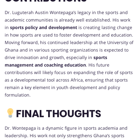
Dr. Luguterah Austin Wontepaga’s legacy in the sports and
academic communities is already well established. His work
in
sports policy and development
is creating lasting change
in how sports are used to foster development and education.
Moving forward, his continued leadership at the University of
Ghana and in various sporting organizations is expected to
drive innovation and growth, especially in
sports
management and coaching education
. His future
contributions will likely focus on expanding the role of sports
as a developmental tool across Africa, ensuring that sports
remain a key element in youth development and policy
formulation.
FINAL THOUGHTS
Dr. Wontepaga is a dynamic figure in sports academia and
leadership. His work not only strengthens Ghana’s sports