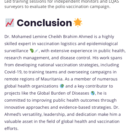
Led training sessions for independent monitors and LQAS
surveyors to evaluate the polio vaccination campaign.
Conclusion
Dr. Mohamed Lemine Cheikh Brahim Ahmed is a highly
skilled expert in vaccination logistics and epidemiological
surveillance
, with extensive experience in public health,
research management, and disease control. His work spans
from developing national vaccination strategies, including
Covid-19, to training teams and overseeing campaigns in
remote regions of Mauritania. As a member of numerous
global health organizations
and a key contributor to
projects like the Global Burden of Diseases
, he is
committed to improving public health outcomes through
innovative approaches and evidence-based strategies. Dr.
Ahmed’s versatility, leadership, and dedication make him a
valuable asset in the field of global health and vaccination
efforts.