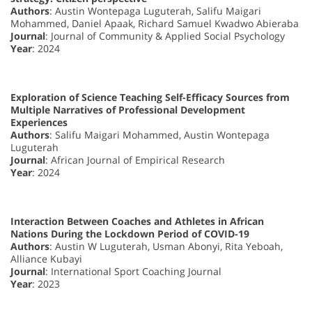
Authors
: Austin Wontepaga Luguterah, Salifu Maigari
Mohammed, Daniel Apaak, Richard Samuel Kwadwo Abieraba
Journal
: Journal of Community & Applied Social Psychology
Year
: 2024
Exploration of Science Teaching Self-Efficacy Sources from
Multiple Narratives of Professional Development
Experiences
Authors
: Salifu Maigari Mohammed, Austin Wontepaga
Luguterah
Journal
: African Journal of Empirical Research
Year
: 2024
Interaction Between Coaches and Athletes in African
Nations During the Lockdown Period of COVID-19
Authors
: Austin W Luguterah, Usman Abonyi, Rita Yeboah,
Alliance Kubayi
Journal
: International Sport Coaching Journal
Year
: 2023