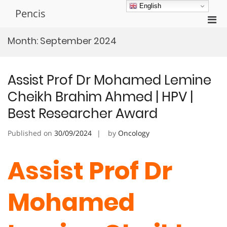
Skip
English
Pencis
to
Pri
content
Men
Month:
September 2024
for
Mobi
Assist Prof Dr Mohamed Lemine
Cheikh Brahim Ahmed | HPV |
Best Researcher Award
Published on
30/09/2024
by
Oncology
Assist Prof Dr
Mohamed