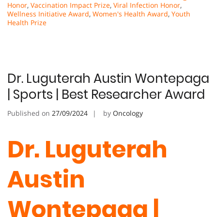
Honor
,
Vaccination Impact Prize
,
Viral Infection Honor
,
Wellness Initiative Award
,
Women's Health Award
,
Youth
Health Prize
Dr. Luguterah Austin Wontepaga
| Sports | Best Researcher Award
Published on
27/09/2024
by
Oncology
Dr. Luguterah
Austin
Wontepaga |