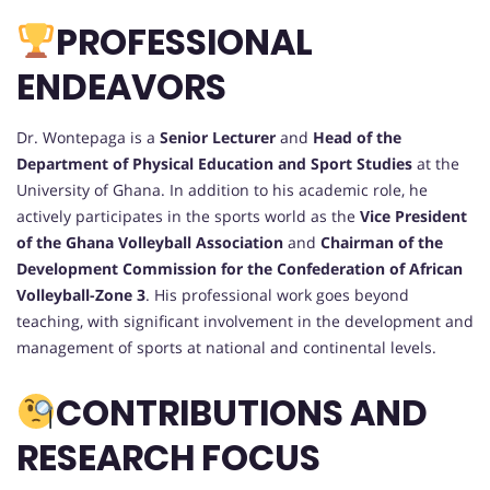
PROFESSIONAL
ENDEAVORS
Dr. Wontepaga is a
Senior Lecturer
and
Head of the
Department of Physical Education and Sport Studies
at the
University of Ghana. In addition to his academic role, he
actively participates in the sports world as the
Vice President
of the Ghana Volleyball Association
and
Chairman of the
Development Commission for the Confederation of African
Volleyball-Zone 3
. His professional work goes beyond
teaching, with significant involvement in the development and
management of sports at national and continental levels.
CONTRIBUTIONS AND
RESEARCH FOCUS