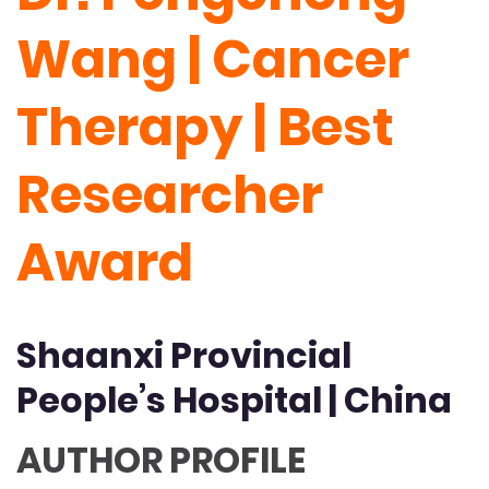
Wang | Cancer
Therapy | Best
Researcher
Award
Shaanxi Provincial
People’s Hospital | China
AUTHOR PROFILE