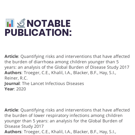
NOTABLE
PUBLICATION:
Article
: Quantifying risks and interventions that have affected
the burden of diarrhoea among children younger than 5
years: an analysis of the Global Burden of Disease Study 2017
Authors
: Troeger, C.E., Khalil, I.A., Blacker, B.F., Hay, S.I.,
Reiner, R.C.
Journal
: The Lancet Infectious Diseases
Year
: 2020
Article
: Quantifying risks and interventions that have affected
the burden of lower respiratory infections among children
younger than 5 years: an analysis for the Global Burden of
Disease Study 2017
Authors
: Troeger, C.E., Khalil, I.A., Blacker, B.F., Hay, S.I.,