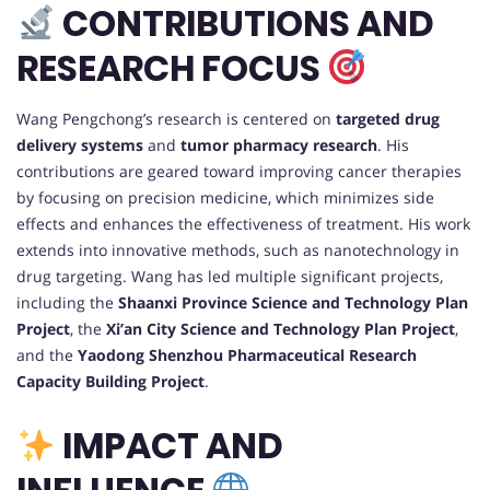
CONTRIBUTIONS AND
RESEARCH FOCUS
Wang Pengchong’s research is centered on
targeted drug
delivery systems
and
tumor pharmacy research
. His
contributions are geared toward improving cancer therapies
by focusing on precision medicine, which minimizes side
effects and enhances the effectiveness of treatment. His work
extends into innovative methods, such as nanotechnology in
drug targeting. Wang has led multiple significant projects,
including the
Shaanxi Province Science and Technology Plan
Project
, the
Xi’an City Science and Technology Plan Project
,
and the
Yaodong Shenzhou Pharmaceutical Research
Capacity Building Project
.
IMPACT AND