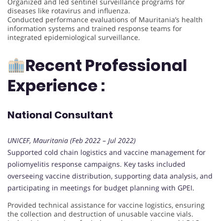
Organized and led sentinel surveillance programs for
diseases like rotavirus and influenza.
Conducted performance evaluations of Mauritania’s health
information systems and trained response teams for
integrated epidemiological surveillance.
Recent Professional
Experience :
National Consultant
UNICEF, Mauritania (Feb 2022 – Jul 2022)
Supported cold chain logistics and vaccine management for
poliomyelitis response campaigns. Key tasks included
overseeing vaccine distribution, supporting data analysis, and
participating in meetings for budget planning with GPEI.
Provided technical assistance for vaccine logistics, ensuring
the collection and destruction of unusable vaccine vials.