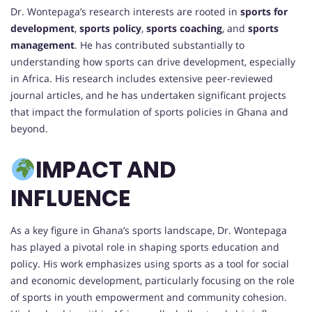
Dr. Wontepaga’s research interests are rooted in
sports for
development
,
sports policy
,
sports coaching
, and
sports
management
. He has contributed substantially to
understanding how sports can drive development, especially
in Africa. His research includes extensive peer-reviewed
journal articles, and he has undertaken significant projects
that impact the formulation of sports policies in Ghana and
beyond.
IMPACT AND
INFLUENCE
As a key figure in Ghana’s sports landscape, Dr. Wontepaga
has played a pivotal role in shaping sports education and
policy. His work emphasizes using sports as a tool for social
and economic development, particularly focusing on the role
of sports in youth empowerment and community cohesion.