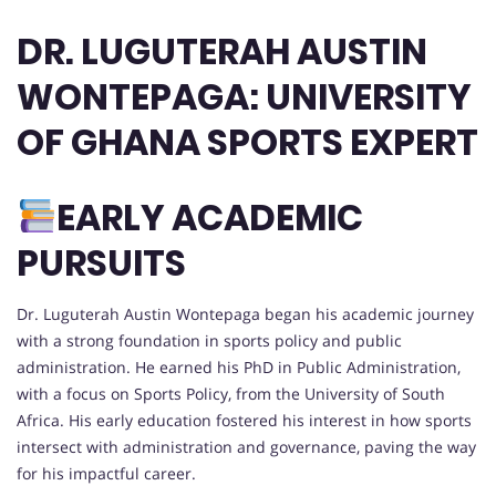
DR. LUGUTERAH AUSTIN
WONTEPAGA: UNIVERSITY
OF GHANA SPORTS EXPERT
EARLY ACADEMIC
PURSUITS
Dr. Luguterah Austin Wontepaga began his academic journey
with a strong foundation in sports policy and public
administration. He earned his PhD in Public Administration,
with a focus on Sports Policy, from the University of South
Africa. His early education fostered his interest in how sports
intersect with administration and governance, paving the way
for his impactful career.