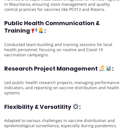
in Mauritania, ensuring stock management and quality
control practices for vaccines like PCV13 and Rotarix.
Public Health Communication &
Training
:
Conducted team-building and training sessions for local
health personnel, focusing on routine and Covid-19
vaccination campaigns.
Research Project Management
:
Led public health research projects, managing performance
indicators, and reporting on vaccine distribution and health
systems.
Flexibility & Versatility
:
Adapted to various challenges in vaccine distribution and
epidemiological surveillance, especially during pandemics.