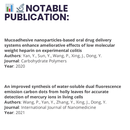
NOTABLE
PUBLICATION:
Mucoadhesive nanoparticles-based oral drug delivery
systems enhance ameliorative effects of low molecular
weight heparin on experimental colitis
Authors
: Yan, Y., Sun, Y., Wang, P., Xing, J., Dong, Y.
Journal
: Carbohydrate Polymers
Year
: 2020
An improved synthesis of water-soluble dual fluorescence
emission carbon dots from holly leaves for accurate
detection of mercury ions in living cells
Authors
: Wang, P., Yan, Y., Zhang, Y., Xing, J., Dong, Y.
Journal
: International Journal of Nanomedicine
Year
: 2021