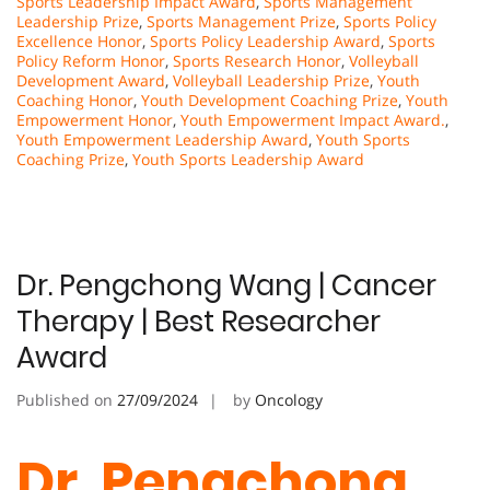
Sports Leadership Impact Award
,
Sports Management
Leadership Prize
,
Sports Management Prize
,
Sports Policy
Excellence Honor
,
Sports Policy Leadership Award
,
Sports
Policy Reform Honor
,
Sports Research Honor
,
Volleyball
Development Award
,
Volleyball Leadership Prize
,
Youth
Coaching Honor
,
Youth Development Coaching Prize
,
Youth
Empowerment Honor
,
Youth Empowerment Impact Award.
,
Youth Empowerment Leadership Award
,
Youth Sports
Coaching Prize
,
Youth Sports Leadership Award
Dr. Pengchong Wang | Cancer
Therapy | Best Researcher
Award
Published on
27/09/2024
by
Oncology
Dr. Pengchong