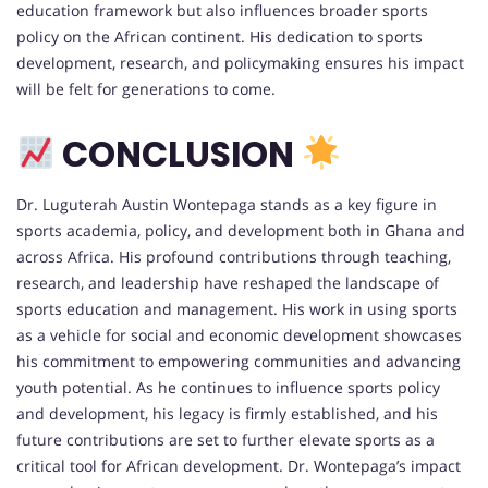
education framework but also influences broader sports
policy on the African continent. His dedication to sports
development, research, and policymaking ensures his impact
will be felt for generations to come.
CONCLUSION
Dr. Luguterah Austin Wontepaga stands as a key figure in
sports academia, policy, and development both in Ghana and
across Africa. His profound contributions through teaching,
research, and leadership have reshaped the landscape of
sports education and management. His work in using sports
as a vehicle for social and economic development showcases
his commitment to empowering communities and advancing
youth potential. As he continues to influence sports policy
and development, his legacy is firmly established, and his
future contributions are set to further elevate sports as a
critical tool for African development. Dr. Wontepaga’s impact