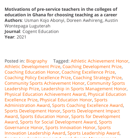
Motivations of pre-service teachers in the colleges of
education in Ghana for choosing teaching as a career
Authors
: Usman Kojo Abonyi, Doreen Awhireng, Austin
Wontepaga Luguterah
Journal
: Cogent Education
Year
: 2021
Posted in:
Biography
Tagged:
Athletic Achievement Honor
,
Athletic Development Prize
,
Coaching Development Prize
,
Coaching Education Honor
,
Coaching Excellence Prize
,
Coaching Policy Excellence Prize
,
Coaching Strategy Prize
,
Community Sports Achievement Honor
,
Community Sports
Leadership Prize
,
Leadership in Sports Management Honor
,
Physical Education Achievement Award
,
Physical Education
Excellence Prize
,
Physical Education Honor
,
Sports
Administration Award
,
Sports Coaching Excellence Award
,
Sports Development Honor
,
Sports Development Impact
Award
,
Sports Education Honor
,
Sports for Development
Award
,
Sports for Social Development Award
,
Sports
Governance Honor
,
Sports Innovation Honor
,
Sports
Innovation Leadership Award
,
Sports Leadership Award
,