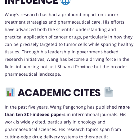
INFLUENCE
Wang’s research has had a profound impact on cancer
treatment strategies and pharmaceutical care. His efforts
have advanced both the scientific understanding and
practical application of cancer drugs, particularly in how they
can be precisely targeted to tumor cells while sparing healthy
tissues. Through his leadership in government-backed
research initiatives, Wang has become a driving force in the
field, influencing not just Shaanxi Province but the broader
pharmaceutical landscape.
ACADEMIC CITES
In the past five years, Wang Pengchong has published
more
than ten SCI-indexed papers
in international journals. His
work is widely cited, particularly in oncology and
pharmaceutical sciences. His research topics span from
cutting-edge drug delivery systems to therapeutic