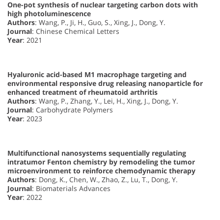
One-pot synthesis of nuclear targeting carbon dots with
high photoluminescence
Authors
: Wang, P., Ji, H., Guo, S., Xing, J., Dong, Y.
Journal
: Chinese Chemical Letters
Year
: 2021
Hyaluronic acid-based M1 macrophage targeting and
environmental responsive drug releasing nanoparticle for
enhanced treatment of rheumatoid arthritis
Authors
: Wang, P., Zhang, Y., Lei, H., Xing, J., Dong, Y.
Journal
: Carbohydrate Polymers
Year
: 2023
Multifunctional nanosystems sequentially regulating
intratumor Fenton chemistry by remodeling the tumor
microenvironment to reinforce chemodynamic therapy
Authors
: Dong, K., Chen, W., Zhao, Z., Lu, T., Dong, Y.
Journal
: Biomaterials Advances
Year
: 2022