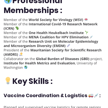
Professional
Memberships :
Member of the
World Society for Virology (WSV)
Member of the
International Covid-19 Research Network
(ICRN)
Member of the
One Health Heukelbach Institute
Member of the
MENA Coalition for HPV Elimination
Member of the
Research Unit on Molecular Epidemiology
and Microorganism Diversity (EMDM)
President of the
Mauritanian Society for Scientific Research
(AMDRS)
Collaborator on the
Global Burden of Diseases (GBD)
project,
Institute for Health Metrics and Evaluation
, University of
Washington
Key Skills :
Vaccine Coordination & Logistics
:
Planned and supervised vaccine logistics for remote regions