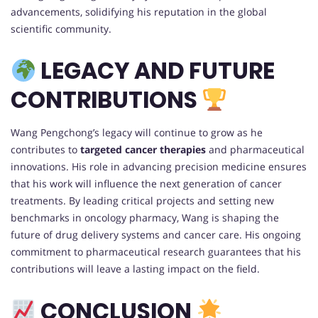
advancements, solidifying his reputation in the global
scientific community.
LEGACY AND FUTURE
CONTRIBUTIONS
Wang Pengchong’s legacy will continue to grow as he
contributes to
targeted cancer therapies
and pharmaceutical
innovations. His role in advancing precision medicine ensures
that his work will influence the next generation of cancer
treatments. By leading critical projects and setting new
benchmarks in oncology pharmacy, Wang is shaping the
future of drug delivery systems and cancer care. His ongoing
commitment to pharmaceutical research guarantees that his
contributions will leave a lasting impact on the field.
CONCLUSION