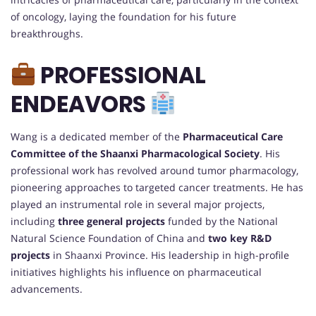
of oncology, laying the foundation for his future
breakthroughs.
PROFESSIONAL
ENDEAVORS
Wang is a dedicated member of the
Pharmaceutical Care
Committee of the Shaanxi Pharmacological Society
. His
professional work has revolved around tumor pharmacology,
pioneering approaches to targeted cancer treatments. He has
played an instrumental role in several major projects,
including
three general projects
funded by the National
Natural Science Foundation of China and
two key R&D
projects
in Shaanxi Province. His leadership in high-profile
initiatives highlights his influence on pharmaceutical
advancements.