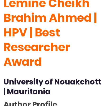
Lemine Cheikh
Brahim Ahmed |
HPV | Best
Researcher
Award
University of Nouakchott
| Mauritania
Author Profile