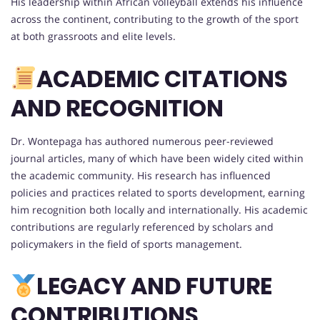
His leadership within African volleyball extends his influence
across the continent, contributing to the growth of the sport
at both grassroots and elite levels.
ACADEMIC CITATIONS
AND RECOGNITION
Dr. Wontepaga has authored numerous peer-reviewed
journal articles, many of which have been widely cited within
the academic community. His research has influenced
policies and practices related to sports development, earning
him recognition both locally and internationally. His academic
contributions are regularly referenced by scholars and
policymakers in the field of sports management.
LEGACY AND FUTURE
CONTRIBUTIONS