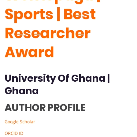
Sports | Best
Researcher
Award
University Of
Ghana
|
Ghana
AUTHOR PROFILE
Google Scholar
ORCID ID