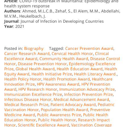
Article
: COVID-19 outbreak in Mauritania: Epidemiology and
health system response
Authors
: Ahmed, M.L.C.B., Zehaf, S., El Alem, M.M., Abdellahi,
M.V.M., Heukelbach, J.
Journal
: Journal of Infection in Developing Countries
Year
: 2021
Posted in:
Biography
Tagged:
Cancer Prevention Award
,
Cancer Research Award
,
Cervical Health Honor
,
Clinical
Excellence Award
,
Community Health Award
,
Disease Control
Honor
,
Disease Prevention Honor
,
Epidemiology Excellence
Prize
,
Global Health Award
,
Health Education Award
,
Health
Equity Award
,
Health Initiative Prize
,
Health Literacy Award.
,
Health Policy Honor
,
Health Promotion Award
,
Healthcare
Innovation Prize
,
HPV Awareness Award
,
HPV Prevention
Award
,
HPV Research Honor
,
Immunization Advocacy Prize
,
Immunization Excellence Prize
,
Infection Prevention Prize
,
Infectious Disease Honor
,
Medical Advancement Award
,
Medical Research Prize
,
Patient Advocacy Award
,
Pediatric
Vaccination Honor
,
Population Health Award
,
Preventive
Medicine Award
,
Public Awareness Prize
,
Public Health
Education Honor
,
Public Health Honor
,
Research Impact
Honor
,
Scientific Excellence Award
,
Vaccination Coverage