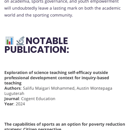
on academia, sports governance, and youth empowerment
will undoubtedly leave a lasting mark on both the academic
world and the sporting community.
NOTABLE
PUBLICATION:
Exploration of science teaching self-efficacy outside
professional development context for inquiry-based
teaching
Authors
: Salifu Maigari Mohammed, Austin Wontepaga
Luguterah
Journal
: Cogent Education
Year
: 2024
The capabilities of sports as an option for poverty reduction
strategy: Citizen perspective