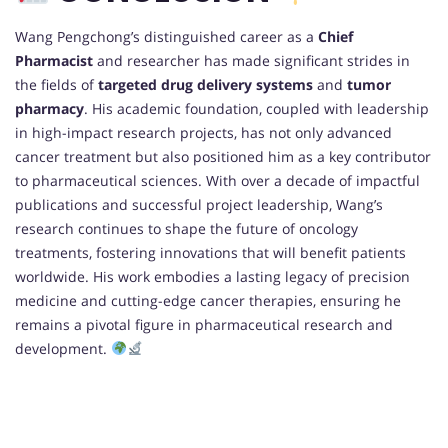
Wang Pengchong’s distinguished career as a
Chief
Pharmacist
and researcher has made significant strides in
the fields of
targeted drug delivery systems
and
tumor
pharmacy
. His academic foundation, coupled with leadership
in high-impact research projects, has not only advanced
cancer treatment but also positioned him as a key contributor
to pharmaceutical sciences. With over a decade of impactful
publications and successful project leadership, Wang’s
research continues to shape the future of oncology
treatments, fostering innovations that will benefit patients
worldwide. His work embodies a lasting legacy of precision
medicine and cutting-edge cancer therapies, ensuring he
remains a pivotal figure in pharmaceutical research and
development.