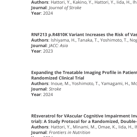
Authors
: Hattori, Y., Kakino, Y., Hattori, Y., Iida, H., I
Journal
:
Journal of Stroke
Year
: 2024
RNF213 p.R4810K Variant Increases the Risk of Va
Authors
: Ishiyama, H., Tanaka, T., Yoshimoto, T., Nog
Journal
:
JACC: Asia
Year
: 2023
Expanding the Treatable Imaging Profile in Patien
Randomized Clinical Trial
Authors
: Inoue, M., Yoshimoto, T., Yamagami, H., Mo
Journal
:
Stroke
Year
: 2024
REsveratrol for VAscular Cognitive Impairment I
trial): A Study Protocol for a Randomized, Double-
Authors
: Hattori, Y., Minami, M., Omae, K., Iida, H., 
Journal
:
Frontiers in Nutrition