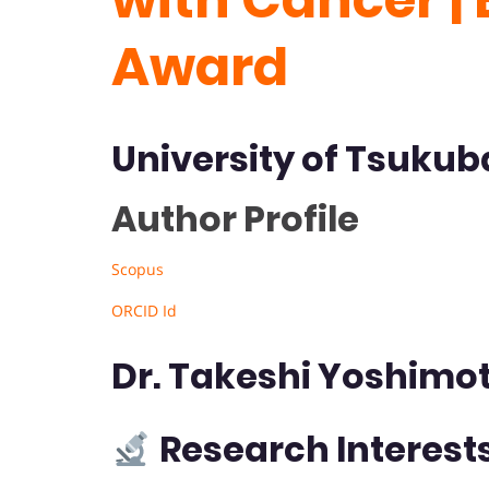
Award
University of Tsukub
Author Profile
Scopus
ORCID Id
Dr. Takeshi Yoshimo
Research Interest