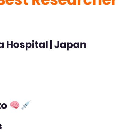
a Hospital
| Japan
to
s