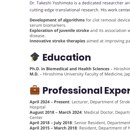
Dr. Takeshi Yoshimoto is a dedicated researcher an
cutting-edge translational research. His work cente
Development of algorithms
for clot removal device
serum biomarkers.
Exploration of juvenile stroke
and its association
disease.
Innovative stroke therapies
aimed at improving pa
Education
Ph.D. in Biomedical and Health Sciences
– Hiroshim
M.D.
– Hiroshima University Faculty of Medicine, J
Professional Expe
April 2024 – Present
: Lecturer, Department of Stro
Hospital
August 2018 – March 2024
: Medical Doctor, Depart
Center
April 2018 – July 2018
: Senior Resident, Departmen
April 2015 – March 2018
: Resident, Department of 