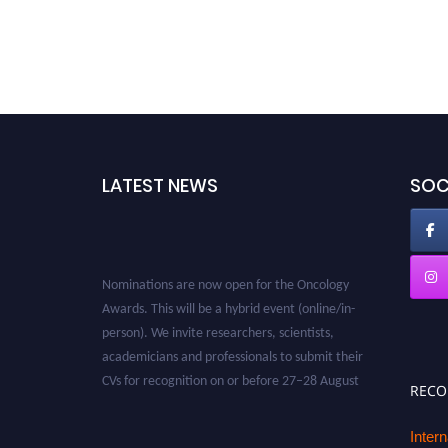
LATEST NEWS
SOC
Nominations are now open for the Oncology
Awards. This will be a hybrid event (online/in-
person). We invite researchers, scientists,
academicians and professionals to submit their
CVs for recognition on or before 27–28 August
REC
2026 and avail the early bird 50% discount
offer. Don’t miss this chance to showcase your
Inter
work on a global platform. Apply now at