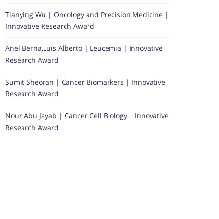
Tianying Wu | Oncology and Precision Medicine |
Innovative Research Award
Anel Berna,Luis Alberto | Leucemia | Innovative
Research Award
Sumit Sheoran | Cancer Biomarkers | Innovative
Research Award
Nour Abu Jayab | Cancer Cell Biology | Innovative
Research Award