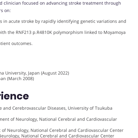
d clinician focused on advancing stroke treatment through
rs on:
s in acute stroke by rapidly identifying genetic variations and
 with the RNF213 p.R4810K polymorphism linked to Moyamoya
tient outcomes.
a University, Japan (August 2022)
apan (March 2008)
rience
ke and Cerebrovascular Diseases, University of Tsukuba
ment of Neurology, National Cerebral and Cardiovascular
t of Neurology, National Cerebral and Cardiovascular Center
Neurology, National Cerebral and Cardiovascular Center