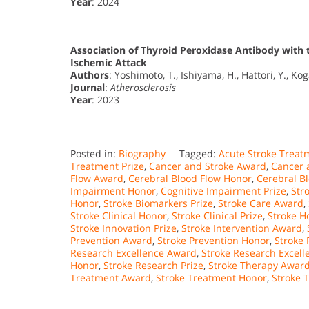
Year
: 2024
Association of Thyroid Peroxidase Antibody with 
Ischemic Attack
Authors
: Yoshimoto, T., Ishiyama, H., Hattori, Y., Kog
Journal
:
Atherosclerosis
Year
: 2023
Posted in:
Biography
Tagged:
Acute Stroke Trea
Treatment Prize
,
Cancer and Stroke Award
,
Cancer 
Flow Award
,
Cerebral Blood Flow Honor
,
Cerebral Bl
Impairment Honor
,
Cognitive Impairment Prize
,
Str
Honor
,
Stroke Biomarkers Prize
,
Stroke Care Award
,
Stroke Clinical Honor
,
Stroke Clinical Prize
,
Stroke H
Stroke Innovation Prize
,
Stroke Intervention Award
,
Prevention Award
,
Stroke Prevention Honor
,
Stroke 
Research Excellence Award
,
Stroke Research Excel
Honor
,
Stroke Research Prize
,
Stroke Therapy Awar
Treatment Award
,
Stroke Treatment Honor
,
Stroke 