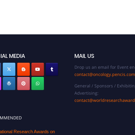
IAL MEDIA
MAIL US
Drop us an email for Event en
contact@oncology.pencis.com
General / Sponsors / Exhibitin
Advertising:
contact@worldresearchawar
OMMENDED
national Research Awards on