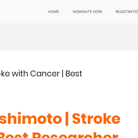
HOME
NOMINATE NOW
REGISTRATI
oke with Cancer | Best
shimoto | Stroke
 Best Researcher