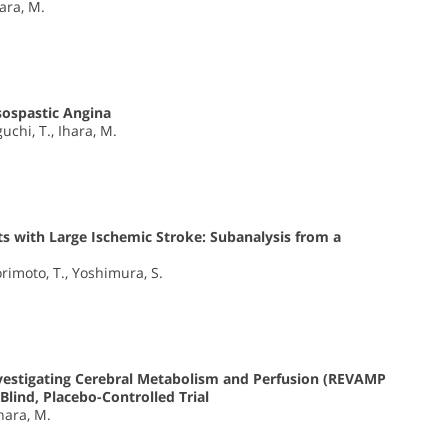
hara, M.
sospastic Angina
uchi, T., Ihara, M.
ts with Large Ischemic Stroke: Subanalysis from a
rimoto, T., Yoshimura, S.
nvestigating Cerebral Metabolism and Perfusion (REVAMP
Blind, Placebo-Controlled Trial
Ihara, M.