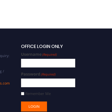
OFFICE LOGIN ONLY
Username
(Required)
quiry:
g /
Password
(Required)
ds.com
Remember Me