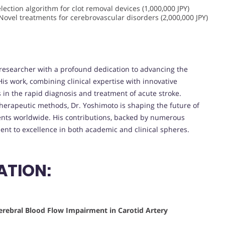
lection algorithm for clot removal devices (1,000,000 JPY)
Novel treatments for cerebrovascular disorders (2,000,000 JPY)
 researcher with a profound dedication to advancing the
is work, combining clinical expertise with innovative
 in the rapid diagnosis and treatment of acute stroke.
therapeutic methods, Dr. Yoshimoto is shaping the future of
ients worldwide. His contributions, backed by numerous
nt to excellence in both academic and clinical spheres.
ATION:
erebral Blood Flow Impairment in Carotid Artery