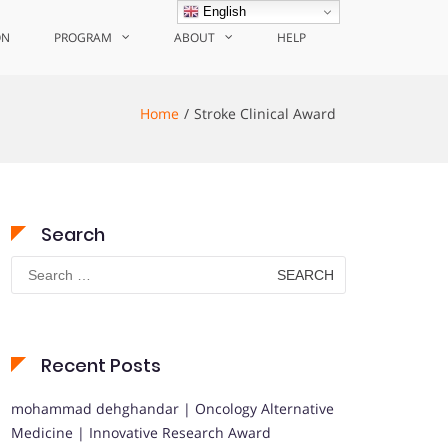
English
ON
PROGRAM
ABOUT
HELP
Home
Stroke Clinical Award
Search
Search
for:
Recent Posts
mohammad dehghandar | Oncology Alternative
Medicine | Innovative Research Award