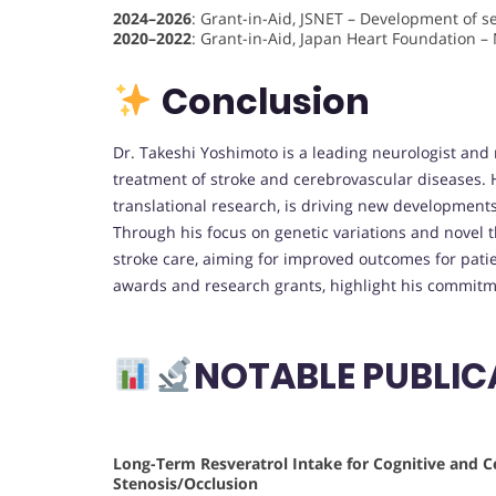
2024–2026
: Grant-in-Aid, JSNET – Development of se
2020–2022
: Grant-in-Aid, Japan Heart Foundation – 
Conclusion
Dr. Takeshi Yoshimoto is a leading neurologist and
treatment of stroke and cerebrovascular diseases. H
translational research, is driving new developments
Through his focus on genetic variations and novel 
stroke care, aiming for improved outcomes for pat
awards and research grants, highlight his commitme
NOTABLE PUBLIC
Long-Term Resveratrol Intake for Cognitive and C
Stenosis/Occlusion