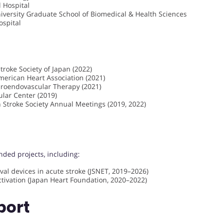
 Hospital
niversity Graduate School of Biomedical & Health Sciences
ospital
troke Society of Japan (2022)
American Heart Association (2021)
uroendovascular Therapy (2021)
ular Center (2019)
 Stroke Society Annual Meetings (2019, 2022)
nded projects, including:
val devices in acute stroke (JSNET, 2019–2026)
tivation (Japan Heart Foundation, 2020–2022)
port