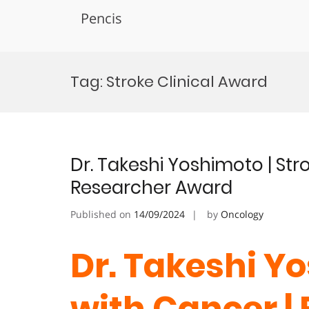
Pencis
Skip
to
Tag:
Stroke Clinical Award
content
Dr. Takeshi Yoshimoto | Str
Researcher Award
Published on
14/09/2024
by
Oncology
Dr. Takeshi Yo
with Cancer |