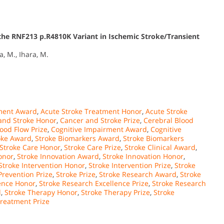
the RNF213 p.R4810K Variant in Ischemic Stroke/Transient
a, M., Ihara, M.
tment Award
,
Acute Stroke Treatment Honor
,
Acute Stroke
and Stroke Honor
,
Cancer and Stroke Prize
,
Cerebral Blood
ood Flow Prize
,
Cognitive Impairment Award
,
Cognitive
oke Award
,
Stroke Biomarkers Award
,
Stroke Biomarkers
Stroke Care Honor
,
Stroke Care Prize
,
Stroke Clinical Award
,
onor
,
Stroke Innovation Award
,
Stroke Innovation Honor
,
Stroke Intervention Honor
,
Stroke Intervention Prize
,
Stroke
Prevention Prize
,
Stroke Prize
,
Stroke Research Award
,
Stroke
lence Honor
,
Stroke Research Excellence Prize
,
Stroke Research
d
,
Stroke Therapy Honor
,
Stroke Therapy Prize
,
Stroke
Treatment Prize