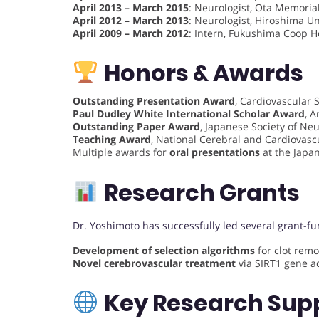
April 2013 – March 2015
: Neurologist, Ota Memorial
April 2012 – March 2013
: Neurologist, Hiroshima U
April 2009 – March 2012
: Intern, Fukushima Coop H
Honors & Awards
Outstanding Presentation Award
, Cardiovascular S
Paul Dudley White International Scholar Award
, 
Outstanding Paper Award
, Japanese Society of Ne
Teaching Award
, National Cerebral and Cardiovasc
Multiple awards for
oral presentations
at the Japan
Research Grants
Dr. Yoshimoto has successfully led several grant-fu
Development of selection algorithms
for clot remo
Novel cerebrovascular treatment
via SIRT1 gene ac
Key Research Sup