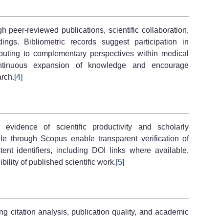
 peer-reviewed publications, scientific collaboration,
ngs. Bibliometric records suggest participation in
ributing to complementary perspectives within medical
continuous expansion of knowledge and encourage
arch.
[4]
evidence of scientific productivity and scholarly
le through Scopus enable transparent verification of
tent identifiers, including DOI links where available,
bility of published scientific work.
[5]
 citation analysis, publication quality, and academic