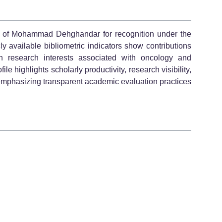
le of Mohammad Dehghandar for recognition under the
y available bibliometric indicators show contributions
h research interests associated with oncology and
 highlights scholarly productivity, research visibility,
emphasizing transparent academic evaluation practices