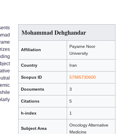
sents
Mohammad Dehghandar
mmad
ayame
Payame Noor
rizes
Affiliation
University
uding
bject
Country
Iran
tive
Scopus ID
57985730600
utral
emic
Documents
3
hile
larly
Citations
5
h-index
1
Oncology Alternative
Subject Area
Medicine