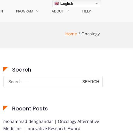
English
ON
PROGRAM
ABOUT
HELP
Home
Oncology
Search
Search
for:
Recent Posts
mohammad dehghandar | Oncology Alternative
Medicine | Innovative Research Award