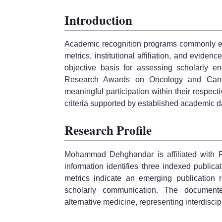
Introduction
Academic recognition programs commonly eva
metrics, institutional affiliation, and eviden
objective basis for assessing scholarly e
Research Awards on Oncology and Cance
meaningful participation within their respecti
criteria supported by established academic 
Research Profile
Mohammad Dehghandar is affiliated with Pa
information identifies three indexed publica
metrics indicate an emerging publication r
scholarly communication. The documente
alternative medicine, representing interdiscipli