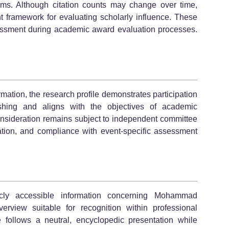
forms. Although citation counts may change over time,
t framework for evaluating scholarly influence. These
essment during academic award evaluation processes.
rmation, the research profile demonstrates participation
lishing and aligns with the objectives of academic
d consideration remains subject to independent committee
tion, and compliance with event-specific assessment
icly accessible information concerning Mohammad
rview suitable for recognition within professional
 follows a neutral, encyclopedic presentation while