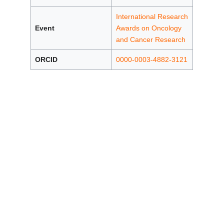
International Research
Event
Awards on Oncology
and Cancer Research
ORCID
0000-0003-4882-3121