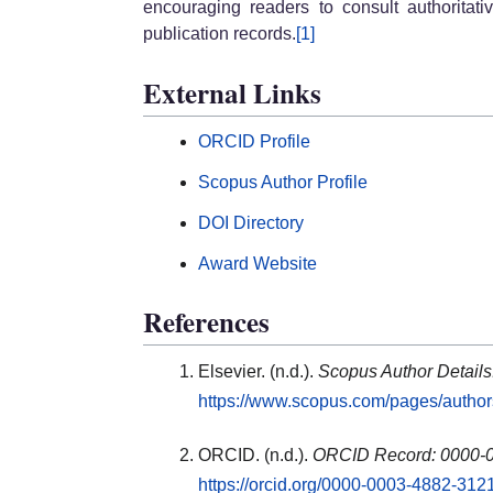
encouraging readers to consult authoritati
publication records.
[1]
External Links
ORCID Profile
Scopus Author Profile
DOI Directory
Award Website
References
Elsevier. (n.d.).
Scopus Author Detail
https://www.scopus.com/pages/autho
ORCID. (n.d.).
ORCID Record: 0000-
https://orcid.org/0000-0003-4882-312