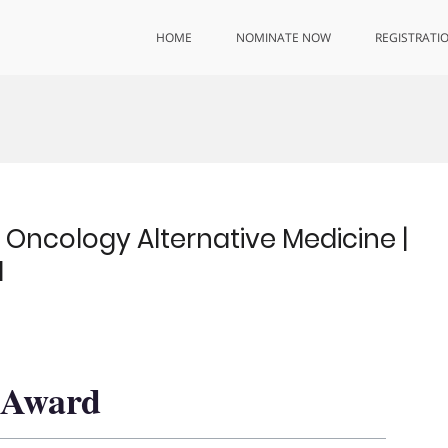
HOME
NOMINATE NOW
REGISTRATI
cology Alternative Medicine |
d
h Award