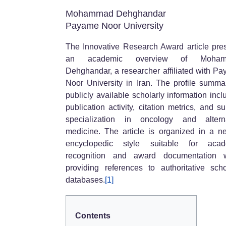
Mohammad Dehghandar
Payame Noor University
The Innovative Research Award article pre
an academic overview of Moha
Dehghandar, a researcher affiliated with P
Noor University in Iran. The profile summa
publicly available scholarly information incl
publication activity, citation metrics, and su
specialization in oncology and alterna
medicine. The article is organized in a ne
encyclopedic style suitable for acad
recognition and award documentation w
providing references to authoritative scho
databases.
[1]
Contents