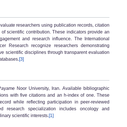
luate researchers using publication records, citation
ce of scientific contribution. These indicators provide an
ngagement and research influence. The International
r Research recognize researchers demonstrating
ve scientific disciplines through transparent evaluation
databases.
[3]
yame Noor University, Iran. Available bibliographic
tions with five citations and an h-index of one. These
ecord while reflecting participation in peer-reviewed
d research specialization includes oncology and
nary scientific interests.
[1]