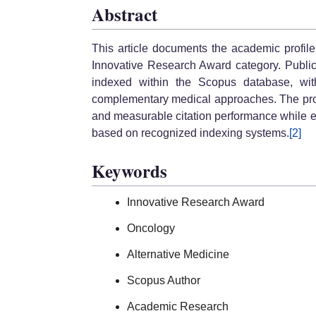
Abstract
This article documents the academic profi
Innovative Research Award category. Publicl
indexed within the Scopus database, wit
complementary medical approaches. The profile
and measurable citation performance while 
based on recognized indexing systems.
[2]
Keywords
Innovative Research Award
Oncology
Alternative Medicine
Scopus Author
Academic Research