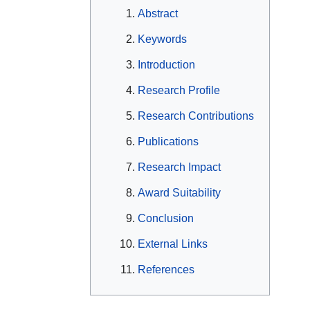
Abstract
Keywords
Introduction
Research Profile
Research Contributions
Publications
Research Impact
Award Suitability
Conclusion
External Links
References