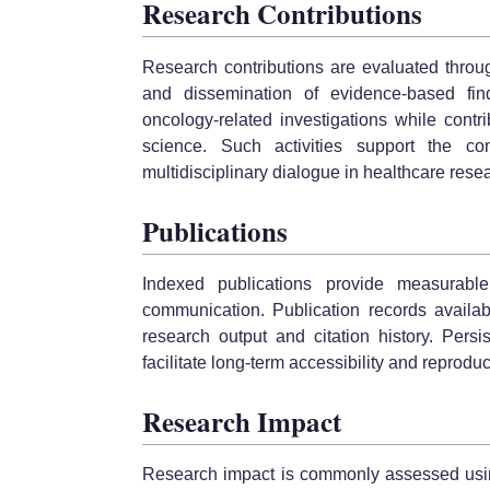
Research Contributions
Research contributions are evaluated through
and dissemination of evidence-based findi
oncology-related investigations while cont
science. Such activities support the 
multidisciplinary dialogue in healthcare rese
Publications
Indexed publications provide measurable 
communication. Publication records availab
research output and citation history. Persis
facilitate long-term accessibility and reproduci
Research Impact
Research impact is commonly assessed using