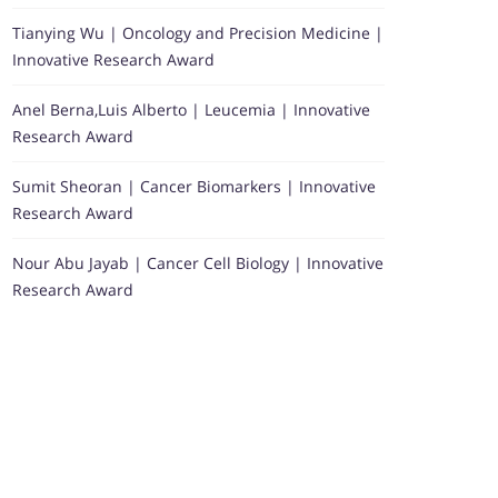
Tianying Wu | Oncology and Precision Medicine |
Innovative Research Award
Anel Berna,Luis Alberto | Leucemia | Innovative
Research Award
Sumit Sheoran | Cancer Biomarkers | Innovative
Research Award
Nour Abu Jayab | Cancer Cell Biology | Innovative
Research Award