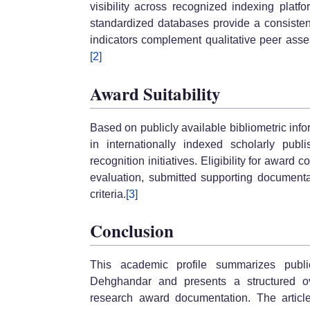
visibility across recognized indexing plat
standardized databases provide a consisten
indicators complement qualitative peer ass
[2]
Award Suitability
Based on publicly available bibliometric info
in internationally indexed scholarly pub
recognition initiatives. Eligibility for awar
evaluation, submitted supporting documenta
criteria.
[3]
Conclusion
This academic profile summarizes publ
Dehghandar and presents a structured ove
research award documentation. The article