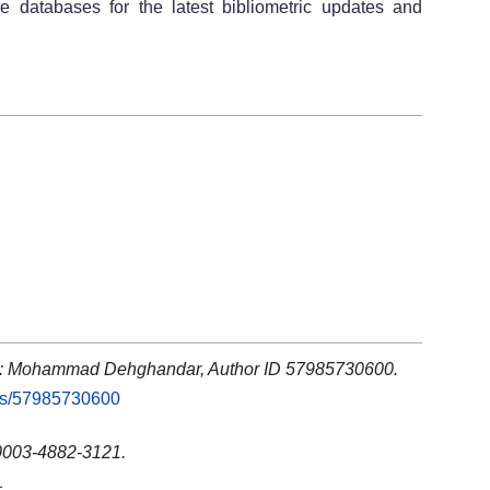
ve databases for the latest bibliometric updates and
s: Mohammad Dehghandar, Author ID 57985730600.
rs/57985730600
0003-4882-3121.
1