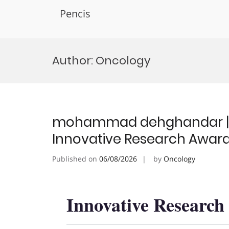
Pencis
Skip
to
Author:
Oncology
content
mohammad dehghandar | On
Innovative Research Awar
Published on
06/08/2026
by
Oncology
Innovative Researc