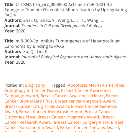
Title
: CircRNA hsa_circ_0008500 Acts as a miR-1301-3p
Sponge to Promote Osteoblast Mineralization by Upregulating
PADI4
Authors
: Zhai, Q., Zhao, Y., Wang, L., Li, T., Wang, L.
Journal
:
Frontiers in Cell and Developmental Biology
Year
: 2020
Title
: miR-369-3p Inhibits Tumorigenesis of Hepatocellular
Carcinoma by Binding to PAX6
Authors
: Xu, Q., Liu, K.
Journal
:
Journal of Biological Regulators and Homeostatic Agents
Year
: 2020
Posted in:
Biography
Tagged:
Apoptosis Mechanisms Price
,
Autophagy in Cancer Honor
,
Breast Cancer Awareness
Campaign Award
,
Breast Cancer Awareness Honor
,
Breast
Cancer Biomarkers Price
,
Breast cancer diagnosis Award
,
Breast Cancer Drug Trials Award
,
Breast Cancer Genetics
Award
,
Breast Cancer Metastasis Honor
,
Breast Cancer
Outcomes Price
,
Breast Cancer Prognosis Award
,
Breast
Cancer Research Award
,
Breast Cancer Surgery Price
,
Breast
Cancer Survivorship Award
,
Breast Cancer Therapy Award
,