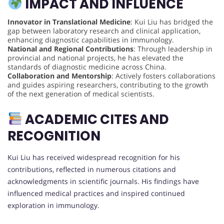
IMPACT AND INFLUENCE
Innovator in Translational Medicine
: Kui Liu has bridged the
gap between laboratory research and clinical application,
enhancing diagnostic capabilities in immunology.
National and Regional Contributions
: Through leadership in
provincial and national projects, he has elevated the
standards of diagnostic medicine across China.
Collaboration and Mentorship
: Actively fosters collaborations
and guides aspiring researchers, contributing to the growth
of the next generation of medical scientists.
ACADEMIC CITES AND
RECOGNITION
Kui Liu has received widespread recognition for his
contributions, reflected in numerous citations and
acknowledgments in scientific journals. His findings have
influenced medical practices and inspired continued
exploration in immunology.