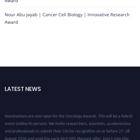
Award
Nour Abu Jayab | Cancer Cell Biology | Innovative Research
Award
LATEST NEWS
Nominations are now open for the Oncology Awards. This will be a hybrid
event (online/in-person). We invite researchers, scientists, academicians
and professionals to submit their CVs for recognition on or before 27–28
August 2026 and avail the early bird 50% discount offer. Don’t miss this