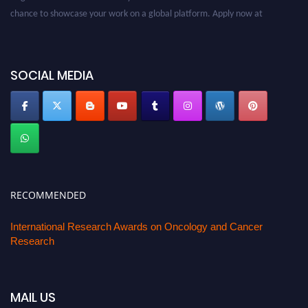
chance to showcase your work on a global platform. Apply now at
oncology.pencis.com
SOCIAL MEDIA
RECOMMENDED
International Research Awards on Oncology and Cancer
Research
MAIL US