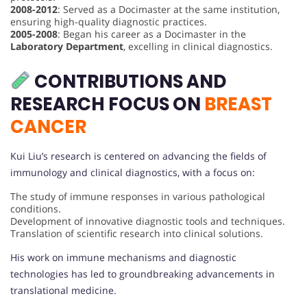
2008-2012
: Served as a Docimaster at the same institution,
ensuring high-quality diagnostic practices.
2005-2008
: Began his career as a Docimaster in the
Laboratory Department
, excelling in clinical diagnostics.
CONTRIBUTIONS AND
RESEARCH FOCUS ON
BREAST
CANCER
Kui Liu’s research is centered on advancing the fields of
immunology and clinical diagnostics, with a focus on:
The study of immune responses in various pathological
conditions.
Development of innovative diagnostic tools and techniques.
Translation of scientific research into clinical solutions.
His work on immune mechanisms and diagnostic
technologies has led to groundbreaking advancements in
translational medicine.