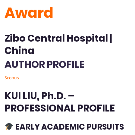
Award
Zibo Central Hospital |
China
AUTHOR PROFILE
Scopus
KUI LIU, Ph.D. –
PROFESSIONAL PROFILE
EARLY ACADEMIC PURSUITS