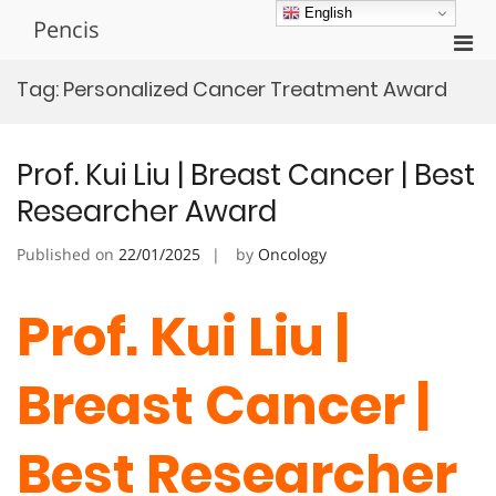
Skip
English
Pencis
to
Pri
content
Men
Tag:
Personalized Cancer Treatment Award
for
Mobi
Prof. Kui Liu | Breast Cancer | Best
Researcher Award
Published on
22/01/2025
by
Oncology
Prof. Kui Liu |
Breast Cancer |
Best Researcher