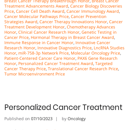
Breast Cancer Therapy Breakthrough Honor
,
Breast Cancer
Treatment Advancements Award
,
Cancer Biology Discoveries
Price
,
Cancer Cell Death Award
,
Cancer Immunology Award
,
Cancer Molecular Pathways Price
,
Cancer Prevention
Strategies Award
,
Cancer Therapy Innovations Honor
,
Cancer
Treatment Development Honor
,
Chemotherapy Advances
Honor
,
Clinical Cancer Research Honor
,
Genetic Testing in
Cancer Price
,
Hormonal Therapy in Breast Cancer Award
,
Immune Response in Cancer Honor
,
Innovative Cancer
Research Honor
,
Innovative Diagnostics Price
,
LncRNA Studies
Honor
,
miR-758-3p Network Price
,
Molecular Oncology Price
,
Patient-Centered Cancer Care Honor
,
PAX6 Gene Research
Honor
,
Personalized Cancer Treatment Award
,
Targeted
Cancer Therapy Price
,
Translational Cancer Research Price
,
Tumor Microenvironment Price
Personalized Cancer Treatment
Published on
07/10/2023
by
Oncology