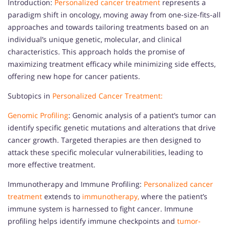
Introduction:
Personalized cancer treatment
represents a
paradigm shift in oncology, moving away from one-size-fits-all
approaches and towards tailoring treatments based on an
individual’s unique genetic, molecular, and clinical
characteristics. This approach holds the promise of
maximizing treatment efficacy while minimizing side effects,
offering new hope for cancer patients.
Subtopics in
Personalized Cancer Treatment:
Genomic Profiling
: Genomic analysis of a patient’s tumor can
identify specific genetic mutations and alterations that drive
cancer growth. Targeted therapies are then designed to
attack these specific molecular vulnerabilities, leading to
more effective treatment.
Immunotherapy and Immune Profiling:
Personalized cancer
treatment
extends to
immunotherapy,
where the patient’s
immune system is harnessed to fight cancer. Immune
profiling helps identify immune checkpoints and
tumor-