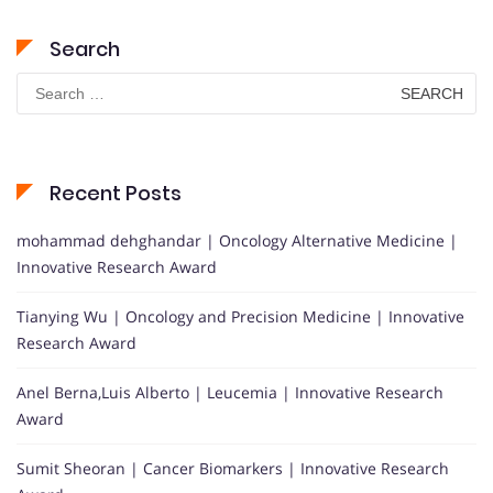
Search
Search
for:
Recent Posts
mohammad dehghandar | Oncology Alternative Medicine |
Innovative Research Award
Tianying Wu | Oncology and Precision Medicine | Innovative
Research Award
Anel Berna,Luis Alberto | Leucemia | Innovative Research
Award
Sumit Sheoran | Cancer Biomarkers | Innovative Research