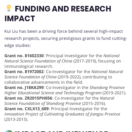
FUNDING AND RESEARCH
IMPACT
Kui Liu has been a driving force behind several high-impact
research projects, securing prestigious grants to fund cutting-
edge studies:
Grant no. 81602330
: Principal Investigator for the
National
Natural Science Foundation of China
(2017-2019), focusing on
immunological research.
Grant no. 81972002
: Co-Investigator for the
National Natural
Science Foundation of China
(2019-2022), contributing to
collaborative advancements in the field.
Grant no. J18KA299
: Co-Investigator in the
Shandong Province
Higher Educational Science and Technology Program
(2019-2021).
Grant no. ZR2015PH056
: Co-Investigator for the
Natural
Science Foundation of Shandong Province
(2015-2016).
Grant no. CXLX13_689
: Principal Investigator for the
Innovation Project of Cultivating Graduates of Jiangsu Province
(2013-2015).