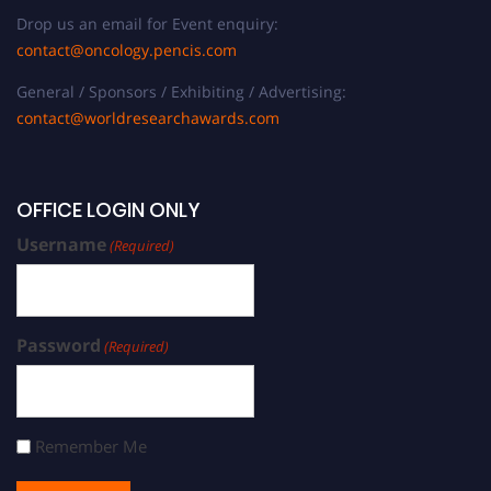
Drop us an email for Event enquiry:
contact@oncology.pencis.com
General / Sponsors / Exhibiting / Advertising:
contact@worldresearchawards.com
OFFICE LOGIN ONLY
Username
(Required)
Password
(Required)
Remember Me