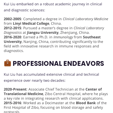
Kui Liu embarked on a robust academic journey in clinical
and diagnostic sciences:
2002-2005
: Completed a degree in
Clinical Laboratory Medicine
from
Linyi Medical College
, China.
2012-2015
: Pursued a master’s degree in
Clinical Laboratory
Diagnostics
at
Jiangsu University
, Zhenjiang, China.
2016-2020
: Earned a Ph.D. in
Immunology
from
Southeast
University
, Nanjing, China, contributing significantly to the
field with innovative research in immune responses and
diagnostics.
PROFESSIONAL ENDEAVORS
Kui Liu has accumulated extensive clinical and technical
experience over nearly two decades:
2020-Present
: Associate Chief Technician at the
Center of
Translational Medicine
, Zibo Central Hospital, where he plays
a key role in integrating research with clinical applications.
2015-2016
: Worked as a Docimaster at the
Blood Bank
of the
First Hospital of Zibo, focusing on blood storage and safety
protocols.