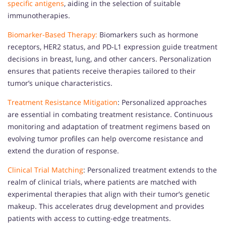
specific antigens
, aiding in the selection of suitable
immunotherapies.
Biomarker-Based Therapy:
Biomarkers such as hormone
receptors, HER2 status, and PD-L1 expression guide treatment
decisions in breast, lung, and other cancers. Personalization
ensures that patients receive therapies tailored to their
tumor’s unique characteristics.
Treatment Resistance Mitigation
: Personalized approaches
are essential in combating treatment resistance. Continuous
monitoring and adaptation of treatment regimens based on
evolving tumor profiles can help overcome resistance and
extend the duration of response.
Clinical Trial Matching
: Personalized treatment extends to the
realm of clinical trials, where patients are matched with
experimental therapies that align with their tumor’s genetic
makeup. This accelerates drug development and provides
patients with access to cutting-edge treatments.