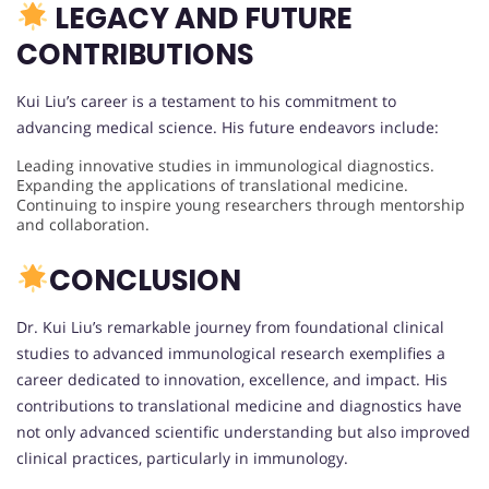
LEGACY AND FUTURE
CONTRIBUTIONS
Kui Liu’s career is a testament to his commitment to
advancing medical science. His future endeavors include:
Leading innovative studies in immunological diagnostics.
Expanding the applications of translational medicine.
Continuing to inspire young researchers through mentorship
and collaboration.
CONCLUSION
Dr. Kui Liu’s remarkable journey from foundational clinical
studies to advanced immunological research exemplifies a
career dedicated to innovation, excellence, and impact. His
contributions to translational medicine and diagnostics have
not only advanced scientific understanding but also improved
clinical practices, particularly in immunology.