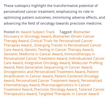
These subtopics highlight the transformative potential of
personalized cancer treatment, emphasizing its role in
optimizing patient outcomes, minimizing adverse effects, and
advancing the field of oncology towards precision medicine.
Posted in:
Award Subject Track
Tagged:
Biomarker
Discovery in Oncology Award
,
Biomarker-Driven Cancer
Therapy Award
,
Clinical Trials for Personalized Cancer
Therapies Award.
,
Emerging Trends in Personalized Cancer
Care Award
,
Genetic Testing in Cancer Therapy Award
,
Genomic Medicine in Cancer Award
,
Immunotherapy in
Personalized Cancer Treatment Award
,
Individualized Cancer
Care Award
,
Integrative Oncology Award
,
Molecular Profiling
Award
,
Next-Generation Sequencing in Cancer Award
,
Oncogenetics and Personalized Treatment Award
,
Patient
Stratification in Cancer Award
,
Patient-Centered Oncology
Award
,
Personalized Cancer Treatment Award
,
Personalized
Chemotherapy Award
,
Pharmacogenomics in Cancer
Treatment Award
,
Precision Oncology Award
,
Tailored Cancer
Therapeutics Award
,
Targeted Therapies in Cancer Award