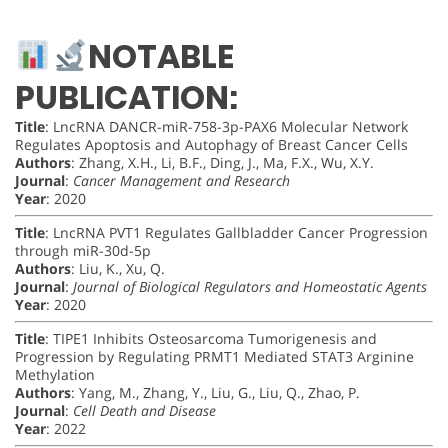
NOTABLE
PUBLICATION:
Title
: LncRNA DANCR-miR-758-3p-PAX6 Molecular Network
Regulates Apoptosis and Autophagy of Breast Cancer Cells
Authors
: Zhang, X.H., Li, B.F., Ding, J., Ma, F.X., Wu, X.Y.
Journal
:
Cancer Management and Research
Year
: 2020
Title
: LncRNA PVT1 Regulates Gallbladder Cancer Progression
through miR-30d-5p
Authors
: Liu, K., Xu, Q.
Journal
:
Journal of Biological Regulators and Homeostatic Agents
Year
: 2020
Title
: TIPE1 Inhibits Osteosarcoma Tumorigenesis and
Progression by Regulating PRMT1 Mediated STAT3 Arginine
Methylation
Authors
: Yang, M., Zhang, Y., Liu, G., Liu, Q., Zhao, P.
Journal
:
Cell Death and Disease
Year
: 2022