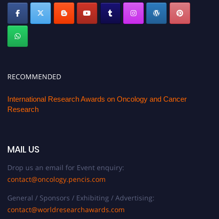
RECOMMENDED
International Research Awards on Oncology and Cancer
Research
MAIL US
Drop us an email for Event enquiry:
contact@oncology.pencis.com
General / Sponsors / Exhibiting / Advertising:
contact@worldresearchawards.com