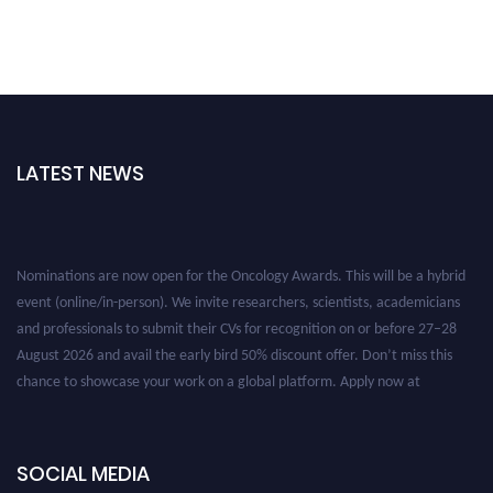
LATEST NEWS
Nominations are now open for the Oncology Awards. This will be a hybrid
event (online/in-person). We invite researchers, scientists, academicians
and professionals to submit their CVs for recognition on or before 27–28
August 2026 and avail the early bird 50% discount offer. Don’t miss this
chance to showcase your work on a global platform. Apply now at
oncology.pencis.com
SOCIAL MEDIA