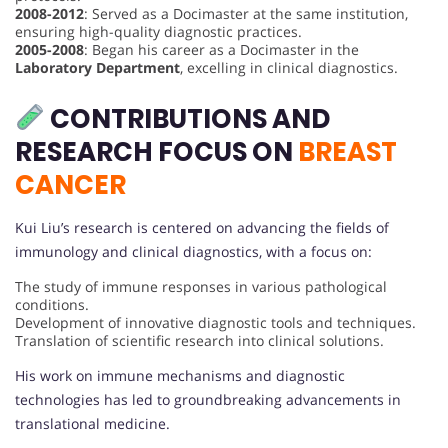
2008-2012
: Served as a Docimaster at the same institution,
ensuring high-quality diagnostic practices.
2005-2008
: Began his career as a Docimaster in the
Laboratory Department
, excelling in clinical diagnostics.
CONTRIBUTIONS AND
RESEARCH FOCUS ON
BREAST
CANCER
Kui Liu’s research is centered on advancing the fields of
immunology and clinical diagnostics, with a focus on:
The study of immune responses in various pathological
conditions.
Development of innovative diagnostic tools and techniques.
Translation of scientific research into clinical solutions.
His work on immune mechanisms and diagnostic
technologies has led to groundbreaking advancements in
translational medicine.