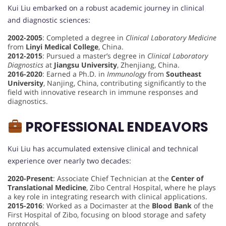
Kui Liu embarked on a robust academic journey in clinical
and diagnostic sciences:
2002-2005
: Completed a degree in
Clinical Laboratory Medicine
from
Linyi Medical College
, China.
2012-2015
: Pursued a master’s degree in
Clinical Laboratory
Diagnostics
at
Jiangsu University
, Zhenjiang, China.
2016-2020
: Earned a Ph.D. in
Immunology
from
Southeast
University
, Nanjing, China, contributing significantly to the
field with innovative research in immune responses and
diagnostics.
PROFESSIONAL ENDEAVORS
Kui Liu has accumulated extensive clinical and technical
experience over nearly two decades:
2020-Present
: Associate Chief Technician at the
Center of
Translational Medicine
, Zibo Central Hospital, where he plays
a key role in integrating research with clinical applications.
2015-2016
: Worked as a Docimaster at the
Blood Bank
of the
First Hospital of Zibo, focusing on blood storage and safety
protocols.