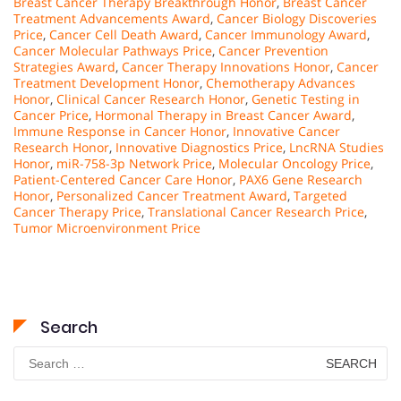
Breast Cancer Therapy Breakthrough Honor
,
Breast Cancer
Treatment Advancements Award
,
Cancer Biology Discoveries
Price
,
Cancer Cell Death Award
,
Cancer Immunology Award
,
Cancer Molecular Pathways Price
,
Cancer Prevention
Strategies Award
,
Cancer Therapy Innovations Honor
,
Cancer
Treatment Development Honor
,
Chemotherapy Advances
Honor
,
Clinical Cancer Research Honor
,
Genetic Testing in
Cancer Price
,
Hormonal Therapy in Breast Cancer Award
,
Immune Response in Cancer Honor
,
Innovative Cancer
Research Honor
,
Innovative Diagnostics Price
,
LncRNA Studies
Honor
,
miR-758-3p Network Price
,
Molecular Oncology Price
,
Patient-Centered Cancer Care Honor
,
PAX6 Gene Research
Honor
,
Personalized Cancer Treatment Award
,
Targeted
Cancer Therapy Price
,
Translational Cancer Research Price
,
Tumor Microenvironment Price
Search
Search
for: