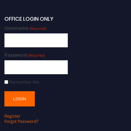
OFFICE LOGIN ONLY
Username
(Required)
Password
(Required)
Remember Me
Register
Forgot Password?