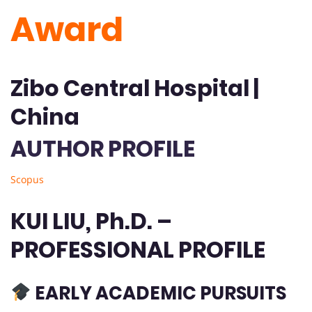
Award
Zibo Central Hospital |
China
AUTHOR PROFILE
Scopus
KUI LIU, Ph.D. –
PROFESSIONAL PROFILE
EARLY ACADEMIC PURSUITS