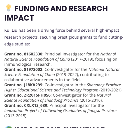
FUNDING AND RESEARCH
IMPACT
Kui Liu has been a driving force behind several high-impact
research projects, securing prestigious grants to fund cutting-
edge studies:
Grant no. 81602330
: Principal Investigator for the
National
Natural Science Foundation of China
(2017-2019), focusing on
immunological research.
Grant no. 81972002
: Co-Investigator for the
National Natural
Science Foundation of China
(2019-2022), contributing to
collaborative advancements in the field.
Grant no. J18KA299
: Co-Investigator in the
Shandong Province
Higher Educational Science and Technology Program
(2019-2021).
Grant no. ZR2015PH056
: Co-Investigator for the
Natural
Science Foundation of Shandong Province
(2015-2016).
Grant no. CXLX13_689
: Principal Investigator for the
Innovation Project of Cultivating Graduates of Jiangsu Province
(2013-2015).