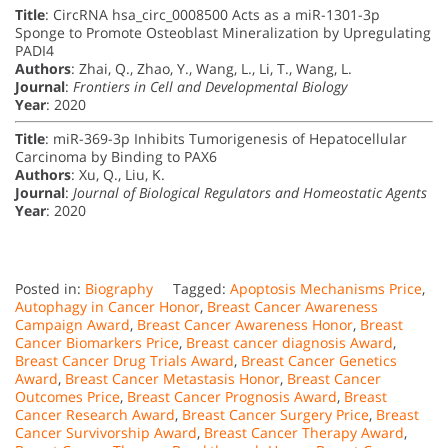
Title
: CircRNA hsa_circ_0008500 Acts as a miR-1301-3p
Sponge to Promote Osteoblast Mineralization by Upregulating
PADI4
Authors
: Zhai, Q., Zhao, Y., Wang, L., Li, T., Wang, L.
Journal
:
Frontiers in Cell and Developmental Biology
Year
: 2020
Title
: miR-369-3p Inhibits Tumorigenesis of Hepatocellular
Carcinoma by Binding to PAX6
Authors
: Xu, Q., Liu, K.
Journal
:
Journal of Biological Regulators and Homeostatic Agents
Year
: 2020
Posted in:
Biography
Tagged:
Apoptosis Mechanisms Price
,
Autophagy in Cancer Honor
,
Breast Cancer Awareness
Campaign Award
,
Breast Cancer Awareness Honor
,
Breast
Cancer Biomarkers Price
,
Breast cancer diagnosis Award
,
Breast Cancer Drug Trials Award
,
Breast Cancer Genetics
Award
,
Breast Cancer Metastasis Honor
,
Breast Cancer
Outcomes Price
,
Breast Cancer Prognosis Award
,
Breast
Cancer Research Award
,
Breast Cancer Surgery Price
,
Breast
Cancer Survivorship Award
,
Breast Cancer Therapy Award
,