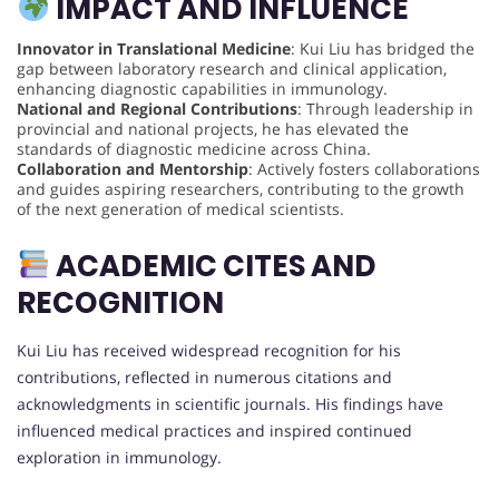
IMPACT AND INFLUENCE
Innovator in Translational Medicine
: Kui Liu has bridged the
gap between laboratory research and clinical application,
enhancing diagnostic capabilities in immunology.
National and Regional Contributions
: Through leadership in
provincial and national projects, he has elevated the
standards of diagnostic medicine across China.
Collaboration and Mentorship
: Actively fosters collaborations
and guides aspiring researchers, contributing to the growth
of the next generation of medical scientists.
ACADEMIC CITES AND
RECOGNITION
Kui Liu has received widespread recognition for his
contributions, reflected in numerous citations and
acknowledgments in scientific journals. His findings have
influenced medical practices and inspired continued
exploration in immunology.