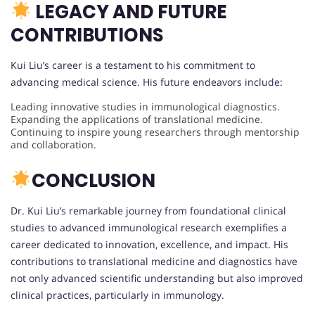
LEGACY AND FUTURE
CONTRIBUTIONS
Kui Liu’s career is a testament to his commitment to
advancing medical science. His future endeavors include:
Leading innovative studies in immunological diagnostics.
Expanding the applications of translational medicine.
Continuing to inspire young researchers through mentorship
and collaboration.
CONCLUSION
Dr. Kui Liu’s remarkable journey from foundational clinical
studies to advanced immunological research exemplifies a
career dedicated to innovation, excellence, and impact. His
contributions to translational medicine and diagnostics have
not only advanced scientific understanding but also improved
clinical practices, particularly in immunology.