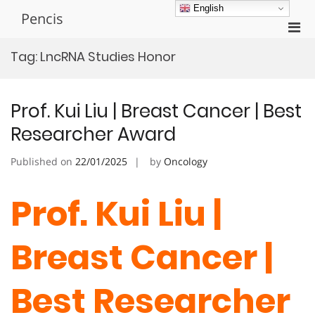
Skip
English
Pencis
to
Pri
content
Men
Tag:
LncRNA Studies Honor
for
Mobi
Prof. Kui Liu | Breast Cancer | Best
Researcher Award
Published on
22/01/2025
by
Oncology
Prof. Kui Liu |
Breast Cancer |
Best Researcher