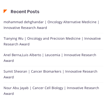
Recent Posts
mohammad dehghandar | Oncology Alternative Medicine |
Innovative Research Award
Tianying Wu | Oncology and Precision Medicine | Innovative
Research Award
Anel Berna,Luis Alberto | Leucemia | Innovative Research
Award
Sumit Sheoran | Cancer Biomarkers | Innovative Research
Award
Nour Abu Jayab | Cancer Cell Biology | Innovative Research
Award