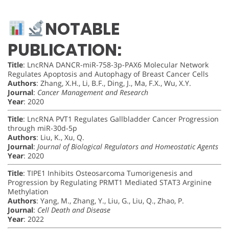
NOTABLE
PUBLICATION:
Title
: LncRNA DANCR-miR-758-3p-PAX6 Molecular Network
Regulates Apoptosis and Autophagy of Breast Cancer Cells
Authors
: Zhang, X.H., Li, B.F., Ding, J., Ma, F.X., Wu, X.Y.
Journal
:
Cancer Management and Research
Year
: 2020
Title
: LncRNA PVT1 Regulates Gallbladder Cancer Progression
through miR-30d-5p
Authors
: Liu, K., Xu, Q.
Journal
:
Journal of Biological Regulators and Homeostatic Agents
Year
: 2020
Title
: TIPE1 Inhibits Osteosarcoma Tumorigenesis and
Progression by Regulating PRMT1 Mediated STAT3 Arginine
Methylation
Authors
: Yang, M., Zhang, Y., Liu, G., Liu, Q., Zhao, P.
Journal
:
Cell Death and Disease
Year
: 2022