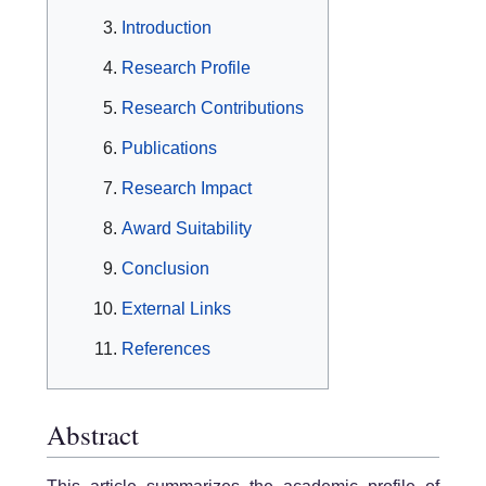
Introduction
Research Profile
Research Contributions
Publications
Research Impact
Award Suitability
Conclusion
External Links
References
Abstract