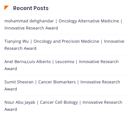
Recent Posts
mohammad dehghandar | Oncology Alternative Medicine |
Innovative Research Award
Tianying Wu | Oncology and Precision Medicine | Innovative
Research Award
Anel Berna,Luis Alberto | Leucemia | Innovative Research
Award
Sumit Sheoran | Cancer Biomarkers | Innovative Research
Award
Nour Abu Jayab | Cancer Cell Biology | Innovative Research
Award