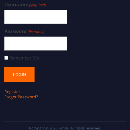
Username
(Required)
Password
(Required)
Remember Me
Register
Forgot Password?
Copyright © 2026
Pencis
. All rights reserved.