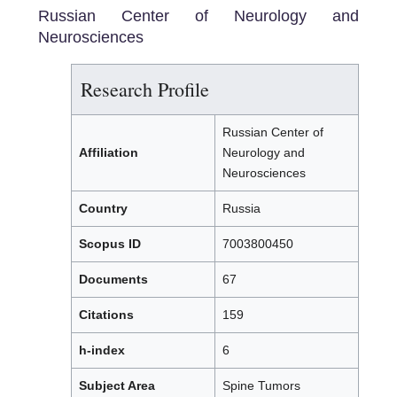
Russian Center of Neurology and
Neurosciences
Research Profile
Russian Center of
Affiliation
Neurology and
Neurosciences
Country
Russia
Scopus ID
7003800450
Documents
67
Citations
159
h-index
6
Subject Area
Spine Tumors