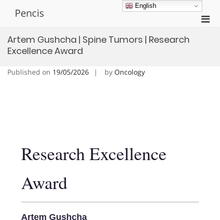
Skip
English
Pencis
to
Pri
content
Men
Artem Gushcha | Spine Tumors | Research
for
Excellence Award
Mobi
Published on
19/05/2026
by
Oncology
Research Excellence
Award
Artem Gushcha