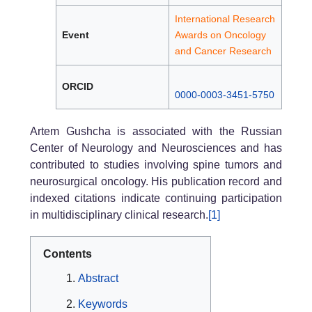
International Research
Event
Awards on Oncology
and Cancer Research
ORCID
0000-0003-3451-5750
Artem Gushcha is associated with the Russian
Center of Neurology and Neurosciences and has
contributed to studies involving spine tumors and
neurosurgical oncology. His publication record and
indexed citations indicate continuing participation
in multidisciplinary clinical research.
[1]
Contents
Abstract
Keywords