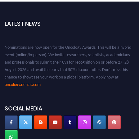
LATEST NEWS
Nominations are now open for the Oncology Awards. This will be a hybrid
event (online/in-person). We invite researchers, scientists, academicians
and professionals to submit their CVs for recognition on or before 27–28
August 2026 and avail the early bird 50% discount offer. Don’t miss this
chance to showcase your work on a global platform. Apply now at
oncology.pencis.com
SOCIAL MEDIA