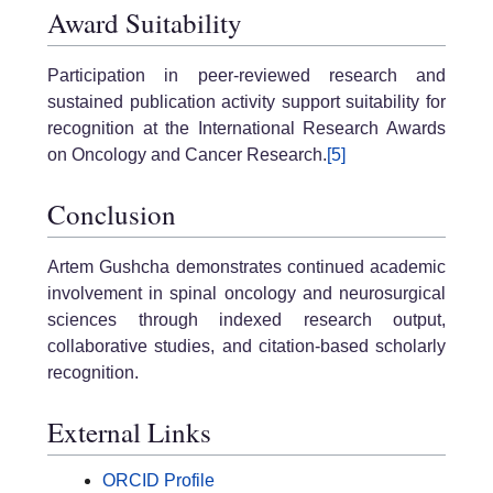
Award Suitability
Participation in peer-reviewed research and
sustained publication activity support suitability for
recognition at the International Research Awards
on Oncology and Cancer Research.
[5]
Conclusion
Artem Gushcha demonstrates continued academic
involvement in spinal oncology and neurosurgical
sciences through indexed research output,
collaborative studies, and citation-based scholarly
recognition.
External Links
ORCID Profile