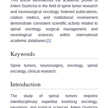
This article summarizes the academic profile of
Artem Gushcha in the field of spine tumor research
and neurosurgical oncology. Indexed publications,
citation metrics, and institutional involvement
demonstrate consistent scientific activity related to
spinal oncology, surgical management, and
neurological sciences within international
academic databases.
[1]
Keywords
Spine tumors, neurosurgery, oncology, spinal
oncology, clinical research.
Introduction
The study of spinal tumors requires
interdisciplinary expertise involving oncology,
neurology, and surgical sciences. Artem Gushcha