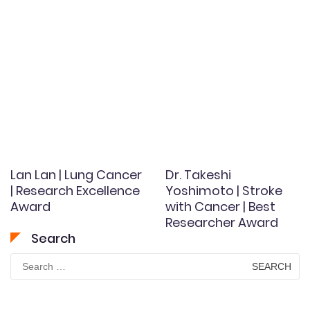
Lan Lan | Lung Cancer
Dr. Takeshi
| Research Excellence
Yoshimoto | Stroke
Award
with Cancer | Best
Researcher Award
Search
Search
for: