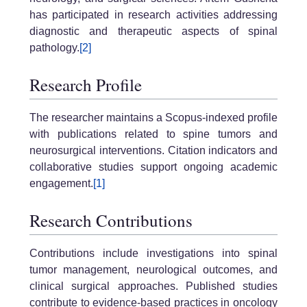
has participated in research activities addressing
diagnostic and therapeutic aspects of spinal
pathology.
[2]
Research Profile
The researcher maintains a Scopus-indexed profile
with publications related to spine tumors and
neurosurgical interventions. Citation indicators and
collaborative studies support ongoing academic
engagement.
[1]
Research Contributions
Contributions include investigations into spinal
tumor management, neurological outcomes, and
clinical surgical approaches. Published studies
contribute to evidence-based practices in oncology