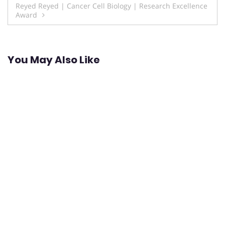
Reyed Reyed | Cancer Cell Biology | Research Excellence
Award
You May Also Like