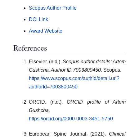
Scopus Author Profile
DOI Link
Award Website
References
Elsevier. (n.d.).
Scopus author details: Artem
Gushcha, Author ID 7003800450.
Scopus.
https://www.scopus.com/authid/detail.uri?
authorId=7003800450
ORCID. (n.d.).
ORCID profile of Artem
Gushcha.
https://orcid.org/0000-0003-3451-5750
European Spine Journal. (2021).
Clinical