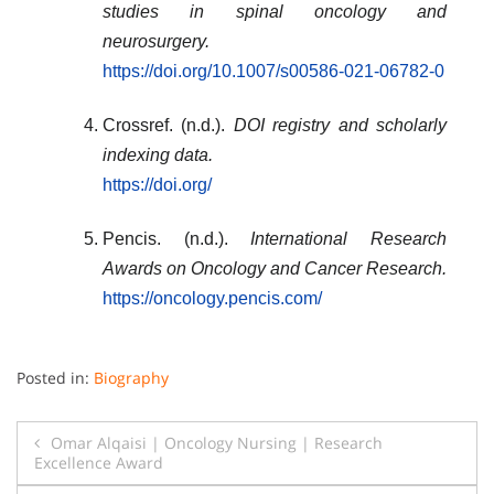
studies in spinal oncology and
neurosurgery.
https://doi.org/10.1007/s00586-021-06782-0
Crossref. (n.d.).
DOI registry and scholarly
indexing data.
https://doi.org/
Pencis. (n.d.).
International Research
Awards on Oncology and Cancer Research.
https://oncology.pencis.com/
Posted in:
Biography
Post
Omar Alqaisi | Oncology Nursing | Research
Excellence Award
navigation