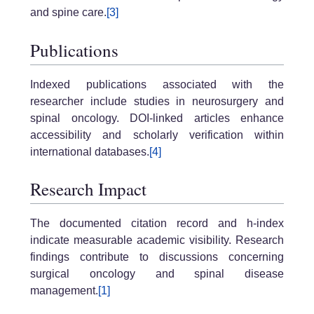
and spine care.
[3]
Publications
Indexed publications associated with the
researcher include studies in neurosurgery and
spinal oncology. DOI-linked articles enhance
accessibility and scholarly verification within
international databases.
[4]
Research Impact
The documented citation record and h-index
indicate measurable academic visibility. Research
findings contribute to discussions concerning
surgical oncology and spinal disease
management.
[1]