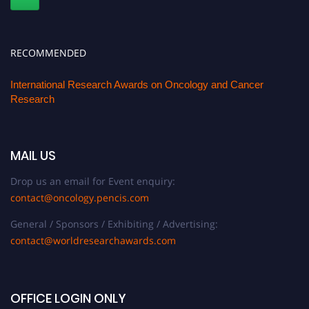
RECOMMENDED
International Research Awards on Oncology and Cancer
Research
MAIL US
Drop us an email for Event enquiry:
contact@oncology.pencis.com
General / Sponsors / Exhibiting / Advertising:
contact@worldresearchawards.com
OFFICE LOGIN ONLY