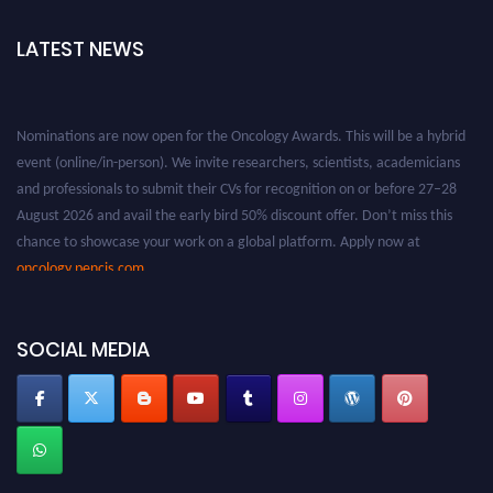
LATEST NEWS
Nominations are now open for the Oncology Awards. This will be a hybrid
event (online/in-person). We invite researchers, scientists, academicians
and professionals to submit their CVs for recognition on or before 27–28
August 2026 and avail the early bird 50% discount offer. Don’t miss this
chance to showcase your work on a global platform. Apply now at
oncology.pencis.com
SOCIAL MEDIA