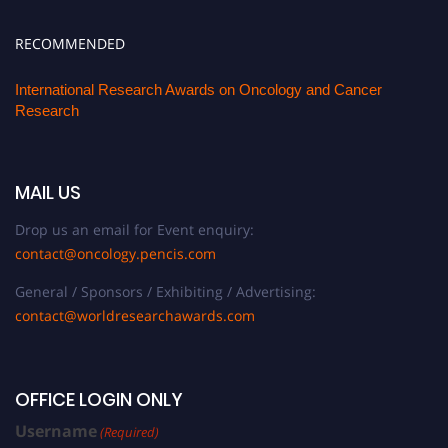
RECOMMENDED
International Research Awards on Oncology and Cancer
Research
MAIL US
Drop us an email for Event enquiry:
contact@oncology.pencis.com
General / Sponsors / Exhibiting / Advertising:
contact@worldresearchawards.com
OFFICE LOGIN ONLY
Username
(Required)