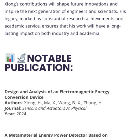
Xiong’s contributions will shape future innovations and
inspire the next generation of engineers and scientists. His
legacy, marked by substantial research achievements and
academic service, ensures that his work will have a long-
lasting impact on both industry and academia.
NOTABLE
PUBLICATION:
Design and Analysis of an Electromagnetic Energy
Conversion Device
Authors
: Xiong, H., Ma, X., Wang, B.-X., Zhang, H.
Journal
:
Sensors and Actuators A: Physical
Year
: 2024
A Metamaterial Energy Power Detector Based on