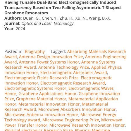
Having Tunable Dual-Band Electromagnetically Induced
Transparency Based on Two Falling Asymmetric T-Shaped
Graphene Resonators
Authors
: Duan, G., Chen, Y., Zhu, H., Xu, N., Wang, B.-X.
Journal
:
Optics and Laser Technology
Year
: 2024
Posted in:
Biography
Tagged:
Absorbing Materials Research
Award
,
Antenna Design Innovation Prize
,
Antenna Engineering
Award
,
Antenna Power Systems Honor
,
Antenna Systems
Research Award
,
Antenna Technology Prize
,
Applied Physics
Innovation Honor
,
Electromagnetic Absorbers Award
,
Electromagnetic Fields Research Prize
,
Electromagnetic
Innovation Honor
,
Electromagnetic Research Award
,
Electromagnetic Systems Honor
,
Electromagnetic Waves
Honor
,
Graphene Applications Honor
,
Graphene Innovation
Prize
,
Graphene Material Honor
,
Metamaterial Application
Honor
,
Metamaterial Innovation Honor
,
Metamaterial
Research Award
,
Microwave Absorbers Innovation Honor
,
Microwave Antenna Innovation Honor
,
Microwave Energy
Technology Award
,
Microwave Engineering Prize
,
Microwave
Power Transfer Honor
,
Microwave Research Innovation Honor
,
Physical Electronics Research Prize
,
Physical Medicine