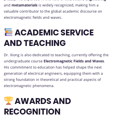
and
metamaterials
is widely recognized, making him a
valuable contributor to the global academic discourse on
electromagnetic fields and waves.
ACADEMIC SERVICE
AND TEACHING
Dr. Xiong is also dedicated to teaching, currently offering the
undergraduate course
Electromagnetic Fields and Waves
.
His commitment to education has helped shape the next
generation of electrical engineers, equipping them with a
strong foundation in theoretical and practical aspects of
electromagnetic phenomena.
AWARDS AND
RECOGNITION