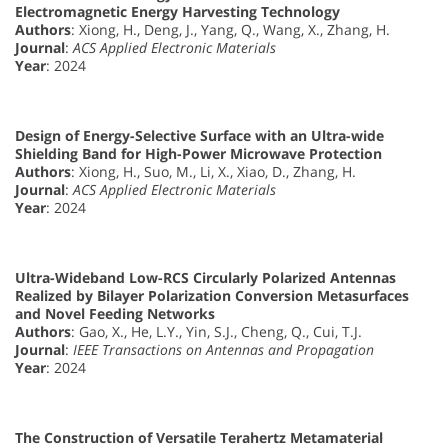
Electromagnetic Energy Harvesting Technology
Authors
: Xiong, H., Deng, J., Yang, Q., Wang, X., Zhang, H.
Journal
:
ACS Applied Electronic Materials
Year
: 2024
Design of Energy-Selective Surface with an Ultra-wide
Shielding Band for High-Power Microwave Protection
Authors
: Xiong, H., Suo, M., Li, X., Xiao, D., Zhang, H.
Journal
:
ACS Applied Electronic Materials
Year
: 2024
Ultra-Wideband Low-RCS Circularly Polarized Antennas
Realized by Bilayer Polarization Conversion Metasurfaces
and Novel Feeding Networks
Authors
: Gao, X., He, L.Y., Yin, S.J., Cheng, Q., Cui, T.J.
Journal
:
IEEE Transactions on Antennas and Propagation
Year
: 2024
The Construction of Versatile Terahertz Metamaterial