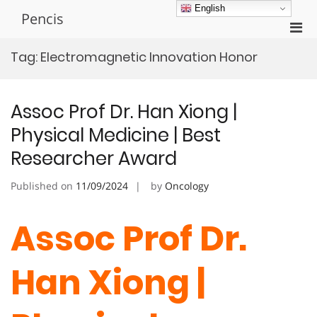
Skip
English
Pencis
to
Pri
content
Men
Tag:
Electromagnetic Innovation Honor
for
Mobi
Assoc Prof Dr. Han Xiong |
Physical Medicine | Best
Researcher Award
Published on
11/09/2024
by
Oncology
Assoc Prof Dr.
Han Xiong |