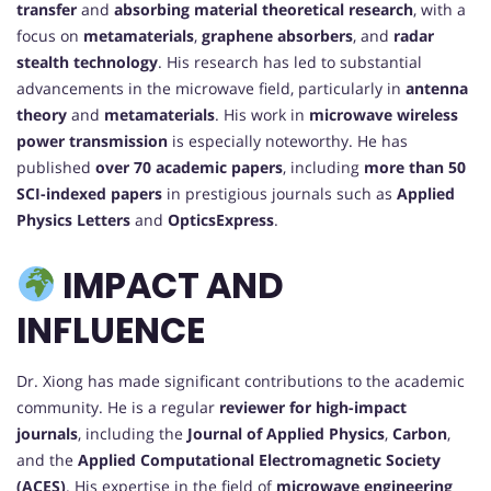
transfer
and
absorbing material theoretical research
, with a
focus on
metamaterials
,
graphene absorbers
, and
radar
stealth technology
. His research has led to substantial
advancements in the microwave field, particularly in
antenna
theory
and
metamaterials
. His work in
microwave wireless
power transmission
is especially noteworthy. He has
published
over 70 academic papers
, including
more than 50
SCI-indexed papers
in prestigious journals such as
Applied
Physics Letters
and
OpticsExpress
.
IMPACT AND
INFLUENCE
Dr. Xiong has made significant contributions to the academic
community. He is a regular
reviewer for high-impact
journals
, including the
Journal of Applied Physics
,
Carbon
,
and the
Applied Computational Electromagnetic Society
(ACES)
. His expertise in the field of
microwave engineering