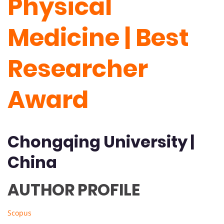
Physical
Medicine | Best
Researcher
Award
Chongqing University
|
China
AUTHOR PROFILE
Scopus