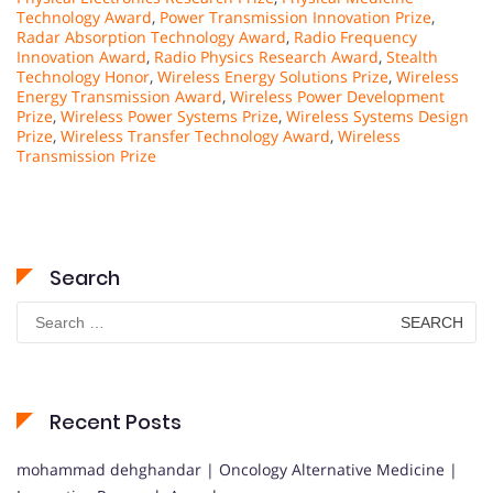
Technology Award
,
Power Transmission Innovation Prize
,
Radar Absorption Technology Award
,
Radio Frequency
Innovation Award
,
Radio Physics Research Award
,
Stealth
Technology Honor
,
Wireless Energy Solutions Prize
,
Wireless
Energy Transmission Award
,
Wireless Power Development
Prize
,
Wireless Power Systems Prize
,
Wireless Systems Design
Prize
,
Wireless Transfer Technology Award
,
Wireless
Transmission Prize
Search
Search
for:
Recent Posts
mohammad dehghandar | Oncology Alternative Medicine |