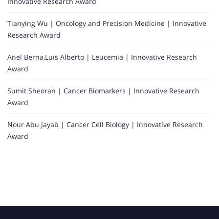
Innovative Research Award
Tianying Wu | Oncology and Precision Medicine | Innovative
Research Award
Anel Berna,Luis Alberto | Leucemia | Innovative Research
Award
Sumit Sheoran | Cancer Biomarkers | Innovative Research
Award
Nour Abu Jayab | Cancer Cell Biology | Innovative Research
Award