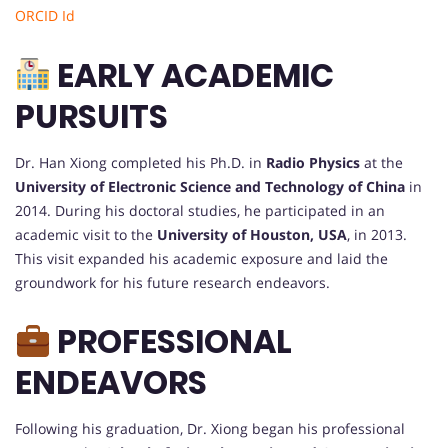
ORCID Id
EARLY ACADEMIC
PURSUITS
Dr. Han Xiong completed his Ph.D. in
Radio Physics
at the
University of Electronic Science and Technology of China
in
2014. During his doctoral studies, he participated in an
academic visit to the
University of Houston, USA
, in 2013.
This visit expanded his academic exposure and laid the
groundwork for his future research endeavors.
PROFESSIONAL
ENDEAVORS
Following his graduation, Dr. Xiong began his professional