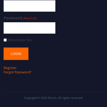
Password
(Required)
Remember Me
Register
Forgot Password?
Copyright © 2026
Pencis
. All rights reserved.