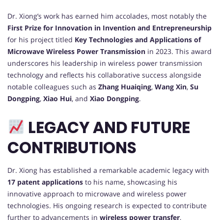
Dr. Xiong’s work has earned him accolades, most notably the
First Prize for Innovation in Invention and Entrepreneurship
for his project titled
Key Technologies and Applications of
Microwave Wireless Power Transmission
in 2023. This award
underscores his leadership in wireless power transmission
technology and reflects his collaborative success alongside
notable colleagues such as
Zhang Huaiqing
,
Wang Xin
,
Su
Dongping
,
Xiao Hui
, and
Xiao Dongping
.
LEGACY AND FUTURE
CONTRIBUTIONS
Dr. Xiong has established a remarkable academic legacy with
17 patent applications
to his name, showcasing his
innovative approach to microwave and wireless power
technologies. His ongoing research is expected to contribute
further to advancements in
wireless power transfer
,