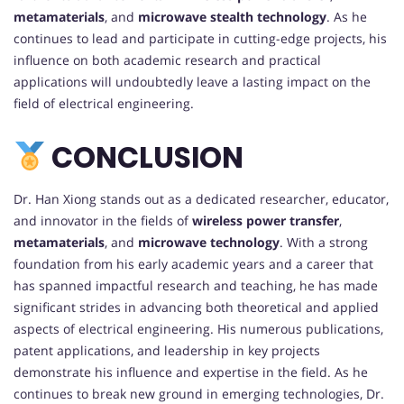
metamaterials
, and
microwave stealth technology
. As he
continues to lead and participate in cutting-edge projects, his
influence on both academic research and practical
applications will undoubtedly leave a lasting impact on the
field of electrical engineering.
CONCLUSION
Dr. Han Xiong stands out as a dedicated researcher, educator,
and innovator in the fields of
wireless power transfer
,
metamaterials
, and
microwave technology
. With a strong
foundation from his early academic years and a career that
has spanned impactful research and teaching, he has made
significant strides in advancing both theoretical and applied
aspects of electrical engineering. His numerous publications,
patent applications, and leadership in key projects
demonstrate his influence and expertise in the field. As he
continues to break new ground in emerging technologies, Dr.