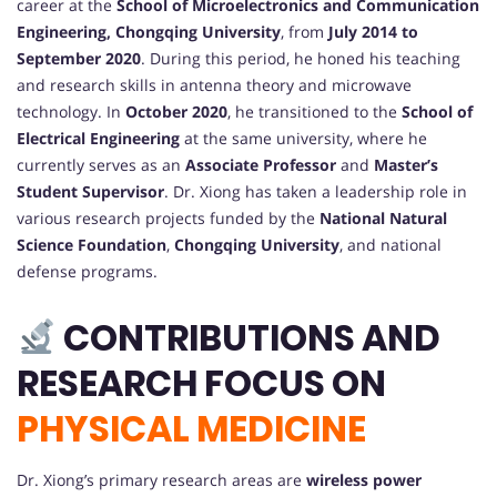
career at the
School of Microelectronics and Communication
Engineering, Chongqing University
, from
July 2014 to
September 2020
. During this period, he honed his teaching
and research skills in antenna theory and microwave
technology. In
October 2020
, he transitioned to the
School of
Electrical Engineering
at the same university, where he
currently serves as an
Associate Professor
and
Master’s
Student Supervisor
. Dr. Xiong has taken a leadership role in
various research projects funded by the
National Natural
Science Foundation
,
Chongqing University
, and national
defense programs.
CONTRIBUTIONS AND
RESEARCH FOCUS ON
PHYSICAL MEDICINE
Dr. Xiong’s primary research areas are
wireless power