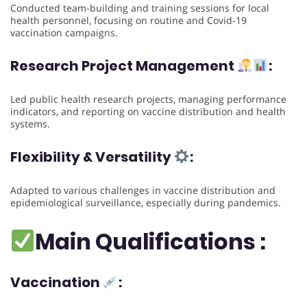
Conducted team-building and training sessions for local
health personnel, focusing on routine and Covid-19
vaccination campaigns.
Research Project Management
:
Led public health research projects, managing performance
indicators, and reporting on vaccine distribution and health
systems.
Flexibility & Versatility
:
Adapted to various challenges in vaccine distribution and
epidemiological surveillance, especially during pandemics.
Main Qualifications :
Vaccination
: