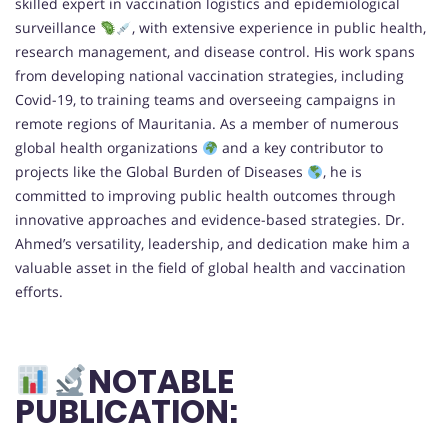
skilled expert in vaccination logistics and epidemiological
surveillance
, with extensive experience in public health,
research management, and disease control. His work spans
from developing national vaccination strategies, including
Covid-19, to training teams and overseeing campaigns in
remote regions of Mauritania. As a member of numerous
global health organizations
and a key contributor to
projects like the Global Burden of Diseases
, he is
committed to improving public health outcomes through
innovative approaches and evidence-based strategies. Dr.
Ahmed’s versatility, leadership, and dedication make him a
valuable asset in the field of global health and vaccination
efforts.
NOTABLE
PUBLICATION: