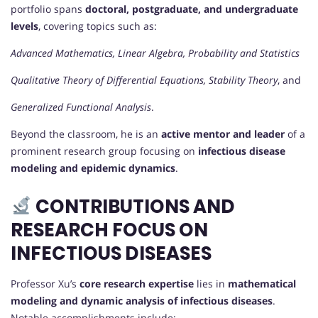
portfolio spans
doctoral, postgraduate, and undergraduate
levels
, covering topics such as:
Advanced Mathematics, Linear Algebra, Probability and Statistics
Qualitative Theory of Differential Equations, Stability Theory
, and
Generalized Functional Analysis
.
Beyond the classroom, he is an
active mentor and leader
of a
prominent research group focusing on
infectious disease
modeling and epidemic dynamics
.
CONTRIBUTIONS AND
RESEARCH FOCUS ON
INFECTIOUS DISEASES
Professor Xu’s
core research expertise
lies in
mathematical
modeling and dynamic analysis of infectious diseases
.
Notable accomplishments include: