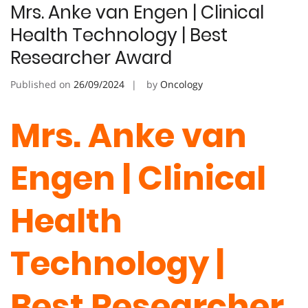
Mrs. Anke van Engen | Clinical
Health Technology | Best
Researcher Award
Published on
26/09/2024
by
Oncology
Mrs. Anke van
Engen | Clinical
Health
Technology |
Best Researcher