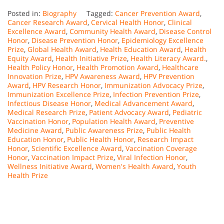
Posted in:
Biography
Tagged:
Cancer Prevention Award
,
Cancer Research Award
,
Cervical Health Honor
,
Clinical
Excellence Award
,
Community Health Award
,
Disease Control
Honor
,
Disease Prevention Honor
,
Epidemiology Excellence
Prize
,
Global Health Award
,
Health Education Award
,
Health
Equity Award
,
Health Initiative Prize
,
Health Literacy Award.
,
Health Policy Honor
,
Health Promotion Award
,
Healthcare
Innovation Prize
,
HPV Awareness Award
,
HPV Prevention
Award
,
HPV Research Honor
,
Immunization Advocacy Prize
,
Immunization Excellence Prize
,
Infection Prevention Prize
,
Infectious Disease Honor
,
Medical Advancement Award
,
Medical Research Prize
,
Patient Advocacy Award
,
Pediatric
Vaccination Honor
,
Population Health Award
,
Preventive
Medicine Award
,
Public Awareness Prize
,
Public Health
Education Honor
,
Public Health Honor
,
Research Impact
Honor
,
Scientific Excellence Award
,
Vaccination Coverage
Honor
,
Vaccination Impact Prize
,
Viral Infection Honor
,
Wellness Initiative Award
,
Women's Health Award
,
Youth
Health Prize