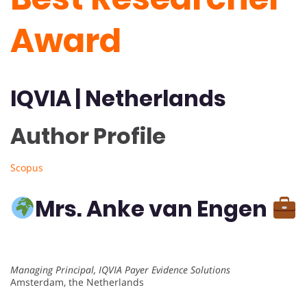
Award
IQVIA
|
Netherlands
Author Profile
Scopus
Mrs. Anke van Engen
Managing Principal, IQVIA Payer Evidence Solutions
Amsterdam, the Netherlands