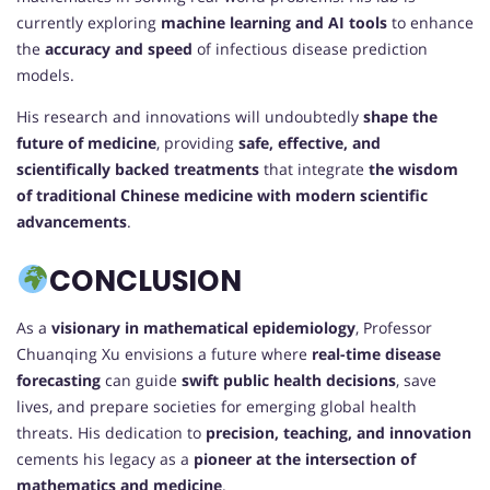
currently exploring
machine learning and AI tools
to enhance
the
accuracy and speed
of infectious disease prediction
models.
His research and innovations will undoubtedly
shape the
future of medicine
, providing
safe, effective, and
scientifically backed treatments
that integrate
the wisdom
of traditional Chinese medicine with modern scientific
advancements
.
CONCLUSION
As a
visionary in mathematical epidemiology
, Professor
Chuanqing Xu envisions a future where
real-time disease
forecasting
can guide
swift public health decisions
, save
lives, and prepare societies for emerging global health
threats. His dedication to
precision, teaching, and innovation
cements his legacy as a
pioneer at the intersection of
mathematics and medicine
.