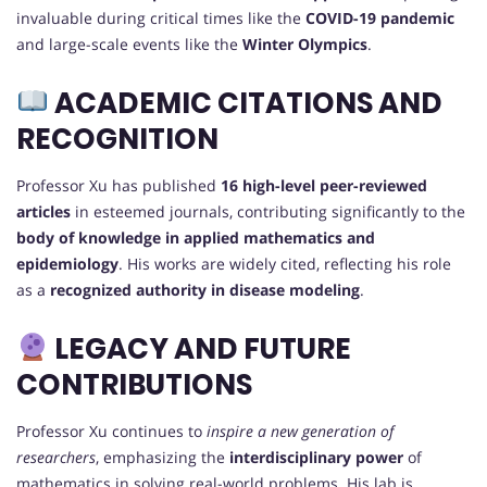
invaluable during critical times like the
COVID-19 pandemic
and large-scale events like the
Winter Olympics
.
ACADEMIC CITATIONS AND
RECOGNITION
Professor Xu has published
16 high-level peer-reviewed
articles
in esteemed journals, contributing significantly to the
body of knowledge in applied mathematics and
epidemiology
. His works are widely cited, reflecting his role
as a
recognized authority in disease modeling
.
LEGACY AND FUTURE
CONTRIBUTIONS
Professor Xu continues to
inspire a new generation of
researchers
, emphasizing the
interdisciplinary power
of
mathematics in solving real-world problems. His lab is