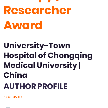
Researcher
Award
University-Town
Hospital of Chongqing
Medical University |
China
AUTHOR PROFILE
SCOPUS ID