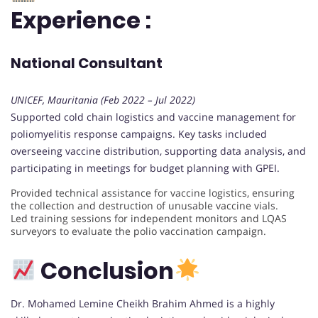
Experience :
National Consultant
UNICEF, Mauritania (Feb 2022 – Jul 2022)
Supported cold chain logistics and vaccine management for
poliomyelitis response campaigns. Key tasks included
overseeing vaccine distribution, supporting data analysis, and
participating in meetings for budget planning with GPEI.
Provided technical assistance for vaccine logistics, ensuring
the collection and destruction of unusable vaccine vials.
Led training sessions for independent monitors and LQAS
surveyors to evaluate the polio vaccination campaign.
Conclusion
Dr. Mohamed Lemine Cheikh Brahim Ahmed is a highly