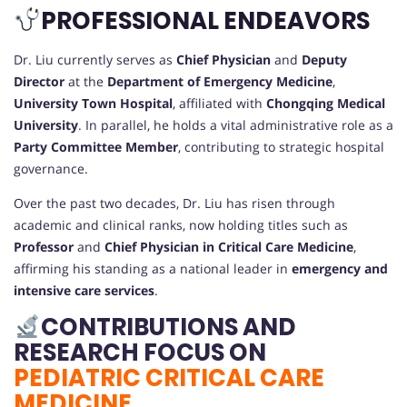
PROFESSIONAL ENDEAVORS
Dr. Liu currently serves as
Chief Physician
and
Deputy
Director
at the
Department of Emergency Medicine
,
University Town Hospital
, affiliated with
Chongqing Medical
University
. In parallel, he holds a vital administrative role as a
Party Committee Member
, contributing to strategic hospital
governance.
Over the past two decades, Dr. Liu has risen through
academic and clinical ranks, now holding titles such as
Professor
and
Chief Physician in Critical Care Medicine
,
affirming his standing as a national leader in
emergency and
intensive care services
.
CONTRIBUTIONS AND
RESEARCH FOCUS ON
PEDIATRIC CRITICAL CARE
MEDICINE