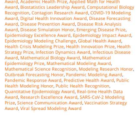
Award
,
Academic Health Prize
,
Applied Math for Health
Award
,
Biostatistics Leadership Award
,
Computational Biology
Recognition
,
Contagion Research Award
,
COVID-19 Modeling
Award
,
Digital Health Innovation Award
,
Disease Forecasting
Award
,
Disease Prevention Award
,
Disease Risk Analysis
Award
,
Disease Simulation Honor
,
Emerging Disease Prize
,
Epidemiology Excellence Award
,
Epidemiology Impact Award
,
Epidemiology Modeling Challenge
,
Global Health Award
,
Health Crisis Modeling Prize
,
Health Innovation Prize
,
Health
Strategy Prize
,
Infection Dynamics Award
,
Infectious Disease
Award
,
Mathematical Biology Award
,
Mathematical
Epidemiology Prize
,
Mathematical Modeling Award
,
Mathematical Science Recognition
,
Modeling Research Honor
,
Outbreak Forecasting Honor
,
Pandemic Modeling Award
,
Pandemic Response Award
,
Predictive Health Award
,
Public
Health Modeling Honor
,
Public Health Recognition
,
Quantitative Epidemiology Award
,
Real-time Health Data
Award
,
Research Excellence Award
,
SARS-CoV-2 Modeling
Prize
,
Science Communication Award
,
Vaccination Strategy
Award
,
Viral Spread Modeling Award