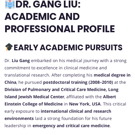
DR. GANG LIU:
ACADEMIC AND
PROFESSIONAL PROFILE
EARLY ACADEMIC PURSUITS
Dr.
Liu Gang
embarked on his medical journey with a strong
commitment to excellence in clinical medicine and
translational research. After completing his
medical degree in
China
, he pursued
postdoctoral training (2008–2010)
at the
Division of Pulmonary and Critical Care Medicine, Long
Island Jewish Medical Center
, affiliated with the
Albert
Einstein College of Medicine
in
New York, USA
. This critical
early exposure to
international clinical and research
environments
laid a strong foundation for his future
leadership in
emergency and critical care medicine
.