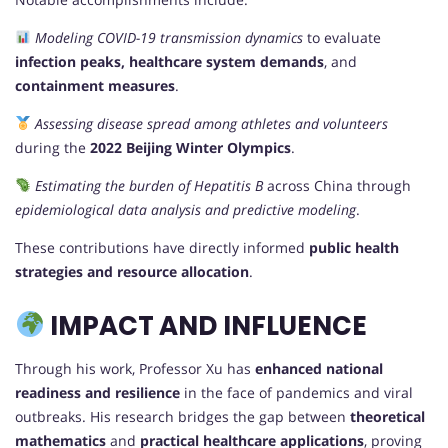
Modeling COVID-19 transmission dynamics
to evaluate
infection peaks, healthcare system demands
, and
containment measures
.
Assessing disease spread among athletes and volunteers
during the
2022 Beijing Winter Olympics
.
Estimating the burden of Hepatitis B
across China through
epidemiological data analysis and predictive modeling
.
These contributions have directly informed
public health
strategies and resource allocation
.
IMPACT AND INFLUENCE
Through his work, Professor Xu has
enhanced national
readiness and resilience
in the face of pandemics and viral
outbreaks. His research bridges the gap between
theoretical
mathematics
and
practical healthcare applications
, proving