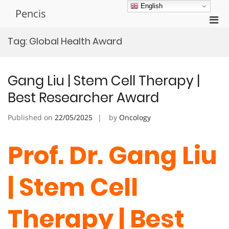
Skip
English
Pencis
to
Pri
content
Men
Tag:
Global Health Award
for
Mobi
Gang Liu | Stem Cell Therapy |
Best Researcher Award
Published on
22/05/2025
by
Oncology
Prof. Dr. Gang Liu
| Stem Cell
Therapy | Best