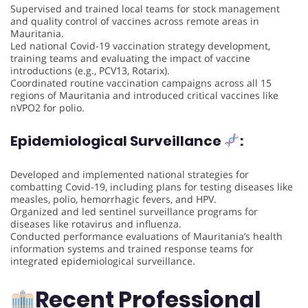
Supervised and trained local teams for stock management
and quality control of vaccines across remote areas in
Mauritania.
Led national Covid-19 vaccination strategy development,
training teams and evaluating the impact of vaccine
introductions (e.g., PCV13, Rotarix).
Coordinated routine vaccination campaigns across all 15
regions of Mauritania and introduced critical vaccines like
nVPO2 for polio.
Epidemiological Surveillance
:
Developed and implemented national strategies for
combatting Covid-19, including plans for testing diseases like
measles, polio, hemorrhagic fevers, and HPV.
Organized and led sentinel surveillance programs for
diseases like rotavirus and influenza.
Conducted performance evaluations of Mauritania’s health
information systems and trained response teams for
integrated epidemiological surveillance.
Recent Professional