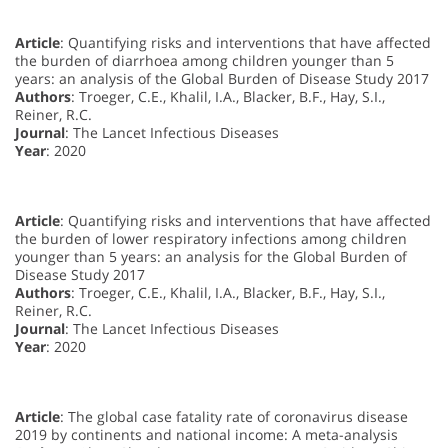
Article
: Quantifying risks and interventions that have affected
the burden of diarrhoea among children younger than 5
years: an analysis of the Global Burden of Disease Study 2017
Authors
: Troeger, C.E., Khalil, I.A., Blacker, B.F., Hay, S.I.,
Reiner, R.C.
Journal
: The Lancet Infectious Diseases
Year
: 2020
Article
: Quantifying risks and interventions that have affected
the burden of lower respiratory infections among children
younger than 5 years: an analysis for the Global Burden of
Disease Study 2017
Authors
: Troeger, C.E., Khalil, I.A., Blacker, B.F., Hay, S.I.,
Reiner, R.C.
Journal
: The Lancet Infectious Diseases
Year
: 2020
Article
: The global case fatality rate of coronavirus disease
2019 by continents and national income: A meta-analysis