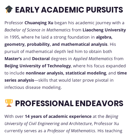
EARLY ACADEMIC PURSUITS
Professor
Chuanqing Xu
began his academic journey with a
Bachelor of Science in Mathematics
from
Liaocheng University
in 1995, where he laid a strong foundation in
algebra,
geometry, probability, and mathematical analysis
. His
pursuit of mathematical depth led him to obtain both
Master’s
and
Doctoral
degrees in
Applied Mathematics
from
Beijing University of Technology
, where his focus expanded
to include
nonlinear analysis, statistical modeling
, and
time
series analysis
—skills that would later prove pivotal in
infectious disease modeling.
PROFESSIONAL ENDEAVORS
With over
14 years of academic experience
at the
Beijing
University of Civil Engineering and Architecture
, Professor Xu
currently serves as a
Professor of Mathematics
. His teaching