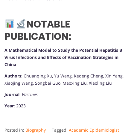
NOTABLE
PUBLICATION:
A Mathematical Model to Study the Potential Hepatitis B
Virus Infections and Effects of Vaccination Strategies in
China
Authors
: Chuanqing Xu, Yu Wang, Kedeng Cheng, Xin Yang,
Xiaojing Wang, Songbai Guo, Maoxing Liu, Xiaoling Liu
Journal
:
Vaccines
Year
: 2023
Posted in:
Biography
Tagged:
Academic Epidemiologist