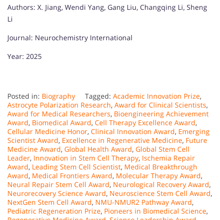
Authors: X. Jiang, Wendi Yang, Gang Liu, Changqing Li, Sheng
Li
Journal: Neurochemistry International
Year: 2025
Posted in:
Biography
Tagged:
Academic Innovation Prize
,
Astrocyte Polarization Research
,
Award for Clinical Scientists
,
Award for Medical Researchers
,
Bioengineering Achievement
Award
,
Biomedical Award
,
Cell Therapy Excellence Award
,
Cellular Medicine Honor
,
Clinical Innovation Award
,
Emerging
Scientist Award
,
Excellence in Regenerative Medicine
,
Future
Medicine Award
,
Global Health Award
,
Global Stem Cell
Leader
,
Innovation in Stem Cell Therapy
,
Ischemia Repair
Award
,
Leading Stem Cell Scientist
,
Medical Breakthrough
Award
,
Medical Frontiers Award
,
Molecular Therapy Award
,
Neural Repair Stem Cell Award
,
Neurological Recovery Award
,
Neurorecovery Science Award
,
Neuroscience Stem Cell Award
,
NextGen Stem Cell Award
,
NMU-NMUR2 Pathway Award
,
Pediatric Regeneration Prize
,
Pioneers in Biomedical Science
,
Regenerative Medicine Award
,
Science Leadership Award
,