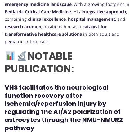
emergency medicine landscape
, with a growing footprint in
Pediatric Critical Care Medicine
. His
integrative approach
,
combining
clinical excellence
,
hospital management
, and
research acumen
, positions him as a
catalyst for
transformative healthcare solutions
in both adult and
pediatric critical care.
NOTABLE
PUBLICATION:
VNS facilitates the neurological
function recovery after
ischemia/reperfusion injury by
regulating the A1/A2 polarization of
astrocytes through the NMU-NMUR2
pathway