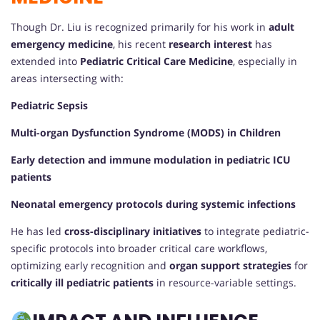
Though Dr. Liu is recognized primarily for his work in
adult
emergency medicine
, his recent
research interest
has
extended into
Pediatric Critical Care Medicine
, especially in
areas intersecting with:
Pediatric Sepsis
Multi-organ Dysfunction Syndrome (MODS) in Children
Early detection and immune modulation in pediatric ICU
patients
Neonatal emergency protocols during systemic infections
He has led
cross-disciplinary initiatives
to integrate pediatric-
specific protocols into broader critical care workflows,
optimizing early recognition and
organ support strategies
for
critically ill pediatric patients
in resource-variable settings.