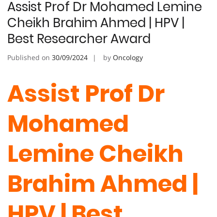
Assist Prof Dr Mohamed Lemine
Cheikh Brahim Ahmed | HPV |
Best Researcher Award
Published on
30/09/2024
by
Oncology
Assist Prof Dr
Mohamed
Lemine Cheikh
Brahim Ahmed |
HPV | Best