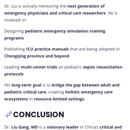
Dr. Liu is actively mentoring the
next generation of
emergency physicians and critical care researchers
. He is
involved in:
Designing
pediatric emergency simulation training
programs
Publishing
ICU practice manuals
that are being adopted in
Chongqing province and beyond
Leading
multi-center trials
on pediatric
sepsis resuscitation
protocols
His
long-term goal
is to
bridge the gap between adult and
pediatric critical care
, creating
holistic emergency care
ecosystems
in
resource-limited settings
.
CONCLUSION
Dr.
Liu Gang, MD
is a
visionary leader
in China’s
critical and