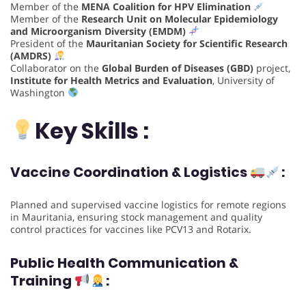
Member of the
MENA Coalition for HPV Elimination
Member of the
Research Unit on Molecular Epidemiology
and Microorganism Diversity (EMDM)
President of the
Mauritanian Society for Scientific Research
(AMDRS)
Collaborator on the
Global Burden of Diseases (GBD)
project,
Institute for Health Metrics and Evaluation
, University of
Washington
Key Skills :
Vaccine Coordination & Logistics
:
Planned and supervised vaccine logistics for remote regions
in Mauritania, ensuring stock management and quality
control practices for vaccines like PCV13 and Rotarix.
Public Health Communication &
Training
: