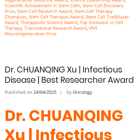
Scientific Achievement in Stem Cells
,
Stem Cell Discovery
Prize
,
Stem Cell Research Award
,
Stem Cell Therapy
Champion
,
Stem Cell Therapys Award
,
Stem Cell Trailblazer
Award
,
Therapeutic Science Award
,
Top Innovator in Cell
Therapy
,
Translational Research Award
,
VNS
Neuroregeneration Prize
Dr. CHUANQING Xu | Infectious
Disease | Best Researcher Award
Published on
24/04/2025
by
Oncology
Dr. CHUANQING
Xu | Infectious