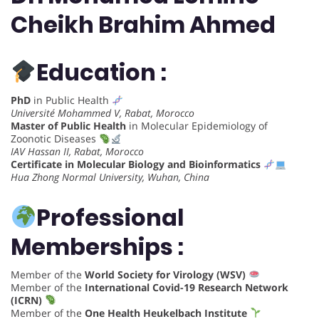
Cheikh Brahim Ahmed
Education :
PhD
in Public Health
Université Mohammed V, Rabat, Morocco
Master of Public Health
in Molecular Epidemiology of
Zoonotic Diseases
IAV Hassan II, Rabat, Morocco
Certificate in Molecular Biology and Bioinformatics
Hua Zhong Normal University, Wuhan, China
Professional
Memberships :
Member of the
World Society for Virology (WSV)
Member of the
International Covid-19 Research Network
(ICRN)
Member of the
One Health Heukelbach Institute