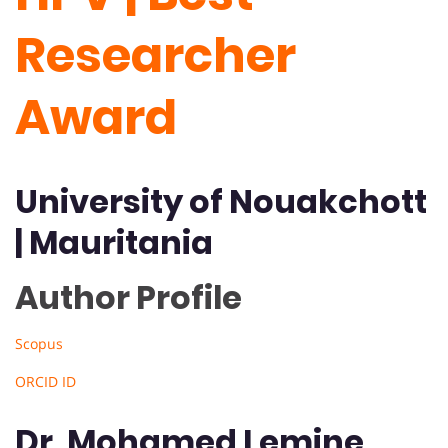
Researcher
Award
University of Nouakchott
| Mauritania
Author Profile
Scopus
ORCID ID
Dr. Mohamed Lemine