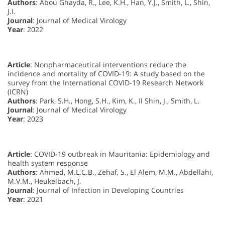
Authors
: Abou Ghayda, R., Lee, K.H., Han, Y.J., Smith, L., Shin,
J.I.
Journal
: Journal of Medical Virology
Year
: 2022
Article
: Nonpharmaceutical interventions reduce the
incidence and mortality of COVID-19: A study based on the
survey from the International COVID-19 Research Network
(ICRN)
Authors
: Park, S.H., Hong, S.H., Kim, K., Il Shin, J., Smith, L.
Journal
: Journal of Medical Virology
Year
: 2023
Article
: COVID-19 outbreak in Mauritania: Epidemiology and
health system response
Authors
: Ahmed, M.L.C.B., Zehaf, S., El Alem, M.M., Abdellahi,
M.V.M., Heukelbach, J.
Journal
: Journal of Infection in Developing Countries
Year
: 2021