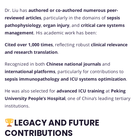
Dr. Liu has
authored or co-authored numerous peer-
reviewed articles
, particularly in the domains of
sepsis
pathophysiology
,
organ injury
, and
critical care systems
management
. His academic work has been:
Cited over 1,000 times
, reflecting robust
clinical relevance
and research translation
.
Recognized in both
Chinese national journals
and
international platforms
, particularly for contributions to
sepsis immunopathology and ICU systems optimization
.
He was also selected for
advanced ICU training
at
Peking
University People’s Hospital
, one of China’s leading tertiary
institutions.
LEGACY AND FUTURE
CONTRIBUTIONS