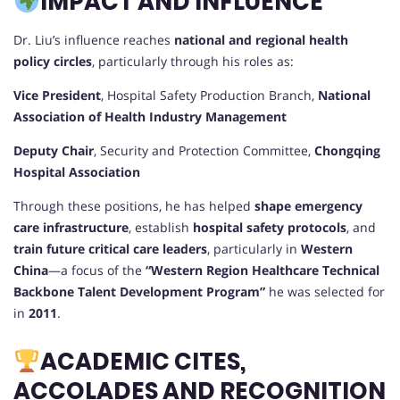
IMPACT AND INFLUENCE
Dr. Liu’s influence reaches
national and regional health
policy circles
, particularly through his roles as:
Vice President
, Hospital Safety Production Branch,
National
Association of Health Industry Management
Deputy Chair
, Security and Protection Committee,
Chongqing
Hospital Association
Through these positions, he has helped
shape emergency
care infrastructure
, establish
hospital safety protocols
, and
train future critical care leaders
, particularly in
Western
China
—a focus of the
“Western Region Healthcare Technical
Backbone Talent Development Program”
he was selected for
in
2011
.
ACADEMIC CITES,
ACCOLADES AND RECOGNITION