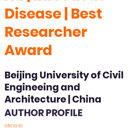
Disease | Best
Researcher
Award
Beijing University of Civil
Engineeing and
Architecture | China
AUTHOR PROFILE
ORCID ID