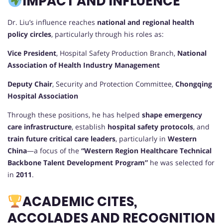
IMPACT AND INFLUENCE
Dr. Liu’s influence reaches
national and regional health
policy circles
, particularly through his roles as:
Vice President
, Hospital Safety Production Branch,
National
Association of Health Industry Management
Deputy Chair
, Security and Protection Committee,
Chongqing
Hospital Association
Through these positions, he has helped
shape emergency
care infrastructure
, establish
hospital safety protocols
, and
train future critical care leaders
, particularly in
Western
China
—a focus of the
“Western Region Healthcare Technical
Backbone Talent Development Program”
he was selected for
in
2011
.
ACADEMIC CITES,
ACCOLADES AND RECOGNITION