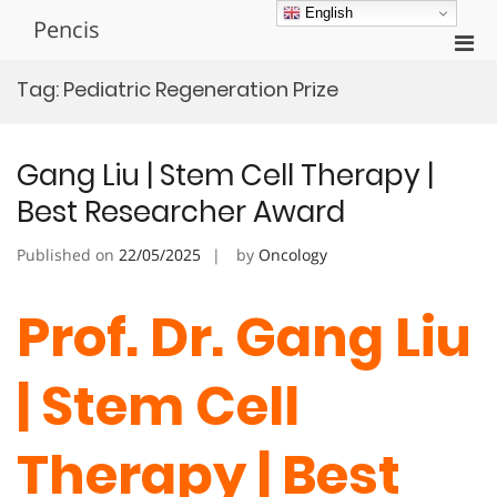
Skip
English
Pencis
to
Pri
content
Men
Tag:
Pediatric Regeneration Prize
for
Mobi
Gang Liu | Stem Cell Therapy |
Best Researcher Award
Published on
22/05/2025
by
Oncology
Prof. Dr. Gang Liu
| Stem Cell
Therapy | Best