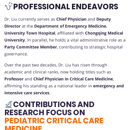
PROFESSIONAL ENDEAVORS
Dr. Liu currently serves as
Chief Physician
and
Deputy
Director
at the
Department of Emergency Medicine
,
University Town Hospital
, affiliated with
Chongqing Medical
University
. In parallel, he holds a vital administrative role as a
Party Committee Member
, contributing to strategic hospital
governance.
Over the past two decades, Dr. Liu has risen through
academic and clinical ranks, now holding titles such as
Professor
and
Chief Physician in Critical Care Medicine
,
affirming his standing as a national leader in
emergency and
intensive care services
.
CONTRIBUTIONS AND
RESEARCH FOCUS ON
PEDIATRIC CRITICAL CARE
MEDICINE