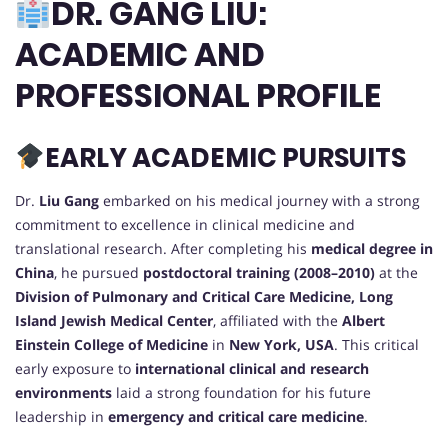
DR. GANG LIU:
ACADEMIC AND
PROFESSIONAL PROFILE
EARLY ACADEMIC PURSUITS
Dr.
Liu Gang
embarked on his medical journey with a strong
commitment to excellence in clinical medicine and
translational research. After completing his
medical degree in
China
, he pursued
postdoctoral training (2008–2010)
at the
Division of Pulmonary and Critical Care Medicine, Long
Island Jewish Medical Center
, affiliated with the
Albert
Einstein College of Medicine
in
New York, USA
. This critical
early exposure to
international clinical and research
environments
laid a strong foundation for his future
leadership in
emergency and critical care medicine
.