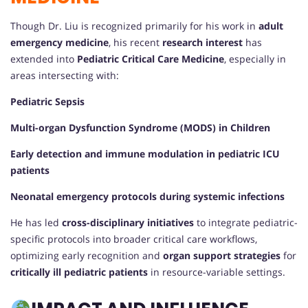
Though Dr. Liu is recognized primarily for his work in
adult
emergency medicine
, his recent
research interest
has
extended into
Pediatric Critical Care Medicine
, especially in
areas intersecting with:
Pediatric Sepsis
Multi-organ Dysfunction Syndrome (MODS) in Children
Early detection and immune modulation in pediatric ICU
patients
Neonatal emergency protocols during systemic infections
He has led
cross-disciplinary initiatives
to integrate pediatric-
specific protocols into broader critical care workflows,
optimizing early recognition and
organ support strategies
for
critically ill pediatric patients
in resource-variable settings.