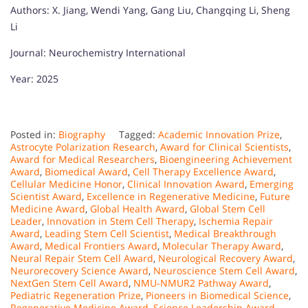
Authors: X. Jiang, Wendi Yang, Gang Liu, Changqing Li, Sheng
Li
Journal: Neurochemistry International
Year: 2025
Posted in:
Biography
Tagged:
Academic Innovation Prize
,
Astrocyte Polarization Research
,
Award for Clinical Scientists
,
Award for Medical Researchers
,
Bioengineering Achievement
Award
,
Biomedical Award
,
Cell Therapy Excellence Award
,
Cellular Medicine Honor
,
Clinical Innovation Award
,
Emerging
Scientist Award
,
Excellence in Regenerative Medicine
,
Future
Medicine Award
,
Global Health Award
,
Global Stem Cell
Leader
,
Innovation in Stem Cell Therapy
,
Ischemia Repair
Award
,
Leading Stem Cell Scientist
,
Medical Breakthrough
Award
,
Medical Frontiers Award
,
Molecular Therapy Award
,
Neural Repair Stem Cell Award
,
Neurological Recovery Award
,
Neurorecovery Science Award
,
Neuroscience Stem Cell Award
,
NextGen Stem Cell Award
,
NMU-NMUR2 Pathway Award
,
Pediatric Regeneration Prize
,
Pioneers in Biomedical Science
,
Regenerative Medicine Award
,
Science Leadership Award
,