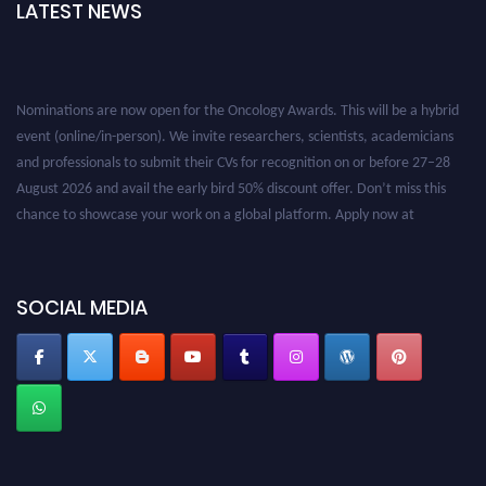
LATEST NEWS
Nominations are now open for the Oncology Awards. This will be a hybrid
event (online/in-person). We invite researchers, scientists, academicians
and professionals to submit their CVs for recognition on or before 27–28
August 2026 and avail the early bird 50% discount offer. Don’t miss this
chance to showcase your work on a global platform. Apply now at
oncology.pencis.com
SOCIAL MEDIA