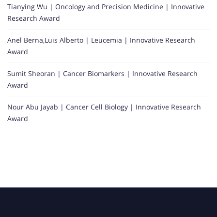
Tianying Wu | Oncology and Precision Medicine | Innovative
Research Award
Anel Berna,Luis Alberto | Leucemia | Innovative Research
Award
Sumit Sheoran | Cancer Biomarkers | Innovative Research
Award
Nour Abu Jayab | Cancer Cell Biology | Innovative Research
Award