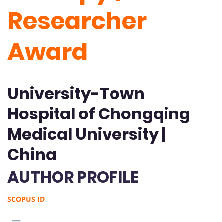
Researcher
Award
University-Town
Hospital of Chongqing
Medical University |
China
AUTHOR PROFILE
SCOPUS ID