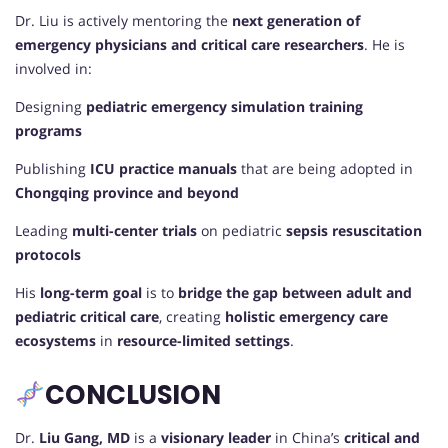
Dr. Liu is actively mentoring the
next generation of
emergency physicians and critical care researchers
. He is
involved in:
Designing
pediatric emergency simulation training
programs
Publishing
ICU practice manuals
that are being adopted in
Chongqing province and beyond
Leading
multi-center trials
on pediatric
sepsis resuscitation
protocols
His
long-term goal
is to
bridge the gap between adult and
pediatric critical care
, creating
holistic emergency care
ecosystems
in
resource-limited settings
.
CONCLUSION
Dr.
Liu Gang, MD
is a
visionary leader
in China’s
critical and