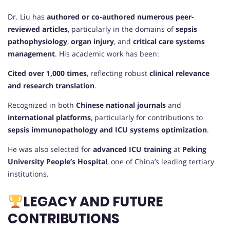
Dr. Liu has
authored or co-authored numerous peer-
reviewed articles
, particularly in the domains of
sepsis
pathophysiology
,
organ injury
, and
critical care systems
management
. His academic work has been:
Cited over 1,000 times
, reflecting robust
clinical relevance
and research translation
.
Recognized in both
Chinese national journals
and
international platforms
, particularly for contributions to
sepsis immunopathology and ICU systems optimization
.
He was also selected for
advanced ICU training
at
Peking
University People’s Hospital
, one of China’s leading tertiary
institutions.
LEGACY AND FUTURE
CONTRIBUTIONS