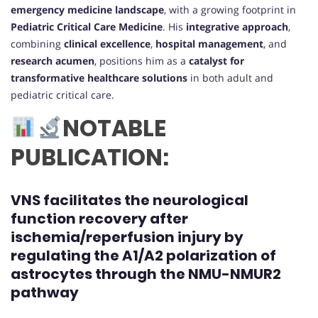
emergency medicine landscape
, with a growing footprint in
Pediatric Critical Care Medicine
. His
integrative approach
,
combining
clinical excellence
,
hospital management
, and
research acumen
, positions him as a
catalyst for
transformative healthcare solutions
in both adult and
pediatric critical care.
NOTABLE
PUBLICATION:
VNS facilitates the neurological
function recovery after
ischemia/reperfusion injury by
regulating the A1/A2 polarization of
astrocytes through the NMU-NMUR2
pathway