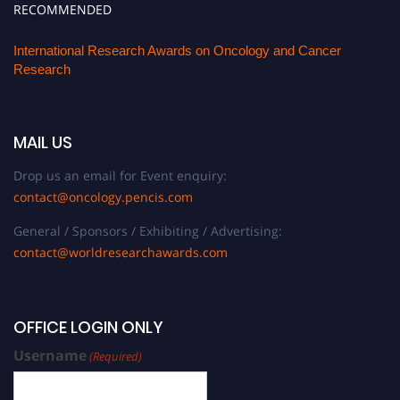
RECOMMENDED
International Research Awards on Oncology and Cancer
Research
MAIL US
Drop us an email for Event enquiry:
contact@oncology.pencis.com
General / Sponsors / Exhibiting / Advertising:
contact@worldresearchawards.com
OFFICE LOGIN ONLY
Username
(Required)