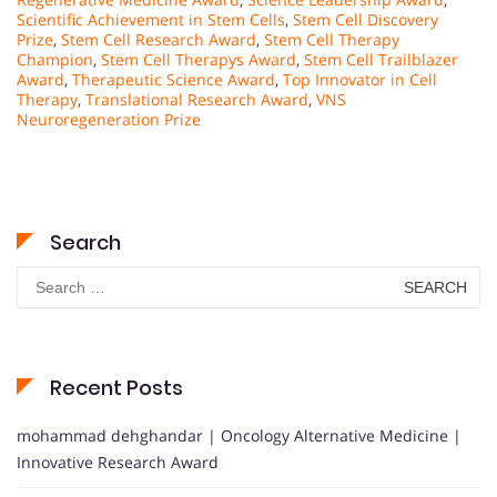
Scientific Achievement in Stem Cells
,
Stem Cell Discovery
Prize
,
Stem Cell Research Award
,
Stem Cell Therapy
Champion
,
Stem Cell Therapys Award
,
Stem Cell Trailblazer
Award
,
Therapeutic Science Award
,
Top Innovator in Cell
Therapy
,
Translational Research Award
,
VNS
Neuroregeneration Prize
Search
Search
for:
Recent Posts
mohammad dehghandar | Oncology Alternative Medicine |
Innovative Research Award