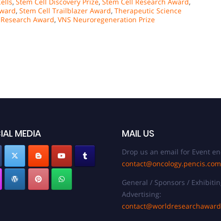
ells
,
Stem Cell Discovery Prize
,
Stem Cell Research Award
,
Award
,
Stem Cell Trailblazer Award
,
Therapeutic Science
l Research Award
,
VNS Neuroregeneration Prize
IAL MEDIA
MAIL US
Drop us an email for Event en
contact@oncology.pencis.com
General / Sponsors / Exhibitin
Advertising:
contact@worldresearchawar