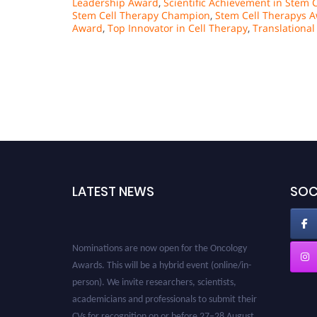
Leadership Award
,
Scientific Achievement in Stem C
Stem Cell Therapy Champion
,
Stem Cell Therapys 
Award
,
Top Innovator in Cell Therapy
,
Translationa
LATEST NEWS
SOC
Nominations are now open for the Oncology
Awards. This will be a hybrid event (online/in-
person). We invite researchers, scientists,
academicians and professionals to submit their
CVs for recognition on or before 27–28 August