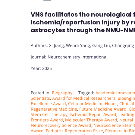
VNS facilitates the neurological
ischemia/reperfusion injury by r
astrocytes through the NMU-N
Authors: X. Jiang, Wendi Yang, Gang Liu, Changqing 
Journal: Neurochemistry International
Year: 2025
Posted in:
Biography
Tagged:
Academic Innovatio
Scientists
,
Award for Medical Researchers
,
Bioengi
Excellence Award
,
Cellular Medicine Honor
,
Clinica
Regenerative Medicine
,
Future Medicine Award
,
Gl
Stem Cell Therapy
,
Ischemia Repair Award
,
Leading 
Frontiers Award
,
Molecular Therapy Award
,
Neural 
Neurorecovery Science Award
,
Neuroscience Stem 
Award
,
Pediatric Regeneration Prize
,
Pioneers in Bi