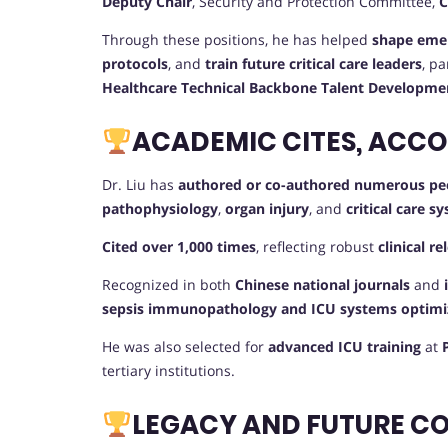
Deputy Chair
, Security and Protection Committee,
C
Through these positions, he has helped
shape emer
protocols
, and
train future critical care leaders
, pa
Healthcare Technical Backbone Talent Developm
ACADEMIC CITES, ACC
Dr. Liu has
authored or co-authored numerous pee
pathophysiology
,
organ injury
, and
critical care
Cited over 1,000 times
, reflecting robust
clinical r
Recognized in both
Chinese national journals
and
sepsis immunopathology and ICU systems optimi
He was also selected for
advanced ICU training
at
tertiary institutions.
LEGACY AND FUTURE C