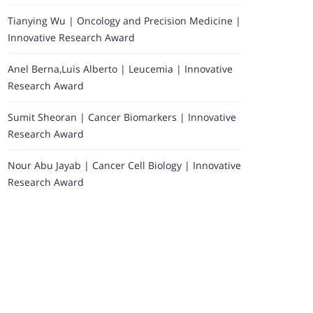
Tianying Wu | Oncology and Precision Medicine |
Innovative Research Award
Anel Berna,Luis Alberto | Leucemia | Innovative
Research Award
Sumit Sheoran | Cancer Biomarkers | Innovative
Research Award
Nour Abu Jayab | Cancer Cell Biology | Innovative
Research Award