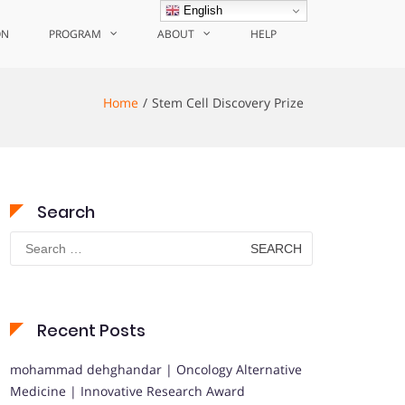
English
ON
PROGRAM
ABOUT
HELP
Home
Stem Cell Discovery Prize
Search
Search
for:
Recent Posts
mohammad dehghandar | Oncology Alternative
Medicine | Innovative Research Award