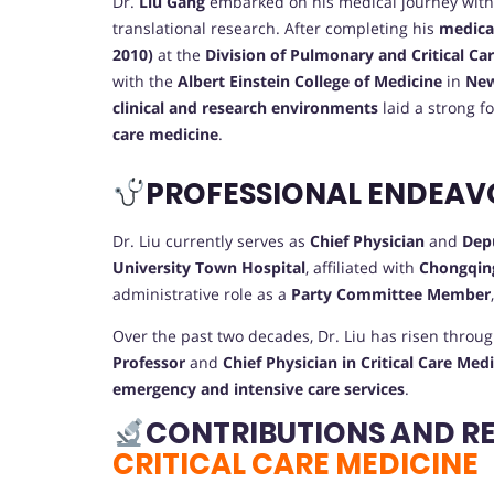
Dr.
Liu Gang
embarked on his medical journey with 
translational research. After completing his
medica
2010)
at the
Division of Pulmonary and Critical Ca
with the
Albert Einstein College of Medicine
in
New
clinical and research environments
laid a strong f
care medicine
.
PROFESSIONAL ENDEAV
Dr. Liu currently serves as
Chief Physician
and
Dep
University Town Hospital
, affiliated with
Chongqing
administrative role as a
Party Committee Member
Over the past two decades, Dr. Liu has risen throug
Professor
and
Chief Physician in Critical Care Med
emergency and intensive care services
.
CONTRIBUTIONS AND R
CRITICAL CARE MEDICINE