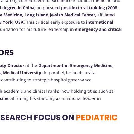
a strong commitment to excellence in clinical medicine and
l degree in China
, he pursued
postdoctoral training (2008–
re Medicine, Long Island Jewish Medical Center
, affiliated
 York, USA
. This critical early exposure to
international
oundation for his future leadership in
emergency and critical
ORS
uty Director
at the
Department of Emergency Medicine
,
 Medical University
. In parallel, he holds a vital
, contributing to strategic hospital governance.
h academic and clinical ranks, now holding titles such as
icine
, affirming his standing as a national leader in
ESEARCH FOCUS ON
PEDIATRIC