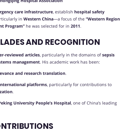
hongqing Hospital Association
gency care infrastructure
, establish
hospital safety
rticularly in
Western China
—a focus of the
“Western Region
ent Program”
he was selected for in
2011
.
OLADES AND RECOGNITION
r-reviewed articles
, particularly in the domains of
sepsis
 systems management
. His academic work has been:
elevance and research translation
.
international platforms
, particularly for contributions to
zation
.
Peking University People’s Hospital
, one of China’s leading
ONTRIBUTIONS