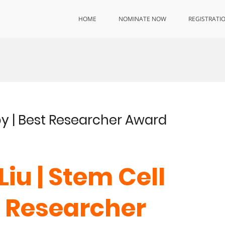
HOME
NOMINATE NOW
REGISTRATI
py | Best Researcher Award
Liu | Stem Cell
t Researcher