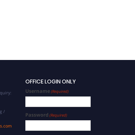
OFFICE LOGIN ONLY
Username
(Required)
quiry:
g /
Password
(Required)
ds.com