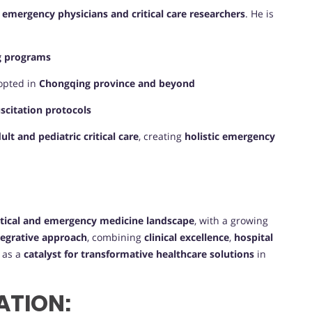
 emergency physicians and critical care researchers
. He is
ng programs
opted in
Chongqing province and beyond
uscitation protocols
lt and pediatric critical care
, creating
holistic emergency
itical and emergency medicine landscape
, with a growing
tegrative approach
, combining
clinical excellence
,
hospital
m as a
catalyst for transformative healthcare solutions
in
ATION: