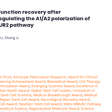
 function recovery after
egulating the A1/A2 polarization of
MUR2 pathway
Li, Sheng Li
n Prize
,
Astrocyte Polarization Research
,
Award for Clinical
neering Achievement Award
,
Biomedical Award
,
Cell Therapy
l Innovation Award
,
Emerging Scientist Award
,
Excellence in
obal Health Award
,
Global Stem Cell Leader
,
Innovation in
Stem Cell Scientist
,
Medical Breakthrough Award
,
Medical
Repair Stem Cell Award
,
Neurological Recovery Award
,
Cell Award
,
NextGen Stem Cell Award
,
NMU-NMUR2 Pathway
omedical Science
,
Regenerative Medicine Award
,
Science