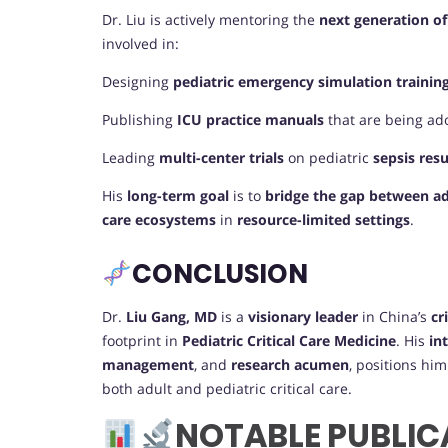
Dr. Liu is actively mentoring the
next generation of
involved in:
Designing
pediatric emergency simulation traini
Publishing
ICU practice manuals
that are being ad
Leading
multi-center trials
on pediatric
sepsis res
His
long-term goal
is to
bridge the gap between adu
care ecosystems
in
resource-limited settings
.
CONCLUSION
Dr.
Liu Gang, MD
is a
visionary leader
in China’s
cr
footprint in
Pediatric Critical Care Medicine
. His
in
management
, and
research acumen
, positions hi
both adult and pediatric critical care.
NOTABLE PUBLIC