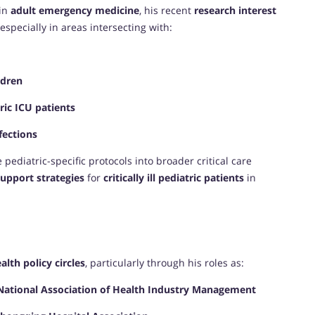
 in
adult emergency medicine
, his recent
research interest
 especially in areas intersecting with:
ldren
ic ICU patients
fections
 pediatric-specific protocols into broader critical care
upport strategies
for
critically ill pediatric patients
in
E
alth policy circles
, particularly through his roles as:
National Association of Health Industry Management