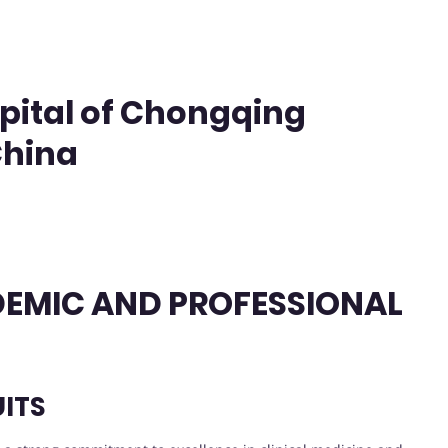
pital of Chongqing
China
ADEMIC AND PROFESSIONAL
ITS