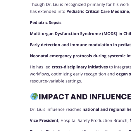
Though Dr. Liu is recognized primarily for his work
has extended into
Pediatric Critical Care Medicine
,
Pediatric Sepsis
Multi-organ Dysfunction Syndrome (MODS) in Chi
Early detection and immune modulation in pediatr
Neonatal emergency protocols during systemic in
He has led
cross-disciplinary initiatives
to integrate
workflows, optimizing early recognition and
organ s
resource-variable settings.
IMPACT AND INFLUENC
Dr. Liu’s influence reaches
national and regional he
Vice President
, Hospital Safety Production Branch,