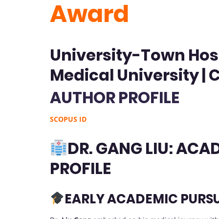
Award
University-Town Hos
Medical University | 
AUTHOR PROFILE
SCOPUS ID
DR. GANG LIU: AC
PROFILE
EARLY ACADEMIC PURSU