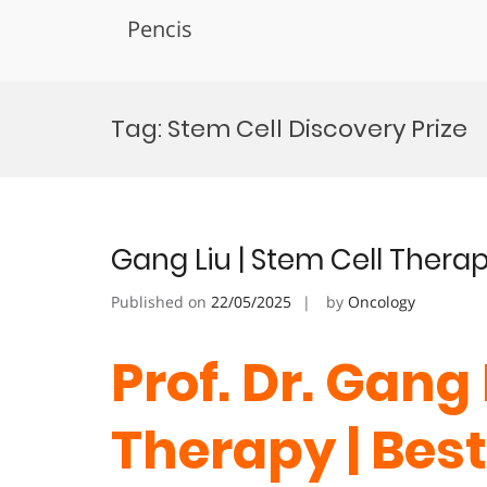
Pencis
Skip
to
Tag:
Stem Cell Discovery Prize
content
Gang Liu | Stem Cell Thera
Published on
22/05/2025
by
Oncology
Prof. Dr. Gang 
Therapy | Bes