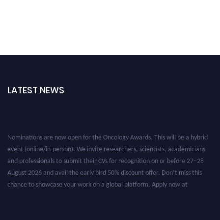
LATEST NEWS
Nominations are now open for the Oncology Awards. This will be a hybrid
event (online/in-person). We invite researchers, scientists, academicians
and professionals to submit their CVs for recognition on or before 27–28
August 2026 and avail the early bird 50% discount offer. Don’t miss this
chance to showcase your work on a global platform. Apply now at
oncology.pencis.com