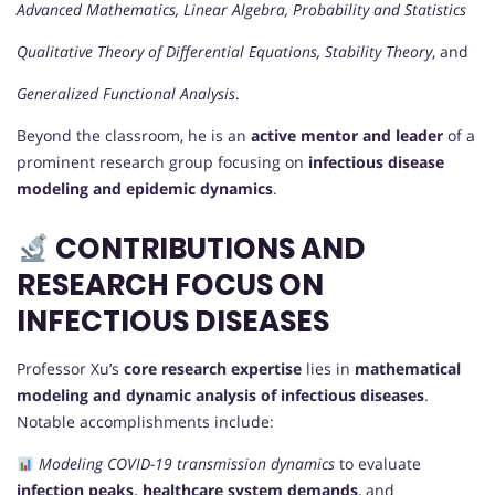
Advanced Mathematics, Linear Algebra, Probability and Statistics
Qualitative Theory of Differential Equations, Stability Theory
, and
Generalized Functional Analysis
.
Beyond the classroom, he is an
active mentor and leader
of a
prominent research group focusing on
infectious disease
modeling and epidemic dynamics
.
CONTRIBUTIONS AND
RESEARCH FOCUS ON
INFECTIOUS DISEASES
Professor Xu’s
core research expertise
lies in
mathematical
modeling and dynamic analysis of infectious diseases
.
Notable accomplishments include:
Modeling COVID-19 transmission dynamics
to evaluate
infection peaks, healthcare system demands
, and