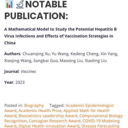
NOTABLE
PUBLICATION:
A Mathematical Model to Study the Potential Hepatitis B
Virus Infections and Effects of Vaccination Strategies in
China
Authors
: Chuanqing Xu, Yu Wang, Kedeng Cheng, Xin Yang,
Xiaojing Wang, Songbai Guo, Maoxing Liu, Xiaoling Liu
Journal
:
Vaccines
Year
: 2023
Posted in:
Biography
Tagged:
Academic Epidemiologist
Award
,
Academic Health Prize
,
Applied Math for Health
Award
,
Biostatistics Leadership Award
,
Computational Biology
Recognition
,
Contagion Research Award
,
COVID-19 Modeling
Award
,
Digital Health Innovation Award
,
Disease Forecasting