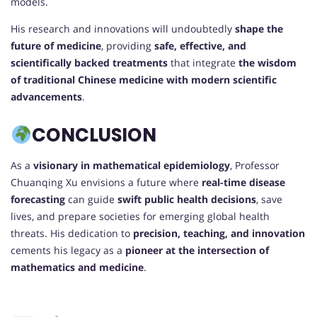
models.
His research and innovations will undoubtedly
shape the
future of medicine
, providing
safe, effective, and
scientifically backed treatments
that integrate
the wisdom
of traditional Chinese medicine with modern scientific
advancements
.
CONCLUSION
As a
visionary in mathematical epidemiology
, Professor
Chuanqing Xu envisions a future where
real-time disease
forecasting
can guide
swift public health decisions
, save
lives, and prepare societies for emerging global health
threats. His dedication to
precision, teaching, and innovation
cements his legacy as a
pioneer at the intersection of
mathematics and medicine
.