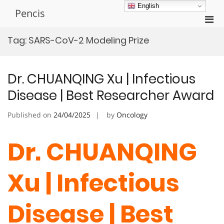
Skip
English
Pencis
to
Pri
content
Men
Tag:
SARS-CoV-2 Modeling Prize
for
Mobi
Dr. CHUANQING Xu | Infectious
Disease | Best Researcher Award
Published on
24/04/2025
by
Oncology
Dr. CHUANQING
Xu | Infectious
Disease | Best