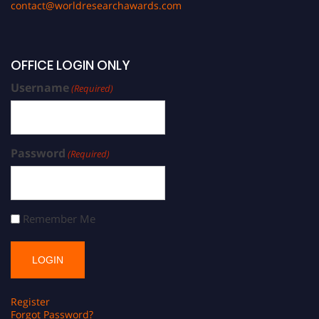
contact@worldresearchawards.com
OFFICE LOGIN ONLY
Username
(Required)
Password
(Required)
Remember Me
Register
Forgot Password?