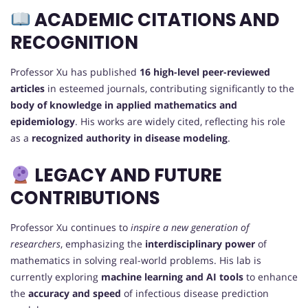
ACADEMIC CITATIONS AND
RECOGNITION
Professor Xu has published
16 high-level peer-reviewed
articles
in esteemed journals, contributing significantly to the
body of knowledge in applied mathematics and
epidemiology
. His works are widely cited, reflecting his role
as a
recognized authority in disease modeling
.
LEGACY AND FUTURE
CONTRIBUTIONS
Professor Xu continues to
inspire a new generation of
researchers
, emphasizing the
interdisciplinary power
of
mathematics in solving real-world problems. His lab is
currently exploring
machine learning and AI tools
to enhance
the
accuracy and speed
of infectious disease prediction