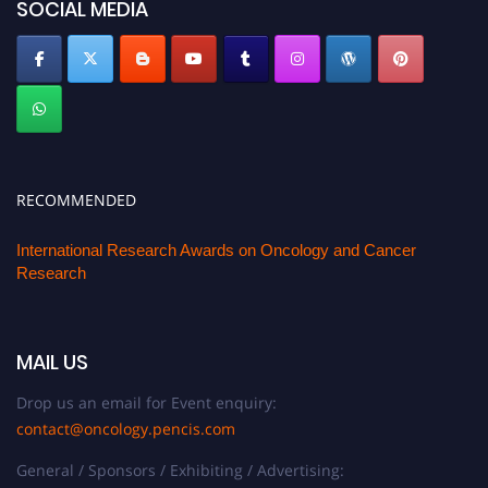
SOCIAL MEDIA
RECOMMENDED
International Research Awards on Oncology and Cancer
Research
MAIL US
Drop us an email for Event enquiry:
contact@oncology.pencis.com
General / Sponsors / Exhibiting / Advertising: