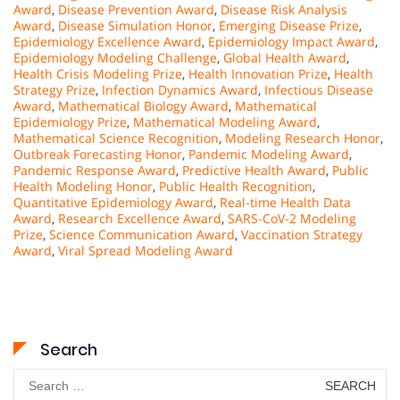
Award
,
Disease Prevention Award
,
Disease Risk Analysis
Award
,
Disease Simulation Honor
,
Emerging Disease Prize
,
Epidemiology Excellence Award
,
Epidemiology Impact Award
,
Epidemiology Modeling Challenge
,
Global Health Award
,
Health Crisis Modeling Prize
,
Health Innovation Prize
,
Health
Strategy Prize
,
Infection Dynamics Award
,
Infectious Disease
Award
,
Mathematical Biology Award
,
Mathematical
Epidemiology Prize
,
Mathematical Modeling Award
,
Mathematical Science Recognition
,
Modeling Research Honor
,
Outbreak Forecasting Honor
,
Pandemic Modeling Award
,
Pandemic Response Award
,
Predictive Health Award
,
Public
Health Modeling Honor
,
Public Health Recognition
,
Quantitative Epidemiology Award
,
Real-time Health Data
Award
,
Research Excellence Award
,
SARS-CoV-2 Modeling
Prize
,
Science Communication Award
,
Vaccination Strategy
Award
,
Viral Spread Modeling Award
Search
Search
for: