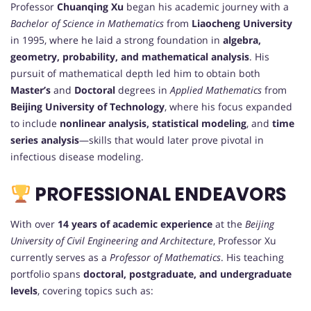
Professor
Chuanqing Xu
began his academic journey with a
Bachelor of Science in Mathematics
from
Liaocheng University
in 1995, where he laid a strong foundation in
algebra,
geometry, probability, and mathematical analysis
. His
pursuit of mathematical depth led him to obtain both
Master’s
and
Doctoral
degrees in
Applied Mathematics
from
Beijing University of Technology
, where his focus expanded
to include
nonlinear analysis, statistical modeling
, and
time
series analysis
—skills that would later prove pivotal in
infectious disease modeling.
PROFESSIONAL ENDEAVORS
With over
14 years of academic experience
at the
Beijing
University of Civil Engineering and Architecture
, Professor Xu
currently serves as a
Professor of Mathematics
. His teaching
portfolio spans
doctoral, postgraduate, and undergraduate
levels
, covering topics such as: