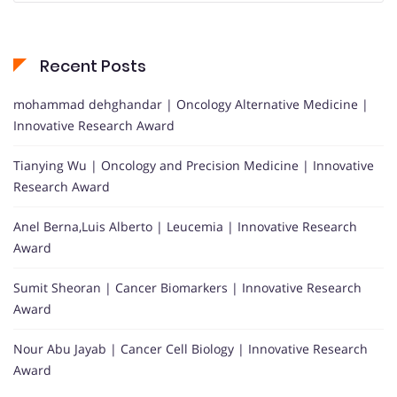
Recent Posts
mohammad dehghandar | Oncology Alternative Medicine |
Innovative Research Award
Tianying Wu | Oncology and Precision Medicine | Innovative
Research Award
Anel Berna,Luis Alberto | Leucemia | Innovative Research
Award
Sumit Sheoran | Cancer Biomarkers | Innovative Research
Award
Nour Abu Jayab | Cancer Cell Biology | Innovative Research
Award