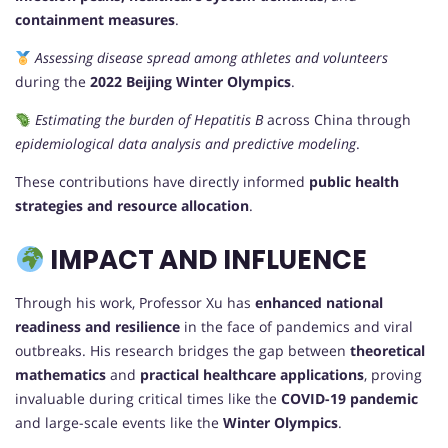
containment measures
.
Assessing disease spread among athletes and volunteers
during the
2022 Beijing Winter Olympics
.
Estimating the burden of Hepatitis B
across China through
epidemiological data analysis and predictive modeling
.
These contributions have directly informed
public health
strategies and resource allocation
.
IMPACT AND INFLUENCE
Through his work, Professor Xu has
enhanced national
readiness and resilience
in the face of pandemics and viral
outbreaks. His research bridges the gap between
theoretical
mathematics
and
practical healthcare applications
, proving
invaluable during critical times like the
COVID-19 pandemic
and large-scale events like the
Winter Olympics
.