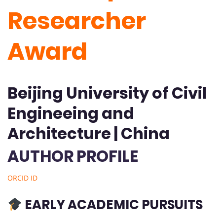
Researcher
Award
Beijing University of Civil
Engineeing and
Architecture | China
AUTHOR PROFILE
ORCID ID
EARLY ACADEMIC PURSUITS