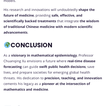
models.
His research and innovations will undoubtedly
shape the
future of medicine
, providing
safe, effective, and
scientifically backed treatments
that integrate
the wisdom
of traditional Chinese medicine with modern scientific
advancements
.
CONCLUSION
As a
visionary in mathematical epidemiology
, Professor
Chuanqing Xu envisions a future where
real-time disease
forecasting
can guide
swift public health decisions
, save
lives, and prepare societies for emerging global health
threats. His dedication to
precision, teaching, and innovation
cements his legacy as a
pioneer at the intersection of
mathematics and medicine
.