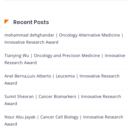
Recent Posts
mohammad dehghandar | Oncology Alternative Medicine |
Innovative Research Award
Tianying Wu | Oncology and Precision Medicine | Innovative
Research Award
Anel Berna,Luis Alberto | Leucemia | Innovative Research
Award
Sumit Sheoran | Cancer Biomarkers | Innovative Research
Award
Nour Abu Jayab | Cancer Cell Biology | Innovative Research
Award