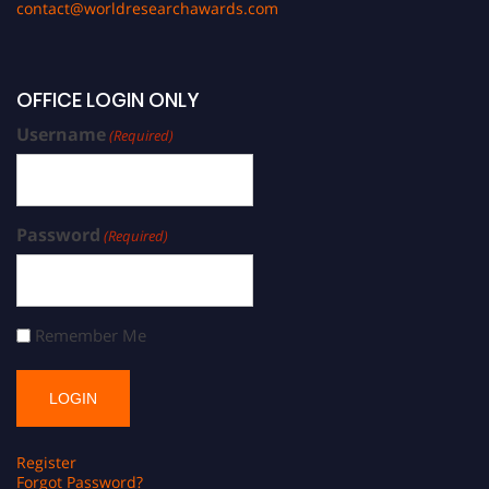
contact@worldresearchawards.com
OFFICE LOGIN ONLY
Username
(Required)
Password
(Required)
Remember Me
Register
Forgot Password?