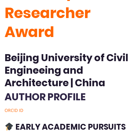
Researcher
Award
Beijing University of Civil
Engineeing and
Architecture | China
AUTHOR PROFILE
ORCID ID
EARLY ACADEMIC PURSUITS