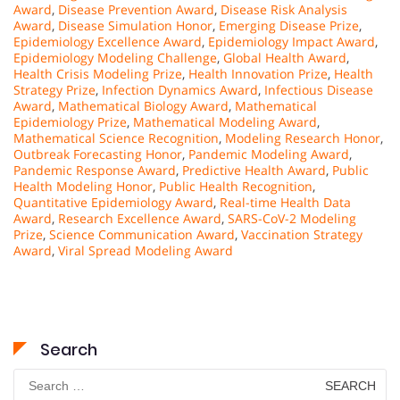
Award
,
Disease Prevention Award
,
Disease Risk Analysis
Award
,
Disease Simulation Honor
,
Emerging Disease Prize
,
Epidemiology Excellence Award
,
Epidemiology Impact Award
,
Epidemiology Modeling Challenge
,
Global Health Award
,
Health Crisis Modeling Prize
,
Health Innovation Prize
,
Health
Strategy Prize
,
Infection Dynamics Award
,
Infectious Disease
Award
,
Mathematical Biology Award
,
Mathematical
Epidemiology Prize
,
Mathematical Modeling Award
,
Mathematical Science Recognition
,
Modeling Research Honor
,
Outbreak Forecasting Honor
,
Pandemic Modeling Award
,
Pandemic Response Award
,
Predictive Health Award
,
Public
Health Modeling Honor
,
Public Health Recognition
,
Quantitative Epidemiology Award
,
Real-time Health Data
Award
,
Research Excellence Award
,
SARS-CoV-2 Modeling
Prize
,
Science Communication Award
,
Vaccination Strategy
Award
,
Viral Spread Modeling Award
Search
Search
for: