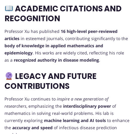
ACADEMIC CITATIONS AND
RECOGNITION
Professor Xu has published
16 high-level peer-reviewed
articles
in esteemed journals, contributing significantly to the
body of knowledge in applied mathematics and
epidemiology
. His works are widely cited, reflecting his role
as a
recognized authority in disease modeling
.
LEGACY AND FUTURE
CONTRIBUTIONS
Professor Xu continues to
inspire a new generation of
researchers
, emphasizing the
interdisciplinary power
of
mathematics in solving real-world problems. His lab is
currently exploring
machine learning and AI tools
to enhance
the
accuracy and speed
of infectious disease prediction