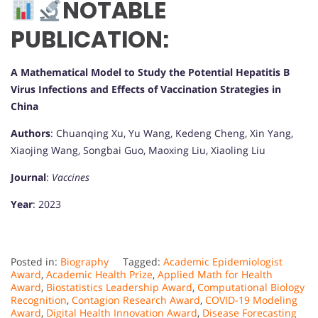
NOTABLE
PUBLICATION:
A Mathematical Model to Study the Potential Hepatitis B
Virus Infections and Effects of Vaccination Strategies in
China
Authors
: Chuanqing Xu, Yu Wang, Kedeng Cheng, Xin Yang,
Xiaojing Wang, Songbai Guo, Maoxing Liu, Xiaoling Liu
Journal
:
Vaccines
Year
: 2023
Posted in:
Biography
Tagged:
Academic Epidemiologist
Award
,
Academic Health Prize
,
Applied Math for Health
Award
,
Biostatistics Leadership Award
,
Computational Biology
Recognition
,
Contagion Research Award
,
COVID-19 Modeling
Award
,
Digital Health Innovation Award
,
Disease Forecasting