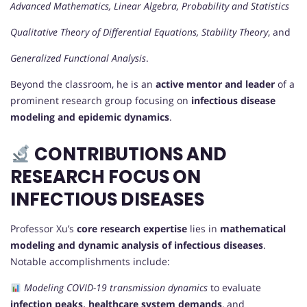
Advanced Mathematics, Linear Algebra, Probability and Statistics
Qualitative Theory of Differential Equations, Stability Theory
, and
Generalized Functional Analysis
.
Beyond the classroom, he is an
active mentor and leader
of a
prominent research group focusing on
infectious disease
modeling and epidemic dynamics
.
CONTRIBUTIONS AND
RESEARCH FOCUS ON
INFECTIOUS DISEASES
Professor Xu’s
core research expertise
lies in
mathematical
modeling and dynamic analysis of infectious diseases
.
Notable accomplishments include:
Modeling COVID-19 transmission dynamics
to evaluate
infection peaks, healthcare system demands
, and