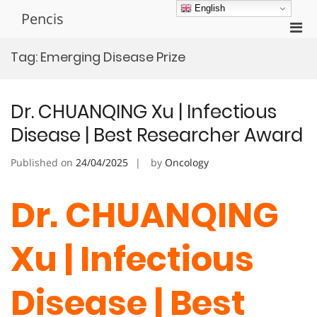
Skip
English
Pencis
to
Pri
content
Men
Tag:
Emerging Disease Prize
for
Mobi
Dr. CHUANQING Xu | Infectious
Disease | Best Researcher Award
Published on
24/04/2025
by
Oncology
Dr. CHUANQING
Xu | Infectious
Disease | Best