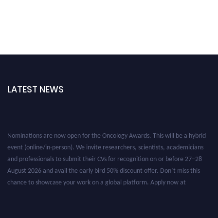
LATEST NEWS
Nominations are now open for the Oncology Awards. This will be a hybrid
event (online/in-person). We invite researchers, scientists, academicians
and professionals to submit their CVs for recognition on or before 27–28
August 2026 and avail the early bird 50% discount offer. Don’t miss this
chance to showcase your work on a global platform. Apply now at
oncology.pencis.com