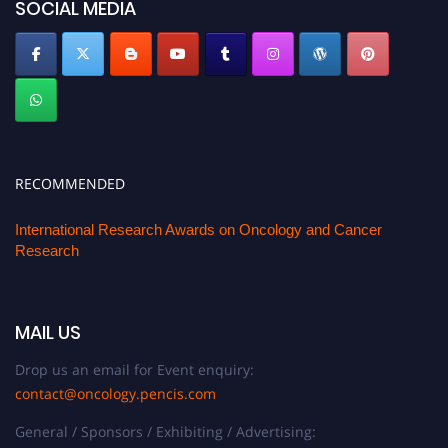
SOCIAL MEDIA
RECOMMENDED
International Research Awards on Oncology and Cancer
Research
MAIL US
Drop us an email for Event enquiry:
contact@oncology.pencis.com
General / Sponsors / Exhibiting / Advertising: