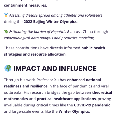
containment measures
.
Assessing disease spread among athletes and volunteers
during the
2022 Beijing Winter Olympics
.
Estimating the burden of Hepatitis B
across China through
epidemiological data analysis and predictive modeling
.
These contributions have directly informed
public health
strategies and resource allocation
.
IMPACT AND INFLUENCE
Through his work, Professor Xu has
enhanced national
readiness and resilience
in the face of pandemics and viral
outbreaks. His research bridges the gap between
theoretical
mathematics
and
practical healthcare applications
, proving
invaluable during critical times like the
COVID-19 pandemic
and large-scale events like the
Winter Olympics
.