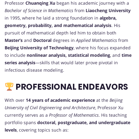
Professor
Chuanqing Xu
began his academic journey with a
Bachelor of Science in Mathematics
from
Liaocheng University
in 1995, where he laid a strong foundation in
algebra,
geometry, probability, and mathematical analysis
. His
pursuit of mathematical depth led him to obtain both
Master’s
and
Doctoral
degrees in
Applied Mathematics
from
Beijing University of Technology
, where his focus expanded
to include
nonlinear analysis, statistical modeling
, and
time
series analysis
—skills that would later prove pivotal in
infectious disease modeling.
PROFESSIONAL ENDEAVORS
With over
14 years of academic experience
at the
Beijing
University of Civil Engineering and Architecture
, Professor Xu
currently serves as a
Professor of Mathematics
. His teaching
portfolio spans
doctoral, postgraduate, and undergraduate
levels
, covering topics such as: