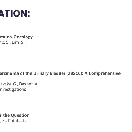
ATION:
Immuno-Oncology
o, S., Lim, S.H.
Carcinoma of the Urinary Bladder (aBSCC): A Comprehensive
lavsky, G., Basnet, A.
Investigations
Is the Question
 S., Kotula, L.