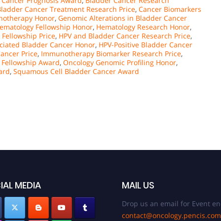
 Cancer Prognosis Award
,
Bladder Cancer Research
Bladder Cancer Treatment Research Price
,
Cancer Biomarkers
notherapy Honor
,
Genomic Alterations in Bladder Cancer
ematology Fellowship Honor
,
Hematology Research Honor
,
Fellowship Price
,
HPV and Bladder Cancer Research Price
,
ciated Bladder Cancer Honor
,
HPV-Positive Bladder Cancer
ancer Price
,
Immunotherapy Biomarker Research Price
,
 Fellowship Award
,
Oncology Genomic Profiling Honor
,
ard
,
Squamous Cell Bladder Cancer Award
IAL MEDIA
MAIL US
Drop us an email for Event en
contact@oncology.pencis.com