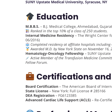
SUNY Upstate Medical University, Syracuse, NY
Education
M.B.B.S.
– B.J. Medical College, Ahmedabad, Gujarat,
Ranked in the top 10% of a class of 250 students.
Internal Medicine Residency
– The Wright Center f
06/2016)
Completed residency at affiliate hospitals includin
Awarded M.D. by New York State on November 16, 
Hematology-Oncology Fellowship
– SUNY Upstate M
Active Member of the Transfusion Medicine Committ
Fellow Forum.
Certifications and
Board Certification
– The American Board of Intern
State License
– New York: Full License # 285166
DEA Registration
– FG6123385
Advanced Cardiac Life Support (ACLS)
– Re-Certifi