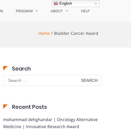
English
ON
PROGRAM
ABOUT
HELP
Home
Bladder Cancer Award
Search
Search
for:
Recent Posts
mohammad dehghandar | Oncology Alternative
Medicine | Innovative Research Award