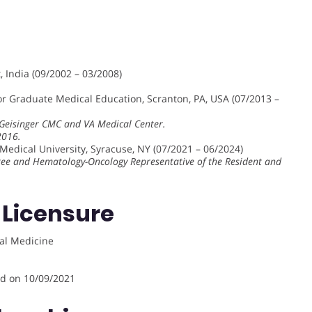
 India (09/2002 – 03/2008)
or Graduate Medical Education, Scranton, PA, USA (07/2013 –
g Geisinger CMC and VA Medical Center.
2016.
edical University, Syracuse, NY (07/2021 – 06/2024)
ee and Hematology-Oncology Representative of the Resident and
 Licensure
al Medicine
ed on 10/09/2021