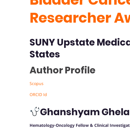
Researcher A
SUNY Upstate Medica
States
Author Profile
Scopus
ORCID Id
Ghanshyam Ghela
Hematology-Oncology Fellow & Clinical Investigat