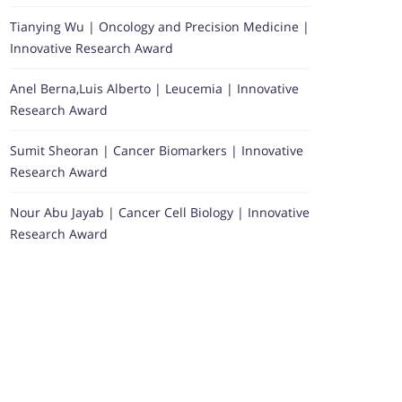
Tianying Wu | Oncology and Precision Medicine |
Innovative Research Award
Anel Berna,Luis Alberto | Leucemia | Innovative
Research Award
Sumit Sheoran | Cancer Biomarkers | Innovative
Research Award
Nour Abu Jayab | Cancer Cell Biology | Innovative
Research Award