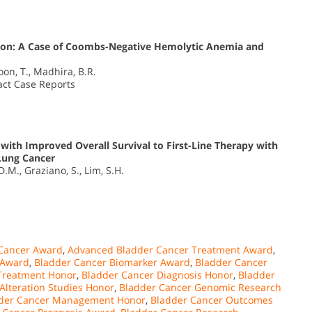
tion: A Case of Coombs-Negative Hemolytic Anemia and
Loon, T., Madhira, B.R.
pact Case Reports
ith Improved Overall Survival to First-Line Therapy with
Lung Cancer
.M., Graziano, S., Lim, S.H.
Cancer Award
,
Advanced Bladder Cancer Treatment Award
,
 Award
,
Bladder Cancer Biomarker Award
,
Bladder Cancer
 Treatment Honor
,
Bladder Cancer Diagnosis Honor
,
Bladder
lteration Studies Honor
,
Bladder Cancer Genomic Research
der Cancer Management Honor
,
Bladder Cancer Outcomes