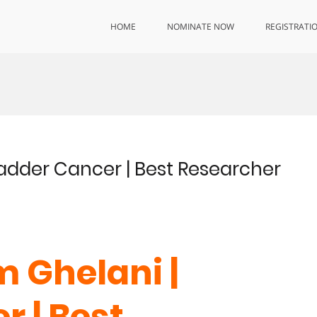
HOME
NOMINATE NOW
REGISTRATI
adder Cancer | Best Researcher
 Ghelani |
r | Best