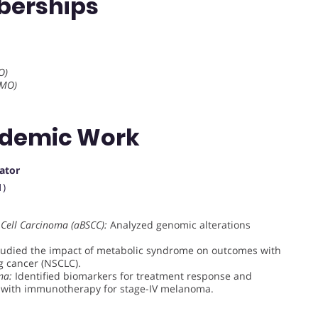
berships
O)
SMO)
ademic Work
gator
1)
 Cell Carcinoma (aBSCC):
Analyzed genomic alterations
udied the impact of metabolic syndrome on outcomes with
g cancer (NSCLC).
ma:
Identified biomarkers for treatment response and
d with immunotherapy for stage-IV melanoma.