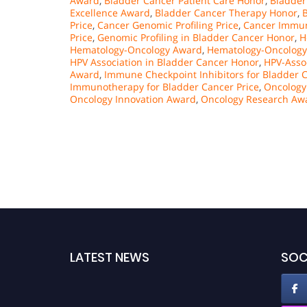
Award
,
Bladder Cancer Patient Care Honor
,
Bladder
Excellence Award
,
Bladder Cancer Therapy Honor
,
Price
,
Cancer Genomic Profiling Price
,
Cancer Immu
Price
,
Genomic Profiling in Bladder Cancer Honor
,
H
Hematology-Oncology Award
,
Hematology-Oncology 
HPV Association in Bladder Cancer Honor
,
HPV-Asso
Award
,
Immune Checkpoint Inhibitors for Bladder C
Immunotherapy for Bladder Cancer Price
,
Oncology
Oncology Innovation Award
,
Oncology Research Aw
LATEST NEWS
SOC