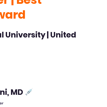
ward
l University
| United
ni, MD
or