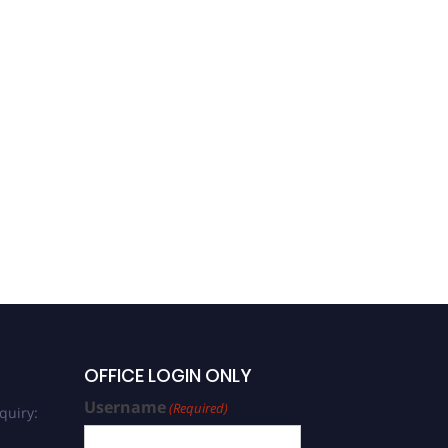
OFFICE LOGIN ONLY
Username
(Required)
quiry: