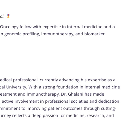
ol.
ncology fellow with expertise in internal medicine and a
y in genomic profiling, immunotherapy, and biomarker
ical professional, currently advancing his expertise as a
l University. With a strong foundation in internal medicine
 treatment and immunotherapy, Dr. Ghelani has made
is active involvement in professional societies and dedication
commitment to improving patient outcomes through cutting-
ourney reflects a deep passion for medicine, research, and