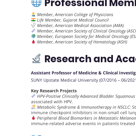
Professional Mem
Member, American College of Physicians
Life Member, Gujarat Medical Council
Member, American Medical Association (AMA)
Member, American Society of Clinical Oncology (ASC
Member, European Society for Medical Oncology (E
Member, American Society of Hematology (ASH)
Research and Ac
Assistant Professor of Medicine & Clinical Investi
SUNY Upstate Medical University (07/2016 – 06/202
Key Research Projects
HPV-Positive Clinically Advanced Bladder Squamous
associated with HPV.
Metabolic Syndrome & Immunotherapy in NSCLC:
St
immune checkpoint inhibitors in non-small cell lun
Peripheral Blood Biomarkers in Metastatic Melano
immune-related adverse events in patients treate