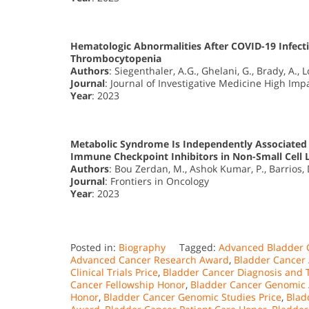
Hematologic Abnormalities After COVID-19 Infec
Thrombocytopenia
Authors
: Siegenthaler, A.G., Ghelani, G., Brady, A., 
Journal
: Journal of Investigative Medicine High Im
Year
: 2023
Metabolic Syndrome Is Independently Associated w
Immune Checkpoint Inhibitors in Non-Small Cell 
Authors
: Bou Zerdan, M., Ashok Kumar, P., Barrios, D
Journal
: Frontiers in Oncology
Year
: 2023
Posted in:
Biography
Tagged:
Advanced Bladder 
Advanced Cancer Research Award
,
Bladder Cancer
Clinical Trials Price
,
Bladder Cancer Diagnosis and
Cancer Fellowship Honor
,
Bladder Cancer Genomic A
Honor
,
Bladder Cancer Genomic Studies Price
,
Blad