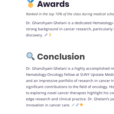
Awards
Ranked in the top 10% of the class during medical scho
Dr. Ghanshyam Ghelani is a dedicated Hematology-O
strong background in cancer research, particularl
discovery.
Conclusion
Dr. Ghanshyam Ghelani is a highly accomplished med
Hematology-Oncology Fellow at SUNY Upstate Medica
and an impressive portfolio of research in cancer
significant contributions to the field of oncology. H
to exploring novel cancer therapies highlight his 
edge research and clinical practice. Dr. Ghelani’s j
innovation in cancer care.