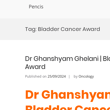
Pencis
Skip
to
Tag:
Bladder Cancer Award
content
Dr Ghanshyam Ghelani | Bl
Award
Published on
25/09/2024
by
Oncology
Dr Ghanshyam
Bladder Cance