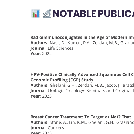
NOTABLE PUBLIC
Radioimmunoconjugates in the Age of Modern 
Authors
: Nasr, D., Kumar, P.A., Zerdan, M.B., Grazian
Journal
: Life Sciences
Year
: 2022
HPV-Positive Clinically Advanced Squamous Cell 
Genomic Profiling (CGP) Study
Authors
: Ghelani, G.H., Zerdan, M.B., Jacob, J., Brats
Journal
: Urologic Oncology: Seminars and Original 
Year
: 2023
Breast Cancer Treatment: To Target or Not? That 
Authors
: Stone, A., Lin, K.M., Ghelani, G.H., Graziano,
Journal
: Cancers
Year
: 2023