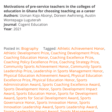
Motivations of pre-service teachers in the colleges of
education in Ghana for choosing teaching as a career
Authors
: Usman Kojo Abonyi, Doreen Awhireng, Austin
Wontepaga Luguterah
Journal
: Cogent Education
Year
: 2021
Posted in:
Biography
Tagged:
Athletic Achievement Honor
,
Athletic Development Prize
,
Coaching Development Prize
,
Coaching Education Honor
,
Coaching Excellence Prize
,
Coaching Policy Excellence Prize
,
Coaching Strategy Prize
,
Community Sports Achievement Honor
,
Community Sports
Leadership Prize
,
Leadership in Sports Management Honor
,
Physical Education Achievement Award
,
Physical Education
Excellence Prize
,
Physical Education Honor
,
Sports
Administration Award
,
Sports Coaching Excellence Award
,
Sports Development Honor
,
Sports Development Impact
Award
,
Sports Education Honor
,
Sports for Development
Award
,
Sports for Social Development Award
,
Sports
Governance Honor
,
Sports Innovation Honor
,
Sports
Innovation Leadership Award
,
Sports Leadership Award
,
Sports Leadership Impact Award
,
Sports Management