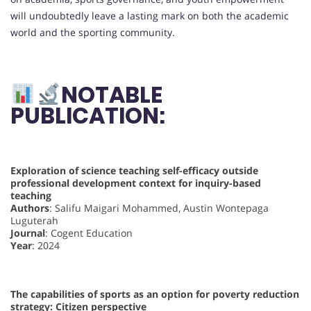
will undoubtedly leave a lasting mark on both the academic
world and the sporting community.
NOTABLE
PUBLICATION:
Exploration of science teaching self-efficacy outside
professional development context for inquiry-based
teaching
Authors
: Salifu Maigari Mohammed, Austin Wontepaga
Luguterah
Journal
: Cogent Education
Year
: 2024
The capabilities of sports as an option for poverty reduction
strategy: Citizen perspective