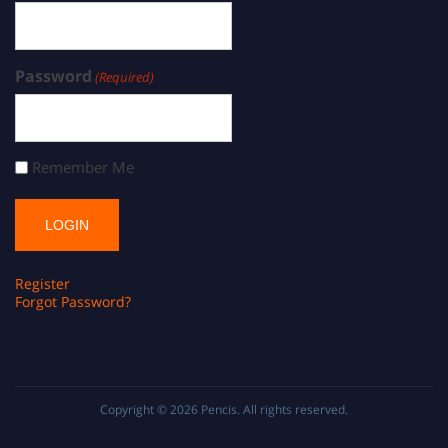
Password
(Required)
Remember Me
Register
Forgot Password?
Copyright © 2026
Pencis
. All rights reserved.