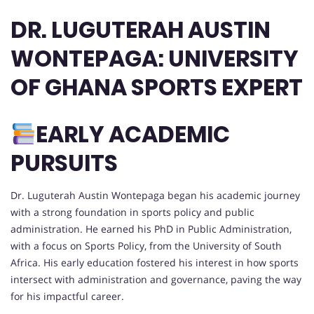
DR. LUGUTERAH AUSTIN
WONTEPAGA: UNIVERSITY
OF GHANA SPORTS EXPERT
EARLY ACADEMIC
PURSUITS
Dr. Luguterah Austin Wontepaga began his academic journey
with a strong foundation in sports policy and public
administration. He earned his PhD in Public Administration,
with a focus on Sports Policy, from the University of South
Africa. His early education fostered his interest in how sports
intersect with administration and governance, paving the way
for his impactful career.