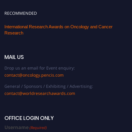
RECOMMENDED
International Research Awards on Oncology and Cancer
Research
MAIL US
Drop us an email for Event enquiry:
contact@oncology.pencis.com
General / Sponsors / Exhibiting / Advertising:
contact@worldresearchawards.com
OFFICE LOGIN ONLY
Username
(Required)