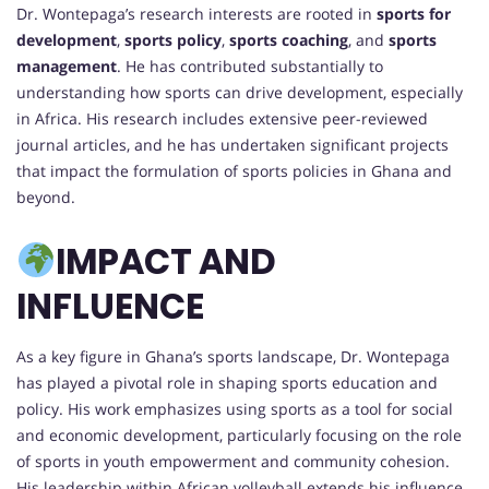
Dr. Wontepaga’s research interests are rooted in
sports for
development
,
sports policy
,
sports coaching
, and
sports
management
. He has contributed substantially to
understanding how sports can drive development, especially
in Africa. His research includes extensive peer-reviewed
journal articles, and he has undertaken significant projects
that impact the formulation of sports policies in Ghana and
beyond.
IMPACT AND
INFLUENCE
As a key figure in Ghana’s sports landscape, Dr. Wontepaga
has played a pivotal role in shaping sports education and
policy. His work emphasizes using sports as a tool for social
and economic development, particularly focusing on the role
of sports in youth empowerment and community cohesion.
His leadership within African volleyball extends his influence