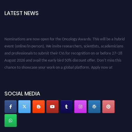
LATEST NEWS
Nominations are now open for the Oncology Awards. This will be a hybrid
event (online/in-person). We invite researchers, scientists, academicians
and professionals to submit their CVs for recognition on or before 27–28
August 2026 and avail the early bird 50% discount offer. Don’t miss this
chance to showcase your work on a global platform. Apply now at
oncology.pencis.com
SOCIAL MEDIA