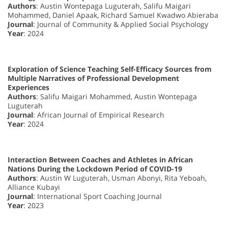
Authors
: Austin Wontepaga Luguterah, Salifu Maigari
Mohammed, Daniel Apaak, Richard Samuel Kwadwo Abieraba
Journal
: Journal of Community & Applied Social Psychology
Year
: 2024
Exploration of Science Teaching Self-Efficacy Sources from
Multiple Narratives of Professional Development
Experiences
Authors
: Salifu Maigari Mohammed, Austin Wontepaga
Luguterah
Journal
: African Journal of Empirical Research
Year
: 2024
Interaction Between Coaches and Athletes in African
Nations During the Lockdown Period of COVID-19
Authors
: Austin W Luguterah, Usman Abonyi, Rita Yeboah,
Alliance Kubayi
Journal
: International Sport Coaching Journal
Year
: 2023