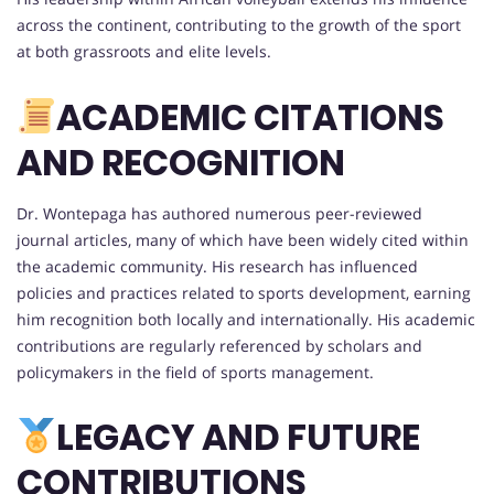
across the continent, contributing to the growth of the sport
at both grassroots and elite levels.
ACADEMIC CITATIONS
AND RECOGNITION
Dr. Wontepaga has authored numerous peer-reviewed
journal articles, many of which have been widely cited within
the academic community. His research has influenced
policies and practices related to sports development, earning
him recognition both locally and internationally. His academic
contributions are regularly referenced by scholars and
policymakers in the field of sports management.
LEGACY AND FUTURE
CONTRIBUTIONS