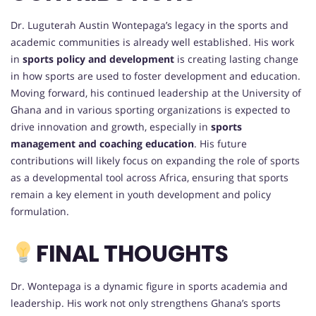
Dr. Luguterah Austin Wontepaga’s legacy in the sports and
academic communities is already well established. His work
in
sports policy and development
is creating lasting change
in how sports are used to foster development and education.
Moving forward, his continued leadership at the University of
Ghana and in various sporting organizations is expected to
drive innovation and growth, especially in
sports
management and coaching education
. His future
contributions will likely focus on expanding the role of sports
as a developmental tool across Africa, ensuring that sports
remain a key element in youth development and policy
formulation.
FINAL THOUGHTS
Dr. Wontepaga is a dynamic figure in sports academia and
leadership. His work not only strengthens Ghana’s sports