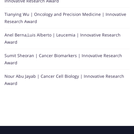
Innovative Research Award
Tianying Wu | Oncology and Precision Medicine | Innovative
Research Award
Anel Berna,Luis Alberto | Leucemia | Innovative Research
Award
Sumit Sheoran | Cancer Biomarkers | Innovative Research
Award
Nour Abu Jayab | Cancer Cell Biology | Innovative Research
Award