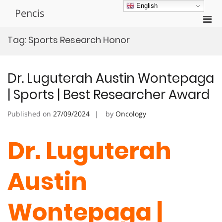
Skip
English
Pencis
to
Pri
content
Men
Tag:
Sports Research Honor
for
Mobi
Dr. Luguterah Austin Wontepaga
| Sports | Best Researcher Award
Published on
27/09/2024
by
Oncology
Dr. Luguterah
Austin
Wontepaga |