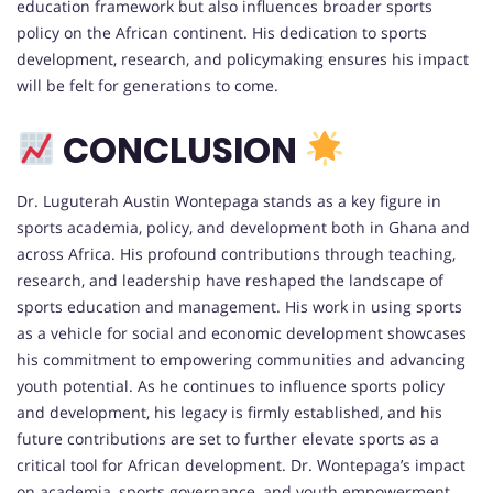
education framework but also influences broader sports
policy on the African continent. His dedication to sports
development, research, and policymaking ensures his impact
will be felt for generations to come.
CONCLUSION
Dr. Luguterah Austin Wontepaga stands as a key figure in
sports academia, policy, and development both in Ghana and
across Africa. His profound contributions through teaching,
research, and leadership have reshaped the landscape of
sports education and management. His work in using sports
as a vehicle for social and economic development showcases
his commitment to empowering communities and advancing
youth potential. As he continues to influence sports policy
and development, his legacy is firmly established, and his
future contributions are set to further elevate sports as a
critical tool for African development. Dr. Wontepaga’s impact
on academia, sports governance, and youth empowerment