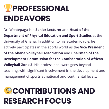
PROFESSIONAL
ENDEAVORS
Dr. Wontepaga is a
Senior Lecturer
and
Head of the
Department of Physical Education and Sport Studies
at the
University of Ghana. In addition to his academic role, he
actively participates in the sports world as the
Vice President
of the Ghana Volleyball Association
and
Chairman of the
Development Commission for the Confederation of African
Volleyball-Zone 3
. His professional work goes beyond
teaching, with significant involvement in the development and
management of sports at national and continental levels.
CONTRIBUTIONS AND
RESEARCH FOCUS