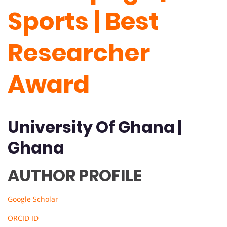
Sports | Best
Researcher
Award
University Of
Ghana
|
Ghana
AUTHOR PROFILE
Google Scholar
ORCID ID