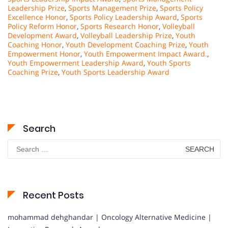
Leadership Prize
,
Sports Management Prize
,
Sports Policy
Excellence Honor
,
Sports Policy Leadership Award
,
Sports
Policy Reform Honor
,
Sports Research Honor
,
Volleyball
Development Award
,
Volleyball Leadership Prize
,
Youth
Coaching Honor
,
Youth Development Coaching Prize
,
Youth
Empowerment Honor
,
Youth Empowerment Impact Award.
,
Youth Empowerment Leadership Award
,
Youth Sports
Coaching Prize
,
Youth Sports Leadership Award
Search
Search
for:
Recent Posts
mohammad dehghandar | Oncology Alternative Medicine |