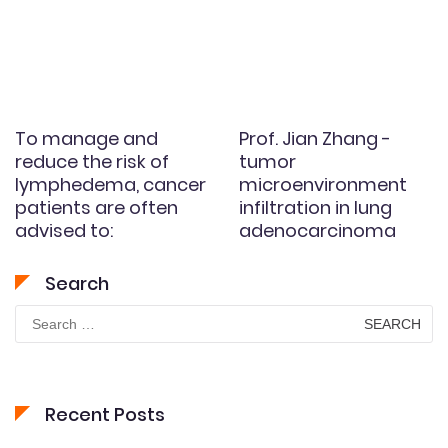
To manage and
Prof. Jian Zhang -
reduce the risk of
tumor
lymphedema, cancer
microenvironment
patients are often
infiltration in lung
advised to:
adenocarcinoma
Search
Search
for:
Recent Posts