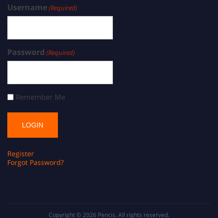
Username
(Required)
Password
(Required)
Remember Me
Register
Forgot Password?
Copyright © 2026
Pencis
. All rights reserved.