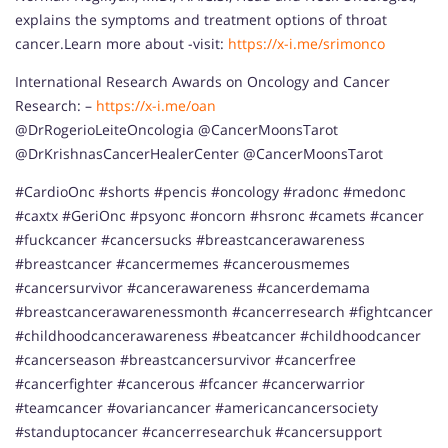
explains the symptoms and treatment options of throat
cancer.Learn more about -visit:
https://x-i.me/srimonco
International Research Awards on Oncology and Cancer
Research: –
https://x-i.me/oan
@DrRogerioLeiteOncologia @CancerMoonsTarot
@DrKrishnasCancerHealerCenter @CancerMoonsTarot
#CardioOnc #shorts #pencis #oncology #radonc #medonc
#caxtx #GeriOnc #psyonc #oncorn #hsronc #camets #cancer
#fuckcancer #cancersucks #breastcancerawareness
#breastcancer #cancermemes #cancerousmemes
#cancersurvivor #cancerawareness #cancerdemama
#breastcancerawarenessmonth #cancerresearch #fightcancer
#childhoodcancerawareness #beatcancer #childhoodcancer
#cancerseason #breastcancersurvivor #cancerfree
#cancerfighter #cancerous #fcancer #cancerwarrior
#teamcancer #ovariancancer #americancancersociety
#standuptocancer #cancerresearchuk #cancersupport