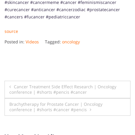
#skincancer #cancermeme #cancer #feminismiscancer
#curecancer #anticancer #cancerzodiac #prostatecancer
#cancers #fucancer #pediatriccancer
source
Posted in:
Videos
Tagged:
oncology
Post
Cancer Treatment Side Effect Research | Oncology
conference | #shorts #pencis #cancer
navigation
Brachytherapy for Prostate Cancer | Oncology
conference | #shorts #cancer #pencis