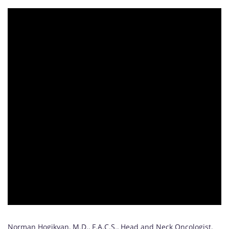
Norman Hogikyan, M.D., F.A.C.S., Head and Neck Oncologist,