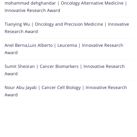
mohammad dehghandar | Oncology Alternative Medicine |
Innovative Research Award
Tianying Wu | Oncology and Precision Medicine | Innovative
Research Award
Anel Berna,Luis Alberto | Leucemia | Innovative Research
Award
Sumit Sheoran | Cancer Biomarkers | Innovative Research
Award
Nour Abu Jayab | Cancer Cell Biology | Innovative Research
Award