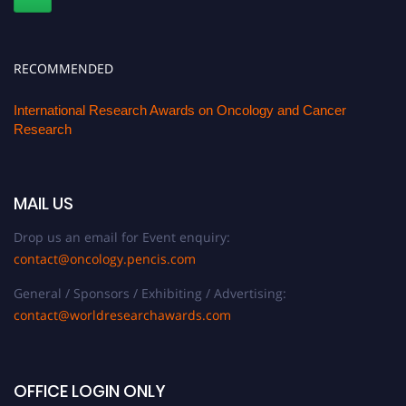
RECOMMENDED
International Research Awards on Oncology and Cancer
Research
MAIL US
Drop us an email for Event enquiry:
contact@oncology.pencis.com
General / Sponsors / Exhibiting / Advertising:
contact@worldresearchawards.com
OFFICE LOGIN ONLY