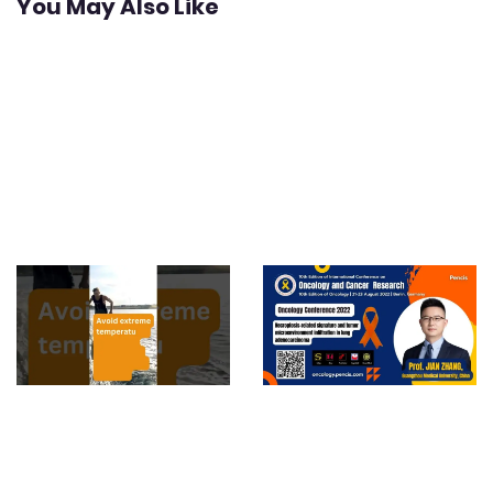
You May Also Like