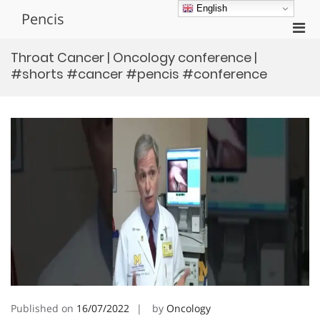
Skip
English
Pencis
to
Pri
content
Men
Throat Cancer | Oncology conference |
for
#shorts #cancer #pencis #conference
Mobi
Published on
16/07/2022
by
Oncology