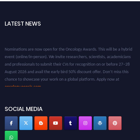
LATEST NEWS
Nominations are now open for the Oncology Awards. This will be a hybrid
event (online/in-person). We invite researchers, scientists, academicians
and professionals to submit their CVs for recognition on or before 27–28
August 2026 and avail the early bird 50% discount offer. Don’t miss this
chance to showcase your work on a global platform. Apply now at
oncology.pencis.com
SOCIAL MEDIA