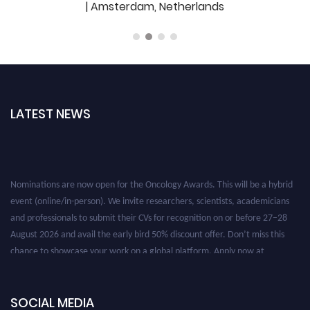
| Amsterdam, Netherlands
LATEST NEWS
Nominations are now open for the Oncology Awards. This will be a hybrid
event (online/in-person). We invite researchers, scientists, academicians
and professionals to submit their CVs for recognition on or before 27–28
August 2026 and avail the early bird 50% discount offer. Don’t miss this
chance to showcase your work on a global platform. Apply now at
oncology.pencis.com
SOCIAL MEDIA