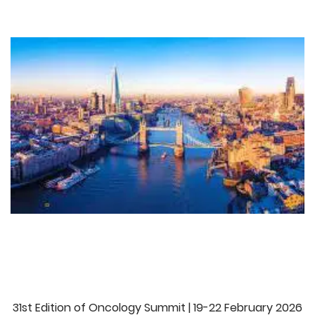
r
31st Edition of Oncology Summit | 19-22 February 2026