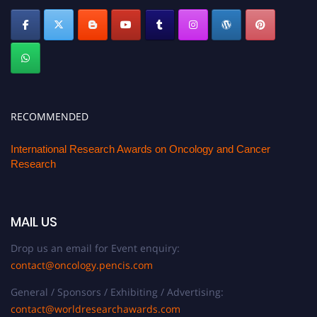
RECOMMENDED
International Research Awards on Oncology and Cancer
Research
MAIL US
Drop us an email for Event enquiry:
contact@oncology.pencis.com
General / Sponsors / Exhibiting / Advertising:
contact@worldresearchawards.com