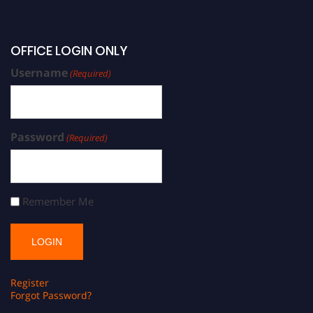
OFFICE LOGIN ONLY
Username
(Required)
Password
(Required)
Remember Me
Register
Forgot Password?