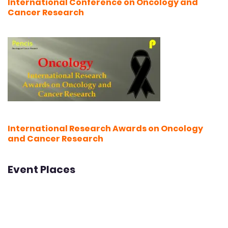
International Conference on Oncology and
Cancer Research
International Research Awards on Oncology
and Cancer Research
Event Places