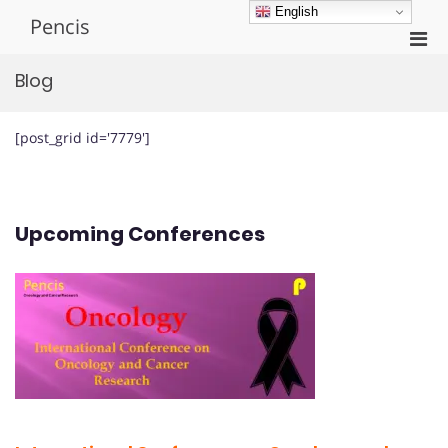
Skip
English
Pencis
to
Pri
content
Men
Blog
for
Mobi
[post_grid id='7779']
Upcoming Conferences