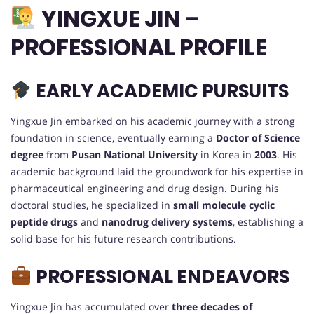
YINGXUE JIN –
PROFESSIONAL PROFILE
EARLY ACADEMIC PURSUITS
Yingxue Jin embarked on his academic journey with a strong
foundation in science, eventually earning a
Doctor of Science
degree
from
Pusan National University
in Korea in
2003
. His
academic background laid the groundwork for his expertise in
pharmaceutical engineering and drug design. During his
doctoral studies, he specialized in
small molecule cyclic
peptide drugs
and
nanodrug delivery systems
, establishing a
solid base for his future research contributions.
PROFESSIONAL ENDEAVORS
Yingxue Jin has accumulated over
three decades of