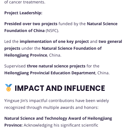
of cancer treatments.
Project Leadership:
Presided over two projects
funded by the
Natural Science
Foundation of China
(NSFC).
Led the
implementation of one key project
and
two general
projects
under the
Natural Science Foundation of
Heilongjiang Province
, China.
Supervised
three natural science projects
for the
Heilongjiang Provincial Education Department
, China.
IMPACT AND INFLUENCE
Yingxue Jin’s impactful contributions have been widely
recognized through multiple awards and honors:
Natural Science and Technology Award of Heilongjiang
Province:
Acknowledging his significant scientific