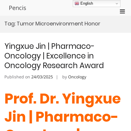
Skip
English
Pencis
to
Pri
content
Men
Tag:
Tumor Microenvironment Honor
for
Mobi
Yingxue Jin | Pharmaco-
Oncology | Excellence in
Oncology Research Award
Published on
24/03/2025
by
Oncology
Prof. Dr. Yingxue
Jin | Pharmaco-