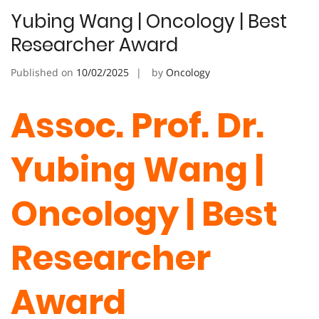
Yubing Wang | Oncology | Best
Researcher Award
Published on
10/02/2025
by
Oncology
Assoc. Prof. Dr.
Yubing Wang |
Oncology | Best
Researcher
Award