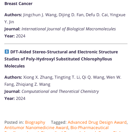
Breast Cancer
Authors:
Jingchun J. Wang, Dijing D. Fan, Defu D. Cai, Yingxue
Y. Jin
Journal:
International Journal of Biological Macromolecules
Year:
2024
DFT-Aided Stereo-Structural and Electronic Structure
Studies of Poly-Hydroxyl Substituted Chlorophyllous
Molecules
Authors:
Xiong X. Zhang, Tingting T. Li, Qi Q. Wang, Wen W.
Fang, Zhiqiang Z. Wang
Journal:
Computational and Theoretical Chemistry
Year:
2024
Posted in:
Biography
Tagged:
Advanced Drug Design Award
,
Antitumor Nanomedicine Award
,
Bio-Pharmaceutical