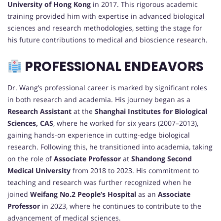
University of Hong Kong
in 2017. This rigorous academic
training provided him with expertise in advanced biological
sciences and research methodologies, setting the stage for
his future contributions to medical and bioscience research.
PROFESSIONAL ENDEAVORS
Dr. Wang’s professional career is marked by significant roles
in both research and academia. His journey began as a
Research Assistant
at the
Shanghai Institutes for Biological
Sciences, CAS
, where he worked for six years (2007–2013),
gaining hands-on experience in cutting-edge biological
research. Following this, he transitioned into academia, taking
on the role of
Associate Professor
at
Shandong Second
Medical University
from 2018 to 2023. His commitment to
teaching and research was further recognized when he
joined
Weifang No.2 People’s Hospital
as an
Associate
Professor
in 2023, where he continues to contribute to the
advancement of medical sciences.