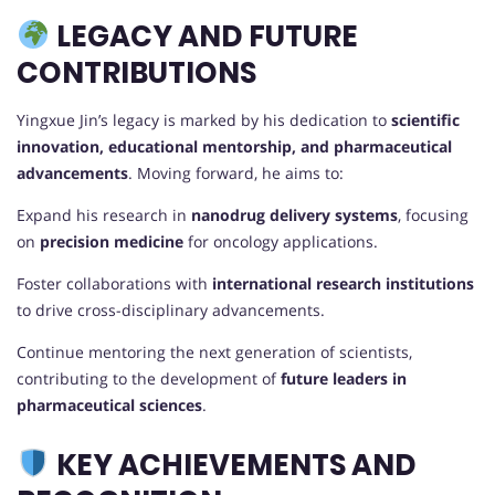
LEGACY AND FUTURE
CONTRIBUTIONS
Yingxue Jin’s legacy is marked by his dedication to
scientific
innovation, educational mentorship, and pharmaceutical
advancements
. Moving forward, he aims to:
Expand his research in
nanodrug delivery systems
, focusing
on
precision medicine
for oncology applications.
Foster collaborations with
international research institutions
to drive cross-disciplinary advancements.
Continue mentoring the next generation of scientists,
contributing to the development of
future leaders in
pharmaceutical sciences
.
KEY ACHIEVEMENTS AND