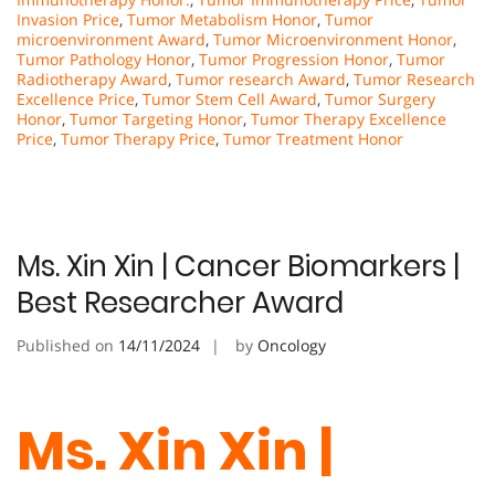
Invasion Price
,
Tumor Metabolism Honor
,
Tumor
microenvironment Award
,
Tumor Microenvironment Honor
,
Tumor Pathology Honor
,
Tumor Progression Honor
,
Tumor
Radiotherapy Award
,
Tumor research Award
,
Tumor Research
Excellence Price
,
Tumor Stem Cell Award
,
Tumor Surgery
Honor
,
Tumor Targeting Honor
,
Tumor Therapy Excellence
Price
,
Tumor Therapy Price
,
Tumor Treatment Honor
Ms. Xin Xin | Cancer Biomarkers |
Best Researcher Award
Published on
14/11/2024
by
Oncology
Ms. Xin Xin |