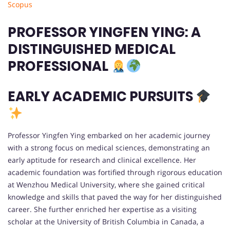
Scopus
PROFESSOR YINGFEN YING: A
DISTINGUISHED MEDICAL
PROFESSIONAL
EARLY ACADEMIC PURSUITS
Professor Yingfen Ying embarked on her academic journey
with a strong focus on medical sciences, demonstrating an
early aptitude for research and clinical excellence. Her
academic foundation was fortified through rigorous education
at Wenzhou Medical University, where she gained critical
knowledge and skills that paved the way for her distinguished
career. She further enriched her expertise as a visiting
scholar at the University of British Columbia in Canada, a