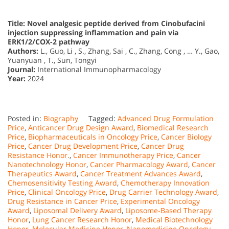
Title: Novel analgesic peptide derived from Cinobufacini
injection suppressing inflammation and pain via
ERK1/2/COX-2 pathway
Authors:
L., Guo, Li , S., Zhang, Sai , C., Zhang, Cong , … Y., Gao,
Yuanyuan , T., Sun, Tongyi
Journal:
International Immunopharmacology
Year:
2024
Posted in:
Biography
Tagged:
Advanced Drug Formulation
Price
,
Anticancer Drug Design Award
,
Biomedical Research
Price
,
Biopharmaceuticals in Oncology Price
,
Cancer Biology
Price
,
Cancer Drug Development Price
,
Cancer Drug
Resistance Honor.
,
Cancer Immunotherapy Price
,
Cancer
Nanotechnology Honor
,
Cancer Pharmacology Award
,
Cancer
Therapeutics Award
,
Cancer Treatment Advances Award
,
Chemosensitivity Testing Award
,
Chemotherapy Innovation
Price
,
Clinical Oncology Price
,
Drug Carrier Technology Award
,
Drug Resistance in Cancer Price
,
Experimental Oncology
Award
,
Liposomal Delivery Award
,
Liposome-Based Therapy
Honor
,
Lung Cancer Research Honor
,
Medical Biotechnology
Honor
,
Molecular Medicine Honor
,
Nanomedicine Oncology