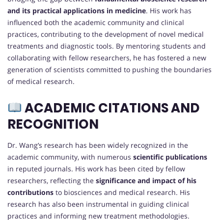
and its practical applications in medicine
. His work has
influenced both the academic community and clinical
practices, contributing to the development of novel medical
treatments and diagnostic tools. By mentoring students and
collaborating with fellow researchers, he has fostered a new
generation of scientists committed to pushing the boundaries
of medical research.
ACADEMIC CITATIONS AND
RECOGNITION
Dr. Wang’s research has been widely recognized in the
academic community, with numerous
scientific publications
in reputed journals. His work has been cited by fellow
researchers, reflecting the
significance and impact of his
contributions
to biosciences and medical research. His
research has also been instrumental in guiding clinical
practices and informing new treatment methodologies.