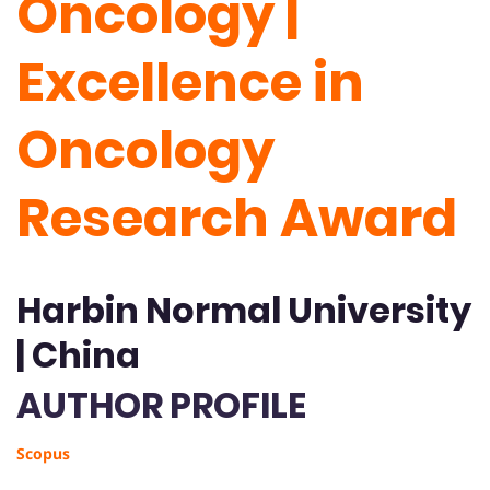
Oncology |
Excellence in
Oncology
Research Award
Harbin Normal University
| China
AUTHOR PROFILE
Scopus