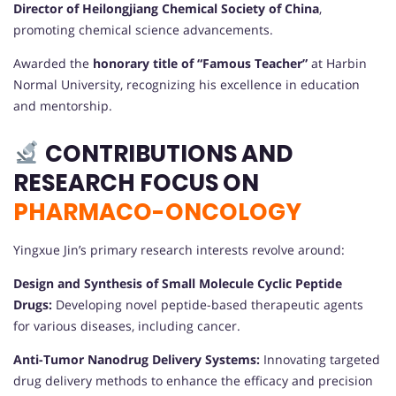
Director of Heilongjiang Chemical Society of China
,
promoting chemical science advancements.
Awarded the
honorary title of “Famous Teacher”
at Harbin
Normal University, recognizing his excellence in education
and mentorship.
CONTRIBUTIONS AND
RESEARCH FOCUS ON
PHARMACO-ONCOLOGY
Yingxue Jin’s primary research interests revolve around:
Design and Synthesis of Small Molecule Cyclic Peptide
Drugs:
Developing novel peptide-based therapeutic agents
for various diseases, including cancer.
Anti-Tumor Nanodrug Delivery Systems:
Innovating targeted
drug delivery methods to enhance the efficacy and precision