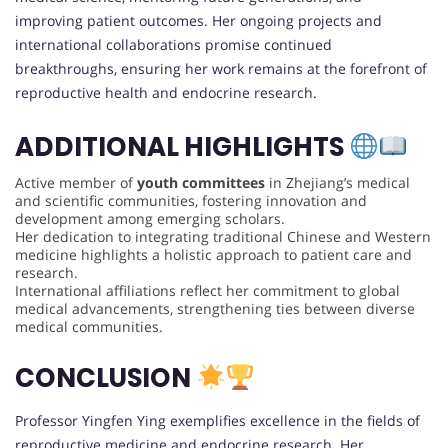
improving patient outcomes. Her ongoing projects and
international collaborations promise continued
breakthroughs, ensuring her work remains at the forefront of
reproductive health and endocrine research.
ADDITIONAL HIGHLIGHTS
Active member of
youth committees
in Zhejiang’s medical
and scientific communities, fostering innovation and
development among emerging scholars.
Her dedication to integrating traditional Chinese and Western
medicine highlights a holistic approach to patient care and
research.
International affiliations reflect her commitment to global
medical advancements, strengthening ties between diverse
medical communities.
CONCLUSION
Professor Yingfen Ying exemplifies excellence in the fields of
reproductive medicine and endocrine research. Her