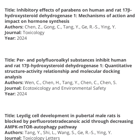
Title: Inhibitory effects of parabens on human and rat 17β-
hydroxysteroid dehydrogenase 1: Mechanisms of action and
impact on hormone synthesis
Authors:
Chen, Z., Gong, C., Tang, Y., Ge, R.-S., Ying, Y.
Journal:
Toxicology
Year:
2024
Title: Per- and polyfluoroalkyl substances inhibit human
and rat 17β-hydroxysteroid dehydrogenase 1: Quantitative
structure-activity relationship and molecular docking
analysis
Authors:
Wen, C., Chen, H., Tang, Y., Chen, C., Chen, S.
Journal:
Ecotoxicology and Environmental Safety
Year:
2024
Title: Leydig cell development in pubertal male rats is
blocked by perfluorotetradecanoic acid through decreasing
AMPK-mTOR-autophagy pathway
Authors:
Tang, Y., Shi, L., Wang, S., Ge, R.-S., Ying, Y.
Journal:
Toxicology Letters