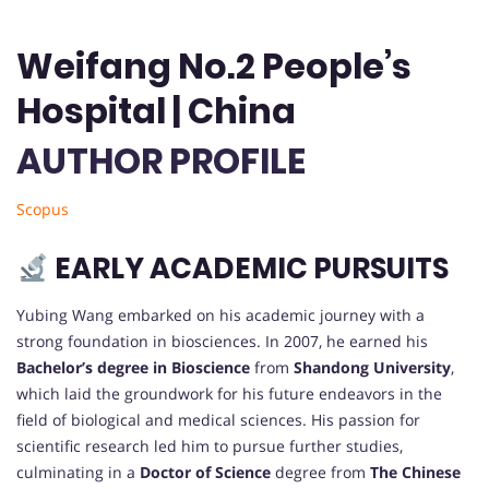
Weifang No.2 People’s
Hospital | China
AUTHOR PROFILE
Scopus
EARLY ACADEMIC PURSUITS
Yubing Wang embarked on his academic journey with a
strong foundation in biosciences. In 2007, he earned his
Bachelor’s degree in Bioscience
from
Shandong University
,
which laid the groundwork for his future endeavors in the
field of biological and medical sciences. His passion for
scientific research led him to pursue further studies,
culminating in a
Doctor of Science
degree from
The Chinese