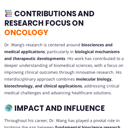
CONTRIBUTIONS AND
RESEARCH FOCUS ON
ONCOLOGY
Dr. Wang’s research is centered around
biosciences and
medical applications
, particularly in
biological mechanisms
and therapeutic developments
. His work has contributed to a
deeper understanding of biomedical sciences, with a focus on
improving clinical outcomes through innovative research. His
interdisciplinary approach combines
molecular biology,
biotechnology, and clinical applications
, addressing critical
medical challenges and advancing healthcare solutions.
IMPACT AND INFLUENCE
Throughout his career, Dr. Wang has played a pivotal role in
bridging the gap between
fundamental bioscience research