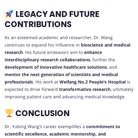
LEGACY AND FUTURE
CONTRIBUTIONS
As an esteemed academic and researcher, Dr. Wang
continues to expand his influence in
bioscience and medical
research
. His future endeavors aim to
enhance
interdisciplinary research collaborations
, further the
development of innovative healthcare solutions
, and
mentor the next generation of scientists and medical
professionals
. His work at
Weifang No.2 People’s Hospital
is
expected to drive forward
transformative research
, ultimately
improving patient care and advancing medical knowledge.
CONCLUSION
Dr. Yubing Wang’s career exemplifies a
commitment to
scientific excellence, academic mentorship, and