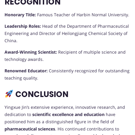
RECOGNITION
Honorary Title:
Famous Teacher of Harbin Normal University.
Leadership Roles:
Head of the Department of Pharmaceutical
Engineering and Director of Heilongjiang Chemical Society of
China.
Award-Winning Scientist:
Recipient of multiple science and
technology awards.
Renowned Educator:
Consistently recognized for outstanding
teaching quality.
CONCLUSION
Yingxue Jin’s extensive experience, innovative research, and
dedication to
scientific excellence and education
have
positioned him as a distinguished figure in the field of
pharmaceutical sciences
. His continued contributions to