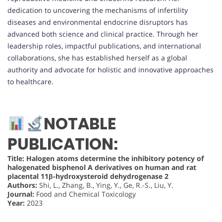
dedication to uncovering the mechanisms of infertility
diseases and environmental endocrine disruptors has
advanced both science and clinical practice. Through her
leadership roles, impactful publications, and international
collaborations, she has established herself as a global
authority and advocate for holistic and innovative approaches
to healthcare.
NOTABLE
PUBLICATION:
Title: Halogen atoms determine the inhibitory potency of
halogenated bisphenol A derivatives on human and rat
placental 11β-hydroxysteroid dehydrogenase 2
Authors:
Shi, L., Zhang, B., Ying, Y., Ge, R.-S., Liu, Y.
Journal:
Food and Chemical Toxicology
Year:
2023