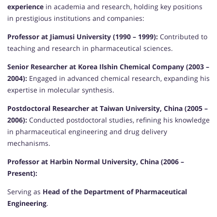
experience
in academia and research, holding key positions
in prestigious institutions and companies:
Professor at Jiamusi University (1990 – 1999):
Contributed to
teaching and research in pharmaceutical sciences.
Senior Researcher at Korea Ilshin Chemical Company (2003 –
2004):
Engaged in advanced chemical research, expanding his
expertise in molecular synthesis.
Postdoctoral Researcher at Taiwan University, China (2005 –
2006):
Conducted postdoctoral studies, refining his knowledge
in pharmaceutical engineering and drug delivery
mechanisms.
Professor at Harbin Normal University, China (2006 –
Present):
Serving as
Head of the Department of Pharmaceutical
Engineering
.