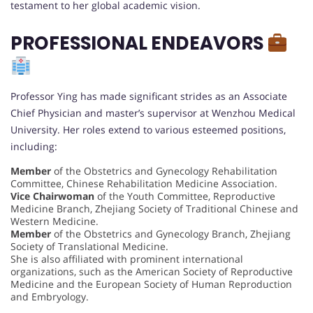
testament to her global academic vision.
PROFESSIONAL ENDEAVORS
Professor Ying has made significant strides as an Associate
Chief Physician and master’s supervisor at Wenzhou Medical
University. Her roles extend to various esteemed positions,
including:
Member
of the Obstetrics and Gynecology Rehabilitation
Committee, Chinese Rehabilitation Medicine Association.
Vice Chairwoman
of the Youth Committee, Reproductive
Medicine Branch, Zhejiang Society of Traditional Chinese and
Western Medicine.
Member
of the Obstetrics and Gynecology Branch, Zhejiang
Society of Translational Medicine.
She is also affiliated with prominent international
organizations, such as the American Society of Reproductive
Medicine and the European Society of Human Reproduction
and Embryology.