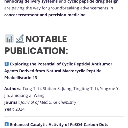
nanodrug delivery systems
and
cyclic peptide drug design
are paving the way for groundbreaking advancements in
cancer treatment and precision medicine
.
NOTABLE
PUBLICATION:
Exploring the Potential of Cyclic Peptidyl Antitumor
Agents Derived from Natural Macrocyclic Peptide
Phakellistatin 13
Authors:
Tong T. Li, Shitian S. Jiang, Tingting T. Li, Yingxue Y.
Jin, Zhiqiang Z. Wang
Journal:
Journal of Medicinal Chemistry
Year:
2024
Enhanced Catalytic Activity of Fe3O4-Carbon Dots