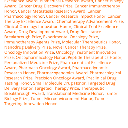
Excellence Award
,
Biomedical Research Award
,
Cancer Biology
Award
,
Cancer Drug Discovery Prize
,
Cancer Immunotherapy
Honor
,
Cancer Metastasis Research Award
,
Cancer
Pharmacology Honor
,
Cancer Research Impact Honor
,
Cancer
Therapy Excellence Award
,
Chemotherapy Advancement Prize
,
Clinical Oncology Innovation Honor
,
Clinical Trial Excellence
Award
,
Drug Development Award
,
Drug Resistance
Breakthrough Prize
,
Experimental Oncology Prize
,
Immunotherapy Agents Prize
,
Molecular Therapeutics Honor
,
Nanodrug Delivery Prize
,
Novel Cancer Therapy Prize
,
Oncology Innovation Prize
,
Oncology Treatment Innovation
Prize
,
Oncopharmacology Honor
,
Peptide Therapeutics Honor
,
Personalized Medicine Prize
,
Pharmaceutical Excellence
Award
,
Pharmaco-Oncology Award
,
Pharmacodynamic
Research Honor
,
Pharmacogenomics Award
,
Pharmacological
Research Prize
,
Precision Oncology Award
,
Preclinical Drug
Testing Honor
,
Small Molecule Drug Honor
,
Targeted Drug
Delivery Honor
,
Targeted Therapy Prize
,
Therapeutic
Breakthrough Award
,
Translational Medicine Honor
,
Tumor
Biology Prize
,
Tumor Microenvironment Honor
,
Tumor-
Targeting Innovation Honor