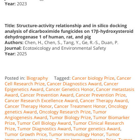
Year:
2023
Title: Structure-activity relationship and in silico docking
analysis of dicarboximide fungicides on 17β-hydroxysteroid
dehydrogenase 1 of human, rat, and pig
Authors:
Chen, H., Chen, S., Tang, Y., Ge, R.-S., Duan, P.
Journal:
Ecotoxicology and Environmental Safety
Year:
2025
Posted in:
Biography
Tagged:
Cancer biology Prize
,
Cancer
Cell Research Prize
,
Cancer Diagnostics Award
,
Cancer
Epigenetics Award
,
Cancer Genetics Honor
,
Cancer metastasis
Award
,
Cancer Prevention Award
,
Cancer Prevention Prize
,
Cancer Research Excellence Award
,
Cancer Therapy Award
,
Cancer Therapy Honor
,
Cancer Treatment Honor
,
Oncology
genetics Award
,
Oncology Research Prize
,
Tumor
Angiogenesis Award
,
Tumor Biology Prize
,
Tumor Biomarker
Prize
,
Tumor Cell Biology Award
,
Tumor Clinical Research
Prize
,
Tumor Diagnostics Award
,
Tumor genetics Award
,
Tumor Growth Price
,
Tumor Immunology Honor
,
Tumor
Immunotherapy Honor.
,
Tumor Immunotherapy Price
,
Tumor