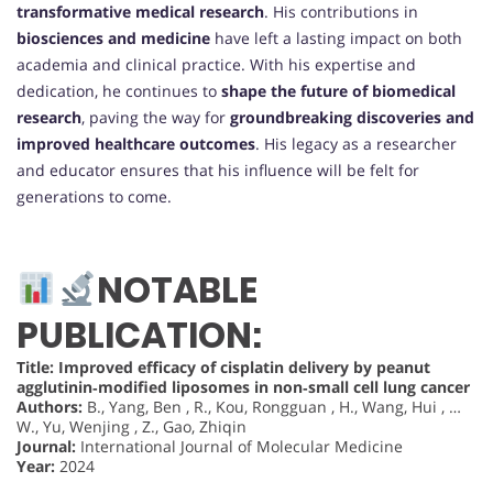
transformative medical research
. His contributions in
biosciences and medicine
have left a lasting impact on both
academia and clinical practice. With his expertise and
dedication, he continues to
shape the future of biomedical
research
, paving the way for
groundbreaking discoveries and
improved healthcare outcomes
. His legacy as a researcher
and educator ensures that his influence will be felt for
generations to come.
NOTABLE
PUBLICATION:
Title: Improved efficacy of cisplatin delivery by peanut
agglutinin‑modified liposomes in non‑small cell lung cancer
Authors:
B., Yang, Ben , R., Kou, Rongguan , H., Wang, Hui , …
W., Yu, Wenjing , Z., Gao, Zhiqin
Journal:
International Journal of Molecular Medicine
Year:
2024