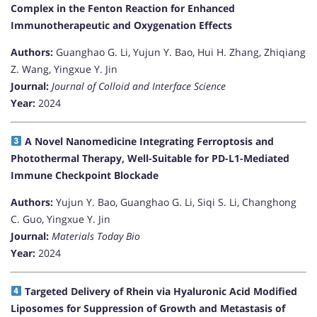
Complex in the Fenton Reaction for Enhanced
Immunotherapeutic and Oxygenation Effects
Authors:
Guanghao G. Li, Yujun Y. Bao, Hui H. Zhang, Zhiqiang
Z. Wang, Yingxue Y. Jin
Journal:
Journal of Colloid and Interface Science
Year:
2024
A Novel Nanomedicine Integrating Ferroptosis and
Photothermal Therapy, Well-Suitable for PD-L1-Mediated
Immune Checkpoint Blockade
Authors:
Yujun Y. Bao, Guanghao G. Li, Siqi S. Li, Changhong
C. Guo, Yingxue Y. Jin
Journal:
Materials Today Bio
Year:
2024
Targeted Delivery of Rhein via Hyaluronic Acid Modified
Liposomes for Suppression of Growth and Metastasis of