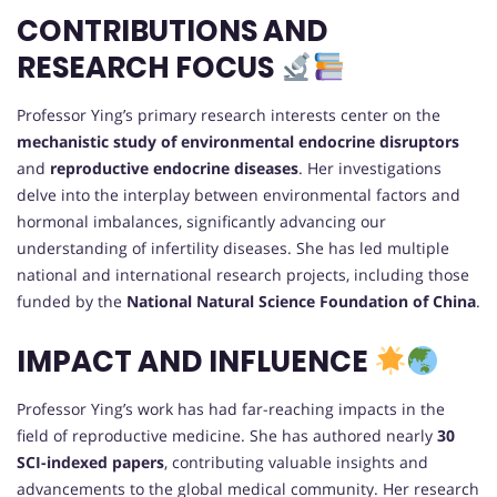
CONTRIBUTIONS AND
RESEARCH FOCUS
Professor Ying’s primary research interests center on the
mechanistic study of environmental endocrine disruptors
and
reproductive endocrine diseases
. Her investigations
delve into the interplay between environmental factors and
hormonal imbalances, significantly advancing our
understanding of infertility diseases. She has led multiple
national and international research projects, including those
funded by the
National Natural Science Foundation of China
.
IMPACT AND INFLUENCE
Professor Ying’s work has had far-reaching impacts in the
field of reproductive medicine. She has authored nearly
30
SCI-indexed papers
, contributing valuable insights and
advancements to the global medical community. Her research