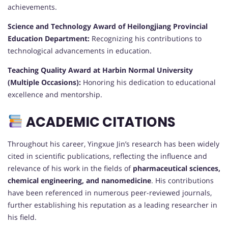
achievements.
Science and Technology Award of Heilongjiang Provincial
Education Department:
Recognizing his contributions to
technological advancements in education.
Teaching Quality Award at Harbin Normal University
(Multiple Occasions):
Honoring his dedication to educational
excellence and mentorship.
ACADEMIC CITATIONS
Throughout his career, Yingxue Jin’s research has been widely
cited in scientific publications, reflecting the influence and
relevance of his work in the fields of
pharmaceutical sciences,
chemical engineering, and nanomedicine
. His contributions
have been referenced in numerous peer-reviewed journals,
further establishing his reputation as a leading researcher in
his field.