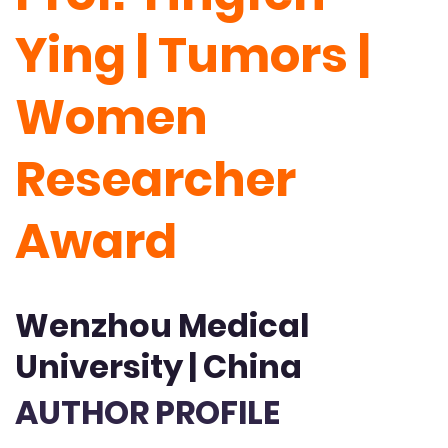
Ying | Tumors |
Women
Researcher
Award
Wenzhou Medical
University | China
AUTHOR PROFILE