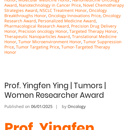
Award
,
Nanotechnology in Cancer Price
,
Novel Chemotherapy
Strategies Award
,
NSCLC Treatment Honor
,
Oncology
Breakthroughs Honor
,
Oncology Innovations Price
,
Oncology
Research Award
,
Personalized Medicine Award
,
Pharmacological Research Award
,
Precision Drug Delivery
Honor
,
Precision oncology Honor
,
Targeted Therapy Honor
,
Therapeutic Nanoparticles Award
,
Translational Medicine
Honor
,
Tumor Microenvironment Honor
,
Tumor Suppression
Price
,
Tumor Targeting Price
,
Tumor-Targeted Therapy
Honor
Prof. Yingfen Ying | Tumors |
Women Researcher Award
Published on
06/01/2025
by
Oncology
Prof. Yingfen