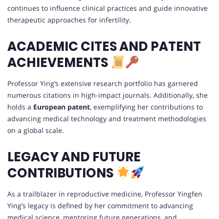
continues to influence clinical practices and guide innovative
therapeutic approaches for infertility.
ACADEMIC CITES AND PATENT
ACHIEVEMENTS
Professor Ying’s extensive research portfolio has garnered
numerous citations in high-impact journals. Additionally, she
holds a
European patent
, exemplifying her contributions to
advancing medical technology and treatment methodologies
on a global scale.
LEGACY AND FUTURE
CONTRIBUTIONS
As a trailblazer in reproductive medicine, Professor Yingfen
Ying’s legacy is defined by her commitment to advancing
medical science, mentoring future generations, and