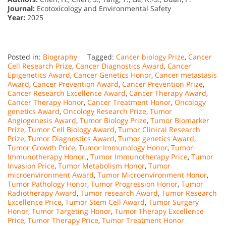
Journal:
Ecotoxicology and Environmental Safety
Year:
2025
Posted in:
Biography
Tagged:
Cancer biology Prize
,
Cancer
Cell Research Prize
,
Cancer Diagnostics Award
,
Cancer
Epigenetics Award
,
Cancer Genetics Honor
,
Cancer metastasis
Award
,
Cancer Prevention Award
,
Cancer Prevention Prize
,
Cancer Research Excellence Award
,
Cancer Therapy Award
,
Cancer Therapy Honor
,
Cancer Treatment Honor
,
Oncology
genetics Award
,
Oncology Research Prize
,
Tumor
Angiogenesis Award
,
Tumor Biology Prize
,
Tumor Biomarker
Prize
,
Tumor Cell Biology Award
,
Tumor Clinical Research
Prize
,
Tumor Diagnostics Award
,
Tumor genetics Award
,
Tumor Growth Price
,
Tumor Immunology Honor
,
Tumor
Immunotherapy Honor.
,
Tumor Immunotherapy Price
,
Tumor
Invasion Price
,
Tumor Metabolism Honor
,
Tumor
microenvironment Award
,
Tumor Microenvironment Honor
,
Tumor Pathology Honor
,
Tumor Progression Honor
,
Tumor
Radiotherapy Award
,
Tumor research Award
,
Tumor Research
Excellence Price
,
Tumor Stem Cell Award
,
Tumor Surgery
Honor
,
Tumor Targeting Honor
,
Tumor Therapy Excellence
Price
,
Tumor Therapy Price
,
Tumor Treatment Honor