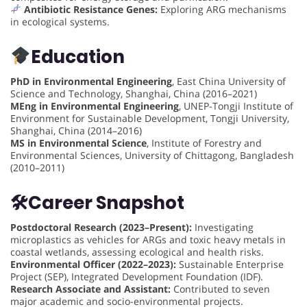
Antibiotic Resistance Genes:
Exploring ARG mechanisms
in ecological systems.
Education
PhD in Environmental Engineering
, East China University of
Science and Technology, Shanghai, China (2016–2021)
MEng in Environmental Engineering
, UNEP-Tongji Institute of
Environment for Sustainable Development, Tongji University,
Shanghai, China (2014–2016)
MS in Environmental Science
, Institute of Forestry and
Environmental Sciences, University of Chittagong, Bangladesh
(2010–2011)
🛠
Career Snapshot
Postdoctoral Research (2023–Present):
Investigating
microplastics as vehicles for ARGs and toxic heavy metals in
coastal wetlands, assessing ecological and health risks.
Environmental Officer (2022–2023):
Sustainable Enterprise
Project (SEP), Integrated Development Foundation (IDF).
Research Associate and Assistant:
Contributed to seven
major academic and socio-environmental projects.