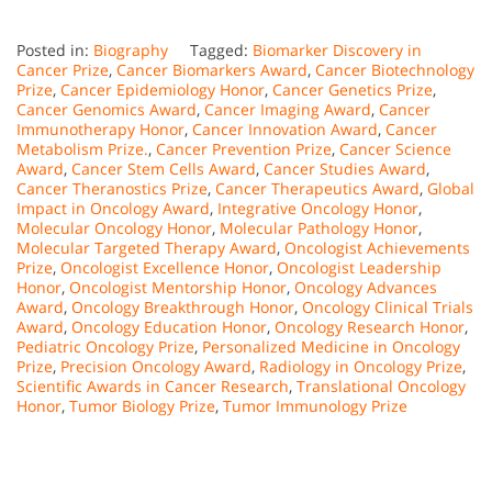
Posted in:
Biography
Tagged:
Biomarker Discovery in
Cancer Prize
,
Cancer Biomarkers Award
,
Cancer Biotechnology
Prize
,
Cancer Epidemiology Honor
,
Cancer Genetics Prize
,
Cancer Genomics Award
,
Cancer Imaging Award
,
Cancer
Immunotherapy Honor
,
Cancer Innovation Award
,
Cancer
Metabolism Prize.
,
Cancer Prevention Prize
,
Cancer Science
Award
,
Cancer Stem Cells Award
,
Cancer Studies Award
,
Cancer Theranostics Prize
,
Cancer Therapeutics Award
,
Global
Impact in Oncology Award
,
Integrative Oncology Honor
,
Molecular Oncology Honor
,
Molecular Pathology Honor
,
Molecular Targeted Therapy Award
,
Oncologist Achievements
Prize
,
Oncologist Excellence Honor
,
Oncologist Leadership
Honor
,
Oncologist Mentorship Honor
,
Oncology Advances
Award
,
Oncology Breakthrough Honor
,
Oncology Clinical Trials
Award
,
Oncology Education Honor
,
Oncology Research Honor
,
Pediatric Oncology Prize
,
Personalized Medicine in Oncology
Prize
,
Precision Oncology Award
,
Radiology in Oncology Prize
,
Scientific Awards in Cancer Research
,
Translational Oncology
Honor
,
Tumor Biology Prize
,
Tumor Immunology Prize