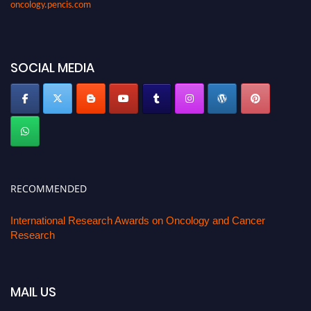
SOCIAL MEDIA
RECOMMENDED
International Research Awards on Oncology and Cancer
Research
MAIL US