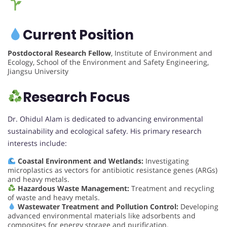
Current Position
Postdoctoral Research Fellow
, Institute of Environment and
Ecology, School of the Environment and Safety Engineering,
Jiangsu University
Research Focus
Dr. Ohidul Alam is dedicated to advancing environmental
sustainability and ecological safety. His primary research
interests include:
Coastal Environment and Wetlands:
Investigating
microplastics as vectors for antibiotic resistance genes (ARGs)
and heavy metals.
Hazardous Waste Management:
Treatment and recycling
of waste and heavy metals.
Wastewater Treatment and Pollution Control:
Developing
advanced environmental materials like adsorbents and
composites for energy storage and purification.