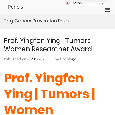
Skip
English
Pencis
to
Pri
content
Men
Tag:
Cancer Prevention Prize
for
Mobi
Prof. Yingfen Ying | Tumors |
Women Researcher Award
Published on
06/01/2025
by
Oncology
Prof. Yingfen
Ying | Tumors |
Women