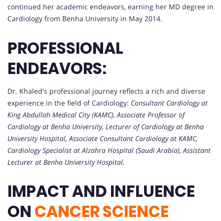
continued her academic endeavors, earning her MD degree in
Cardiology from Benha University in May 2014.
PROFESSIONAL
ENDEAVORS:
Dr. Khaled's professional journey reflects a rich and diverse
experience in the field of Cardiology:
Consultant Cardiology at
King Abdullah Medical City (KAMC),
Associate Professor of
Cardiology at Benha University,
Lecturer of Cardiology at Benha
University Hospital,
Associate Consultant Cardiology at KAMC,
Cardiology Specialist at Alzahra Hospital (Saudi Arabia),
Assistant
Lecturer at Benha University Hospital.
IMPACT AND INFLUENCE
ON
CANCER SCIENCE