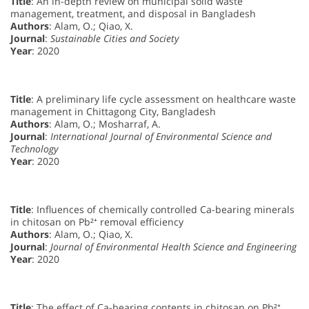
Title
: An in-depth review on municipal solid waste
management, treatment, and disposal in Bangladesh
Authors
: Alam, O.; Qiao, X.
Journal
:
Sustainable Cities and Society
Year
: 2020
Title
: A preliminary life cycle assessment on healthcare waste
management in Chittagong City, Bangladesh
Authors
: Alam, O.; Mosharraf, A.
Journal
:
International Journal of Environmental Science and
Technology
Year
: 2020
Title
: Influences of chemically controlled Ca-bearing minerals
in chitosan on Pb²⁺ removal efficiency
Authors
: Alam, O.; Qiao, X.
Journal
:
Journal of Environmental Health Science and Engineering
Year
: 2020
Title
: The effect of Ca-bearing contents in chitosan on Pb²⁺,