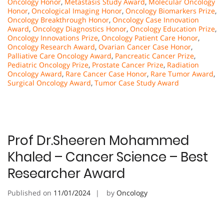
Oncology Honor
,
Metastasis Study Award
,
Molecular Oncology
Honor
,
Oncological Imaging Honor
,
Oncology Biomarkers Prize
,
Oncology Breakthrough Honor
,
Oncology Case Innovation
Award
,
Oncology Diagnostics Honor
,
Oncology Education Prize
,
Oncology Innovations Prize
,
Oncology Patient Care Honor
,
Oncology Research Award
,
Ovarian Cancer Case Honor
,
Palliative Care Oncology Award
,
Pancreatic Cancer Prize
,
Pediatric Oncology Prize
,
Prostate Cancer Prize
,
Radiation
Oncology Award
,
Rare Cancer Case Honor
,
Rare Tumor Award
,
Surgical Oncology Award
,
Tumor Case Study Award
Prof Dr.Sheeren Mohammed
Khaled – Cancer Science – Best
Researcher Award
Published on
11/01/2024
by
Oncology