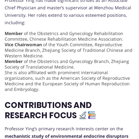
Professor Ying has made significant strides as an Associate
Chief Physician and master’s supervisor at Wenzhou Medical
University. Her roles extend to various esteemed positions,
including:
Member
of the Obstetrics and Gynecology Rehabilitation
Committee, Chinese Rehabilitation Medicine Association.
Vice Chairwoman
of the Youth Committee, Reproductive
Medicine Branch, Zhejiang Society of Traditional Chinese and
Western Medicine.
Member
of the Obstetrics and Gynecology Branch, Zhejiang
Society of Translational Medicine.
She is also affiliated with prominent international
organizations, such as the American Society of Reproductive
Medicine and the European Society of Human Reproduction
and Embryology.
CONTRIBUTIONS AND
RESEARCH FOCUS
Professor Ying’s primary research interests center on the
mechanistic study of environmental endocrine disruptors