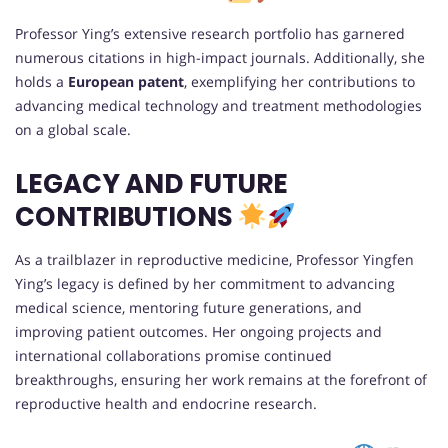
Professor Ying’s extensive research portfolio has garnered
numerous citations in high-impact journals. Additionally, she
holds a
European patent
, exemplifying her contributions to
advancing medical technology and treatment methodologies
on a global scale.
LEGACY AND FUTURE
CONTRIBUTIONS
As a trailblazer in reproductive medicine, Professor Yingfen
Ying’s legacy is defined by her commitment to advancing
medical science, mentoring future generations, and
improving patient outcomes. Her ongoing projects and
international collaborations promise continued
breakthroughs, ensuring her work remains at the forefront of
reproductive health and endocrine research.