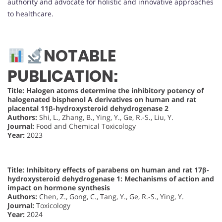
authority and advocate for holistic and innovative approaches
to healthcare.
NOTABLE
PUBLICATION:
Title: Halogen atoms determine the inhibitory potency of
halogenated bisphenol A derivatives on human and rat
placental 11β-hydroxysteroid dehydrogenase 2
Authors:
Shi, L., Zhang, B., Ying, Y., Ge, R.-S., Liu, Y.
Journal:
Food and Chemical Toxicology
Year:
2023
Title: Inhibitory effects of parabens on human and rat 17β-
hydroxysteroid dehydrogenase 1: Mechanisms of action and
impact on hormone synthesis
Authors:
Chen, Z., Gong, C., Tang, Y., Ge, R.-S., Ying, Y.
Journal:
Toxicology
Year:
2024