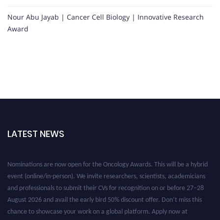
Nour Abu Jayab | Cancer Cell Biology | Innovative Research
Award
LATEST NEWS
Nominations are now open for the Oncology Awards. This will be a hybrid
event (online/in-person). We invite researchers, scientists, academicians
and professionals to submit their CVs for recognition on or before 27–28
August 2026 and avail the early bird 50% discount offer. Don’t miss this
chance to showcase your work on a global platform. Apply now at
oncology.pencis.com