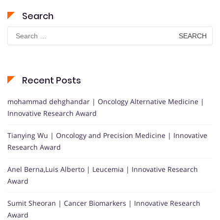
Search
Search
for:
Recent Posts
mohammad dehghandar | Oncology Alternative Medicine |
Innovative Research Award
Tianying Wu | Oncology and Precision Medicine | Innovative
Research Award
Anel Berna,Luis Alberto | Leucemia | Innovative Research
Award
Sumit Sheoran | Cancer Biomarkers | Innovative Research
Award