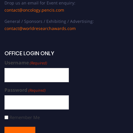
Drop us an email for Event enquiry:
contact@oncology.pencis.com
General / Sponsors / Exhibiting / Advertising:
contact@worldresearchawards.com
OFFICE LOGIN ONLY
Username
(Required)
Password
(Required)
Remember Me