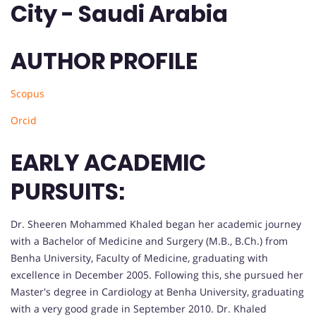
City - Saudi Arabia
AUTHOR PROFILE
Scopus
Orcid
EARLY ACADEMIC
PURSUITS:
Dr. Sheeren Mohammed Khaled began her academic journey
with a Bachelor of Medicine and Surgery (M.B., B.Ch.) from
Benha University, Faculty of Medicine, graduating with
excellence in December 2005. Following this, she pursued her
Master's degree in Cardiology at Benha University, graduating
with a very good grade in September 2010. Dr. Khaled