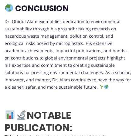
CONCLUSION
Dr. Ohidul Alam exemplifies dedication to environmental
sustainability through his groundbreaking research on
hazardous waste management, pollution control, and
ecological risks posed by microplastics. His extensive
academic achievements, impactful publications, and hands-
on contributions to global environmental projects highlight
his expertise and commitment to creating sustainable
solutions for pressing environmental challenges. As a scholar,
innovator, and mentor, Dr. Alam continues to pave the way for
a cleaner, safer, and more sustainable future.
NOTABLE
PUBLICATION: