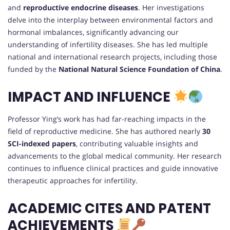
and
reproductive endocrine diseases
. Her investigations
delve into the interplay between environmental factors and
hormonal imbalances, significantly advancing our
understanding of infertility diseases. She has led multiple
national and international research projects, including those
funded by the
National Natural Science Foundation of China
.
IMPACT AND INFLUENCE
Professor Ying’s work has had far-reaching impacts in the
field of reproductive medicine. She has authored nearly
30
SCI-indexed papers
, contributing valuable insights and
advancements to the global medical community. Her research
continues to influence clinical practices and guide innovative
therapeutic approaches for infertility.
ACADEMIC CITES AND PATENT
ACHIEVEMENTS