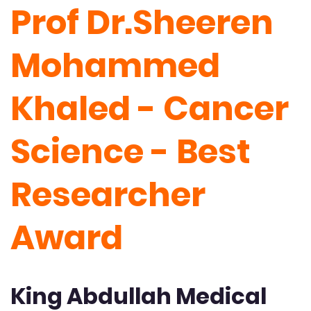
Prof Dr.Sheeren
Mohammed
Khaled - Cancer
Science - Best
Researcher
Award
King Abdullah Medical