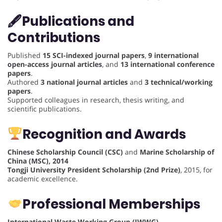
🖋
Publications and
Contributions
Published
15 SCI-indexed journal papers
,
9 international
open-access journal articles
, and
13 international conference
papers
.
Authored
3 national journal articles
and
3 technical/working
papers
.
Supported colleagues in research, thesis writing, and
scientific publications.
Recognition and Awards
Chinese Scholarship Council (CSC)
and
Marine Scholarship of
China (MSC), 2014
Tongji University President Scholarship (2nd Prize)
, 2015, for
academic excellence.
Professional Memberships
International Waste Working Group (IWWG)