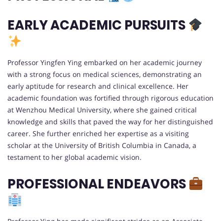
EARLY ACADEMIC PURSUITS
Professor Yingfen Ying embarked on her academic journey
with a strong focus on medical sciences, demonstrating an
early aptitude for research and clinical excellence. Her
academic foundation was fortified through rigorous education
at Wenzhou Medical University, where she gained critical
knowledge and skills that paved the way for her distinguished
career. She further enriched her expertise as a visiting
scholar at the University of British Columbia in Canada, a
testament to her global academic vision.
PROFESSIONAL ENDEAVORS