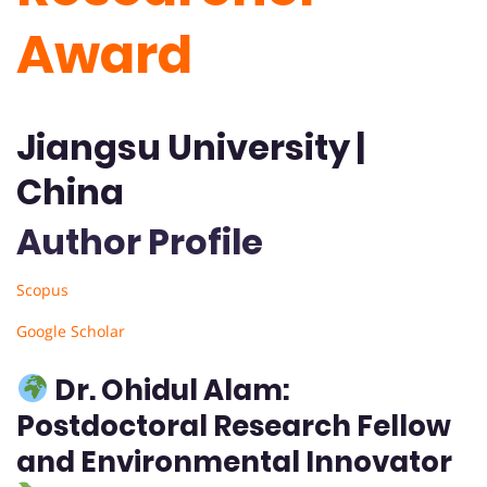
Award
Jiangsu University |
China
Author Profile
Scopus
Google Scholar
Dr. Ohidul Alam:
Postdoctoral Research Fellow
and Environmental Innovator