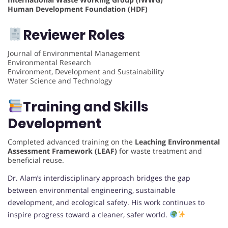
Human Development Foundation (HDF)
Reviewer Roles
Journal of Environmental Management
Environmental Research
Environment, Development and Sustainability
Water Science and Technology
Training and Skills
Development
Completed advanced training on the
Leaching Environmental
Assessment Framework (LEAF)
for waste treatment and
beneficial reuse.
Dr. Alam’s interdisciplinary approach bridges the gap
between environmental engineering, sustainable
development, and ecological safety. His work continues to
inspire progress toward a cleaner, safer world.