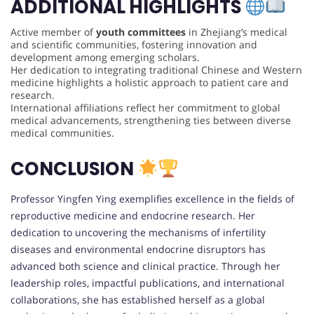
ADDITIONAL HIGHLIGHTS
Active member of
youth committees
in Zhejiang’s medical
and scientific communities, fostering innovation and
development among emerging scholars.
Her dedication to integrating traditional Chinese and Western
medicine highlights a holistic approach to patient care and
research.
International affiliations reflect her commitment to global
medical advancements, strengthening ties between diverse
medical communities.
CONCLUSION
Professor Yingfen Ying exemplifies excellence in the fields of
reproductive medicine and endocrine research. Her
dedication to uncovering the mechanisms of infertility
diseases and environmental endocrine disruptors has
advanced both science and clinical practice. Through her
leadership roles, impactful publications, and international
collaborations, she has established herself as a global