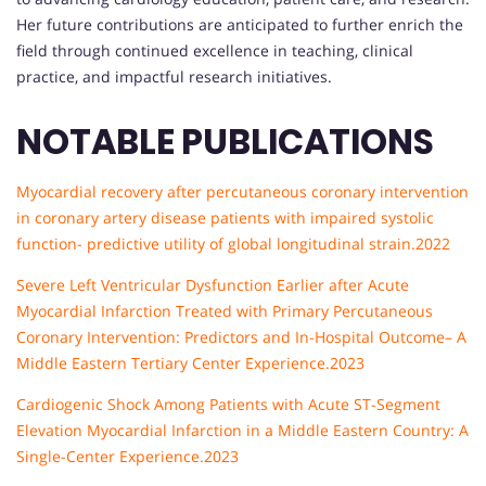
Her future contributions are anticipated to further enrich the
field through continued excellence in teaching, clinical
practice, and impactful research initiatives.
NOTABLE PUBLICATIONS
Myocardial recovery after percutaneous coronary intervention
in coronary artery disease patients with impaired systolic
function- predictive utility of global longitudinal strain.2022
Severe Left Ventricular Dysfunction Earlier after Acute
Myocardial Infarction Treated with Primary Percutaneous
Coronary Intervention: Predictors and In-Hospital Outcome– A
Middle Eastern Tertiary Center Experience.2023
Cardiogenic Shock Among Patients with Acute ST-Segment
Elevation Myocardial Infarction in a Middle Eastern Country: A
Single-Center Experience.2023