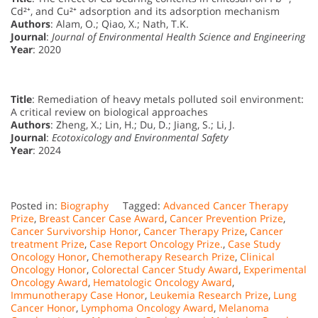
Cd²⁺, and Cu²⁺ adsorption and its adsorption mechanism
Authors
: Alam, O.; Qiao, X.; Nath, T.K.
Journal
:
Journal of Environmental Health Science and Engineering
Year
: 2020
Title
: Remediation of heavy metals polluted soil environment:
A critical review on biological approaches
Authors
: Zheng, X.; Lin, H.; Du, D.; Jiang, S.; Li, J.
Journal
:
Ecotoxicology and Environmental Safety
Year
: 2024
Posted in:
Biography
Tagged:
Advanced Cancer Therapy
Prize
,
Breast Cancer Case Award
,
Cancer Prevention Prize
,
Cancer Survivorship Honor
,
Cancer Therapy Prize
,
Cancer
treatment Prize
,
Case Report Oncology Prize.
,
Case Study
Oncology Honor
,
Chemotherapy Research Prize
,
Clinical
Oncology Honor
,
Colorectal Cancer Study Award
,
Experimental
Oncology Award
,
Hematologic Oncology Award
,
Immunotherapy Case Honor
,
Leukemia Research Prize
,
Lung
Cancer Honor
,
Lymphoma Oncology Award
,
Melanoma