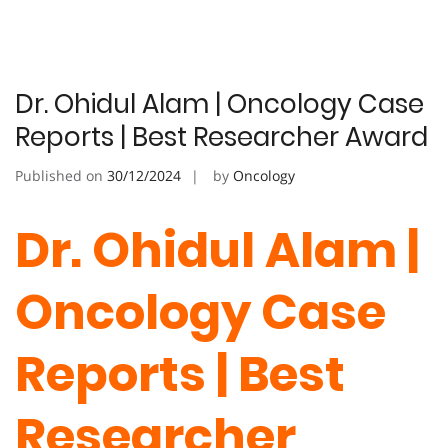
Dr. Ohidul Alam | Oncology Case
Reports | Best Researcher Award
Published on
30/12/2024
by
Oncology
Dr. Ohidul Alam |
Oncology Case
Reports | Best
Researcher