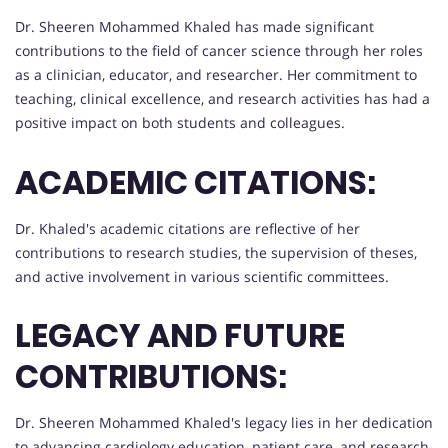
Dr. Sheeren Mohammed Khaled has made significant
contributions to the field of cancer science through her roles
as a clinician, educator, and researcher. Her commitment to
teaching, clinical excellence, and research activities has had a
positive impact on both students and colleagues.
ACADEMIC CITATIONS:
Dr. Khaled's academic citations are reflective of her
contributions to research studies, the supervision of theses,
and active involvement in various scientific committees.
LEGACY AND FUTURE
CONTRIBUTIONS:
Dr. Sheeren Mohammed Khaled's legacy lies in her dedication
to advancing cardiology education, patient care, and research.