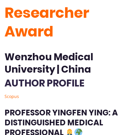
Researcher
Award
Wenzhou Medical
University | China
AUTHOR PROFILE
Scopus
PROFESSOR YINGFEN YING: A
DISTINGUISHED MEDICAL
PROFESSIONAL