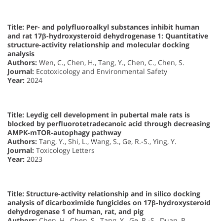
Title: Per- and polyfluoroalkyl substances inhibit human
and rat 17β-hydroxysteroid dehydrogenase 1: Quantitative
structure-activity relationship and molecular docking
analysis
Authors:
Wen, C., Chen, H., Tang, Y., Chen, C., Chen, S.
Journal:
Ecotoxicology and Environmental Safety
Year:
2024
Title: Leydig cell development in pubertal male rats is
blocked by perfluorotetradecanoic acid through decreasing
AMPK-mTOR-autophagy pathway
Authors:
Tang, Y., Shi, L., Wang, S., Ge, R.-S., Ying, Y.
Journal:
Toxicology Letters
Year:
2023
Title: Structure-activity relationship and in silico docking
analysis of dicarboximide fungicides on 17β-hydroxysteroid
dehydrogenase 1 of human, rat, and pig
Authors:
Chen, H., Chen, S., Tang, Y., Ge, R.-S., Duan, P.