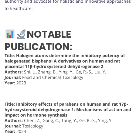
authority and advocate for holistic and innovative approaches
to healthcare.
NOTABLE
PUBLICATION:
Title: Halogen atoms determine the inhibitory potency of
halogenated bisphenol A derivatives on human and rat
placental 11β-hydroxysteroid dehydrogenase 2
Authors:
Shi, L., Zhang, B., Ying, Y., Ge, R.-S., Liu, Y.
Journal:
Food and Chemical Toxicology
Year:
2023
Title: Inhibitory effects of parabens on human and rat 17β-
hydroxysteroid dehydrogenase 1: Mechanisms of action and
impact on hormone synthesis
Authors:
Chen, Z., Gong, C., Tang, Y., Ge, R.-S., Ying, Y.
Journal:
Toxicology
Year:
2024