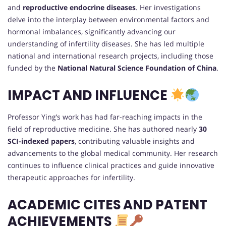
and
reproductive endocrine diseases
. Her investigations
delve into the interplay between environmental factors and
hormonal imbalances, significantly advancing our
understanding of infertility diseases. She has led multiple
national and international research projects, including those
funded by the
National Natural Science Foundation of China
.
IMPACT AND INFLUENCE
Professor Ying’s work has had far-reaching impacts in the
field of reproductive medicine. She has authored nearly
30
SCI-indexed papers
, contributing valuable insights and
advancements to the global medical community. Her research
continues to influence clinical practices and guide innovative
therapeutic approaches for infertility.
ACADEMIC CITES AND PATENT
ACHIEVEMENTS