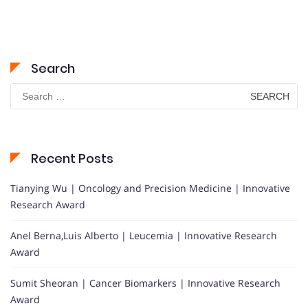
Search
Search
for:
Recent Posts
Tianying Wu | Oncology and Precision Medicine | Innovative
Research Award
Anel Berna,Luis Alberto | Leucemia | Innovative Research
Award
Sumit Sheoran | Cancer Biomarkers | Innovative Research
Award