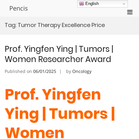
Skip
English
Pencis
to
Pri
content
Men
Tag:
Tumor Therapy Excellence Price
for
Mobi
Prof. Yingfen Ying | Tumors |
Women Researcher Award
Published on
06/01/2025
by
Oncology
Prof. Yingfen
Ying | Tumors |
Women