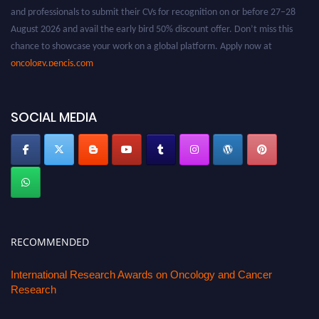
and professionals to submit their CVs for recognition on or before 27–28
August 2026 and avail the early bird 50% discount offer. Don’t miss this
chance to showcase your work on a global platform. Apply now at
oncology.pencis.com
SOCIAL MEDIA
RECOMMENDED
International Research Awards on Oncology and Cancer
Research