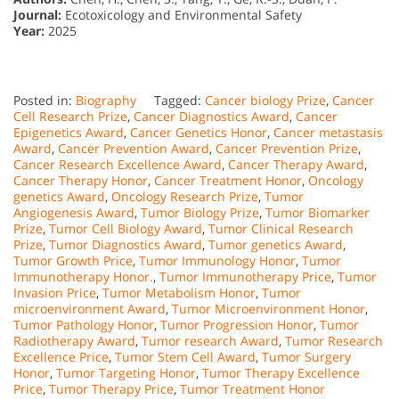
Journal:
Ecotoxicology and Environmental Safety
Year:
2025
Posted in:
Biography
Tagged:
Cancer biology Prize
,
Cancer
Cell Research Prize
,
Cancer Diagnostics Award
,
Cancer
Epigenetics Award
,
Cancer Genetics Honor
,
Cancer metastasis
Award
,
Cancer Prevention Award
,
Cancer Prevention Prize
,
Cancer Research Excellence Award
,
Cancer Therapy Award
,
Cancer Therapy Honor
,
Cancer Treatment Honor
,
Oncology
genetics Award
,
Oncology Research Prize
,
Tumor
Angiogenesis Award
,
Tumor Biology Prize
,
Tumor Biomarker
Prize
,
Tumor Cell Biology Award
,
Tumor Clinical Research
Prize
,
Tumor Diagnostics Award
,
Tumor genetics Award
,
Tumor Growth Price
,
Tumor Immunology Honor
,
Tumor
Immunotherapy Honor.
,
Tumor Immunotherapy Price
,
Tumor
Invasion Price
,
Tumor Metabolism Honor
,
Tumor
microenvironment Award
,
Tumor Microenvironment Honor
,
Tumor Pathology Honor
,
Tumor Progression Honor
,
Tumor
Radiotherapy Award
,
Tumor research Award
,
Tumor Research
Excellence Price
,
Tumor Stem Cell Award
,
Tumor Surgery
Honor
,
Tumor Targeting Honor
,
Tumor Therapy Excellence
Price
,
Tumor Therapy Price
,
Tumor Treatment Honor