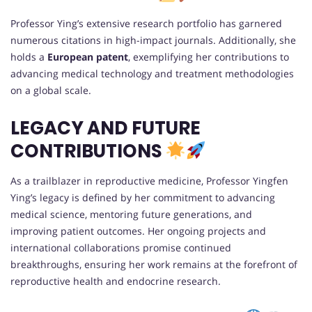
Professor Ying’s extensive research portfolio has garnered
numerous citations in high-impact journals. Additionally, she
holds a
European patent
, exemplifying her contributions to
advancing medical technology and treatment methodologies
on a global scale.
LEGACY AND FUTURE
CONTRIBUTIONS
As a trailblazer in reproductive medicine, Professor Yingfen
Ying’s legacy is defined by her commitment to advancing
medical science, mentoring future generations, and
improving patient outcomes. Her ongoing projects and
international collaborations promise continued
breakthroughs, ensuring her work remains at the forefront of
reproductive health and endocrine research.