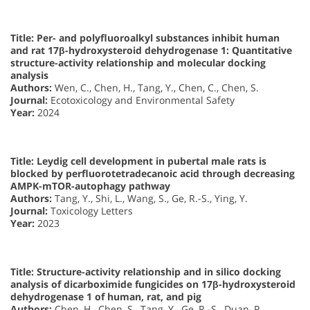
Title: Per- and polyfluoroalkyl substances inhibit human
and rat 17β-hydroxysteroid dehydrogenase 1: Quantitative
structure-activity relationship and molecular docking
analysis
Authors:
Wen, C., Chen, H., Tang, Y., Chen, C., Chen, S.
Journal:
Ecotoxicology and Environmental Safety
Year:
2024
Title: Leydig cell development in pubertal male rats is
blocked by perfluorotetradecanoic acid through decreasing
AMPK-mTOR-autophagy pathway
Authors:
Tang, Y., Shi, L., Wang, S., Ge, R.-S., Ying, Y.
Journal:
Toxicology Letters
Year:
2023
Title: Structure-activity relationship and in silico docking
analysis of dicarboximide fungicides on 17β-hydroxysteroid
dehydrogenase 1 of human, rat, and pig
Authors:
Chen, H., Chen, S., Tang, Y., Ge, R.-S., Duan, P.