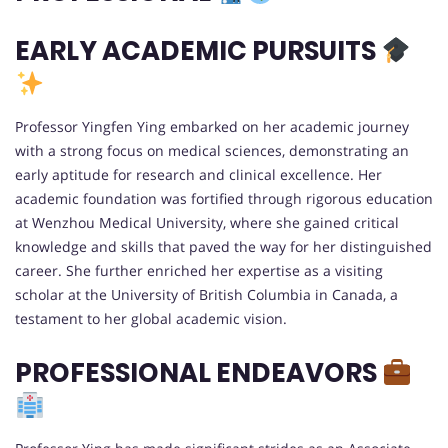
EARLY ACADEMIC PURSUITS
Professor Yingfen Ying embarked on her academic journey
with a strong focus on medical sciences, demonstrating an
early aptitude for research and clinical excellence. Her
academic foundation was fortified through rigorous education
at Wenzhou Medical University, where she gained critical
knowledge and skills that paved the way for her distinguished
career. She further enriched her expertise as a visiting
scholar at the University of British Columbia in Canada, a
testament to her global academic vision.
PROFESSIONAL ENDEAVORS