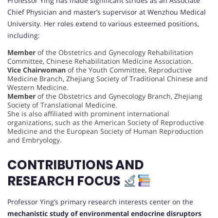
Professor Ying has made significant strides as an Associate
Chief Physician and master’s supervisor at Wenzhou Medical
University. Her roles extend to various esteemed positions,
including:
Member
of the Obstetrics and Gynecology Rehabilitation
Committee, Chinese Rehabilitation Medicine Association.
Vice Chairwoman
of the Youth Committee, Reproductive
Medicine Branch, Zhejiang Society of Traditional Chinese and
Western Medicine.
Member
of the Obstetrics and Gynecology Branch, Zhejiang
Society of Translational Medicine.
She is also affiliated with prominent international
organizations, such as the American Society of Reproductive
Medicine and the European Society of Human Reproduction
and Embryology.
CONTRIBUTIONS AND
RESEARCH FOCUS
Professor Ying’s primary research interests center on the
mechanistic study of environmental endocrine disruptors