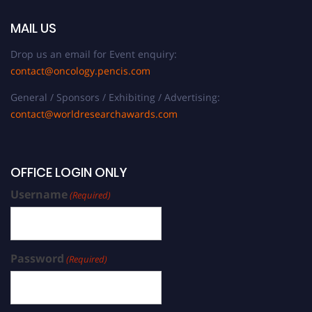
MAIL US
Drop us an email for Event enquiry:
contact@oncology.pencis.com
General / Sponsors / Exhibiting / Advertising:
contact@worldresearchawards.com
OFFICE LOGIN ONLY
Username
(Required)
Password
(Required)