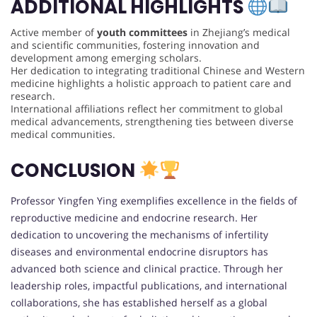
ADDITIONAL HIGHLIGHTS
Active member of
youth committees
in Zhejiang’s medical
and scientific communities, fostering innovation and
development among emerging scholars.
Her dedication to integrating traditional Chinese and Western
medicine highlights a holistic approach to patient care and
research.
International affiliations reflect her commitment to global
medical advancements, strengthening ties between diverse
medical communities.
CONCLUSION
Professor Yingfen Ying exemplifies excellence in the fields of
reproductive medicine and endocrine research. Her
dedication to uncovering the mechanisms of infertility
diseases and environmental endocrine disruptors has
advanced both science and clinical practice. Through her
leadership roles, impactful publications, and international
collaborations, she has established herself as a global