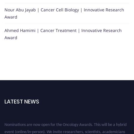
Nour Abu Jayab | Cancer Cell Biology | Innovative Research
Award
Ahmed Hamimi | Cancer Treatment | Innovative Research
Award
LATEST NEWS
Nominations are now open for the Oncology Awards. This will be a hybrid
event (online/in-person). We invite researchers, scientists, academicians