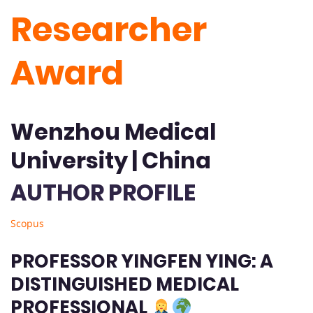
Researcher
Award
Wenzhou Medical
University | China
AUTHOR PROFILE
Scopus
PROFESSOR YINGFEN YING: A
DISTINGUISHED MEDICAL
PROFESSIONAL