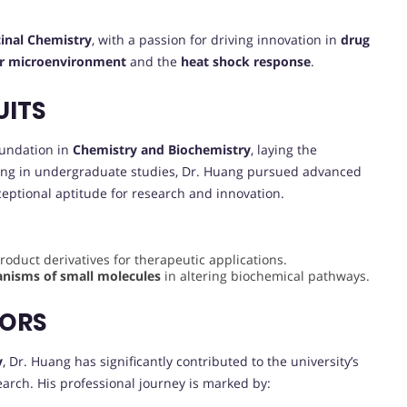
inal Chemistry
, with a passion for driving innovation in
drug
r microenvironment
and the
heat shock response
.
UITS
oundation in
Chemistry and Biochemistry
, laying the
lling in undergraduate studies, Dr. Huang pursued advanced
eptional aptitude for research and innovation.
oduct derivatives for therapeutic applications.
nisms of small molecules
in altering biochemical pathways.
VORS
y
, Dr. Huang has significantly contributed to the university’s
earch. His professional journey is marked by: