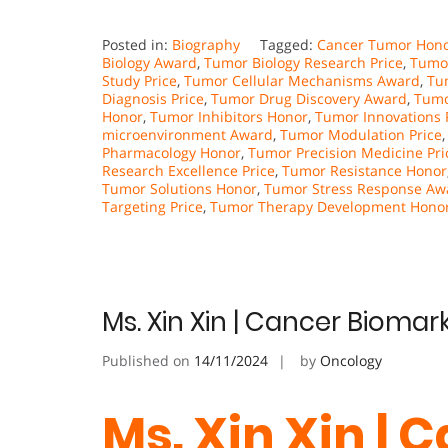
Posted in:
Biography
Tagged:
Cancer Tumor Hon
Biology Award
,
Tumor Biology Research Price
,
Tumo
Study Price
,
Tumor Cellular Mechanisms Award
,
Tum
Diagnosis Price
,
Tumor Drug Discovery Award
,
Tumo
Honor
,
Tumor Inhibitors Honor
,
Tumor Innovations 
microenvironment Award
,
Tumor Modulation Price
Pharmacology Honor
,
Tumor Precision Medicine Pri
Research Excellence Price
,
Tumor Resistance Honor
Tumor Solutions Honor
,
Tumor Stress Response Aw
Targeting Price
,
Tumor Therapy Development Hono
Ms. Xin Xin | Cancer Biomar
Published on
14/11/2024
by
Oncology
Ms. Xin Xin | 