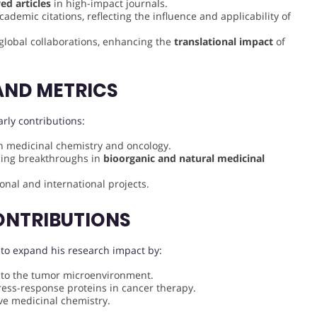
ed articles
in high-impact journals.
demic citations, reflecting the influence and applicability of
n global collaborations, enhancing the
translational impact
of
AND METRICS
rly contributions:
in medicinal chemistry and oncology.
uding breakthroughs in
bioorganic and natural medicinal
onal and international projects.
ONTRIBUTIONS
 to expand his research impact by:
 to the tumor microenvironment.
ress-response proteins in cancer therapy.
ve medicinal chemistry.