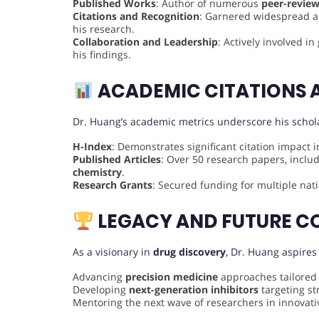
Published Works
: Author of numerous
peer-review
Citations and Recognition
: Garnered widespread aca
his research.
Collaboration and Leadership
: Actively involved i
his findings.
ACADEMIC CITATIONS 
Dr. Huang’s academic metrics underscore his schola
H-Index
: Demonstrates significant citation impact 
Published Articles
: Over 50 research papers, incl
chemistry
.
Research Grants
: Secured funding for multiple nati
LEGACY AND FUTURE C
As a visionary in
drug discovery
, Dr. Huang aspires
Advancing
precision medicine
approaches tailored
Developing
next-generation inhibitors
targeting st
Mentoring the next wave of researchers in innovati