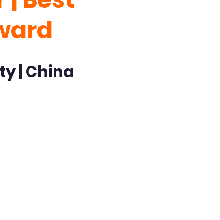
ward
ty | China