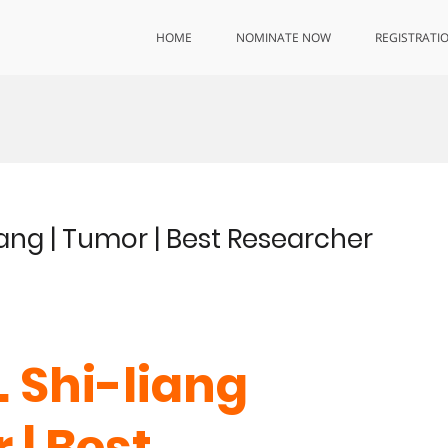
HOME
NOMINATE NOW
REGISTRATI
Huang | Tumor | Best Researcher
. Shi-liang
 | Best