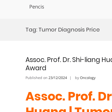
Pencis
Skip
to
Tag:
Tumor Diagnosis Price
content
Assoc. Prof. Dr. Shi-liang 
Award
Published on
23/12/2024
by
Oncology
Assoc. Prof. Dr
Huang | Tumor