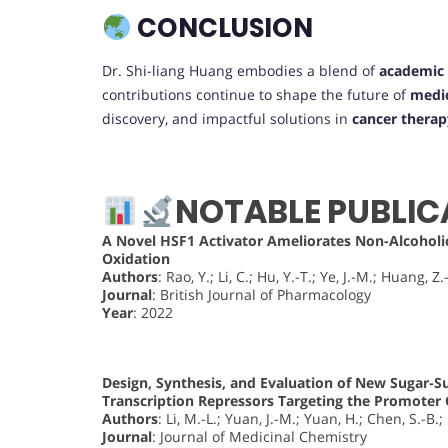
CONCLUSION
Dr. Shi-liang Huang embodies a blend of
academic 
contributions continue to shape the future of
medic
discovery, and impactful solutions in
cancer therap
NOTABLE PUBLIC
A Novel HSF1 Activator Ameliorates Non-Alcoholic
Oxidation
Authors
: Rao, Y.; Li, C.; Hu, Y.-T.; Ye, J.-M.; Huang, Z.
Journal
: British Journal of Pharmacology
Year
: 2022
Design, Synthesis, and Evaluation of New Sugar-Su
Transcription Repressors Targeting the Promoter
Authors
: Li, M.-L.; Yuan, J.-M.; Yuan, H.; Chen, S.-B.
Journal
: Journal of Medicinal Chemistry