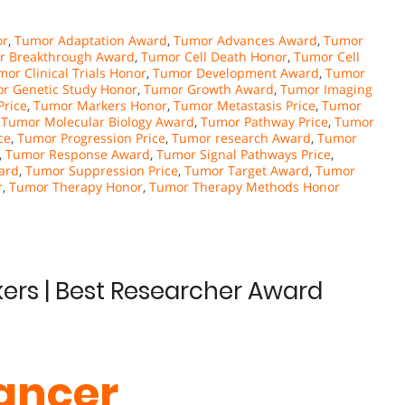
or
,
Tumor Adaptation Award
,
Tumor Advances Award
,
Tumor
r Breakthrough Award
,
Tumor Cell Death Honor
,
Tumor Cell
or Clinical Trials Honor
,
Tumor Development Award
,
Tumor
r Genetic Study Honor
,
Tumor Growth Award
,
Tumor Imaging
Price
,
Tumor Markers Honor
,
Tumor Metastasis Price
,
Tumor
,
Tumor Molecular Biology Award
,
Tumor Pathway Price
,
Tumor
ce
,
Tumor Progression Price
,
Tumor research Award
,
Tumor
,
Tumor Response Award
,
Tumor Signal Pathways Price
,
ard
,
Tumor Suppression Price
,
Tumor Target Award
,
Tumor
r
,
Tumor Therapy Honor
,
Tumor Therapy Methods Honor
kers | Best Researcher Award
Cancer