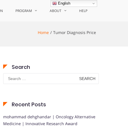
English
ON
PROGRAM
ABOUT
HELP
Home
Tumor Diagnosis Price
Search
Search
for:
Recent Posts
mohammad dehghandar | Oncology Alternative
Medicine | Innovative Research Award