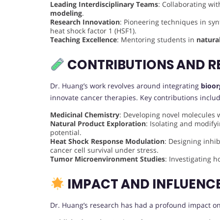
Leading Interdisciplinary Teams
: Collaborating wi
modeling
.
Research Innovation
: Pioneering techniques in syn
heat shock factor 1 (HSF1).
Teaching Excellence
: Mentoring students in
natura
CONTRIBUTIONS AND R
Dr. Huang’s work revolves around integrating
bioor
innovate cancer therapies. Key contributions includ
Medicinal Chemistry
: Developing novel molecules wi
Natural Product Exploration
: Isolating and modif
potential.
Heat Shock Response Modulation
: Designing inhib
cancer cell survival under stress.
Tumor Microenvironment Studies
: Investigating 
IMPACT AND INFLUENC
Dr. Huang’s research has had a profound impact on