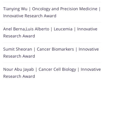
Tianying Wu | Oncology and Precision Medicine |
Innovative Research Award
Anel Berna,Luis Alberto | Leucemia | Innovative
Research Award
Sumit Sheoran | Cancer Biomarkers | Innovative
Research Award
Nour Abu Jayab | Cancer Cell Biology | Innovative
Research Award