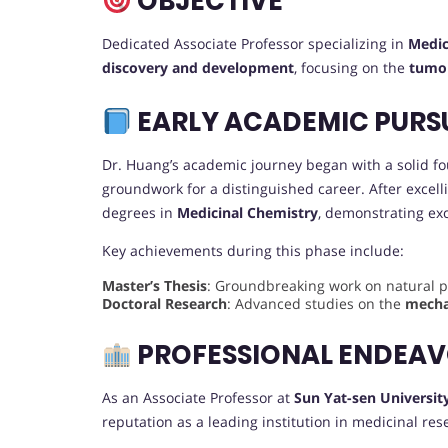
OBJECTIVE
Dedicated Associate Professor specializing in
Medic
discovery and development
, focusing on the
tumo
EARLY ACADEMIC PURS
Dr. Huang’s academic journey began with a solid f
groundwork for a distinguished career. After exce
degrees in
Medicinal Chemistry
, demonstrating exc
Key achievements during this phase include:
Master’s Thesis
: Groundbreaking work on natural pr
Doctoral Research
: Advanced studies on the
mecha
PROFESSIONAL ENDEA
As an Associate Professor at
Sun Yat-sen Universit
reputation as a leading institution in medicinal res