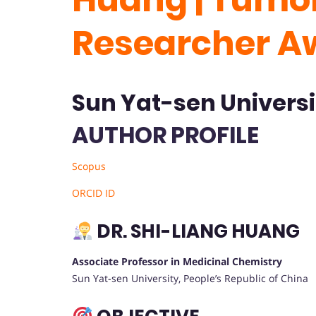
Researcher A
Sun Yat-sen Universi
AUTHOR PROFILE
Scopus
ORCID ID
DR. SHI-LIANG HUANG
Associate Professor in Medicinal Chemistry
Sun Yat-sen University, People’s Republic of China