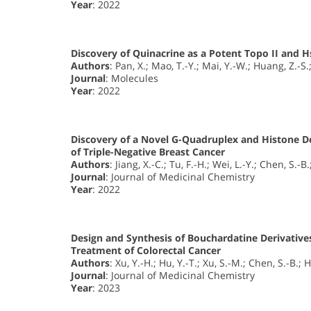
Year
: 2022
Discovery of Quinacrine as a Potent Topo II and H
Authors
: Pan, X.; Mao, T.-Y.; Mai, Y.-W.; Huang, Z.-S.
Journal
: Molecules
Year
: 2022
Discovery of a Novel G-Quadruplex and Histone D
of Triple-Negative Breast Cancer
Authors
: Jiang, X.-C.; Tu, F.-H.; Wei, L.-Y.; Chen, S.-B
Journal
: Journal of Medicinal Chemistry
Year
: 2022
Design and Synthesis of Bouchardatine Derivatives
Treatment of Colorectal Cancer
Authors
: Xu, Y.-H.; Hu, Y.-T.; Xu, S.-M.; Chen, S.-B.; 
Journal
: Journal of Medicinal Chemistry
Year
: 2023