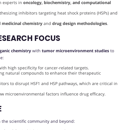
th experts in
oncology, biochemistry, and computational
thesizing inhibitors targeting heat shock proteins (HSPs) and
l medicinal chemistry
and
drug design methodologies
.
ESEARCH FOCUS
ganic chemistry
with
tumor microenvironment studies
to
e:
th high specificity for cancer-related targets.
ying natural compounds to enhance their therapeutic
itors to disrupt HSF1 and HSP pathways, which are critical in
how microenvironmental factors influence drug efficacy.
E
 the scientific community and beyond: