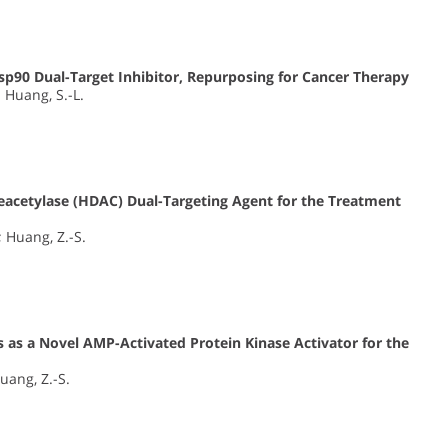
sp90 Dual-Target Inhibitor, Repurposing for Cancer Therapy
; Huang, S.-L.
eacetylase (HDAC) Dual-Targeting Agent for the Treatment
.; Huang, Z.-S.
 as a Novel AMP-Activated Protein Kinase Activator for the
Huang, Z.-S.