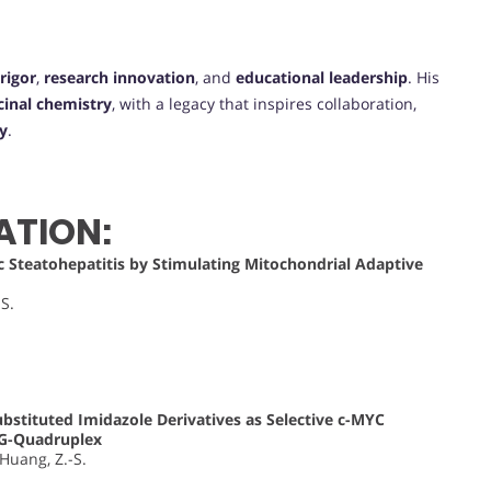
rigor
,
research innovation
, and
educational leadership
. His
inal chemistry
, with a legacy that inspires collaboration,
y
.
ATION:
 Steatohepatitis by Stimulating Mitochondrial Adaptive
-S.
bstituted Imidazole Derivatives as Selective c-MYC
 G-Quadruplex
; Huang, Z.-S.