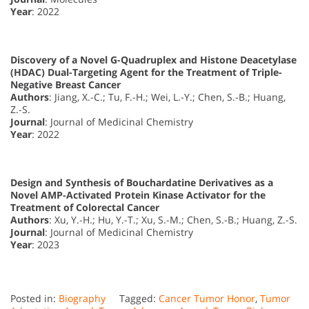
Year
: 2022
Discovery of a Novel G-Quadruplex and Histone Deacetylase
(HDAC) Dual-Targeting Agent for the Treatment of Triple-
Negative Breast Cancer
Authors
: Jiang, X.-C.; Tu, F.-H.; Wei, L.-Y.; Chen, S.-B.; Huang,
Z.-S.
Journal
: Journal of Medicinal Chemistry
Year
: 2022
Design and Synthesis of Bouchardatine Derivatives as a
Novel AMP-Activated Protein Kinase Activator for the
Treatment of Colorectal Cancer
Authors
: Xu, Y.-H.; Hu, Y.-T.; Xu, S.-M.; Chen, S.-B.; Huang, Z.-S.
Journal
: Journal of Medicinal Chemistry
Year
: 2023
Posted in:
Biography
Tagged:
Cancer Tumor Honor
,
Tumor