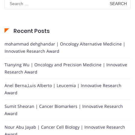
Search
for:
Recent Posts
mohammad dehghandar | Oncology Alternative Medicine |
Innovative Research Award
Tianying Wu | Oncology and Precision Medicine | Innovative
Research Award
Anel Berna,Luis Alberto | Leucemia | Innovative Research
Award
Sumit Sheoran | Cancer Biomarkers | Innovative Research
Award
Nour Abu Jayab | Cancer Cell Biology | Innovative Research
Award