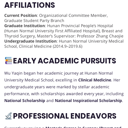
AFFILIATIONS
Current Position
: Organizational Committee Member,
Graduate Student Party Branch
Graduate Institution
: Hunan Provincial People’s Hospital
(Hunan Normal University First Affiliated Hospital), Breast and
Thyroid Surgery, Master’s Supervisor: Professor Zhang Chaojie
Undergraduate Institution
: Hunan Normal University Medical
School, Clinical Medicine (2014.9–2019.6)
EARLY ACADEMIC PURSUITS
Wu Yaqin began her academic journey at Hunan Normal
University Medical School, excelling in
Clinical Medicine
. Her
undergraduate years were marked by stellar academic
performance, with scholarships awarded every year, including
National Scholarship
and
National Inspirational Scholarship
.
PROFESSIONAL ENDEAVORS