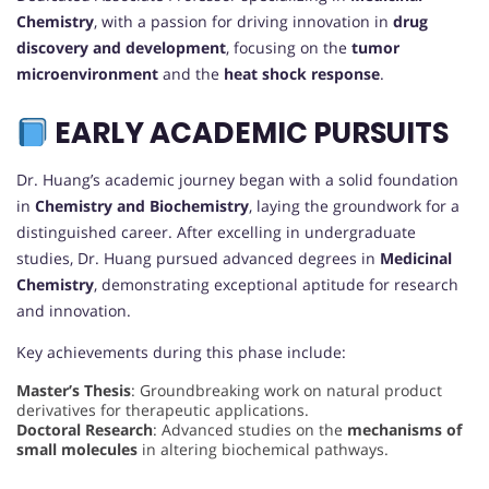
Chemistry
, with a passion for driving innovation in
drug
discovery and development
, focusing on the
tumor
microenvironment
and the
heat shock response
.
EARLY ACADEMIC PURSUITS
Dr. Huang’s academic journey began with a solid foundation
in
Chemistry and Biochemistry
, laying the groundwork for a
distinguished career. After excelling in undergraduate
studies, Dr. Huang pursued advanced degrees in
Medicinal
Chemistry
, demonstrating exceptional aptitude for research
and innovation.
Key achievements during this phase include:
Master’s Thesis
: Groundbreaking work on natural product
derivatives for therapeutic applications.
Doctoral Research
: Advanced studies on the
mechanisms of
small molecules
in altering biochemical pathways.