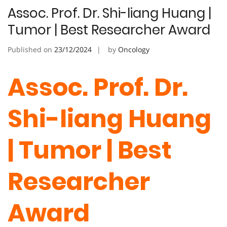
Assoc. Prof. Dr. Shi-liang Huang |
Tumor | Best Researcher Award
Published on
23/12/2024
by
Oncology
Assoc. Prof. Dr.
Shi-liang Huang
| Tumor | Best
Researcher
Award