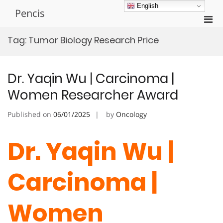
Skip
English
Pencis
to
Pri
content
Men
Tag:
Tumor Biology Research Price
for
Mobi
Dr. Yaqin Wu | Carcinoma |
Women Researcher Award
Published on
06/01/2025
by
Oncology
Dr. Yaqin Wu |
Carcinoma |
Women