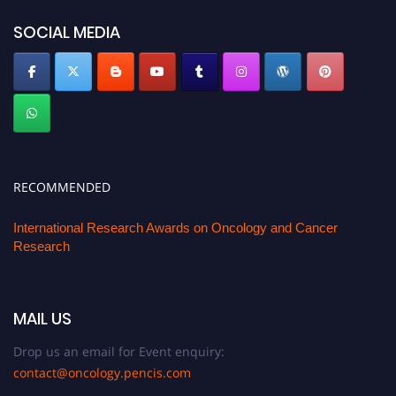
SOCIAL MEDIA
RECOMMENDED
International Research Awards on Oncology and Cancer
Research
MAIL US
Drop us an email for Event enquiry:
contact@oncology.pencis.com