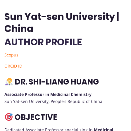
Sun Yat-sen University |
China
AUTHOR PROFILE
Scopus
ORCID ID
DR. SHI-LIANG HUANG
Associate Professor in Medicinal Chemistry
Sun Yat-sen University, People’s Republic of China
OBJECTIVE
Dedicated Associate Professor specializing in
Medicinal