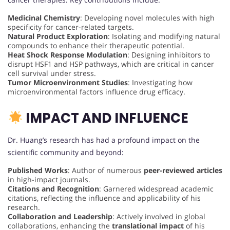
Medicinal Chemistry
: Developing novel molecules with high
specificity for cancer-related targets.
Natural Product Exploration
: Isolating and modifying natural
compounds to enhance their therapeutic potential.
Heat Shock Response Modulation
: Designing inhibitors to
disrupt HSF1 and HSP pathways, which are critical in cancer
cell survival under stress.
Tumor Microenvironment Studies
: Investigating how
microenvironmental factors influence drug efficacy.
IMPACT AND INFLUENCE
Dr. Huang’s research has had a profound impact on the
scientific community and beyond:
Published Works
: Author of numerous
peer-reviewed articles
in high-impact journals.
Citations and Recognition
: Garnered widespread academic
citations, reflecting the influence and applicability of his
research.
Collaboration and Leadership
: Actively involved in global
collaborations, enhancing the
translational impact
of his