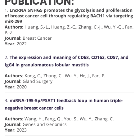
PUBLICATION:
1.
LncRNA SNHG5 promotes the glycolysis and proliferation
of breast cancer cell through regulating BACH1 via targeting
miR-299
Authors
: Huang, S.-L., Huang, Z.-C., Zhang, C.-J., Wu, Y.-Q., Fan,
P.-Z.
Journal
: Breast Cancer
Year
: 2022
2.
The expression and meaning of CD68, CD163, CD57, and
IgG4 in granulomatous lobular mastitis
Authors
: Kong, C., Zhang, C., Wu, Y., He, J., Fan, P.
Journal
: Gland Surgery
Year
: 2020
3.
miRNA-195-5p/PSAT1 feedback loop in human triple-
negative breast cancer cells
Authors
: Wang, H., Fang, Q., You, S., Wu, Y., Zhang, C.
Journal
: Genes and Genomics
Year
: 2023