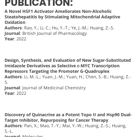
PUBLICATION:
A Novel HSF1 Activator Ameliorates Non-Alcoholic
Steatohepatitis by Stimulating Mitochondrial Adaptive
Oxidation
Authors
: Rao, Y.; Li, C.; Hu, Y.-T.; Ye, J.-M.; Huang, Z.-S.
Journal
: British Journal of Pharmacology
Year
: 2022
Design, Synthesis, and Evaluation of New Sugar-Substituted
Imidazole Derivatives as Selective c-MYC Transcription
Repressors Targeting the Promoter G-Quadruplex
Authors
: Li, M.-L.; Yuan, J.-M.; Yuan, H.; Chen, S.-B.; Huang, Z.-
S.
Journal
: Journal of Medicinal Chemistry
Year
: 2022
Discovery of Quinacrine as a Potent Topo II and Hsp90 Dual-
Target Inhibitor, Repurposing for Cancer Therapy
Authors
: Pan, X.; Mao, T.-Y.; Mai, Y.-W.; Huang, Z.-S.; Huang,
S.-L.
Journal
: Molecules