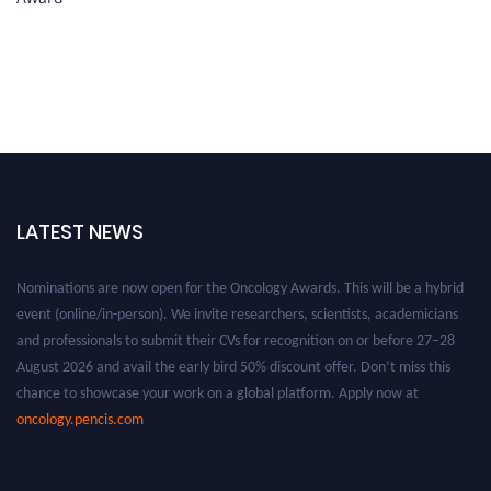
LATEST NEWS
Nominations are now open for the Oncology Awards. This will be a hybrid
event (online/in-person). We invite researchers, scientists, academicians
and professionals to submit their CVs for recognition on or before 27–28
August 2026 and avail the early bird 50% discount offer. Don’t miss this
chance to showcase your work on a global platform. Apply now at
oncology.pencis.com