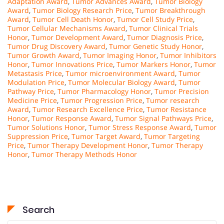
Adaptation Award
,
Tumor Advances Award
,
Tumor Biology
Award
,
Tumor Biology Research Price
,
Tumor Breakthrough
Award
,
Tumor Cell Death Honor
,
Tumor Cell Study Price
,
Tumor Cellular Mechanisms Award
,
Tumor Clinical Trials
Honor
,
Tumor Development Award
,
Tumor Diagnosis Price
,
Tumor Drug Discovery Award
,
Tumor Genetic Study Honor
,
Tumor Growth Award
,
Tumor Imaging Honor
,
Tumor Inhibitors
Honor
,
Tumor Innovations Price
,
Tumor Markers Honor
,
Tumor
Metastasis Price
,
Tumor microenvironment Award
,
Tumor
Modulation Price
,
Tumor Molecular Biology Award
,
Tumor
Pathway Price
,
Tumor Pharmacology Honor
,
Tumor Precision
Medicine Price
,
Tumor Progression Price
,
Tumor research
Award
,
Tumor Research Excellence Price
,
Tumor Resistance
Honor
,
Tumor Response Award
,
Tumor Signal Pathways Price
,
Tumor Solutions Honor
,
Tumor Stress Response Award
,
Tumor
Suppression Price
,
Tumor Target Award
,
Tumor Targeting
Price
,
Tumor Therapy Development Honor
,
Tumor Therapy
Honor
,
Tumor Therapy Methods Honor
Search