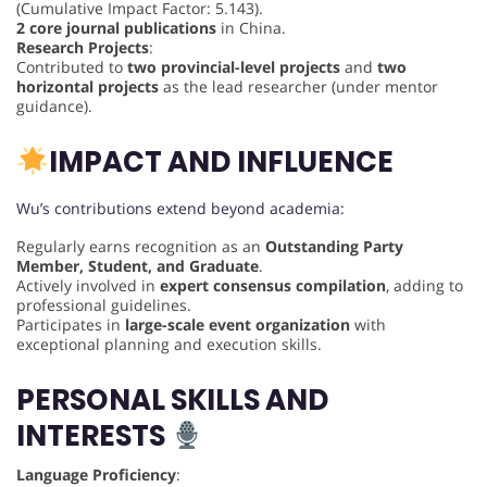
(Cumulative Impact Factor: 5.143).
2 core journal publications
in China.
Research Projects
:
Contributed to
two provincial-level projects
and
two
horizontal projects
as the lead researcher (under mentor
guidance).
IMPACT AND INFLUENCE
Wu’s contributions extend beyond academia:
Regularly earns recognition as an
Outstanding Party
Member, Student, and Graduate
.
Actively involved in
expert consensus compilation
, adding to
professional guidelines.
Participates in
large-scale event organization
with
exceptional planning and execution skills.
PERSONAL SKILLS AND
INTERESTS
Language Proficiency
: