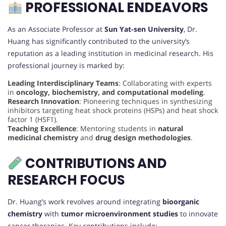
PROFESSIONAL ENDEAVORS
As an Associate Professor at
Sun Yat-sen University
, Dr.
Huang has significantly contributed to the university’s
reputation as a leading institution in medicinal research. His
professional journey is marked by:
Leading Interdisciplinary Teams
: Collaborating with experts
in
oncology, biochemistry, and computational modeling
.
Research Innovation
: Pioneering techniques in synthesizing
inhibitors targeting heat shock proteins (HSPs) and heat shock
factor 1 (HSF1).
Teaching Excellence
: Mentoring students in
natural
medicinal chemistry
and
drug design methodologies
.
CONTRIBUTIONS AND
RESEARCH FOCUS
Dr. Huang’s work revolves around integrating
bioorganic
chemistry
with
tumor microenvironment studies
to innovate
cancer therapies. Key contributions include: