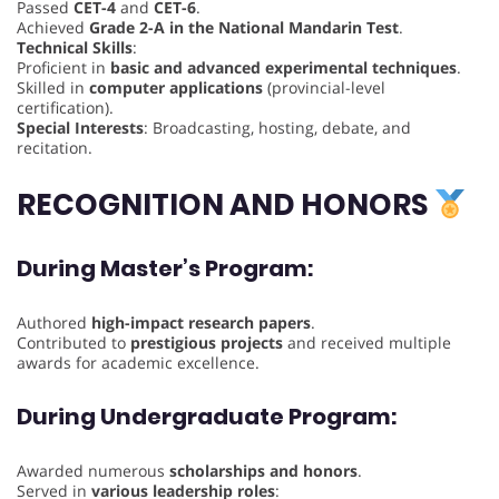
Passed
CET-4
and
CET-6
.
Achieved
Grade 2-A in the National Mandarin Test
.
Technical Skills
:
Proficient in
basic and advanced experimental techniques
.
Skilled in
computer applications
(provincial-level
certification).
Special Interests
: Broadcasting, hosting, debate, and
recitation.
RECOGNITION AND HONORS
During Master’s Program
:
Authored
high-impact research papers
.
Contributed to
prestigious projects
and received multiple
awards for academic excellence.
During Undergraduate Program
:
Awarded numerous
scholarships and honors
.
Served in
various leadership roles
: