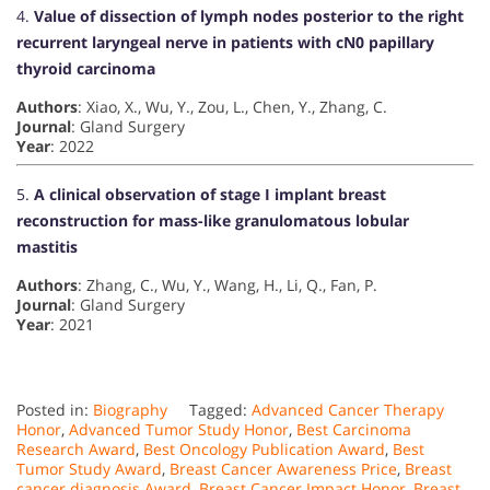
4.
Value of dissection of lymph nodes posterior to the right
recurrent laryngeal nerve in patients with cN0 papillary
thyroid carcinoma
Authors
: Xiao, X., Wu, Y., Zou, L., Chen, Y., Zhang, C.
Journal
: Gland Surgery
Year
: 2022
5.
A clinical observation of stage I implant breast
reconstruction for mass-like granulomatous lobular
mastitis
Authors
: Zhang, C., Wu, Y., Wang, H., Li, Q., Fan, P.
Journal
: Gland Surgery
Year
: 2021
Posted in:
Biography
Tagged:
Advanced Cancer Therapy
Honor
,
Advanced Tumor Study Honor
,
Best Carcinoma
Research Award
,
Best Oncology Publication Award
,
Best
Tumor Study Award
,
Breast Cancer Awareness Price
,
Breast
cancer diagnosis Award
,
Breast Cancer Impact Honor
,
Breast