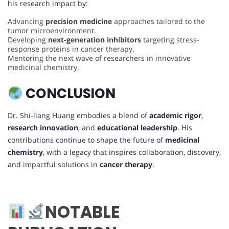
his research impact by:
Advancing
precision medicine
approaches tailored to the
tumor microenvironment.
Developing
next-generation inhibitors
targeting stress-
response proteins in cancer therapy.
Mentoring the next wave of researchers in innovative
medicinal chemistry.
CONCLUSION
Dr. Shi-liang Huang embodies a blend of
academic rigor
,
research innovation
, and
educational leadership
. His
contributions continue to shape the future of
medicinal
chemistry
, with a legacy that inspires collaboration, discovery,
and impactful solutions in
cancer therapy
.
NOTABLE