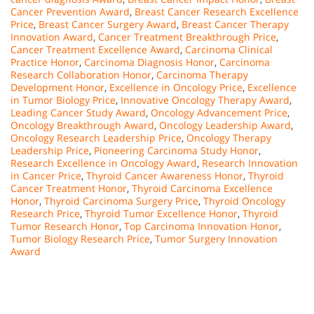
Cancer Prevention Award
,
Breast Cancer Research Excellence
Price
,
Breast Cancer Surgery Award
,
Breast Cancer Therapy
Innovation Award
,
Cancer Treatment Breakthrough Price
,
Cancer Treatment Excellence Award
,
Carcinoma Clinical
Practice Honor
,
Carcinoma Diagnosis Honor
,
Carcinoma
Research Collaboration Honor
,
Carcinoma Therapy
Development Honor
,
Excellence in Oncology Price
,
Excellence
in Tumor Biology Price
,
Innovative Oncology Therapy Award
,
Leading Cancer Study Award
,
Oncology Advancement Price
,
Oncology Breakthrough Award
,
Oncology Leadership Award
,
Oncology Research Leadership Price
,
Oncology Therapy
Leadership Price
,
Pioneering Carcinoma Study Honor
,
Research Excellence in Oncology Award
,
Research Innovation
in Cancer Price
,
Thyroid Cancer Awareness Honor
,
Thyroid
Cancer Treatment Honor
,
Thyroid Carcinoma Excellence
Honor
,
Thyroid Carcinoma Surgery Price
,
Thyroid Oncology
Research Price
,
Thyroid Tumor Excellence Honor
,
Thyroid
Tumor Research Honor
,
Top Carcinoma Innovation Honor
,
Tumor Biology Research Price
,
Tumor Surgery Innovation
Award