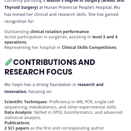
Currently pursuing a
Master’s degree in Surgery (Breast and
Thyroid Surgery)
at Hunan Provincial People’s Hospital, Wu
has honed her clinical and research skills. She has gained
recognition for:
Outstanding
clinical rotation performance
.
Active participation in surgeries, assisting in
level 3 and 4
operations
.
Representing her hospital in
Clinical Skills Competitions
.
CONTRIBUTIONS AND
RESEARCH FOCUS
Wu Yaqin has a strong foundation in
research and
innovation
, focusing on:
Scientific Techniques
: Proficiency in WB, PCR, single-cell
sequencing, metabolomics, and other experimental skills.
Data Analysis
: Skilled in SPSS, bioinformatics, and advanced
statistical analysis.
Publications
:
2 SCI papers
as the first and corresponding author