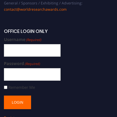
General / Sponsors / Exhibiting / Advertising:
contact@worldresearchawards.com
OFFICE LOGIN ONLY
Username
(Required)
Password
(Required)
Remember Me