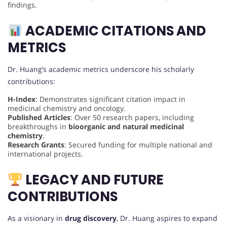
findings.
ACADEMIC CITATIONS AND
METRICS
Dr. Huang’s academic metrics underscore his scholarly
contributions:
H-Index
: Demonstrates significant citation impact in
medicinal chemistry and oncology.
Published Articles
: Over 50 research papers, including
breakthroughs in
bioorganic and natural medicinal
chemistry
.
Research Grants
: Secured funding for multiple national and
international projects.
LEGACY AND FUTURE
CONTRIBUTIONS
As a visionary in
drug discovery
, Dr. Huang aspires to expand