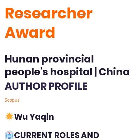
Researcher
Award
Hunan provincial
people’s hospital | China
AUTHOR PROFILE
Scopus
Wu Yaqin
CURRENT ROLES AND