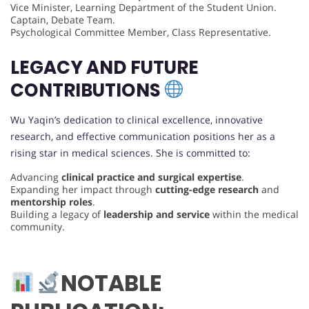
Vice Minister, Learning Department of the Student Union.
Captain, Debate Team.
Psychological Committee Member, Class Representative.
LEGACY AND FUTURE
CONTRIBUTIONS
Wu Yaqin’s dedication to clinical excellence, innovative
research, and effective communication positions her as a
rising star in medical sciences. She is committed to:
Advancing
clinical practice and surgical expertise
.
Expanding her impact through
cutting-edge research
and
mentorship roles
.
Building a legacy of
leadership and service
within the medical
community.
NOTABLE