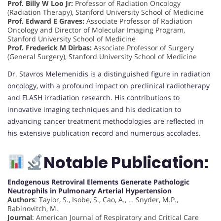
Prof. Billy W Loo Jr:
Professor of Radiation Oncology
(Radiation Therapy), Stanford University School of Medicine
Prof. Edward E Graves:
Associate Professor of Radiation
Oncology and Director of Molecular Imaging Program,
Stanford University School of Medicine
Prof. Frederick M Dirbas:
Associate Professor of Surgery
(General Surgery), Stanford University School of Medicine
Dr. Stavros Melemenidis is a distinguished figure in radiation
oncology, with a profound impact on preclinical radiotherapy
and FLASH irradiation research. His contributions to
innovative imaging techniques and his dedication to
advancing cancer treatment methodologies are reflected in
his extensive publication record and numerous accolades.
Notable Publication:
Endogenous Retroviral Elements Generate Pathologic
Neutrophils in Pulmonary Arterial Hypertension
Authors
: Taylor, S., Isobe, S., Cao, A., … Snyder, M.P.,
Rabinovitch, M.
Journal
: American Journal of Respiratory and Critical Care