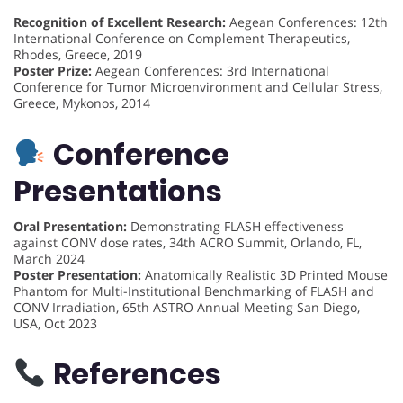
Recognition of Excellent Research:
Aegean Conferences: 12th
International Conference on Complement Therapeutics,
Rhodes, Greece, 2019
Poster Prize:
Aegean Conferences: 3rd International
Conference for Tumor Microenvironment and Cellular Stress,
Greece, Mykonos, 2014
Conference
Presentations
Oral Presentation:
Demonstrating FLASH effectiveness
against CONV dose rates, 34th ACRO Summit, Orlando, FL,
March 2024
Poster Presentation:
Anatomically Realistic 3D Printed Mouse
Phantom for Multi-Institutional Benchmarking of FLASH and
CONV Irradiation, 65th ASTRO Annual Meeting San Diego,
USA, Oct 2023
References