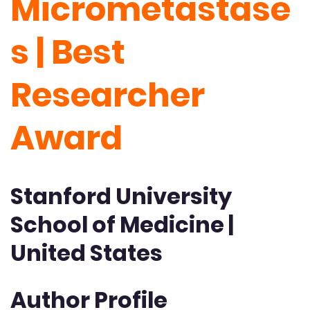
Micrometastase
s | Best
Researcher
Award
Stanford University
School of Medicine |
United States
Author Profile