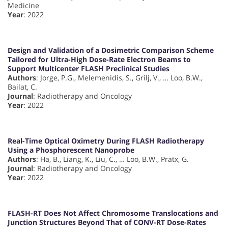
Medicine
Year
: 2022
Design and Validation of a Dosimetric Comparison Scheme
Tailored for Ultra-High Dose-Rate Electron Beams to
Support Multicenter FLASH Preclinical Studies
Authors
: Jorge, P.G., Melemenidis, S., Grilj, V., … Loo, B.W.,
Bailat, C.
Journal
: Radiotherapy and Oncology
Year
: 2022
Real-Time Optical Oximetry During FLASH Radiotherapy
Using a Phosphorescent Nanoprobe
Authors
: Ha, B., Liang, K., Liu, C., … Loo, B.W., Pratx, G.
Journal
: Radiotherapy and Oncology
Year
: 2022
FLASH-RT Does Not Affect Chromosome Translocations and
Junction Structures Beyond That of CONV-RT Dose-Rates