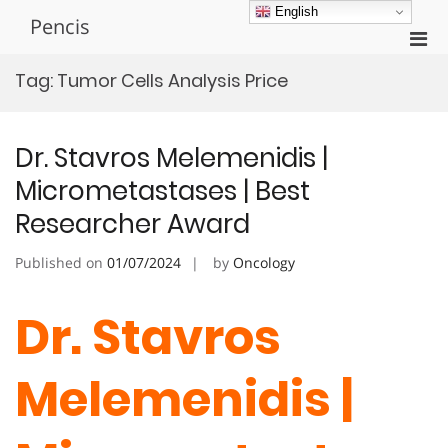
Skip
English
Pencis
to
Pri
content
Men
Tag:
Tumor Cells Analysis Price
for
Mobi
Dr. Stavros Melemenidis |
Micrometastases | Best
Researcher Award
Published on
01/07/2024
by
Oncology
Dr. Stavros
Melemenidis |