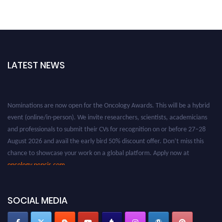
LATEST NEWS
Nominations are now open for the Oncology Awards. This will be a hybrid
event (online/in-person). We invite researchers, scientists, academicians
and professionals to submit their CVs for recognition on or before 27–28
August 2026 and avail the early bird 50% discount offer. Don’t miss this
chance to showcase your work on a global platform. Apply now at
oncology.pencis.com
SOCIAL MEDIA