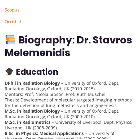
Scopus
Orcid id
Biography: Dr. Stavros
Melemenidis
Education
DPhil in Radiation Biology
– University of Oxford, Dept.
Radiation Oncology, Oxford, UK (2010-2015)
Mentors: Prof. Nicola Sibson, Prof. Ruth Muschel
Thesis: Development of molecular targeted imaging methods
for the detection of lung metastasis and angiogenesis
M.Sc. in Radiation Biology
– University of Oxford, Dept.
Radiation Oncology, Oxford, UK (2009-2010)
M.Sc. in Radiometrics
– University of Liverpool, Dept. Physics,
Liverpool, UK (2008-2009)
B.Sc. in Physics: Medical Applications
– University of
Liverpool, Dept. Physics, Liverpool, UK (2005-2008)