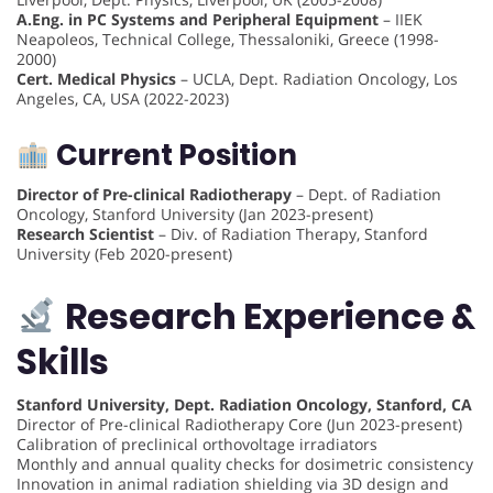
A.Eng. in PC Systems and Peripheral Equipment
– IIEK
Neapoleos, Technical College, Thessaloniki, Greece (1998-
2000)
Cert. Medical Physics
– UCLA, Dept. Radiation Oncology, Los
Angeles, CA, USA (2022-2023)
Current Position
Director of Pre-clinical Radiotherapy
– Dept. of Radiation
Oncology, Stanford University (Jan 2023-present)
Research Scientist
– Div. of Radiation Therapy, Stanford
University (Feb 2020-present)
Research Experience &
Skills
Stanford University, Dept. Radiation Oncology, Stanford, CA
Director of Pre-clinical Radiotherapy Core (Jun 2023-present)
Calibration of preclinical orthovoltage irradiators
Monthly and annual quality checks for dosimetric consistency
Innovation in animal radiation shielding via 3D design and