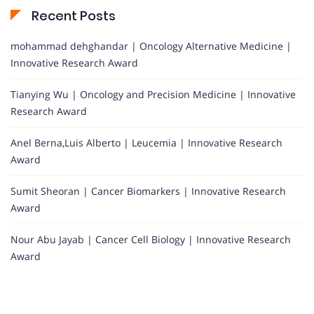
Recent Posts
mohammad dehghandar | Oncology Alternative Medicine |
Innovative Research Award
Tianying Wu | Oncology and Precision Medicine | Innovative
Research Award
Anel Berna,Luis Alberto | Leucemia | Innovative Research
Award
Sumit Sheoran | Cancer Biomarkers | Innovative Research
Award
Nour Abu Jayab | Cancer Cell Biology | Innovative Research
Award