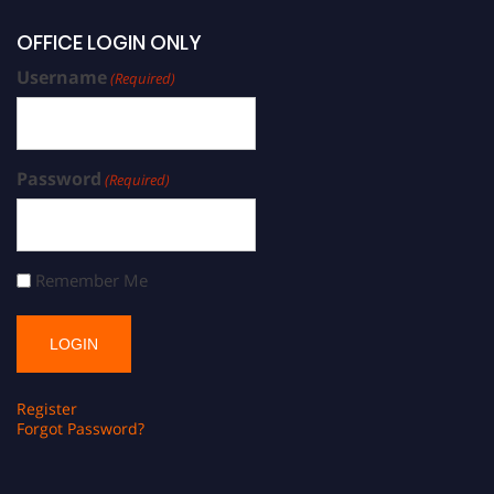
OFFICE LOGIN ONLY
Username
(Required)
Password
(Required)
Remember Me
Register
Forgot Password?