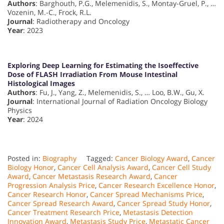
Authors
: Barghouth, P.G., Melemenidis, S., Montay-Gruel, P., …
Vozenin, M.-C., Frock, R.L.
Journal
: Radiotherapy and Oncology
Year
: 2023
Exploring Deep Learning for Estimating the Isoeffective
Dose of FLASH Irradiation From Mouse Intestinal
Histological Images
Authors
: Fu, J., Yang, Z., Melemenidis, S., … Loo, B.W., Gu, X.
Journal
: International Journal of Radiation Oncology Biology
Physics
Year
: 2024
Posted in:
Biography
Tagged:
Cancer Biology Award
,
Cancer
Biology Honor
,
Cancer Cell Analysis Award
,
Cancer Cell Study
Award
,
Cancer Metastasis Research Award
,
Cancer
Progression Analysis Price
,
Cancer Research Excellence Honor
,
Cancer Research Honor
,
Cancer Spread Mechanisms Price
,
Cancer Spread Research Award
,
Cancer Spread Study Honor
,
Cancer Treatment Research Price
,
Metastasis Detection
Innovation Award
,
Metastasis Study Price
,
Metastatic Cancer