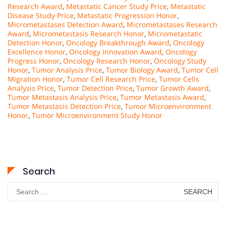
Research Award
,
Metastatic Cancer Study Price
,
Metastatic
Disease Study Price
,
Metastatic Progression Honor
,
Micrometastases Detection Award
,
Micrometastases Research
Award
,
Micrometastasis Research Honor
,
Micrometastatic
Detection Honor
,
Oncology Breakthrough Award
,
Oncology
Excellence Honor
,
Oncology Innovation Award
,
Oncology
Progress Honor
,
Oncology Research Honor
,
Oncology Study
Honor
,
Tumor Analysis Price
,
Tumor Biology Award
,
Tumor Cell
Migration Honor
,
Tumor Cell Research Price
,
Tumor Cells
Analysis Price
,
Tumor Detection Price
,
Tumor Growth Award
,
Tumor Metastasis Analysis Price
,
Tumor Metastasis Award
,
Tumor Metastasis Detection Price
,
Tumor Microenvironment
Honor
,
Tumor Microenvironment Study Honor
Search
Search
for: