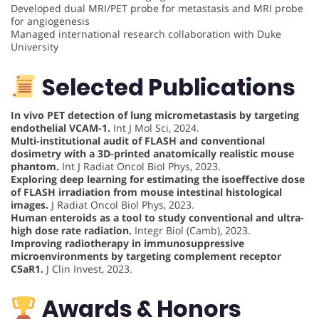
Developed dual MRI/PET probe for metastasis and MRI probe
for angiogenesis
Managed international research collaboration with Duke
University
Selected Publications
In vivo PET detection of lung micrometastasis by targeting
endothelial VCAM-1.
Int J Mol Sci, 2024.
Multi-institutional audit of FLASH and conventional
dosimetry with a 3D-printed anatomically realistic mouse
phantom.
Int J Radiat Oncol Biol Phys, 2023.
Exploring deep learning for estimating the isoeffective dose
of FLASH irradiation from mouse intestinal histological
images.
J Radiat Oncol Biol Phys, 2023.
Human enteroids as a tool to study conventional and ultra-
high dose rate radiation.
Integr Biol (Camb), 2023.
Improving radiotherapy in immunosuppressive
microenvironments by targeting complement receptor
C5aR1.
J Clin Invest, 2023.
Awards & Honors