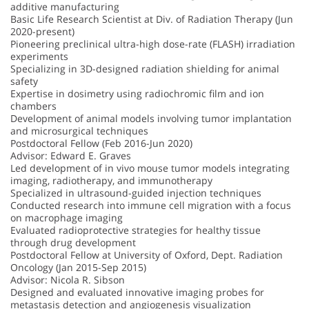
additive manufacturing
Basic Life Research Scientist at Div. of Radiation Therapy (Jun
2020-present)
Pioneering preclinical ultra-high dose-rate (FLASH) irradiation
experiments
Specializing in 3D-designed radiation shielding for animal
safety
Expertise in dosimetry using radiochromic film and ion
chambers
Development of animal models involving tumor implantation
and microsurgical techniques
Postdoctoral Fellow (Feb 2016-Jun 2020)
Advisor: Edward E. Graves
Led development of in vivo mouse tumor models integrating
imaging, radiotherapy, and immunotherapy
Specialized in ultrasound-guided injection techniques
Conducted research into immune cell migration with a focus
on macrophage imaging
Evaluated radioprotective strategies for healthy tissue
through drug development
Postdoctoral Fellow at University of Oxford, Dept. Radiation
Oncology (Jan 2015-Sep 2015)
Advisor: Nicola R. Sibson
Designed and evaluated innovative imaging probes for
metastasis detection and angiogenesis visualization