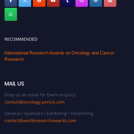
RECOMMENDED
International Research Awards on Oncology and Cancer
Research
MAIL US
Drop us an email for Event enquiry:
contact@oncology.pencis.com
General / Sponsors / Exhibiting / Advertising:
contact@worldresearchawards.com