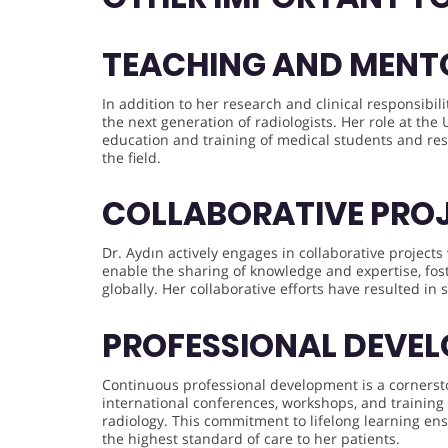
TEACHING AND MENT
In addition to her research and clinical responsibi
the next generation of radiologists. Her role at the
education and training of medical students and re
the field.
COLLABORATIVE PRO
Dr. Aydın actively engages in collaborative projects
enable the sharing of knowledge and expertise, fos
globally. Her collaborative efforts have resulted in 
PROFESSIONAL DEVE
Continuous professional development is a cornerston
international conferences, workshops, and training
radiology. This commitment to lifelong learning ensu
the highest standard of care to her patients.