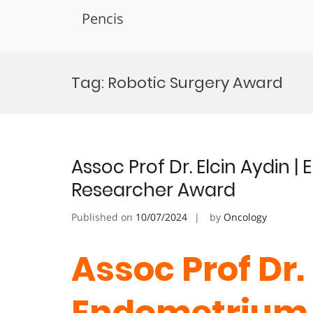
Pencis
Skip
to
Tag:
Robotic Surgery Award
content
Assoc Prof Dr. Elcin Aydin 
Researcher Award
Published on
10/07/2024
by
Oncology
Assoc Prof Dr. 
Endometrium 