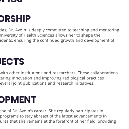
ORSHIP
lities, Dr. Aydın is deeply committed to teaching and mentoring
 University of Health Sciences allows her to shape the
sidents, ensuring the continued growth and development of
JECTS
 with other institutions and researchers. These collaborations
tering innovation and improving radiological practices
several joint publications and research initiatives.
LOPMENT
e of Dr. Aydın’s career. She regularly participates in
 programs to stay abreast of the latest advancements in
res that she remains at the forefront of her field, providing