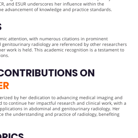
ECR, and ESUR underscores her influence within the
the advancement of knowledge and practice standards.
S
emic attention, with numerous citations in prominent
d genitourinary radiology are referenced by other researchers
her work is held. This academic recognition is a testament to
ions.
 CONTRIBUTIONS ON
ER
acterized by her dedication to advancing medical imaging and
d to continue her impactful research and clinical work, with a
pplications in abdominal and genitourinary radiology. Her
ce the understanding and practice of radiology, benefiting
OPICS