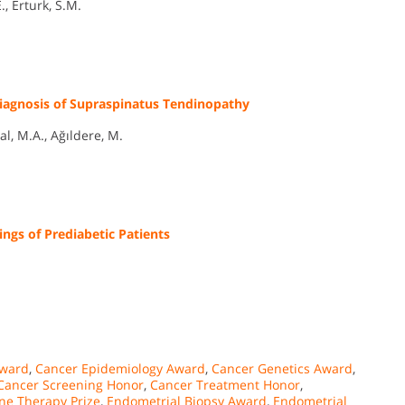
., Erturk, S.M.
 Diagnosis of Supraspinatus Tendinopathy
al, M.A., Ağıldere, M.
gs of Prediabetic Patients
Award
,
Cancer Epidemiology Award
,
Cancer Genetics Award
,
Cancer Screening Honor
,
Cancer Treatment Honor
,
ne Therapy Prize
,
Endometrial Biopsy Award
,
Endometrial