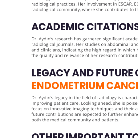
radiological practices. Her involvement in ESGAR, 
radiological community, where she contributes to 
ACADEMIC CITATION
Dr. Aydın’s research has garnered significant acad
radiological journals. Her studies on abdominal an
and clinicians, indicating the high regard in which 
the quality and relevance of her research contribut
LEGACY AND FUTURE
ENDOMETRIUM CANC
Dr. Aydın’s legacy in the field of radiology is char
improving patient care. Looking ahead, she is poise
focus on innovative imaging techniques and their a
future contributions are expected to further enhan
both the medical community and patients.
OTHER IMPORTANT T