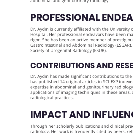
abdominal and genitourinary radiology.
PROFESSIONAL ENDE
Dr. Aydın is currently affiliated with the University 
Hospital. Her professional endeavors have been ma
rigor. She has been an active member of prestigiou
Gastrointestinal and Abdominal Radiology (ESGAR),
Society of Urogenital Radiology (ESUR).
CONTRIBUTIONS AND RES
Dr. Aydın has made significant contributions to the 
has published 14 original articles in SCI-EXP index
expertise in abdominal and genitourinary radiology
applications of imaging techniques in these areas
radiological practices.
IMPACT AND INFLUEN
Through her scholarly publications and clinical prac
radiology. Her work is frequently cited by peers, r