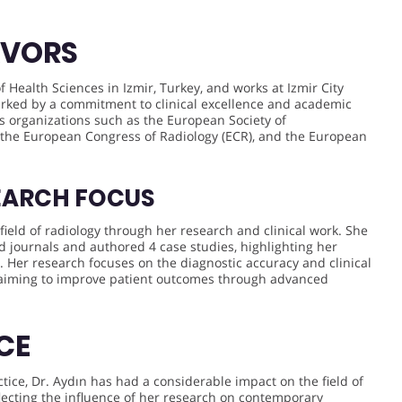
AVORS
of Health Sciences in Izmir, Turkey, and works at Izmir City
rked by a commitment to clinical excellence and academic
s organizations such as the European Society of
 the European Congress of Radiology (ECR), and the European
EARCH FOCUS
field of radiology through her research and clinical work. She
ed journals and authored 4 case studies, highlighting her
. Her research focuses on the diagnostic accuracy and clinical
, aiming to improve patient outcomes through advanced
CE
tice, Dr. Aydın has had a considerable impact on the field of
eflecting the influence of her research on contemporary