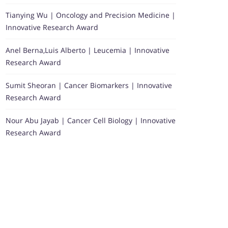
Tianying Wu | Oncology and Precision Medicine |
Innovative Research Award
Anel Berna,Luis Alberto | Leucemia | Innovative
Research Award
Sumit Sheoran | Cancer Biomarkers | Innovative
Research Award
Nour Abu Jayab | Cancer Cell Biology | Innovative
Research Award