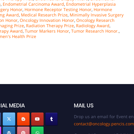
e
,
Endometrial Carcinoma Award
,
Endometrial Hyperplasia
rgery Honor
,
Hormone Receptor Testing Honor
,
Hormone
ing Award
,
Medical Research Prize
,
Minimally Invasive Surgery
on Honor
,
Oncology Innovation Honor
,
Oncology Research
Imaging Prize
,
Radiation Therapy Prize
,
Radiology Award
,
erapy Award
,
Tumor Markers Honor
,
Tumor Research Honor.
,
en's Health Prize
IAL MEDIA
MAIL US
Drop us an email for Event en
contact@oncology.pencis.com