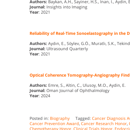
Authors:
Baykan, A.H., Sayiner, H.S., Inan, I., Aydin, E
Journal:
Insights into Imaging
Year
: 2021
Reliability of Real-Time Sonoelastography in the
Authors:
Aydın, E., Söylev, G.Ö., Muratlı, S.K., Tekind
Journal:
Ultrasound Quarterly
Year
: 2021
Optical Coherence Tomography-Angiography Findin
Authors:
Emre, S., Altin, C., Ulusoy, M.O., Aydin, E.
Journal:
Oman Journal of Ophthalmology
Year
: 2024
Posted in:
Biography
Tagged:
Cancer Diagnosis 
Cancer Prevention Award
,
Cancer Research Honor
,
Chemotherapy Honor
,
Clinical Trials Honor
,
Endocri