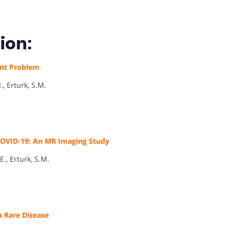
ion:
ent Problem
., Erturk, S.M.
 COVID-19: An MR Imaging Study
E., Erturk, S.M.
a Rare Disease