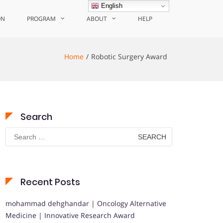
English
ON
PROGRAM
ABOUT
HELP
Home
Robotic Surgery Award
Search
Search
for:
Recent Posts
mohammad dehghandar | Oncology Alternative
Medicine | Innovative Research Award