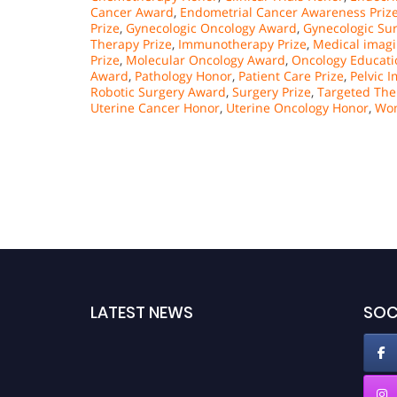
Cancer Award
,
Endometrial Cancer Awareness Priz
Prize
,
Gynecologic Oncology Award
,
Gynecologic Su
Therapy Prize
,
Immunotherapy Prize
,
Medical imag
Prize
,
Molecular Oncology Award
,
Oncology Educati
Award
,
Pathology Honor
,
Patient Care Prize
,
Pelvic 
Robotic Surgery Award
,
Surgery Prize
,
Targeted Th
Uterine Cancer Honor
,
Uterine Oncology Honor
,
Wom
LATEST NEWS
SOC
Nominations are now open for the Oncology