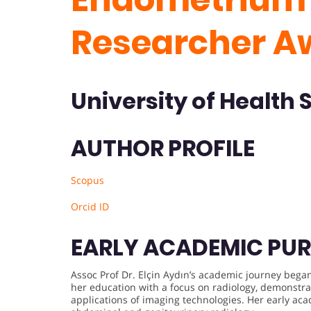
Researcher A
University of Health 
AUTHOR PROFILE
Scopus
Orcid ID
EARLY ACADEMIC PUR
Assoc Prof Dr. Elçin Aydın’s academic journey bega
her education with a focus on radiology, demonstrat
applications of imaging technologies. Her early aca