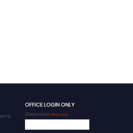
OFFICE LOGIN ONLY
Username
(Required)
quiry: