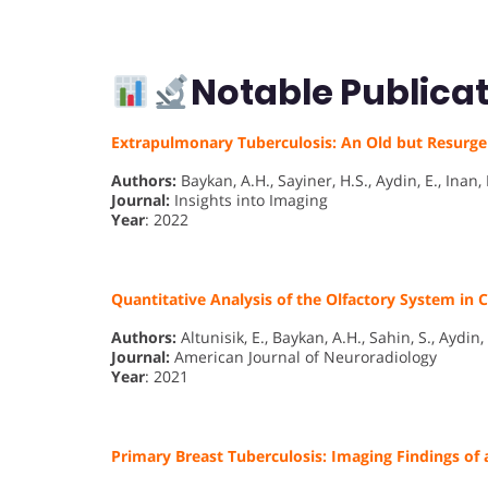
Notable Publicat
Extrapulmonary Tuberculosis: An Old but Resurg
Authors:
Baykan, A.H., Sayiner, H.S., Aydin, E., Inan, I
Journal:
Insights into Imaging
Year
: 2022
Quantitative Analysis of the Olfactory System in
Authors:
Altunisik, E., Baykan, A.H., Sahin, S., Aydin, 
Journal:
American Journal of Neuroradiology
Year
: 2021
Primary Breast Tuberculosis: Imaging Findings of 