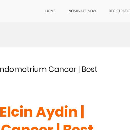
HOME
NOMINATE NOW
REGISTRATI
| Endometrium Cancer | Best
Elcin Aydin |
Cancer | Best