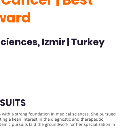
ward
Sciences, Izmir | Turkey
SUITS
n with a strong foundation in medical sciences. She pursued
ing a keen interest in the diagnostic and therapeutic
demic pursuits laid the groundwork for her specialization in