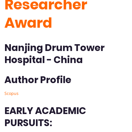
Researcher
Award
Nanjing Drum Tower
Hospital - China
Author Profile
Scopus
EARLY ACADEMIC
PURSUITS: