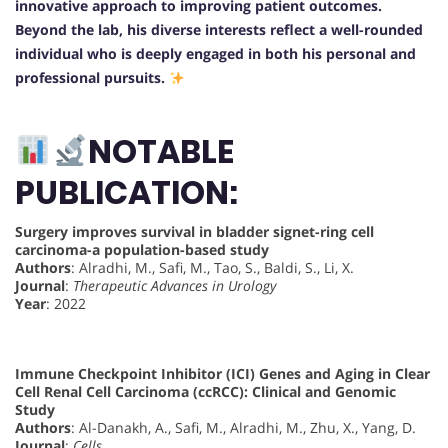
innovative approach to improving patient outcomes.
Beyond the lab, his diverse interests reflect a well-rounded
individual who is deeply engaged in both his personal and
professional pursuits.
NOTABLE
PUBLICATION:
Surgery improves survival in bladder signet-ring cell
carcinoma-a population-based study
Authors
: Alradhi, M., Safi, M., Tao, S., Baldi, S., Li, X.
Journal
:
Therapeutic Advances in Urology
Year
: 2022
Immune Checkpoint Inhibitor (ICI) Genes and Aging in Clear
Cell Renal Cell Carcinoma (ccRCC): Clinical and Genomic
Study
Authors
: Al-Danakh, A., Safi, M., Alradhi, M., Zhu, X., Yang, D.
Journal
:
Cells