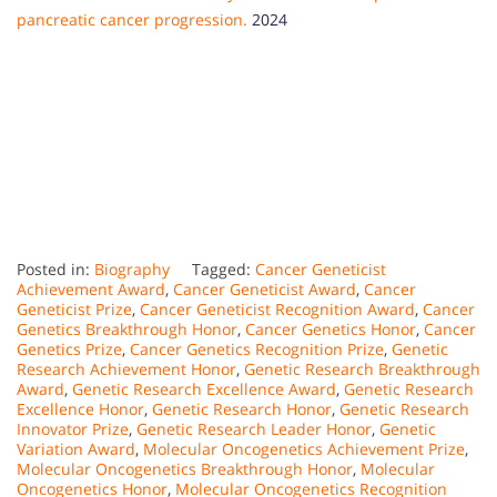
pancreatic cancer progression.
2024
Posted in:
Biography
Tagged:
Cancer Geneticist
Achievement Award
,
Cancer Geneticist Award
,
Cancer
Geneticist Prize
,
Cancer Geneticist Recognition Award
,
Cancer
Genetics Breakthrough Honor
,
Cancer Genetics Honor
,
Cancer
Genetics Prize
,
Cancer Genetics Recognition Prize
,
Genetic
Research Achievement Honor
,
Genetic Research Breakthrough
Award
,
Genetic Research Excellence Award
,
Genetic Research
Excellence Honor
,
Genetic Research Honor
,
Genetic Research
Innovator Prize
,
Genetic Research Leader Honor
,
Genetic
Variation Award
,
Molecular Oncogenetics Achievement Prize
,
Molecular Oncogenetics Breakthrough Honor
,
Molecular
Oncogenetics Honor
,
Molecular Oncogenetics Recognition