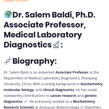
Google Scholar
Dr. Salem Baldi, Ph.D.
Associate Professor,
Medical Laboratory
Diagnostics
:
Biography:
Dr. Salem Baldi is an esteemed
Associate Professor
at the
Department of Medical Laboratory Diagnostics, Shaoyang
University, China. With a strong background in
biochemistry
,
molecular biology
, and
clinical diagnostics
, he has made
noteworthy contributions to
cancer research
and
genetic
diagnostics
. He previously worked as a
Biochemistry
Research Scientist
at Anxuyuan Biotechnology in Shenzhen,