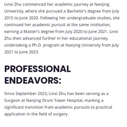
Linxi Zhu commenced her academic journey at Nanjing
University, where she pursued a Bachelor's degree from July
2015 to June 2020. Following her undergraduate studies, she
continued her academic pursuit at the same institution,
earning a Master's degree from July 2020 to June 2021. Linxi
Zhu then advanced further in her educational journey,
undertaking a Ph.D. program at Nanjing University from July
2021 to June 2023.
PROFESSIONAL
ENDEAVORS:
Since September 2023, Linxi Zhu has been serving as a
Surgeon at Nanjing Drum Tower Hospital, marking a
significant transition from academic pursuits to practical
application in the field of surgery.