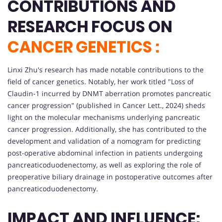
CONTRIBUTIONS AND
RESEARCH FOCUS ON
CANCER GENETICS :
Linxi Zhu's research has made notable contributions to the
field of cancer genetics. Notably, her work titled "Loss of
Claudin-1 incurred by DNMT aberration promotes pancreatic
cancer progression" (published in Cancer Lett., 2024) sheds
light on the molecular mechanisms underlying pancreatic
cancer progression. Additionally, she has contributed to the
development and validation of a nomogram for predicting
post-operative abdominal infection in patients undergoing
pancreaticoduodenectomy, as well as exploring the role of
preoperative biliary drainage in postoperative outcomes after
pancreaticoduodenectomy.
IMPACT AND INFLUENCE: