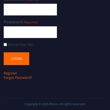
Password
(Required)
Remember Me
Register
Forgot Password?
Copyright © 2026
Pencis
. All rights reserved.