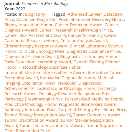
Journal
:
Frontiers in Microbiology
Year
: 2023
Posted in:
Biography
Tagged:
Advanced Cancer Detection
Price
,
Advanced Diagnostic Price
,
Biomarker Discovery Honor
,
Biopsy Innovation Honor
,
Cancer Detection Award
,
Cancer
Diagnosis Award
,
Cancer Research Breakthrough Price
,
Cancer Risk Assessment Award
,
Cancer Screening Award
,
Carcinoma Research Honor
,
Cellular Analysis Award
,
Chemotherapy Response Award
,
Clinical Laboratory Science
Honor.
,
Clinical Oncology Price
,
Diagnostic Excellence Price
,
Diagnostic Precision Award
,
Diagnostic Technology Honor
,
Early Detection Leadership Award
,
Genetic Testing Pioneer
Honor
,
Histopathology Expertise Honor
,
Immunohistochemistry Excellence Award
,
Innovative Cancer
Screening Award
,
Innovative Diagnostic Honor
,
Medical
Imaging Excellence Honor
,
Molecular Diagnostics
Achievement Price
,
Molecular Oncology Honor
,
Oncology
Research Award
,
Oncology Research Recognition Price
,
Pathology Breakthrough Price
,
Personalized Medicine Honor
,
Predictive Oncology Honor
,
Prognostic Biomarkers Award
,
Radiology Innovation Price
,
Targeted Therapy Excellence Price
,
Tumor Biology Recognition Award
,
Tumor Genomics Award
,
Tumor Identification Award
,
Tumor Marker Recognition
Award
,
Tumor microenvironment Award
,
Tumor Suppressor
Gene Recognition Price