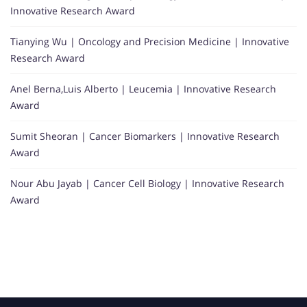
Innovative Research Award
Tianying Wu | Oncology and Precision Medicine | Innovative
Research Award
Anel Berna,Luis Alberto | Leucemia | Innovative Research
Award
Sumit Sheoran | Cancer Biomarkers | Innovative Research
Award
Nour Abu Jayab | Cancer Cell Biology | Innovative Research
Award