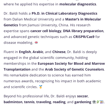
where he applied his expertise in
molecular diagnostics
.
Dr. Baldi holds a
Ph.D. in Clinical Laboratory Diagnostics
from Dalian Medical University and a
Master’s in Molecular
Genetics
from Jiamusi University, China. His research
expertise spans
cancer cell biology
,
DNA library preparation
,
and advanced genetic techniques such as
CRISPR/Cas9
for
disease modeling.
Fluent in
English
,
Arabic
, and
Chinese
, Dr. Baldi is deeply
engaged in the global scientific community, holding
memberships in the
European Society for Blood and Marrow
Transplantation
and the
Arab Society of Genetic Counselors
.
His remarkable dedication to science has earned him
numerous awards, recognizing his impact in both academic
and scientific circles.
Beyond his professional life, Dr. Baldi enjoys
soccer
,
badminton
,
tennis
,
traveling
,
reading
, and
gardening
.