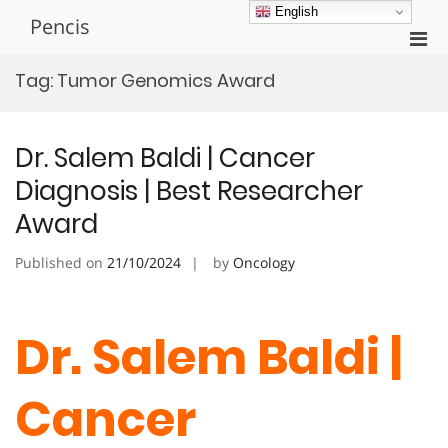
Skip
English
Pencis
to
Pri
content
Men
Tag:
Tumor Genomics Award
for
Mobi
Dr. Salem Baldi | Cancer
Diagnosis | Best Researcher
Award
Published on
21/10/2024
by
Oncology
Dr. Salem Baldi |
Cancer