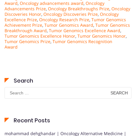
Award
,
Oncology advancements award
,
Oncology
Advancements Prize
,
Oncology Breakthroughs Prize
,
Oncology
Discoveries Honor
,
Oncology Discoveries Prize
,
Oncology
Excellence Prize
,
Oncology Research Prize
,
Tumor Genomics
Achievement Prize
,
Tumor Genomics Award
,
Tumor Genomics
Breakthrough Award
,
Tumor Genomics Excellence Award
,
Tumor Genomics Excellence Honor
,
Tumor Genomics Honor
,
Tumor Genomics Prize
,
Tumor Genomics Recognition
Award
Search
Search
for:
Recent Posts
mohammad dehghandar | Oncology Alternative Medicine |