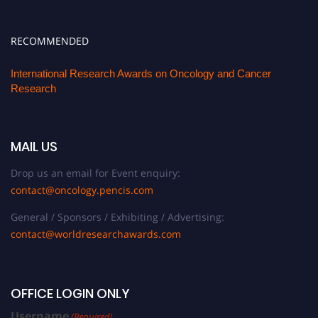
RECOMMENDED
International Research Awards on Oncology and Cancer
Research
MAIL US
Drop us an email for Event enquiry:
contact@oncology.pencis.com
General / Sponsors / Exhibiting / Advertising:
contact@worldresearchawards.com
OFFICE LOGIN ONLY
Username
(Required)