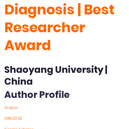
Diagnosis | Best
Researcher
Award
Shaoyang University |
China
Author Profile
Scopus
ORCID ID