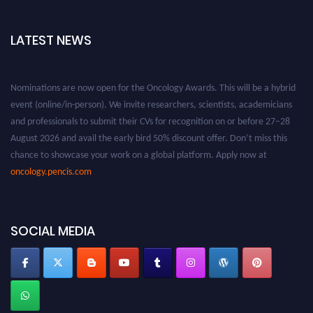
LATEST NEWS
Nominations are now open for the Oncology Awards. This will be a hybrid
event (online/in-person). We invite researchers, scientists, academicians
and professionals to submit their CVs for recognition on or before 27–28
August 2026 and avail the early bird 50% discount offer. Don’t miss this
chance to showcase your work on a global platform. Apply now at
oncology.pencis.com
SOCIAL MEDIA