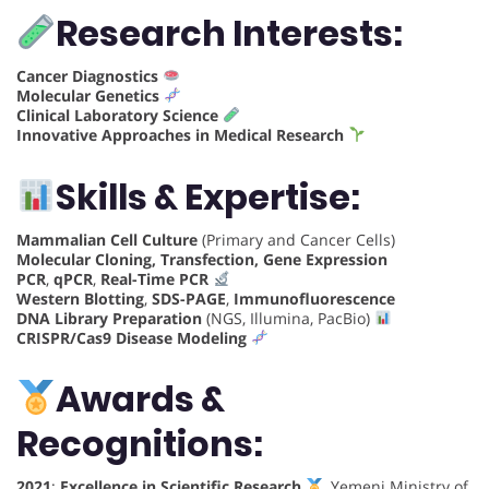
Research Interests:
Cancer Diagnostics
Molecular Genetics
Clinical Laboratory Science
Innovative Approaches in Medical Research
Skills & Expertise:
Mammalian Cell Culture
(Primary and Cancer Cells)
Molecular Cloning, Transfection, Gene Expression
PCR
,
qPCR
,
Real-Time PCR
Western Blotting
,
SDS-PAGE
,
Immunofluorescence
DNA Library Preparation
(NGS, Illumina, PacBio)
CRISPR/Cas9 Disease Modeling
Awards &
Recognitions:
2021
:
Excellence in Scientific Research
, Yemeni Ministry of