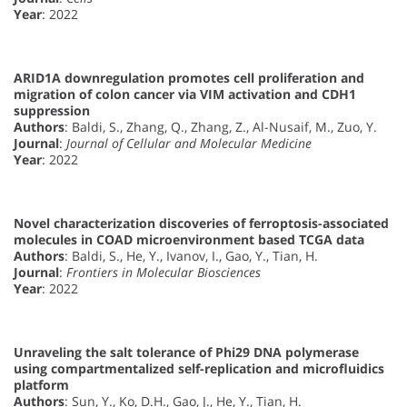
Year
: 2022
ARID1A downregulation promotes cell proliferation and
migration of colon cancer via VIM activation and CDH1
suppression
Authors
: Baldi, S., Zhang, Q., Zhang, Z., Al-Nusaif, M., Zuo, Y.
Journal
:
Journal of Cellular and Molecular Medicine
Year
: 2022
Novel characterization discoveries of ferroptosis-associated
molecules in COAD microenvironment based TCGA data
Authors
: Baldi, S., He, Y., Ivanov, I., Gao, Y., Tian, H.
Journal
:
Frontiers in Molecular Biosciences
Year
: 2022
Unraveling the salt tolerance of Phi29 DNA polymerase
using compartmentalized self-replication and microfluidics
platform
Authors
: Sun, Y., Ko, D.H., Gao, J., He, Y., Tian, H.