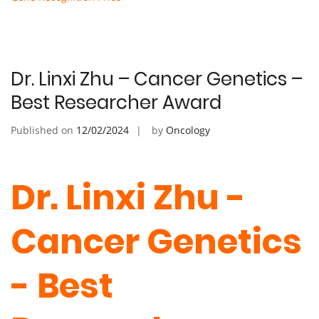
Dr. Linxi Zhu – Cancer Genetics –
Best Researcher Award
Published on
12/02/2024
by
Oncology
Dr. Linxi Zhu -
Cancer Genetics
- Best