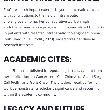
Zhu's research impact extends beyond pancreatic cancer,
with contributions to the field of intrahepatic
cholangiocarcinoma. Her collaborative work on high
endothelial venule as a prognostic immune-related biomarker
in patients with resected intrahepatic cholangiocarcinoma
(published in Cell Prolif., 2023) underscores her diverse
research interests.
ACADEMIC CITES:
Linxi Zhu has published in reputable journals, evident from
her publications in Cancer Lett., Clin Chim Acta, Gland Surg,
Cell Prolif., and Front Oncol. The citations received for her
work demonstrate its scholarly significance and recognition
within the academic community.
LEGACY AND FUTURE