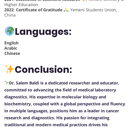
Higher Education
2022
:
Certificate of Gratitude
, Yemeni Students Union,
China
Languages:
English
Arabic
Chinese
Conclusion:
Dr. Salem Baldi is a dedicated researcher and educator,
committed to advancing the field of medical laboratory
diagnostics. His expertise in molecular biology and
biochemistry, coupled with a global perspective and fluency
in multiple languages, positions him as a leader in cancer
research and diagnostics. His passion for integrating
traditional and modern medical practices drives his