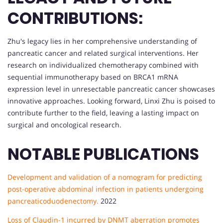
CONTRIBUTIONS:
Zhu's legacy lies in her comprehensive understanding of
pancreatic cancer and related surgical interventions. Her
research on individualized chemotherapy combined with
sequential immunotherapy based on BRCA1 mRNA
expression level in unresectable pancreatic cancer showcases
innovative approaches. Looking forward, Linxi Zhu is poised to
contribute further to the field, leaving a lasting impact on
surgical and oncological research.
NOTABLE PUBLICATIONS
Development and validation of a nomogram for predicting
post-operative abdominal infection in patients undergoing
pancreaticoduodenectomy.
2022
Loss of Claudin-1 incurred by DNMT aberration promotes