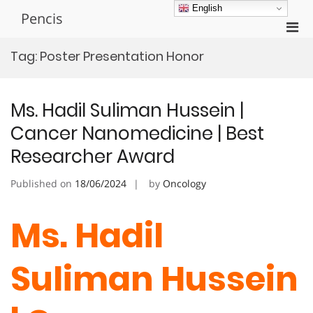
Skip
English
Pencis
to
Pri
content
Men
Tag:
Poster Presentation Honor
for
Mobi
Ms. Hadil Suliman Hussein |
Cancer Nanomedicine | Best
Researcher Award
Published on
18/06/2024
by
Oncology
Ms. Hadil
Suliman Hussein