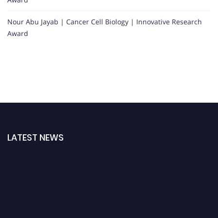
Nour Abu Jayab | Cancer Cell Biology | Innovative Research
Award
Nominations are now open for the Oncology Awards. This will be a hybrid
event (online/in-person). We invite researchers, scientists, academicians
and professionals to submit their CVs for recognition on or before 27–28
August 2026 and avail the early bird 50% discount offer. Don’t miss this
chance to showcase your work on a global platform. Apply now at
oncology.pencis.com
LATEST NEWS