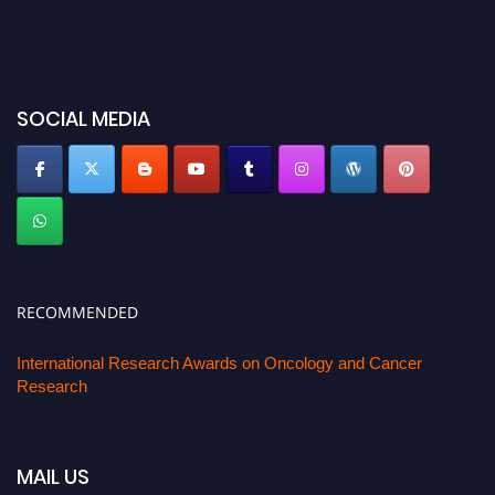
SOCIAL MEDIA
RECOMMENDED
International Research Awards on Oncology and Cancer
Research
MAIL US