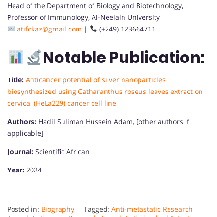
Head of the Department of Biology and Biotechnology,
Professor of Immunology, Al-Neelain University
atifokaz@gmail.com
|
(+249) 123664711
Notable Publication:
Title:
Anticancer potential of silver nanoparticles
biosynthesized using Catharanthus roseus leaves extract on
cervical (HeLa229) cancer cell line
Authors:
Hadil Suliman Hussein Adam, [other authors if
applicable]
Journal:
Scientific African
Year:
2024
Posted in:
Biography
Tagged:
Anti-metastatic Research