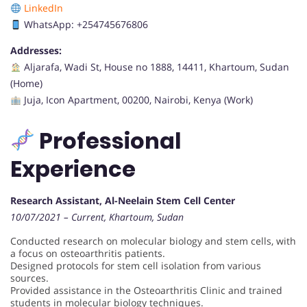
LinkedIn
WhatsApp: +254745676806
Addresses:
Aljarafa, Wadi St, House no 1888, 14411, Khartoum, Sudan
(Home)
Juja, Icon Apartment, 00200, Nairobi, Kenya (Work)
Professional
Experience
Research Assistant, Al-Neelain Stem Cell Center
10/07/2021 – Current, Khartoum, Sudan
Conducted research on molecular biology and stem cells, with
a focus on osteoarthritis patients.
Designed protocols for stem cell isolation from various
sources.
Provided assistance in the Osteoarthritis Clinic and trained
students in molecular biology techniques.