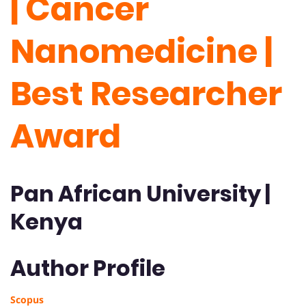
| Cancer
Nanomedicine |
Best Researcher
Award
Pan African University |
Kenya
Author Profile
Scopus