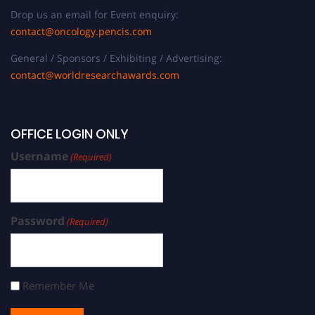
Drop us an email for Event enquiry:
contact@oncology.pencis.com
General / Sponsors / Exhibiting / Advertising:
contact@worldresearchawards.com
OFFICE LOGIN ONLY
Username
(Required)
Password
(Required)
Remember Me