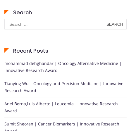
Search
Search
for:
Recent Posts
mohammad dehghandar | Oncology Alternative Medicine |
Innovative Research Award
Tianying Wu | Oncology and Precision Medicine | Innovative
Research Award
Anel Berna,Luis Alberto | Leucemia | Innovative Research
Award
Sumit Sheoran | Cancer Biomarkers | Innovative Research
Award