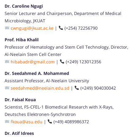
Dr. Caroline Ngugi
Senior Lecturer and Chairperson, Department of Medical
Microbiology, JKUAT
cwngugi@jkuat.ac.ke
|
(+254) 72256790
Prof. Hiba Khalil
Professor of Hematology and Stem Cell Technology, Director,
Al-Neelain Stem Cell Center
hibabadr@gmail.com
|
(+249) 123012356
Dr. Seedahmed A. Mohammed
Assistant Professor, Al-Neelain University
seedahmed@neelain.edu.sd
|
(+249) 904030042
Dr. Faisal Koua
Scientist, FS-CFEL-1 Biomedical Research with X-Rays,
Deutsches Elektronen-Synchrotron
fkoua@asu.edu
|
(+49) 4089986372
Dr. Atif Idrees