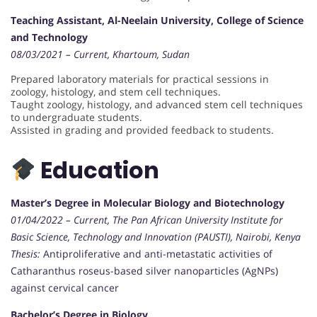
Teaching Assistant, Al-Neelain University, College of Science
and Technology
08/03/2021 – Current, Khartoum, Sudan
Prepared laboratory materials for practical sessions in
zoology, histology, and stem cell techniques.
Taught zoology, histology, and advanced stem cell techniques
to undergraduate students.
Assisted in grading and provided feedback to students.
Education
Master’s Degree in Molecular Biology and Biotechnology
01/04/2022 – Current, The Pan African University Institute for
Basic Science, Technology and Innovation (PAUSTI), Nairobi, Kenya
Thesis:
Antiproliferative and anti-metastatic activities of
Catharanthus roseus-based silver nanoparticles (AgNPs)
against cervical cancer
Bachelor’s Degree in Biology