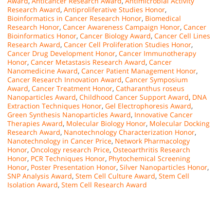
Award
,
Anticancer Research Award
,
Antimicrobial Activity
Research Award
,
Antiproliferative Studies Honor
,
Bioinformatics in Cancer Research Honor
,
Biomedical
Research Honor
,
Cancer Awareness Campaign Honor
,
Cancer
Bioinformatics Honor
,
Cancer Biology Award
,
Cancer Cell Lines
Research Award
,
Cancer Cell Proliferation Studies Honor
,
Cancer Drug Development Honor
,
Cancer Immunotherapy
Honor
,
Cancer Metastasis Research Award
,
Cancer
Nanomedicine Award
,
Cancer Patient Management Honor
,
Cancer Research Innovation Award
,
Cancer Symposium
Award
,
Cancer Treatment Honor
,
Catharanthus roseus
Nanoparticles Award
,
Childhood Cancer Support Award
,
DNA
Extraction Techniques Honor
,
Gel Electrophoresis Award
,
Green Synthesis Nanoparticles Award
,
Innovative Cancer
Therapies Award
,
Molecular Biology Honor
,
Molecular Docking
Research Award
,
Nanotechnology Characterization Honor
,
Nanotechnology in Cancer Price
,
Network Pharmacology
Honor
,
Oncology research Price
,
Osteoarthritis Research
Honor
,
PCR Techniques Honor
,
Phytochemical Screening
Honor
,
Poster Presentation Honor
,
Silver Nanoparticles Honor
,
SNP Analysis Award
,
Stem Cell Culture Award
,
Stem Cell
Isolation Award
,
Stem Cell Research Award