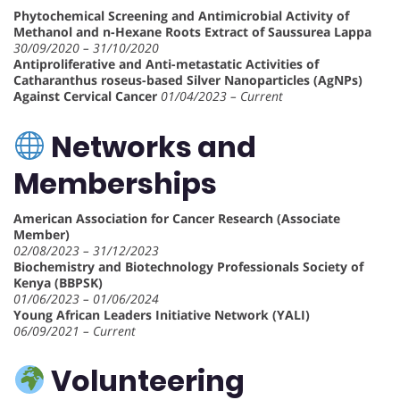
Phytochemical Screening and Antimicrobial Activity of
Methanol and n-Hexane Roots Extract of Saussurea Lappa
30/09/2020 – 31/10/2020
Antiproliferative and Anti-metastatic Activities of
Catharanthus roseus-based Silver Nanoparticles (AgNPs)
Against Cervical Cancer
01/04/2023 – Current
Networks and
Memberships
American Association for Cancer Research (Associate
Member)
02/08/2023 – 31/12/2023
Biochemistry and Biotechnology Professionals Society of
Kenya (BBPSK)
01/06/2023 – 01/06/2024
Young African Leaders Initiative Network (YALI)
06/09/2021 – Current
Volunteering