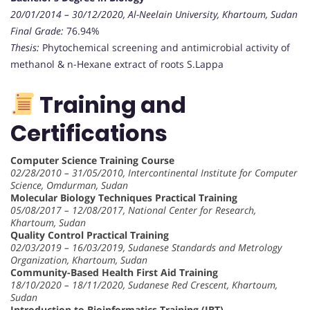
20/01/2014 – 30/12/2020, Al-Neelain University, Khartoum, Sudan
Final Grade:
76.94%
Thesis:
Phytochemical screening and antimicrobial activity of
methanol & n-Hexane extract of roots S.Lappa
Training and
Certifications
Computer Science Training Course
02/28/2010 – 31/05/2010, Intercontinental Institute for Computer
Science, Omdurman, Sudan
Molecular Biology Techniques Practical Training
05/08/2017 – 12/08/2017, National Center for Research,
Khartoum, Sudan
Quality Control Practical Training
02/03/2019 – 16/03/2019, Sudanese Standards and Metrology
Organization, Khartoum, Sudan
Community-Based Health First Aid Training
18/10/2020 – 18/11/2020, Sudanese Red Crescent, Khartoum,
Sudan
Introduction to Bioinformatics Training (IBT)