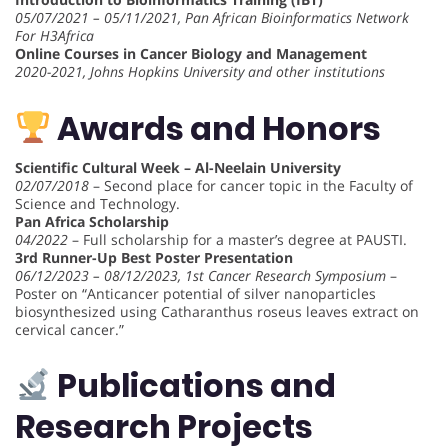
05/07/2021 – 05/11/2021, Pan African Bioinformatics Network
For H3Africa
Online Courses in Cancer Biology and Management
2020-2021, Johns Hopkins University and other institutions
Awards and Honors
Scientific Cultural Week – Al-Neelain University
02/07/2018
– Second place for cancer topic in the Faculty of
Science and Technology.
Pan Africa Scholarship
04/2022
– Full scholarship for a master’s degree at PAUSTI.
3rd Runner-Up Best Poster Presentation
06/12/2023 – 08/12/2023, 1st Cancer Research Symposium
–
Poster on “Anticancer potential of silver nanoparticles
biosynthesized using Catharanthus roseus leaves extract on
cervical cancer.”
Publications and
Research Projects