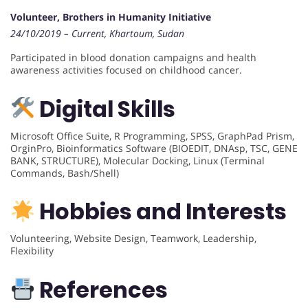
Volunteer, Brothers in Humanity Initiative
24/10/2019 – Current, Khartoum, Sudan
Participated in blood donation campaigns and health
awareness activities focused on childhood cancer.
Digital Skills
Microsoft Office Suite, R Programming, SPSS, GraphPad Prism,
OrginPro, Bioinformatics Software (BIOEDIT, DNAsp, TSC, GENE
BANK, STRUCTURE), Molecular Docking, Linux (Terminal
Commands, Bash/Shell)
Hobbies and Interests
Volunteering, Website Design, Teamwork, Leadership,
Flexibility
References