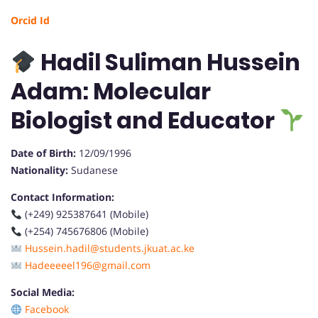
Orcid Id
Hadil Suliman Hussein
Adam: Molecular
Biologist and Educator
Date of Birth:
12/09/1996
Nationality:
Sudanese
Contact Information:
(+249) 925387641 (Mobile)
(+254) 745676806 (Mobile)
Hussein.hadil@students.jkuat.ac.ke
Hadeeeeel196@gmail.com
Social Media:
Facebook