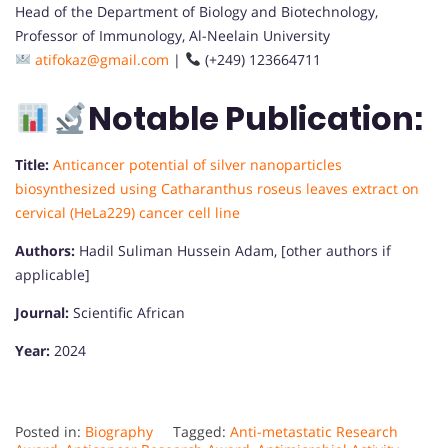
Head of the Department of Biology and Biotechnology,
Professor of Immunology, Al-Neelain University
atifokaz@gmail.com
|
(+249) 123664711
Notable Publication:
Title:
Anticancer potential of silver nanoparticles
biosynthesized using Catharanthus roseus leaves extract on
cervical (HeLa229) cancer cell line
Authors:
Hadil Suliman Hussein Adam, [other authors if
applicable]
Journal:
Scientific African
Year:
2024
Posted in:
Biography
Tagged:
Anti-metastatic Research