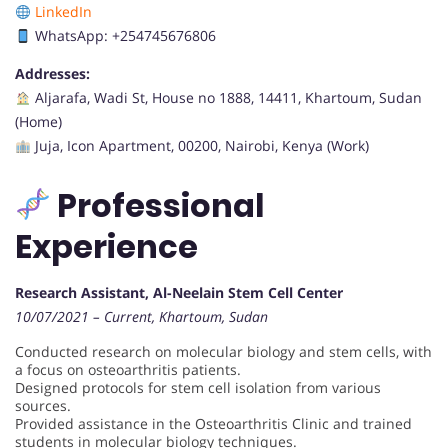
LinkedIn
WhatsApp: +254745676806
Addresses:
Aljarafa, Wadi St, House no 1888, 14411, Khartoum, Sudan
(Home)
Juja, Icon Apartment, 00200, Nairobi, Kenya (Work)
Professional
Experience
Research Assistant, Al-Neelain Stem Cell Center
10/07/2021 – Current, Khartoum, Sudan
Conducted research on molecular biology and stem cells, with
a focus on osteoarthritis patients.
Designed protocols for stem cell isolation from various
sources.
Provided assistance in the Osteoarthritis Clinic and trained
students in molecular biology techniques.