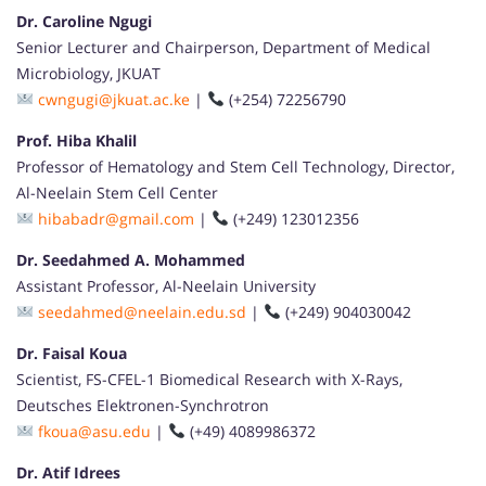
Dr. Caroline Ngugi
Senior Lecturer and Chairperson, Department of Medical
Microbiology, JKUAT
cwngugi@jkuat.ac.ke
|
(+254) 72256790
Prof. Hiba Khalil
Professor of Hematology and Stem Cell Technology, Director,
Al-Neelain Stem Cell Center
hibabadr@gmail.com
|
(+249) 123012356
Dr. Seedahmed A. Mohammed
Assistant Professor, Al-Neelain University
seedahmed@neelain.edu.sd
|
(+249) 904030042
Dr. Faisal Koua
Scientist, FS-CFEL-1 Biomedical Research with X-Rays,
Deutsches Elektronen-Synchrotron
fkoua@asu.edu
|
(+49) 4089986372
Dr. Atif Idrees