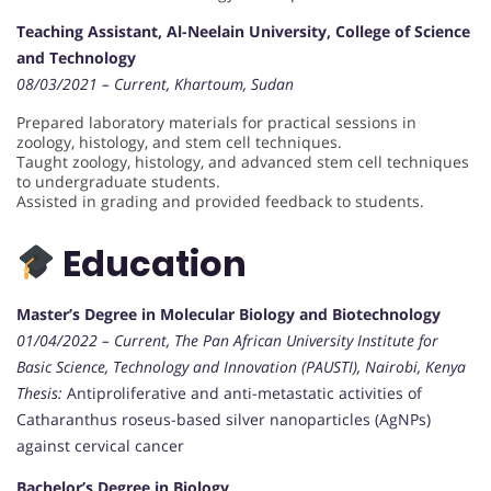
Teaching Assistant, Al-Neelain University, College of Science
and Technology
08/03/2021 – Current, Khartoum, Sudan
Prepared laboratory materials for practical sessions in
zoology, histology, and stem cell techniques.
Taught zoology, histology, and advanced stem cell techniques
to undergraduate students.
Assisted in grading and provided feedback to students.
Education
Master’s Degree in Molecular Biology and Biotechnology
01/04/2022 – Current, The Pan African University Institute for
Basic Science, Technology and Innovation (PAUSTI), Nairobi, Kenya
Thesis:
Antiproliferative and anti-metastatic activities of
Catharanthus roseus-based silver nanoparticles (AgNPs)
against cervical cancer
Bachelor’s Degree in Biology