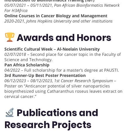
05/07/2021 – 05/11/2021, Pan African Bioinformatics Network
For H3Africa
Online Courses in Cancer Biology and Management
2020-2021, Johns Hopkins University and other institutions
Awards and Honors
Scientific Cultural Week – Al-Neelain University
02/07/2018
– Second place for cancer topic in the Faculty of
Science and Technology.
Pan Africa Scholarship
04/2022
– Full scholarship for a master’s degree at PAUSTI.
3rd Runner-Up Best Poster Presentation
06/12/2023 – 08/12/2023, 1st Cancer Research Symposium
–
Poster on “Anticancer potential of silver nanoparticles
biosynthesized using Catharanthus roseus leaves extract on
cervical cancer.”
Publications and
Research Projects