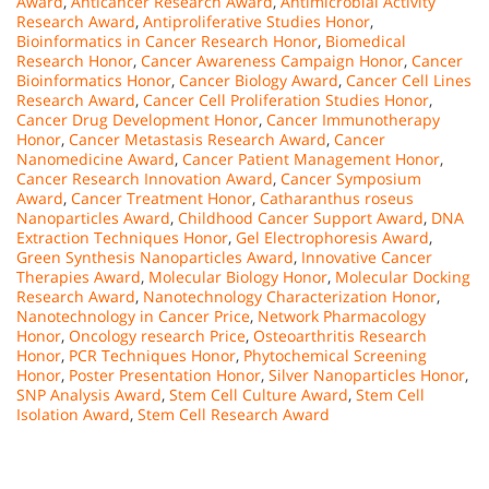
Award
,
Anticancer Research Award
,
Antimicrobial Activity
Research Award
,
Antiproliferative Studies Honor
,
Bioinformatics in Cancer Research Honor
,
Biomedical
Research Honor
,
Cancer Awareness Campaign Honor
,
Cancer
Bioinformatics Honor
,
Cancer Biology Award
,
Cancer Cell Lines
Research Award
,
Cancer Cell Proliferation Studies Honor
,
Cancer Drug Development Honor
,
Cancer Immunotherapy
Honor
,
Cancer Metastasis Research Award
,
Cancer
Nanomedicine Award
,
Cancer Patient Management Honor
,
Cancer Research Innovation Award
,
Cancer Symposium
Award
,
Cancer Treatment Honor
,
Catharanthus roseus
Nanoparticles Award
,
Childhood Cancer Support Award
,
DNA
Extraction Techniques Honor
,
Gel Electrophoresis Award
,
Green Synthesis Nanoparticles Award
,
Innovative Cancer
Therapies Award
,
Molecular Biology Honor
,
Molecular Docking
Research Award
,
Nanotechnology Characterization Honor
,
Nanotechnology in Cancer Price
,
Network Pharmacology
Honor
,
Oncology research Price
,
Osteoarthritis Research
Honor
,
PCR Techniques Honor
,
Phytochemical Screening
Honor
,
Poster Presentation Honor
,
Silver Nanoparticles Honor
,
SNP Analysis Award
,
Stem Cell Culture Award
,
Stem Cell
Isolation Award
,
Stem Cell Research Award