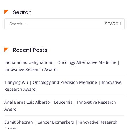
Search
Search
for:
Recent Posts
mohammad dehghandar | Oncology Alternative Medicine |
Innovative Research Award
Tianying Wu | Oncology and Precision Medicine | Innovative
Research Award
Anel Berna,Luis Alberto | Leucemia | Innovative Research
Award
Sumit Sheoran | Cancer Biomarkers | Innovative Research
Award