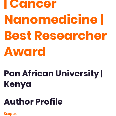
| Cancer
Nanomedicine |
Best Researcher
Award
Pan African University |
Kenya
Author Profile
Scopus