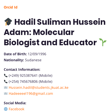
Orcid Id
Hadil Suliman Hussein
Adam: Molecular
Biologist and Educator
Date of Birth:
12/09/1996
Nationality:
Sudanese
Contact Information:
(+249) 925387641 (Mobile)
(+254) 745676806 (Mobile)
Hussein.hadil@students.jkuat.ac.ke
Hadeeeeel196@gmail.com
Social Media:
Facebook