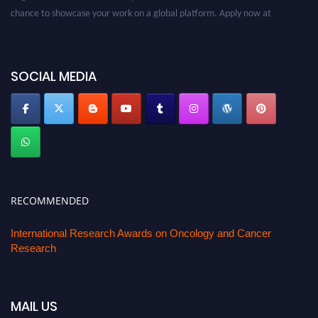
chance to showcase your work on a global platform. Apply now at
oncology.pencis.com
SOCIAL MEDIA
RECOMMENDED
International Research Awards on Oncology and Cancer
Research
MAIL US