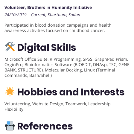
Volunteer, Brothers in Humanity Initiative
24/10/2019 – Current, Khartoum, Sudan
Participated in blood donation campaigns and health
awareness activities focused on childhood cancer.
Digital Skills
Microsoft Office Suite, R Programming, SPSS, GraphPad Prism,
OrginPro, Bioinformatics Software (BIOEDIT, DNAsp, TSC, GENE
BANK, STRUCTURE), Molecular Docking, Linux (Terminal
Commands, Bash/Shell)
Hobbies and Interests
Volunteering, Website Design, Teamwork, Leadership,
Flexibility
References