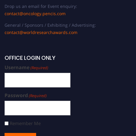
Drop us an email for Event enquiry:
contact@oncology.pencis.com
General / Sponsors / Exhibiting / Advertising:
contact@worldresearchawards.com
OFFICE LOGIN ONLY
Username
(Required)
Password
(Required)
Remember Me