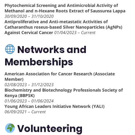
Phytochemical Screening and Antimicrobial Activity of
Methanol and n-Hexane Roots Extract of Saussurea Lappa
30/09/2020 – 31/10/2020
Antiproliferative and Anti-metastatic Activities of
Catharanthus roseus-based Silver Nanoparticles (AgNPs)
Against Cervical Cancer
01/04/2023 – Current
Networks and
Memberships
American Association for Cancer Research (Associate
Member)
02/08/2023 – 31/12/2023
Biochemistry and Biotechnology Professionals Society of
Kenya (BBPSK)
01/06/2023 – 01/06/2024
Young African Leaders Initiative Network (YALI)
06/09/2021 – Current
Volunteering