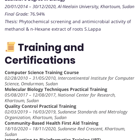
20/01/2014 – 30/12/2020, Al-Neelain University, Khartoum, Sudan
Final Grade:
76.94%
Thesis:
Phytochemical screening and antimicrobial activity of
methanol & n-Hexane extract of roots S.Lappa
Training and
Certifications
Computer Science Training Course
02/28/2010 – 31/05/2010, Intercontinental Institute for Computer
Science, Omdurman, Sudan
Molecular Biology Techniques Practical Training
05/08/2017 – 12/08/2017, National Center for Research,
Khartoum, Sudan
Quality Control Practical Training
02/03/2019 – 16/03/2019, Sudanese Standards and Metrology
Organization, Khartoum, Sudan
Community-Based Health First Aid Training
18/10/2020 – 18/11/2020, Sudanese Red Crescent, Khartoum,
Sudan
Introduction to Bioinformatics Training (IBT)