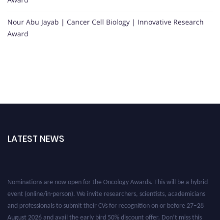
Nour Abu Jayab | Cancer Cell Biology | Innovative Research
Award
LATEST NEWS
Nominations are now open for the Oncology Awards. This will be a hybrid
event (online/in-person). We invite researchers, scientists, academicians
and professionals to submit their CVs for recognition on or before 27–28
August 2026 and avail the early bird 50% discount offer. Don’t miss this