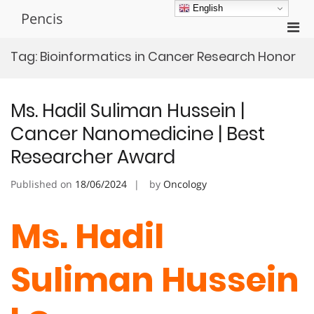
Skip
English
Pencis
to
Pri
content
Men
Tag:
Bioinformatics in Cancer Research Honor
for
Mobi
Ms. Hadil Suliman Hussein |
Cancer Nanomedicine | Best
Researcher Award
Published on
18/06/2024
by
Oncology
Ms. Hadil
Suliman Hussein