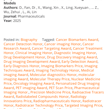
Models
Authors:
D., Fan, Di , X., Wang, Xin , X., Ling, Xueyuan , … Z.,
Wu, Zehui , L., Ai, Lin
Journal:
Pharmaceuticals
Year:
2025
Posted in:
Biography
Tagged:
Cancer Biomarkers Award
,
Cancer Detection Honor
,
Cancer imaging Honor
,
Cancer
Research Award
,
Cancer Targeting Award
,
Cancer Treatment
Honor
,
Clinical Imaging Honor
,
Diagnostic Imaging Honor
,
Drug Development Honor
,
Drug Discovery Imaging Award
,
Drug Imaging Development Award
,
Early Detection Award
,
Early Diagnosis Honor
,
Imaging Biomarkers Price
,
Imaging
Techniques Award
,
Imaging Technology Honor
,
Medical
imaging Award
,
Molecular diagnostics Honor
,
molecular
imaging Award
,
Molecular Therapy Price
,
Nuclear Medicine
Price
,
Oncology Imaging Award
,
Personalized Drug Imaging
Award
,
PET imaging Award
,
PET Scan Price
,
Pharmaceutical
Imaging Honor.
,
Precision Medicine Price
,
Radioactive Tracers
Award
,
Radiolabeled Compounds Honor
,
Radiology
Innovations Price
,
Radiopharmaceuticals Honor
,
Radiotracer
Honor
,
Radiotracer Technology Price
,
Targeted Imaging Price
,