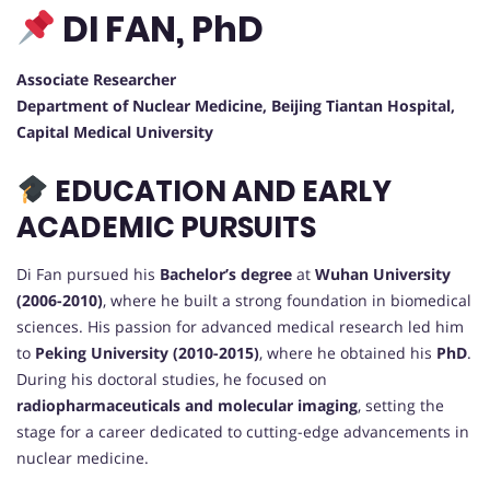
DI FAN, PhD
Associate Researcher
Department of Nuclear Medicine, Beijing Tiantan Hospital,
Capital Medical University
EDUCATION AND EARLY
ACADEMIC PURSUITS
Di Fan pursued his
Bachelor’s degree
at
Wuhan University
(2006-2010)
, where he built a strong foundation in biomedical
sciences. His passion for advanced medical research led him
to
Peking University (2010-2015)
, where he obtained his
PhD
.
During his doctoral studies, he focused on
radiopharmaceuticals and molecular imaging
, setting the
stage for a career dedicated to cutting-edge advancements in
nuclear medicine.