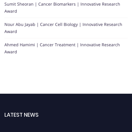
Sumit Sheoran | Cancer Biomarkers | Innovative Research
Award
Nour Abu Jayab | Cancer Cell Biology | Innovative Research
Award
Ahmed Hamimi | Cancer Treatment | Innovative Research
Award
LATEST NEWS