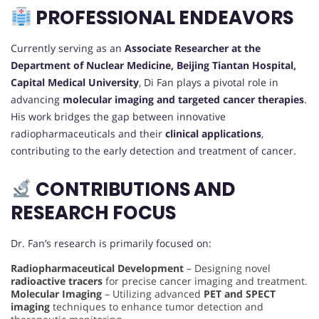
PROFESSIONAL ENDEAVORS
Currently serving as an
Associate Researcher at the
Department of Nuclear Medicine, Beijing Tiantan Hospital,
Capital Medical University
, Di Fan plays a pivotal role in
advancing
molecular imaging and targeted cancer therapies
.
His work bridges the gap between innovative
radiopharmaceuticals and their
clinical applications
,
contributing to the early detection and treatment of cancer.
CONTRIBUTIONS AND
RESEARCH FOCUS
Dr. Fan’s research is primarily focused on:
Radiopharmaceutical Development
– Designing novel
radioactive tracers
for precise cancer imaging and treatment.
Molecular Imaging
– Utilizing advanced
PET and SPECT
imaging
techniques to enhance tumor detection and