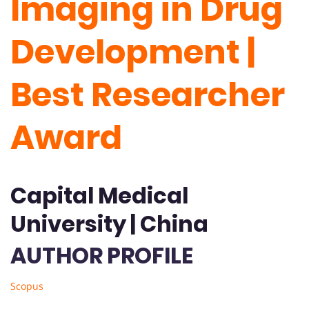
Imaging in Drug
Development |
Best Researcher
Award
Capital Medical
University | China
AUTHOR PROFILE
Scopus