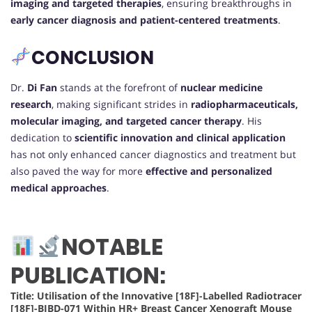
imaging and targeted therapies
, ensuring breakthroughs in
early cancer diagnosis and patient-centered treatments
.
CONCLUSION
Dr.
Di Fan
stands at the forefront of
nuclear medicine
research
, making significant strides in
radiopharmaceuticals,
molecular imaging, and targeted cancer therapy
. His
dedication to
scientific innovation and clinical application
has not only enhanced cancer diagnostics and treatment but
also paved the way for more
effective and personalized
medical approaches
.
NOTABLE
PUBLICATION:
Title: Utilisation of the Innovative [18F]-Labelled Radiotracer
[18F]-BIBD-071 Within HR+ Breast Cancer Xenograft Mouse