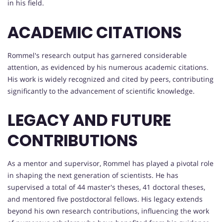
in his field.
ACADEMIC CITATIONS
Rommel's research output has garnered considerable
attention, as evidenced by his numerous academic citations.
His work is widely recognized and cited by peers, contributing
significantly to the advancement of scientific knowledge.
LEGACY AND FUTURE
CONTRIBUTIONS
As a mentor and supervisor, Rommel has played a pivotal role
in shaping the next generation of scientists. He has
supervised a total of 44 master's theses, 41 doctoral theses,
and mentored five postdoctoral fellows. His legacy extends
beyond his own research contributions, influencing the work