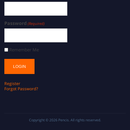
Password
(Required)
Remember Me
Register
Forgot Password?
Copyright © 2026
Pencis
. All rights reserved.