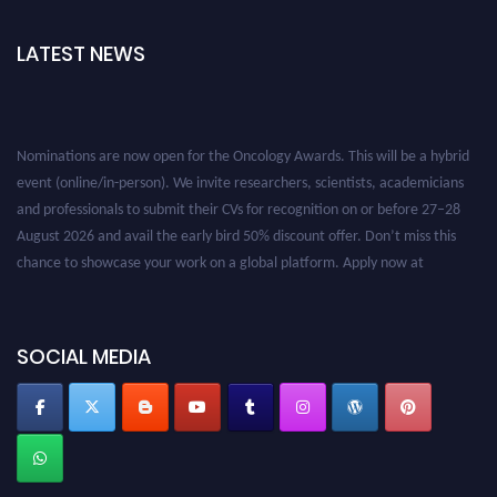
LATEST NEWS
Nominations are now open for the Oncology Awards. This will be a hybrid
event (online/in-person). We invite researchers, scientists, academicians
and professionals to submit their CVs for recognition on or before 27–28
August 2026 and avail the early bird 50% discount offer. Don’t miss this
chance to showcase your work on a global platform. Apply now at
oncology.pencis.com
SOCIAL MEDIA