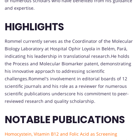
of numerous scholars who have benefited from his guidance
and expertise.
HIGHLIGHTS
Rommel currently serves as the Coordinator of the Molecular
Biology Laboratory at Hospital Ophir Loyola in Belém, Pará,
indicating his leadership in translational research.He holds
the Process and Molecular Biomarker patent, demonstrating
his innovative approach to addressing scientific
challenges.Rommel's involvement in editorial boards of 12
scientific journals and his role as a reviewer for numerous
scientific publications underscore his commitment to peer-
reviewed research and quality scholarship.
NOTABLE PUBLICATIONS
Homocystein, Vitamin B12 and Folic Acid as Screening