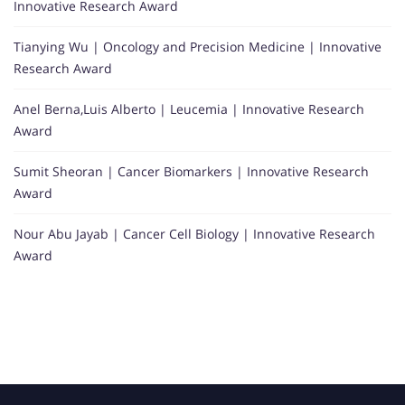
Innovative Research Award
Tianying Wu | Oncology and Precision Medicine | Innovative
Research Award
Anel Berna,Luis Alberto | Leucemia | Innovative Research
Award
Sumit Sheoran | Cancer Biomarkers | Innovative Research
Award
Nour Abu Jayab | Cancer Cell Biology | Innovative Research
Award