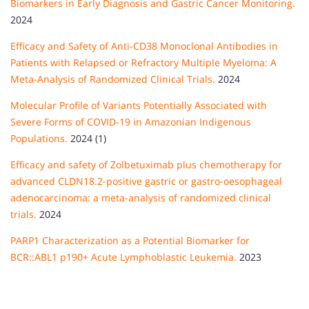
Biomarkers in Early Diagnosis and Gastric Cancer Monitoring.
2024
Efficacy and Safety of Anti-CD38 Monoclonal Antibodies in
Patients with Relapsed or Refractory Multiple Myeloma: A
Meta-Analysis of Randomized Clinical Trials.
2024
Molecular Profile of Variants Potentially Associated with
Severe Forms of COVID-19 in Amazonian Indigenous
Populations.
2024 (1)
Efficacy and safety of Zolbetuximab plus chemotherapy for
advanced CLDN18.2-positive gastric or gastro-oesophageal
adenocarcinoma: a meta-analysis of randomized clinical
trials.
2024
PARP1 Characterization as a Potential Biomarker for
BCR::ABL1 p190+ Acute Lymphoblastic Leukemia.
2023