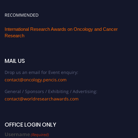
RECOMMENDED
International Research Awards on Oncology and Cancer
Research
MAIL US
Drop us an email for Event enquiry:
contact@oncology.pencis.com
General / Sponsors / Exhibiting / Advertising:
contact@worldresearchawards.com
OFFICE LOGIN ONLY
Username
(Required)