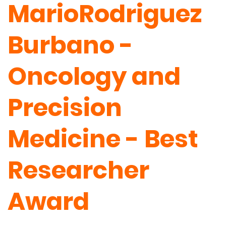
MarioRodriguez
Burbano -
Oncology and
Precision
Medicine - Best
Researcher
Award