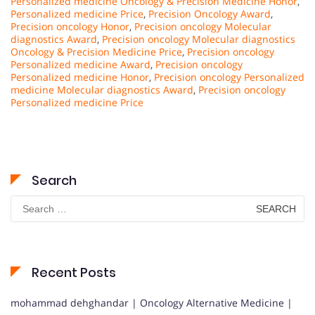
Personalized medicine Oncology & Precision Medicine Honor
,
Personalized medicine Price
,
Precision Oncology Award
,
Precision oncology Honor
,
Precision oncology Molecular
diagnostics Award
,
Precision oncology Molecular diagnostics
Oncology & Precision Medicine Price
,
Precision oncology
Personalized medicine Award
,
Precision oncology
Personalized medicine Honor
,
Precision oncology Personalized
medicine Molecular diagnostics Award
,
Precision oncology
Personalized medicine Price
Search
Search
for:
Recent Posts
mohammad dehghandar | Oncology Alternative Medicine |