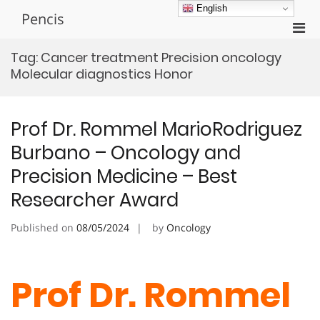
Skip
English
Pencis
to
Pri
content
Men
Tag:
Cancer treatment Precision oncology
for
Molecular diagnostics Honor
Mobi
Prof Dr. Rommel MarioRodriguez
Burbano – Oncology and
Precision Medicine – Best
Researcher Award
Published on
08/05/2024
by
Oncology
Prof Dr. Rommel