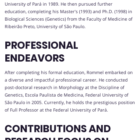
University of Pará in 1989. He then pursued further
education, completing his Master's (1993) and Ph.D. (1998) in
Biological Sciences (Genetics) from the Faculty of Medicine of
Ribeirão Preto, University of São Paulo.
PROFESSIONAL
ENDEAVORS
After completing his formal education, Rommel embarked on
a diverse and impactful professional career. He conducted
post-doctoral research in Morphology at the Discipline of
Genetics, Escola Paulista de Medicina, Federal University of
São Paulo in 2005. Currently, he holds the prestigious position
of Full Professor at the Federal University of Pará.
CONTRIBUTIONS AND