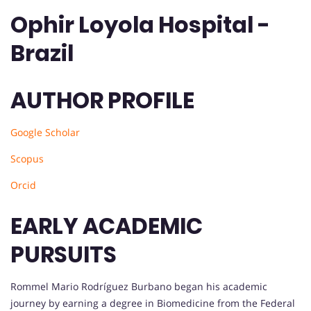
Ophir Loyola Hospital -
Brazil
AUTHOR PROFILE
Google Scholar
Scopus
Orcid
EARLY ACADEMIC
PURSUITS
Rommel Mario Rodríguez Burbano began his academic
journey by earning a degree in Biomedicine from the Federal