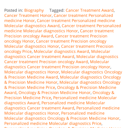
Posted in:
Biography
Tagged:
Cancer Treatment Award
,
Cancer Treatment Honor
,
Cancer treatment Personalized
medicine Honor
,
Cancer treatment Personalized medicine
Molecular diagnostics Award
,
Cancer treatment Personalized
medicine Molecular diagnostics Honor
,
Cancer treatment
Precision oncology Award
,
Cancer treatment Precision
oncology Honor
,
Cancer treatment Precision oncology
Molecular diagnostics Honor
,
Cancer treatment Precision
oncology Price
,
Molecular diagnostics Award
,
Molecular
diagnostics Cancer treatment Award
,
Molecular diagnostics
Cancer treatment Precision oncology Award
,
Molecular
diagnostics Cancer treatment Precision oncology Honor
,
Molecular diagnostics Honor
,
Molecular diagnostics Oncology
& Precision Medicine Award
,
Molecular diagnostics Oncology
& Precision Medicine Honor
,
Molecular diagnostics Oncology
& Precision Medicine Price
,
Oncology & Precision Medicine
Award
,
Oncology & Precision Medicine Honor
,
Oncology &
Precision Medicine Price
,
Personalized medicine Molecular
diagnostics Award
,
Personalized medicine Molecular
diagnostics Cancer treatment Award
,
Personalized medicine
Molecular diagnostics Honor
,
Personalized medicine
Molecular diagnostics Oncology & Precision Medicine Honor
,
Personalized medicine Molecular diagnostics Price
,