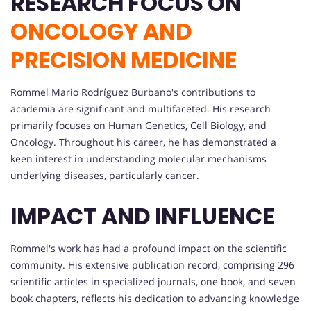
RESEARCH FOCUS ON
ONCOLOGY AND
PRECISION MEDICINE
Rommel Mario Rodríguez Burbano's contributions to
academia are significant and multifaceted. His research
primarily focuses on Human Genetics, Cell Biology, and
Oncology. Throughout his career, he has demonstrated a
keen interest in understanding molecular mechanisms
underlying diseases, particularly cancer.
IMPACT AND INFLUENCE
Rommel's work has had a profound impact on the scientific
community. His extensive publication record, comprising 296
scientific articles in specialized journals, one book, and seven
book chapters, reflects his dedication to advancing knowledge