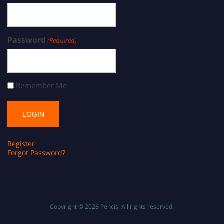
Password
(Required)
Remember Me
Register
Forgot Password?
Copyright © 2026
Pencis
. All rights reserved.