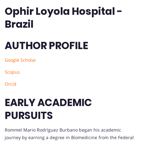
Ophir Loyola Hospital -
Brazil
AUTHOR PROFILE
Google Scholar
Scopus
Orcid
EARLY ACADEMIC
PURSUITS
Rommel Mario Rodríguez Burbano began his academic
journey by earning a degree in Biomedicine from the Federal