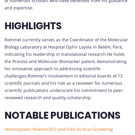
of numerous scholars who have benefited from his guidance
and expertise.
HIGHLIGHTS
Rommel currently serves as the Coordinator of the Molecular
Biology Laboratory at Hospital Ophir Loyola in Belém, Pará,
indicating his leadership in translational research.He holds
the Process and Molecular Biomarker patent, demonstrating
his innovative approach to addressing scientific
challenges.Rommel's involvement in editorial boards of 12
scientific journals and his role as a reviewer for numerous
scientific publications underscore his commitment to peer-
reviewed research and quality scholarship.
NOTABLE PUBLICATIONS
Homocystein, Vitamin B12 and Folic Acid as Screening