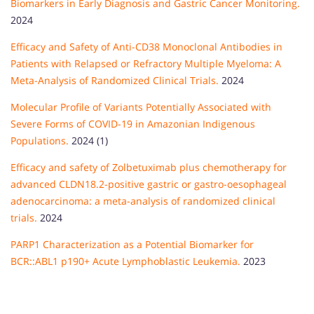
Biomarkers in Early Diagnosis and Gastric Cancer Monitoring.
2024
Efficacy and Safety of Anti-CD38 Monoclonal Antibodies in
Patients with Relapsed or Refractory Multiple Myeloma: A
Meta-Analysis of Randomized Clinical Trials.
2024
Molecular Profile of Variants Potentially Associated with
Severe Forms of COVID-19 in Amazonian Indigenous
Populations.
2024 (1)
Efficacy and safety of Zolbetuximab plus chemotherapy for
advanced CLDN18.2-positive gastric or gastro-oesophageal
adenocarcinoma: a meta-analysis of randomized clinical
trials.
2024
PARP1 Characterization as a Potential Biomarker for
BCR::ABL1 p190+ Acute Lymphoblastic Leukemia.
2023