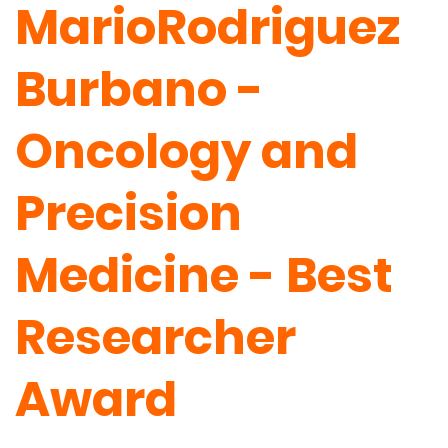
MarioRodriguez
Burbano -
Oncology and
Precision
Medicine - Best
Researcher
Award