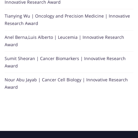
Innovative Research Award
Tianying Wu | Oncology and Precision Medicine | Innovative
Research Award
Anel Berna,Luis Alberto | Leucemia | Innovative Research
Award
Sumit Sheoran | Cancer Biomarkers | Innovative Research
Award
Nour Abu Jayab | Cancer Cell Biology | Innovative Research
Award