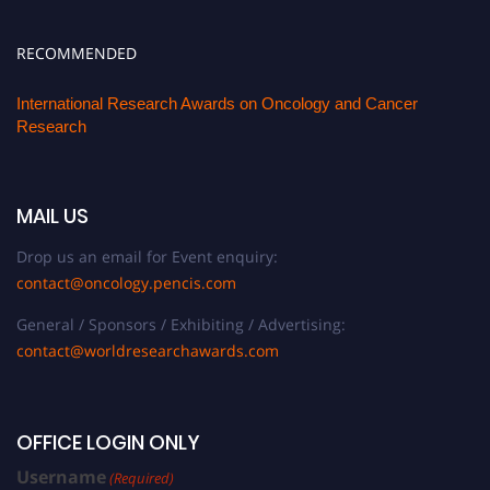
RECOMMENDED
International Research Awards on Oncology and Cancer
Research
MAIL US
Drop us an email for Event enquiry:
contact@oncology.pencis.com
General / Sponsors / Exhibiting / Advertising:
contact@worldresearchawards.com
OFFICE LOGIN ONLY
Username
(Required)