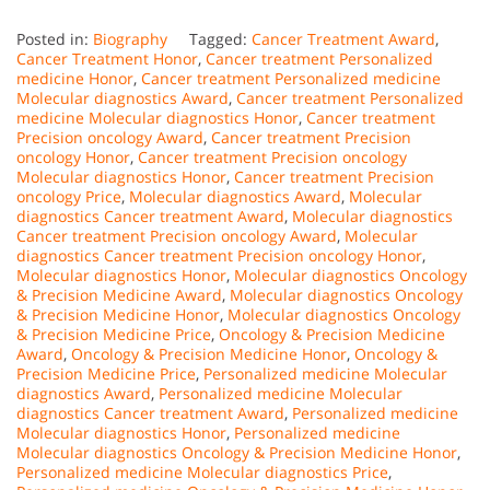
Posted in:
Biography
Tagged:
Cancer Treatment Award
,
Cancer Treatment Honor
,
Cancer treatment Personalized
medicine Honor
,
Cancer treatment Personalized medicine
Molecular diagnostics Award
,
Cancer treatment Personalized
medicine Molecular diagnostics Honor
,
Cancer treatment
Precision oncology Award
,
Cancer treatment Precision
oncology Honor
,
Cancer treatment Precision oncology
Molecular diagnostics Honor
,
Cancer treatment Precision
oncology Price
,
Molecular diagnostics Award
,
Molecular
diagnostics Cancer treatment Award
,
Molecular diagnostics
Cancer treatment Precision oncology Award
,
Molecular
diagnostics Cancer treatment Precision oncology Honor
,
Molecular diagnostics Honor
,
Molecular diagnostics Oncology
& Precision Medicine Award
,
Molecular diagnostics Oncology
& Precision Medicine Honor
,
Molecular diagnostics Oncology
& Precision Medicine Price
,
Oncology & Precision Medicine
Award
,
Oncology & Precision Medicine Honor
,
Oncology &
Precision Medicine Price
,
Personalized medicine Molecular
diagnostics Award
,
Personalized medicine Molecular
diagnostics Cancer treatment Award
,
Personalized medicine
Molecular diagnostics Honor
,
Personalized medicine
Molecular diagnostics Oncology & Precision Medicine Honor
,
Personalized medicine Molecular diagnostics Price
,