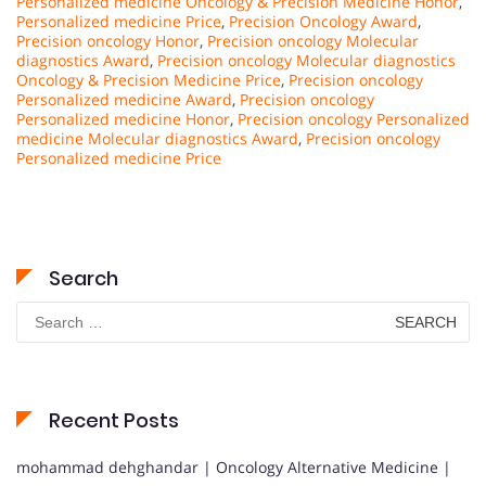
Personalized medicine Oncology & Precision Medicine Honor
,
Personalized medicine Price
,
Precision Oncology Award
,
Precision oncology Honor
,
Precision oncology Molecular
diagnostics Award
,
Precision oncology Molecular diagnostics
Oncology & Precision Medicine Price
,
Precision oncology
Personalized medicine Award
,
Precision oncology
Personalized medicine Honor
,
Precision oncology Personalized
medicine Molecular diagnostics Award
,
Precision oncology
Personalized medicine Price
Search
Search
for:
Recent Posts
mohammad dehghandar | Oncology Alternative Medicine |