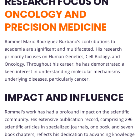
RESEARCH FOCUS ON
ONCOLOGY AND
PRECISION MEDICINE
Rommel Mario Rodríguez Burbano's contributions to
academia are significant and multifaceted. His research
primarily focuses on Human Genetics, Cell Biology, and
Oncology. Throughout his career, he has demonstrated a
keen interest in understanding molecular mechanisms
underlying diseases, particularly cancer.
IMPACT AND INFLUENCE
Rommel's work has had a profound impact on the scientific
community. His extensive publication record, comprising 296
scientific articles in specialized journals, one book, and seven
book chapters, reflects his dedication to advancing knowledge