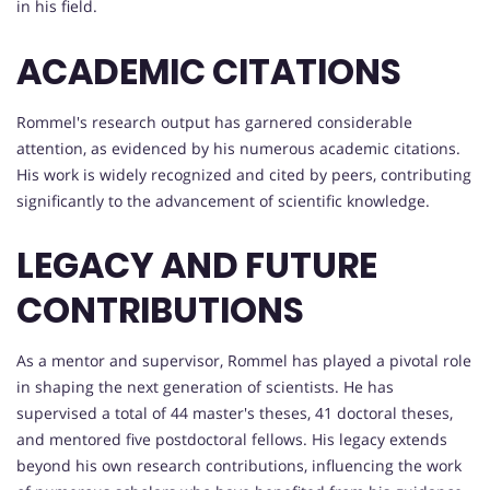
in his field.
ACADEMIC CITATIONS
Rommel's research output has garnered considerable
attention, as evidenced by his numerous academic citations.
His work is widely recognized and cited by peers, contributing
significantly to the advancement of scientific knowledge.
LEGACY AND FUTURE
CONTRIBUTIONS
As a mentor and supervisor, Rommel has played a pivotal role
in shaping the next generation of scientists. He has
supervised a total of 44 master's theses, 41 doctoral theses,
and mentored five postdoctoral fellows. His legacy extends
beyond his own research contributions, influencing the work