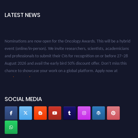
LATEST NEWS
Nominations are now open for the Oncology Awards. This will be a hybrid
event (online/in-person). We invite researchers, scientists, academicians
and professionals to submit their CVs for recognition on or before 27–28
August 2026 and avail the early bird 50% discount offer. Don’t miss this
chance to showcase your work on a global platform. Apply now at
oncology.pencis.com
SOCIAL MEDIA