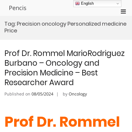
Skip
English
Pencis
to
Pri
content
Men
Tag:
Precision oncology Personalized medicine
for
Price
Mobi
Prof Dr. Rommel MarioRodriguez
Burbano – Oncology and
Precision Medicine – Best
Researcher Award
Published on
08/05/2024
by
Oncology
Prof Dr. Rommel