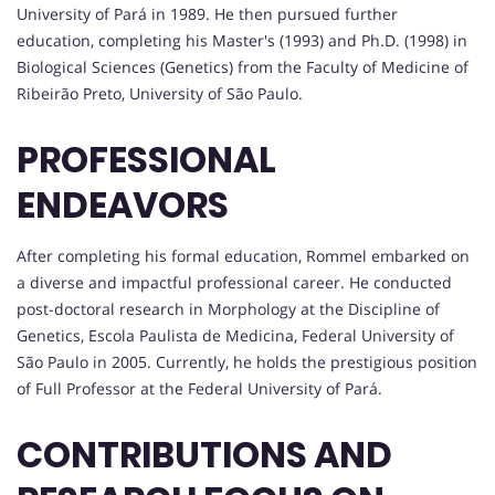
University of Pará in 1989. He then pursued further
education, completing his Master's (1993) and Ph.D. (1998) in
Biological Sciences (Genetics) from the Faculty of Medicine of
Ribeirão Preto, University of São Paulo.
PROFESSIONAL
ENDEAVORS
After completing his formal education, Rommel embarked on
a diverse and impactful professional career. He conducted
post-doctoral research in Morphology at the Discipline of
Genetics, Escola Paulista de Medicina, Federal University of
São Paulo in 2005. Currently, he holds the prestigious position
of Full Professor at the Federal University of Pará.
CONTRIBUTIONS AND