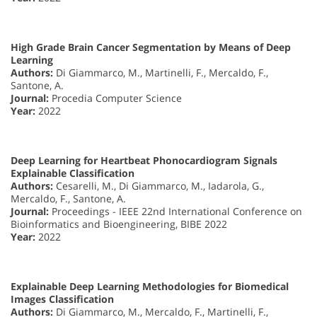
High Grade Brain Cancer Segmentation by Means of Deep
Learning
Authors:
Di Giammarco, M., Martinelli, F., Mercaldo, F.,
Santone, A.
Journal:
Procedia Computer Science
Year:
2022
Deep Learning for Heartbeat Phonocardiogram Signals
Explainable Classification
Authors:
Cesarelli, M., Di Giammarco, M., Iadarola, G.,
Mercaldo, F., Santone, A.
Journal:
Proceedings - IEEE 22nd International Conference on
Bioinformatics and Bioengineering, BIBE 2022
Year:
2022
Explainable Deep Learning Methodologies for Biomedical
Images Classification
Authors:
Di Giammarco, M., Mercaldo, F., Martinelli, F.,