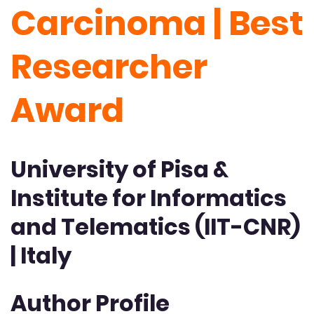
Carcinoma | Best
Researcher
Award
University of Pisa &
Institute for Informatics
and Telematics (IIT-CNR)
| Italy
Author Profile