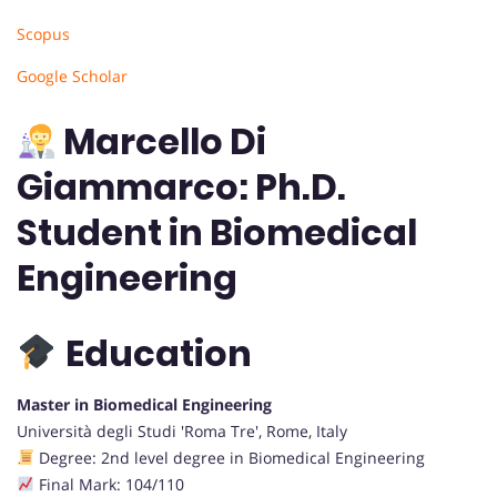
Scopus
Google Scholar
Marcello Di
Giammarco: Ph.D.
Student in Biomedical
Engineering
Education
Master in Biomedical Engineering
Università degli Studi 'Roma Tre', Rome, Italy
Degree: 2nd level degree in Biomedical Engineering
Final Mark: 104/110