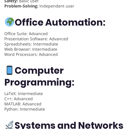
Safety:
Basic user
Problem-Solving:
Independent user
Office Automation:
Office Suite: Advanced
Presentation Software: Advanced
Spreadsheets: Intermediate
Web Browser: Intermediate
Word Processors: Advanced
Computer
Programming:
LaTeX: Intermediate
C++: Advanced
MATLAB: Advanced
Python: Intermediate
Systems and Networks