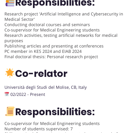
Responsibilities:
Research project 'Artificial Intelligence and Cybersecurity in
Medical Sector'
Conducting doctoral courses and seminars
Co-supervisor for Medical Engineering students
Research activities, testing artificial networks for medical
purposes
Publishing articles and presenting at conferences
PC member in KES 2024 and EIAB 2024
Final doctoral thesis: Personal research project
Co-relator
Università degli Studi del Molise, CB, Italy
02/2022 - Present
Responsibilities:
Co-supervisor for Medical Engineering students
Number of students supervised: 7