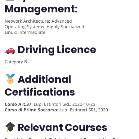
Management:
Network Architecture: Advanced
Operating Systems: Highly Specialized
Linux: Intermediate
Driving Licence
Category B
Additional
Certifications
Corso Art.37:
Lupi Estintori SRL, 2020-10-25
Corso di Primo Soccorso:
Lupi Estintori SRL, 2020
Relevant Courses