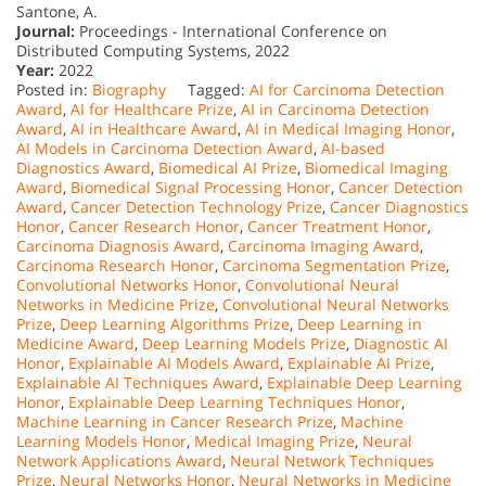
Santone, A.
Journal:
Proceedings - International Conference on
Distributed Computing Systems, 2022
Year:
2022
Posted in:
Biography
Tagged:
AI for Carcinoma Detection
Award
,
AI for Healthcare Prize
,
AI in Carcinoma Detection
Award
,
AI in Healthcare Award
,
AI in Medical Imaging Honor
,
AI Models in Carcinoma Detection Award
,
AI-based
Diagnostics Award
,
Biomedical AI Prize
,
Biomedical Imaging
Award
,
Biomedical Signal Processing Honor
,
Cancer Detection
Award
,
Cancer Detection Technology Prize
,
Cancer Diagnostics
Honor
,
Cancer Research Honor
,
Cancer Treatment Honor
,
Carcinoma Diagnosis Award
,
Carcinoma Imaging Award
,
Carcinoma Research Honor
,
Carcinoma Segmentation Prize
,
Convolutional Networks Honor
,
Convolutional Neural
Networks in Medicine Prize
,
Convolutional Neural Networks
Prize
,
Deep Learning Algorithms Prize
,
Deep Learning in
Medicine Award
,
Deep Learning Models Prize
,
Diagnostic AI
Honor
,
Explainable AI Models Award
,
Explainable AI Prize
,
Explainable AI Techniques Award
,
Explainable Deep Learning
Honor
,
Explainable Deep Learning Techniques Honor
,
Machine Learning in Cancer Research Prize
,
Machine
Learning Models Honor
,
Medical Imaging Prize
,
Neural
Network Applications Award
,
Neural Network Techniques
Prize
,
Neural Networks Honor
,
Neural Networks in Medicine