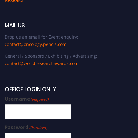
Research
MAIL US
Drop us an email for Event enquiry:
contact@oncology.pencis.com
General / Sponsors / Exhibiting / Advertising:
contact@worldresearchawards.com
OFFICE LOGIN ONLY
Username
(Required)
Password
(Required)