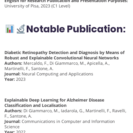
English for Research Publication and Presentation Purposes:
University of Pisa, 2023 (C1 Level)
Notable Publication:
Diabetic Retinopathy Detection and Diagnosis by Means of
Robust and Explainable Convolutional Neural Networks
Authors:
Mercaldo, F., Di Giammarco, M., Apicella, A.,
Martinelli, F., Santone, A.
Journal:
Neural Computing and Applications
Year:
2023
Explainable Deep Learning for Alzheimer Disease
Classification and Localisation
Authors:
Di Giammarco, M., Iadarola, G., Martinelli, F., Ravelli,
F., Santone, A.
Journal:
Communications in Computer and Information
Science
Year:
2022