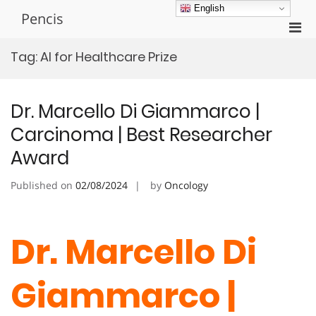
Skip
English
Pencis
to
Pri
content
Men
Tag:
AI for Healthcare Prize
for
Mobi
Dr. Marcello Di Giammarco |
Carcinoma | Best Researcher
Award
Published on
02/08/2024
by
Oncology
Dr. Marcello Di
Giammarco |