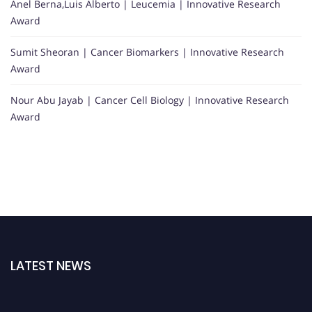
Anel Berna,Luis Alberto | Leucemia | Innovative Research
Award
Sumit Sheoran | Cancer Biomarkers | Innovative Research
Award
Nour Abu Jayab | Cancer Cell Biology | Innovative Research
Award
LATEST NEWS