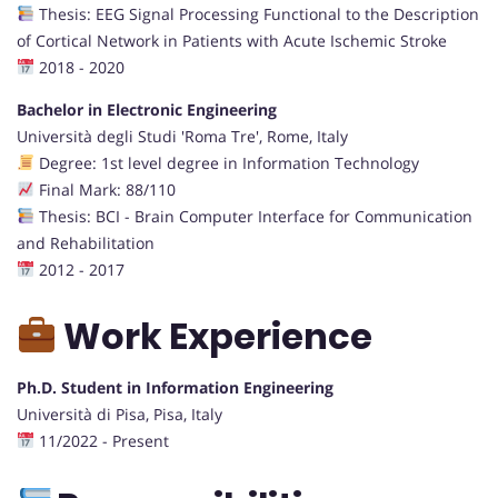
Thesis: EEG Signal Processing Functional to the Description
of Cortical Network in Patients with Acute Ischemic Stroke
2018 - 2020
Bachelor in Electronic Engineering
Università degli Studi 'Roma Tre', Rome, Italy
Degree: 1st level degree in Information Technology
Final Mark: 88/110
Thesis: BCI - Brain Computer Interface for Communication
and Rehabilitation
2012 - 2017
Work Experience
Ph.D. Student in Information Engineering
Università di Pisa, Pisa, Italy
11/2022 - Present