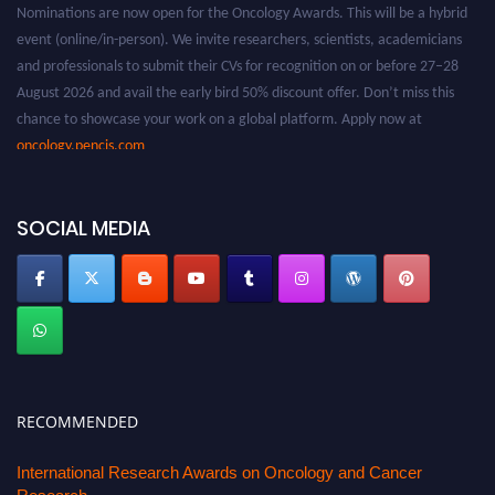
Nominations are now open for the Oncology Awards. This will be a hybrid
event (online/in-person). We invite researchers, scientists, academicians
and professionals to submit their CVs for recognition on or before 27–28
August 2026 and avail the early bird 50% discount offer. Don’t miss this
chance to showcase your work on a global platform. Apply now at
oncology.pencis.com
SOCIAL MEDIA
RECOMMENDED
International Research Awards on Oncology and Cancer