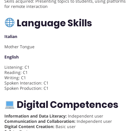
Skills acquired: Presenting topics to students, using platforms
for remote interaction
Language Skills
Italian
Mother Tongue
English
Listening: C1
Reading: C1
Writing: C1
Spoken Interaction: C1
Spoken Production: C1
Digital Competences
Information and Data Literacy:
Independent user
Communication and Collaboration:
Independent user
Digital Content Creation:
Basic user