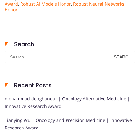
Award
,
Robust AI Models Honor
,
Robust Neural Networks
Honor
Search
Search
for:
Recent Posts
mohammad dehghandar | Oncology Alternative Medicine |
Innovative Research Award
Tianying Wu | Oncology and Precision Medicine | Innovative
Research Award