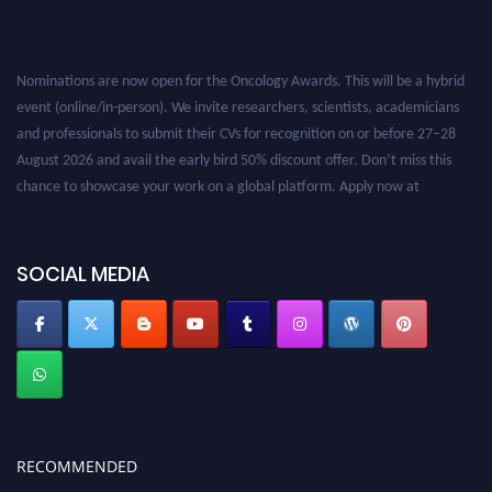
Nominations are now open for the Oncology Awards. This will be a hybrid
event (online/in-person). We invite researchers, scientists, academicians
and professionals to submit their CVs for recognition on or before 27–28
August 2026 and avail the early bird 50% discount offer. Don’t miss this
chance to showcase your work on a global platform. Apply now at
oncology.pencis.com
SOCIAL MEDIA
RECOMMENDED