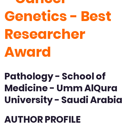
Genetics - Best
Researcher
Award
Pathology - School of
Medicine - Umm AlQura
University - Saudi Arabia
AUTHOR PROFILE