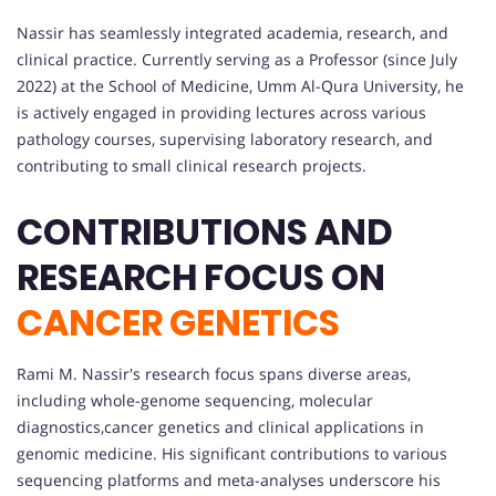
Nassir has seamlessly integrated academia, research, and
clinical practice. Currently serving as a Professor (since July
2022) at the School of Medicine, Umm Al-Qura University, he
is actively engaged in providing lectures across various
pathology courses, supervising laboratory research, and
contributing to small clinical research projects.
CONTRIBUTIONS AND
RESEARCH FOCUS ON
CANCER GENETICS
Rami M. Nassir's research focus spans diverse areas,
including whole-genome sequencing, molecular
diagnostics,cancer genetics and clinical applications in
genomic medicine. His significant contributions to various
sequencing platforms and meta-analyses underscore his