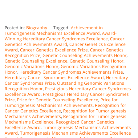
Posted in:
Biography
Tagged:
Achievement in
Tumorigenesis Mechanisms Excellence Award
,
Award-
Winning Hereditary Cancer Syndromes Excellence
,
Cancer
Genetics Achievements Award
,
Cancer Genetics Excellence
Award
,
Cancer Genetics Excellence Prize
,
Cancer Genetics
Recognition Prize
,
Genetic Counseling Achievements Honor
,
Genetic Counseling Excellence
,
Genetic Counseling Honor
,
Genomic Variations Honor
,
Genomic Variations Recognition
Honor
,
Hereditary Cancer Syndromes Achievements Prize
,
Hereditary Cancer Syndromes Excellence Award
,
Hereditary
Cancer Syndromes Prize
,
Outstanding Genomic Variations
Recognition Honor
,
Prestigious Hereditary Cancer Syndromes
Excellence Award
,
Prestigious Hereditary Cancer Syndromes
Prize
,
Price for Genetic Counseling Excellence
,
Price for
Tumorigenesis Mechanisms Achievements
,
Recognition for
Cancer Genetics Excellence
,
Recognition for Tumorigenesis
Mechanisms Achievements
,
Recognition for Tumorigenesis
Mechanisms Excellence
,
Recognized Cancer Genetics
Excellence Award
,
Tumorigenesis Mechanisms Achievements
Award
,
Tumorigenesis Mechanisms Achievements Excellence