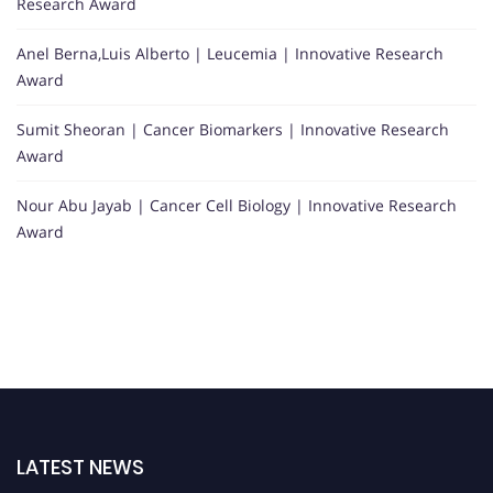
Research Award
Anel Berna,Luis Alberto | Leucemia | Innovative Research
Award
Sumit Sheoran | Cancer Biomarkers | Innovative Research
Award
Nour Abu Jayab | Cancer Cell Biology | Innovative Research
Award
LATEST NEWS