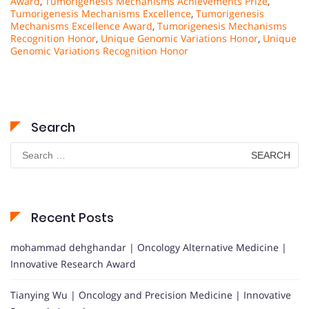
Award
,
Tumorigenesis Mechanisms Achievements Prize
,
Tumorigenesis Mechanisms Excellence
,
Tumorigenesis
Mechanisms Excellence Award
,
Tumorigenesis Mechanisms
Recognition Honor
,
Unique Genomic Variations Honor
,
Unique
Genomic Variations Recognition Honor
Search
Search
for:
Recent Posts
mohammad dehghandar | Oncology Alternative Medicine |
Innovative Research Award
Tianying Wu | Oncology and Precision Medicine | Innovative