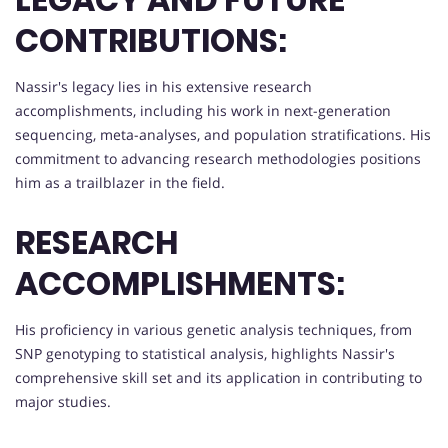
CONTRIBUTIONS:
Nassir's legacy lies in his extensive research
accomplishments, including his work in next-generation
sequencing, meta-analyses, and population stratifications. His
commitment to advancing research methodologies positions
him as a trailblazer in the field.
RESEARCH
ACCOMPLISHMENTS:
His proficiency in various genetic analysis techniques, from
SNP genotyping to statistical analysis, highlights Nassir's
comprehensive skill set and its application in contributing to
major studies.