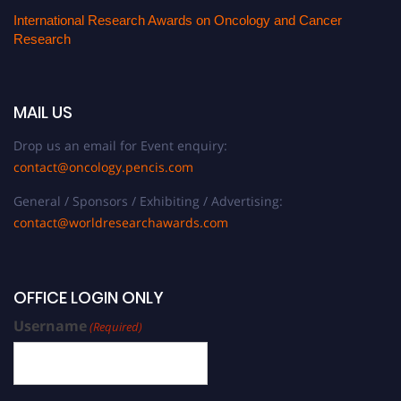
International Research Awards on Oncology and Cancer
Research
MAIL US
Drop us an email for Event enquiry:
contact@oncology.pencis.com
General / Sponsors / Exhibiting / Advertising:
contact@worldresearchawards.com
OFFICE LOGIN ONLY
Username
(Required)