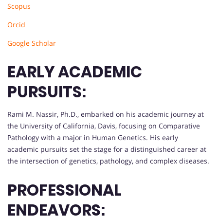
Scopus
Orcid
Google Scholar
EARLY ACADEMIC
PURSUITS:
Rami M. Nassir, Ph.D., embarked on his academic journey at
the University of California, Davis, focusing on Comparative
Pathology with a major in Human Genetics. His early
academic pursuits set the stage for a distinguished career at
the intersection of genetics, pathology, and complex diseases.
PROFESSIONAL
ENDEAVORS: