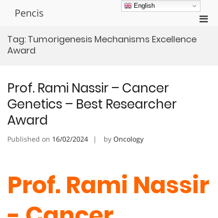
Skip
English
Pencis
to
Pri
content
Men
Tag:
Tumorigenesis Mechanisms Excellence
for
Award
Mobi
Prof. Rami Nassir – Cancer
Genetics – Best Researcher
Award
Published on
16/02/2024
by
Oncology
Prof. Rami Nassir
- Cancer