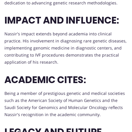
dedication to advancing genetic research methodologies.
IMPACT AND INFLUENCE:
Nassir's impact extends beyond academia into clinical
practice. His involvement in diagnosing rare genetic diseases,
implementing genomic medicine in diagnostic centers, and
contributing to IVF procedures demonstrates the practical
application of his research.
ACADEMIC CITES:
Being a member of prestigious genetic and medical societies
such as the American Society of Human Genetics and the
Saudi Society for Genomics and Molecular Oncology reflects
Nassir's recognition in the academic community.
LEGACY AND FUTURE