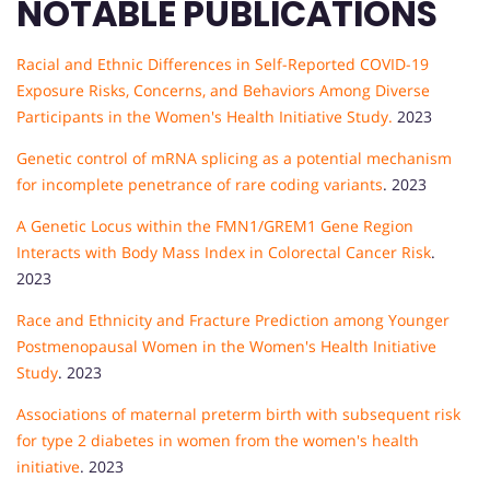
NOTABLE PUBLICATIONS
Racial and Ethnic Differences in Self-Reported COVID-19
Exposure Risks, Concerns, and Behaviors Among Diverse
Participants in the Women's Health Initiative Study.
2023
Genetic control of mRNA splicing as a potential mechanism
for incomplete penetrance of rare coding variants
. 2023
A Genetic Locus within the FMN1/GREM1 Gene Region
Interacts with Body Mass Index in Colorectal Cancer Risk
.
2023
Race and Ethnicity and Fracture Prediction among Younger
Postmenopausal Women in the Women's Health Initiative
Study
. 2023
Associations of maternal preterm birth with subsequent risk
for type 2 diabetes in women from the women's health
initiative
. 2023