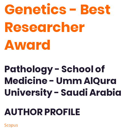
Genetics - Best
Researcher
Award
Pathology - School of
Medicine - Umm AlQura
University - Saudi Arabia
AUTHOR PROFILE
Scopus