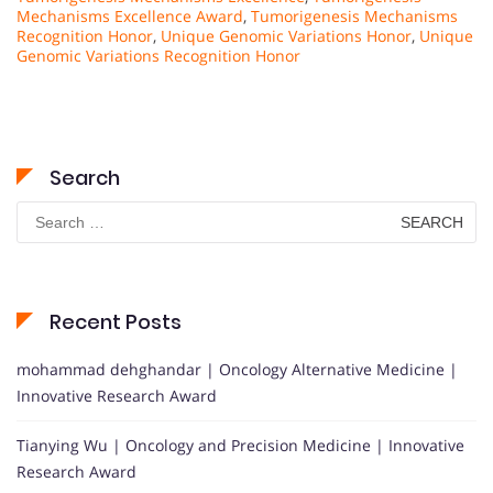
Mechanisms Excellence Award
,
Tumorigenesis Mechanisms
Recognition Honor
,
Unique Genomic Variations Honor
,
Unique
Genomic Variations Recognition Honor
Search
Search
for:
Recent Posts
mohammad dehghandar | Oncology Alternative Medicine |
Innovative Research Award
Tianying Wu | Oncology and Precision Medicine | Innovative
Research Award