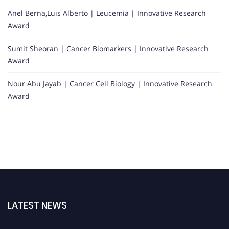
Anel Berna,Luis Alberto | Leucemia | Innovative Research
Award
Sumit Sheoran | Cancer Biomarkers | Innovative Research
Award
Nour Abu Jayab | Cancer Cell Biology | Innovative Research
Award
LATEST NEWS