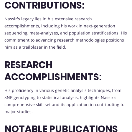
CONTRIBUTIONS:
Nassir's legacy lies in his extensive research
accomplishments, including his work in next-generation
sequencing, meta-analyses, and population stratifications. His
commitment to advancing research methodologies positions
him as a trailblazer in the field.
RESEARCH
ACCOMPLISHMENTS:
His proficiency in various genetic analysis techniques, from
SNP genotyping to statistical analysis, highlights Nassir's
comprehensive skill set and its application in contributing to
major studies.
NOTABLE PUBLICATIONS