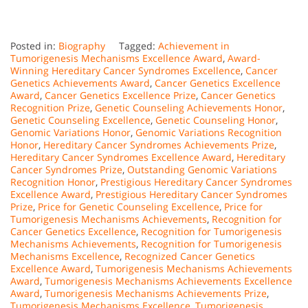
Posted in:
Biography
Tagged:
Achievement in
Tumorigenesis Mechanisms Excellence Award
,
Award-
Winning Hereditary Cancer Syndromes Excellence
,
Cancer
Genetics Achievements Award
,
Cancer Genetics Excellence
Award
,
Cancer Genetics Excellence Prize
,
Cancer Genetics
Recognition Prize
,
Genetic Counseling Achievements Honor
,
Genetic Counseling Excellence
,
Genetic Counseling Honor
,
Genomic Variations Honor
,
Genomic Variations Recognition
Honor
,
Hereditary Cancer Syndromes Achievements Prize
,
Hereditary Cancer Syndromes Excellence Award
,
Hereditary
Cancer Syndromes Prize
,
Outstanding Genomic Variations
Recognition Honor
,
Prestigious Hereditary Cancer Syndromes
Excellence Award
,
Prestigious Hereditary Cancer Syndromes
Prize
,
Price for Genetic Counseling Excellence
,
Price for
Tumorigenesis Mechanisms Achievements
,
Recognition for
Cancer Genetics Excellence
,
Recognition for Tumorigenesis
Mechanisms Achievements
,
Recognition for Tumorigenesis
Mechanisms Excellence
,
Recognized Cancer Genetics
Excellence Award
,
Tumorigenesis Mechanisms Achievements
Award
,
Tumorigenesis Mechanisms Achievements Excellence
Award
,
Tumorigenesis Mechanisms Achievements Prize
,
Tumorigenesis Mechanisms Excellence
,
Tumorigenesis