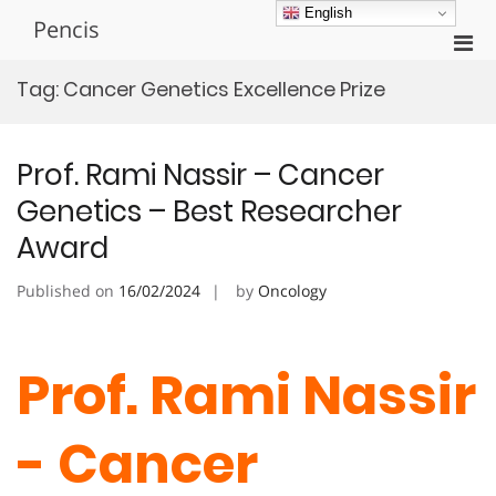
Skip
English
Pencis
to
Pri
content
Men
Tag:
Cancer Genetics Excellence Prize
for
Mobi
Prof. Rami Nassir – Cancer
Genetics – Best Researcher
Award
Published on
16/02/2024
by
Oncology
Prof. Rami Nassir
- Cancer