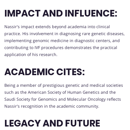
IMPACT AND INFLUENCE:
Nassir's impact extends beyond academia into clinical
practice. His involvement in diagnosing rare genetic diseases,
implementing genomic medicine in diagnostic centers, and
contributing to IVF procedures demonstrates the practical
application of his research.
ACADEMIC CITES:
Being a member of prestigious genetic and medical societies
such as the American Society of Human Genetics and the
Saudi Society for Genomics and Molecular Oncology reflects
Nassir's recognition in the academic community.
LEGACY AND FUTURE