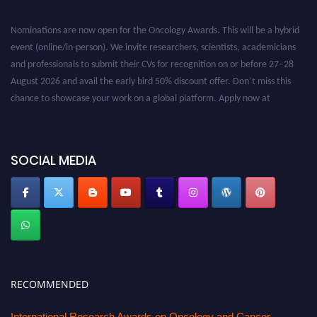
Nominations are now open for the Oncology Awards. This will be a hybrid
event (online/in-person). We invite researchers, scientists, academicians
and professionals to submit their CVs for recognition on or before 27–28
August 2026 and avail the early bird 50% discount offer. Don’t miss this
chance to showcase your work on a global platform. Apply now at
oncology.pencis.com
SOCIAL MEDIA
RECOMMENDED
International Research Awards on Oncology and Cancer