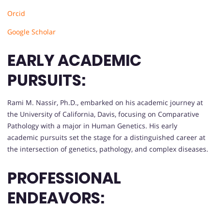
Orcid
Google Scholar
EARLY ACADEMIC
PURSUITS:
Rami M. Nassir, Ph.D., embarked on his academic journey at
the University of California, Davis, focusing on Comparative
Pathology with a major in Human Genetics. His early
academic pursuits set the stage for a distinguished career at
the intersection of genetics, pathology, and complex diseases.
PROFESSIONAL
ENDEAVORS: