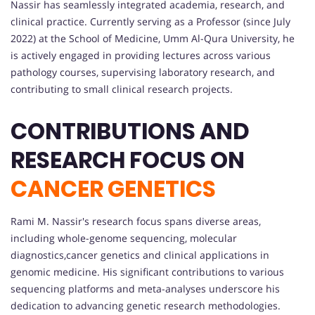
Nassir has seamlessly integrated academia, research, and
clinical practice. Currently serving as a Professor (since July
2022) at the School of Medicine, Umm Al-Qura University, he
is actively engaged in providing lectures across various
pathology courses, supervising laboratory research, and
contributing to small clinical research projects.
CONTRIBUTIONS AND
RESEARCH FOCUS ON
CANCER GENETICS
Rami M. Nassir's research focus spans diverse areas,
including whole-genome sequencing, molecular
diagnostics,cancer genetics and clinical applications in
genomic medicine. His significant contributions to various
sequencing platforms and meta-analyses underscore his
dedication to advancing genetic research methodologies.