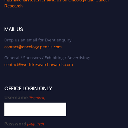
Research
MAIL US
Drop us an email for Event enquiry:
contact@oncology.pencis.com
General / Sponsors / Exhibiting / Advertising:
contact@worldresearchawards.com
OFFICE LOGIN ONLY
Username
(Required)
Password
(Required)