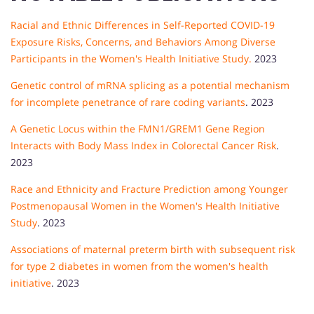
Racial and Ethnic Differences in Self-Reported COVID-19
Exposure Risks, Concerns, and Behaviors Among Diverse
Participants in the Women's Health Initiative Study.
2023
Genetic control of mRNA splicing as a potential mechanism
for incomplete penetrance of rare coding variants
. 2023
A Genetic Locus within the FMN1/GREM1 Gene Region
Interacts with Body Mass Index in Colorectal Cancer Risk
.
2023
Race and Ethnicity and Fracture Prediction among Younger
Postmenopausal Women in the Women's Health Initiative
Study
. 2023
Associations of maternal preterm birth with subsequent risk
for type 2 diabetes in women from the women's health
initiative
. 2023