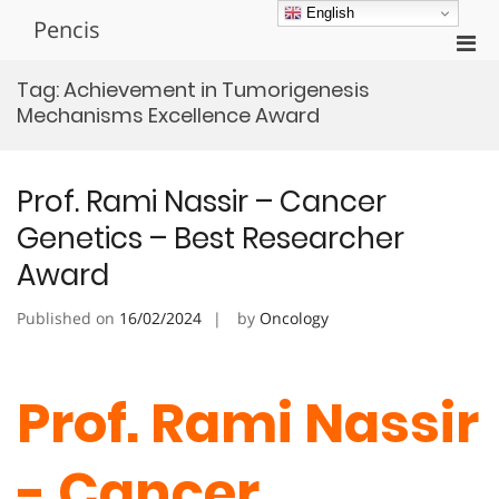
Skip
English
Pencis
to
Pri
content
Men
Tag:
Achievement in Tumorigenesis
for
Mechanisms Excellence Award
Mobi
Prof. Rami Nassir – Cancer
Genetics – Best Researcher
Award
Published on
16/02/2024
by
Oncology
Prof. Rami Nassir
- Cancer