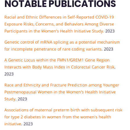
NOTABLE PUBLICATIONS
Racial and Ethnic Differences in Self-Reported COVID-19
Exposure Risks, Concerns, and Behaviors Among Diverse
Participants in the Women's Health Initiative Study.
2023
Genetic control of mRNA splicing as a potential mechanism
for incomplete penetrance of rare coding variants
. 2023
A Genetic Locus within the FMN1/GREM1 Gene Region
Interacts with Body Mass Index in Colorectal Cancer Risk
.
2023
Race and Ethnicity and Fracture Prediction among Younger
Postmenopausal Women in the Women's Health Initiative
Study
. 2023
Associations of maternal preterm birth with subsequent risk
for type 2 diabetes in women from the women's health
initiative
. 2023