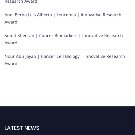
Research Award
Anel Berna,Luis Alberto | Leucemia | Innovative Research
Award
Sumit Sheoran | Cancer Biomarkers | Innovative Research
Award
Nour Abu Jayab | Cancer Cell Biology | Innovative Research
Award
LATEST NEWS