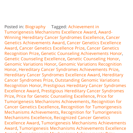
Posted in:
Biography
Tagged:
Achievement in
Tumorigenesis Mechanisms Excellence Award
,
Award-
Winning Hereditary Cancer Syndromes Excellence
,
Cancer
Genetics Achievements Award
,
Cancer Genetics Excellence
Award
,
Cancer Genetics Excellence Prize
,
Cancer Genetics
Recognition Prize
,
Genetic Counseling Achievements Honor
,
Genetic Counseling Excellence
,
Genetic Counseling Honor
,
Genomic Variations Honor
,
Genomic Variations Recognition
Honor
,
Hereditary Cancer Syndromes Achievements Prize
,
Hereditary Cancer Syndromes Excellence Award
,
Hereditary
Cancer Syndromes Prize
,
Outstanding Genomic Variations
Recognition Honor
,
Prestigious Hereditary Cancer Syndromes
Excellence Award
,
Prestigious Hereditary Cancer Syndromes
Prize
,
Price for Genetic Counseling Excellence
,
Price for
Tumorigenesis Mechanisms Achievements
,
Recognition for
Cancer Genetics Excellence
,
Recognition for Tumorigenesis
Mechanisms Achievements
,
Recognition for Tumorigenesis
Mechanisms Excellence
,
Recognized Cancer Genetics
Excellence Award
,
Tumorigenesis Mechanisms Achievements
Award
,
Tumorigenesis Mechanisms Achievements Excellence