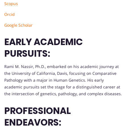
Scopus
Orcid
Google Scholar
EARLY ACADEMIC
PURSUITS:
Rami M. Nassir, Ph.D., embarked on his academic journey at
the University of California, Davis, focusing on Comparative
Pathology with a major in Human Genetics. His early
academic pursuits set the stage for a distinguished career at
the intersection of genetics, pathology, and complex diseases.
PROFESSIONAL
ENDEAVORS: