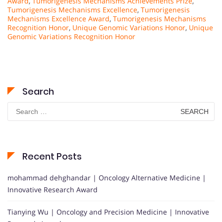
Award
,
Tumorigenesis Mechanisms Achievements Prize
,
Tumorigenesis Mechanisms Excellence
,
Tumorigenesis
Mechanisms Excellence Award
,
Tumorigenesis Mechanisms
Recognition Honor
,
Unique Genomic Variations Honor
,
Unique
Genomic Variations Recognition Honor
Search
Search
for:
Recent Posts
mohammad dehghandar | Oncology Alternative Medicine |
Innovative Research Award
Tianying Wu | Oncology and Precision Medicine | Innovative