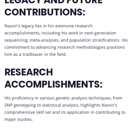
CONTRIBUTIONS:
Nassir's legacy lies in his extensive research
accomplishments, including his work in next-generation
sequencing, meta-analyses, and population stratifications. His
commitment to advancing research methodologies positions
him as a trailblazer in the field.
RESEARCH
ACCOMPLISHMENTS:
His proficiency in various genetic analysis techniques, from
SNP genotyping to statistical analysis, highlights Nassir's
comprehensive skill set and its application in contributing to
major studies.