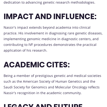
dedication to advancing genetic research methodologies.
IMPACT AND INFLUENCE:
Nassir's impact extends beyond academia into clinical
practice. His involvement in diagnosing rare genetic diseases,
implementing genomic medicine in diagnostic centers, and
contributing to IVF procedures demonstrates the practical
application of his research.
ACADEMIC CITES:
Being a member of prestigious genetic and medical societies
such as the American Society of Human Genetics and the
Saudi Society for Genomics and Molecular Oncology reflects
Nassir's recognition in the academic community.
LEGACY AND FUTURE