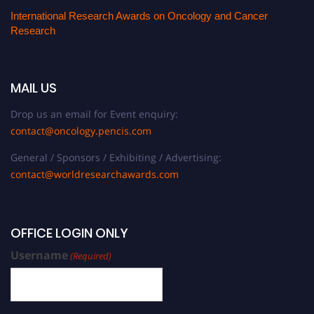
International Research Awards on Oncology and Cancer
Research
MAIL US
Drop us an email for Event enquiry:
contact@oncology.pencis.com
General / Sponsors / Exhibiting / Advertising:
contact@worldresearchawards.com
OFFICE LOGIN ONLY
Username
(Required)