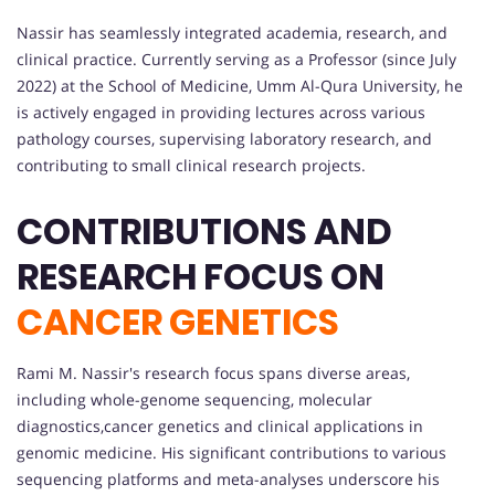
Nassir has seamlessly integrated academia, research, and
clinical practice. Currently serving as a Professor (since July
2022) at the School of Medicine, Umm Al-Qura University, he
is actively engaged in providing lectures across various
pathology courses, supervising laboratory research, and
contributing to small clinical research projects.
CONTRIBUTIONS AND
RESEARCH FOCUS ON
CANCER GENETICS
Rami M. Nassir's research focus spans diverse areas,
including whole-genome sequencing, molecular
diagnostics,cancer genetics and clinical applications in
genomic medicine. His significant contributions to various
sequencing platforms and meta-analyses underscore his