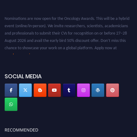
Nominations are now open for the Oncology Awards. This will be a hybrid
event (online/in-person). We invite researchers, scientists, academicians
and professionals to submit their CVs for recognition on or before 27–28
August 2026 and avail the early bird 50% discount offer. Don’t miss this
chance to showcase your work on a global platform. Apply now at
oncology.pencis.com
SOCIAL MEDIA
RECOMMENDED