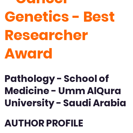
Genetics - Best
Researcher
Award
Pathology - School of
Medicine - Umm AlQura
University - Saudi Arabia
AUTHOR PROFILE