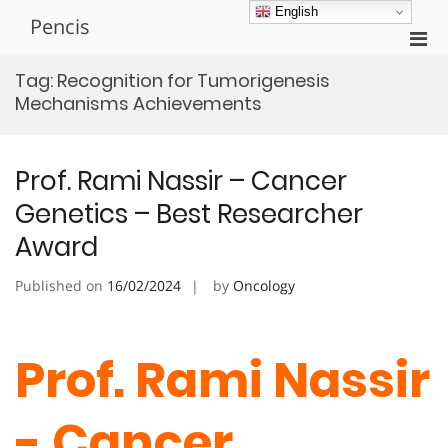
Skip
English
Pencis
to
Pri
content
Men
Tag:
Recognition for Tumorigenesis
for
Mechanisms Achievements
Mobi
Prof. Rami Nassir – Cancer
Genetics – Best Researcher
Award
Published on
16/02/2024
by
Oncology
Prof. Rami Nassir
- Cancer