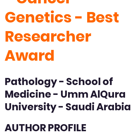
Genetics - Best
Researcher
Award
Pathology - School of
Medicine - Umm AlQura
University - Saudi Arabia
AUTHOR PROFILE