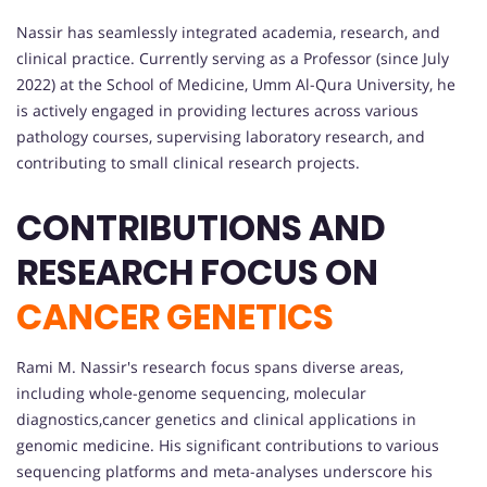
Nassir has seamlessly integrated academia, research, and
clinical practice. Currently serving as a Professor (since July
2022) at the School of Medicine, Umm Al-Qura University, he
is actively engaged in providing lectures across various
pathology courses, supervising laboratory research, and
contributing to small clinical research projects.
CONTRIBUTIONS AND
RESEARCH FOCUS ON
CANCER GENETICS
Rami M. Nassir's research focus spans diverse areas,
including whole-genome sequencing, molecular
diagnostics,cancer genetics and clinical applications in
genomic medicine. His significant contributions to various
sequencing platforms and meta-analyses underscore his