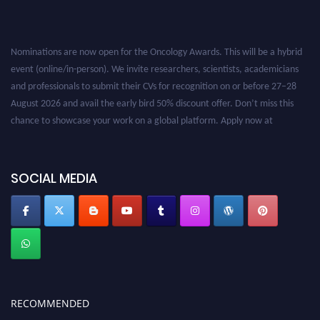
Nominations are now open for the Oncology Awards. This will be a hybrid
event (online/in-person). We invite researchers, scientists, academicians
and professionals to submit their CVs for recognition on or before 27–28
August 2026 and avail the early bird 50% discount offer. Don’t miss this
chance to showcase your work on a global platform. Apply now at
oncology.pencis.com
SOCIAL MEDIA
RECOMMENDED