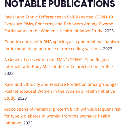
NOTABLE PUBLICATIONS
Racial and Ethnic Differences in Self-Reported COVID-19
Exposure Risks, Concerns, and Behaviors Among Diverse
Participants in the Women's Health Initiative Study.
2023
Genetic control of mRNA splicing as a potential mechanism
for incomplete penetrance of rare coding variants
. 2023
A Genetic Locus within the FMN1/GREM1 Gene Region
Interacts with Body Mass Index in Colorectal Cancer Risk
.
2023
Race and Ethnicity and Fracture Prediction among Younger
Postmenopausal Women in the Women's Health Initiative
Study
. 2023
Associations of maternal preterm birth with subsequent risk
for type 2 diabetes in women from the women's health
initiative
. 2023