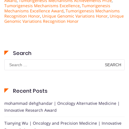
Award
,
Tumorigenesis Mechanisms Achievements Prize
,
Tumorigenesis Mechanisms Excellence
,
Tumorigenesis
Mechanisms Excellence Award
,
Tumorigenesis Mechanisms
Recognition Honor
,
Unique Genomic Variations Honor
,
Unique
Genomic Variations Recognition Honor
Search
Search
for:
Recent Posts
mohammad dehghandar | Oncology Alternative Medicine |
Innovative Research Award
Tianying Wu | Oncology and Precision Medicine | Innovative