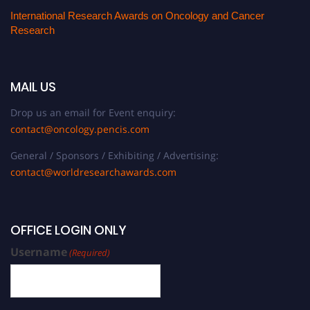
International Research Awards on Oncology and Cancer
Research
MAIL US
Drop us an email for Event enquiry:
contact@oncology.pencis.com
General / Sponsors / Exhibiting / Advertising:
contact@worldresearchawards.com
OFFICE LOGIN ONLY
Username
(Required)