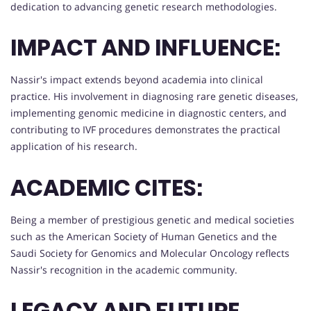
dedication to advancing genetic research methodologies.
IMPACT AND INFLUENCE:
Nassir's impact extends beyond academia into clinical
practice. His involvement in diagnosing rare genetic diseases,
implementing genomic medicine in diagnostic centers, and
contributing to IVF procedures demonstrates the practical
application of his research.
ACADEMIC CITES:
Being a member of prestigious genetic and medical societies
such as the American Society of Human Genetics and the
Saudi Society for Genomics and Molecular Oncology reflects
Nassir's recognition in the academic community.
LEGACY AND FUTURE