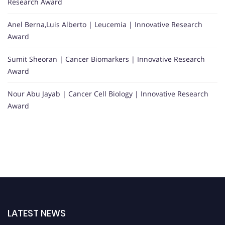
Research Award
Anel Berna,Luis Alberto | Leucemia | Innovative Research
Award
Sumit Sheoran | Cancer Biomarkers | Innovative Research
Award
Nour Abu Jayab | Cancer Cell Biology | Innovative Research
Award
LATEST NEWS