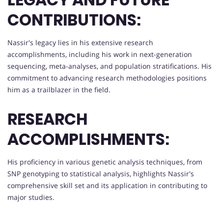
CONTRIBUTIONS:
Nassir's legacy lies in his extensive research
accomplishments, including his work in next-generation
sequencing, meta-analyses, and population stratifications. His
commitment to advancing research methodologies positions
him as a trailblazer in the field.
RESEARCH
ACCOMPLISHMENTS:
His proficiency in various genetic analysis techniques, from
SNP genotyping to statistical analysis, highlights Nassir's
comprehensive skill set and its application in contributing to
major studies.