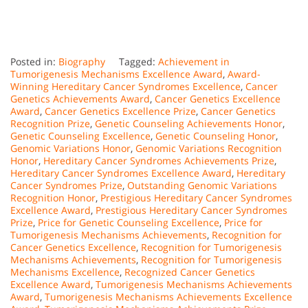
Posted in:
Biography
Tagged:
Achievement in
Tumorigenesis Mechanisms Excellence Award
,
Award-
Winning Hereditary Cancer Syndromes Excellence
,
Cancer
Genetics Achievements Award
,
Cancer Genetics Excellence
Award
,
Cancer Genetics Excellence Prize
,
Cancer Genetics
Recognition Prize
,
Genetic Counseling Achievements Honor
,
Genetic Counseling Excellence
,
Genetic Counseling Honor
,
Genomic Variations Honor
,
Genomic Variations Recognition
Honor
,
Hereditary Cancer Syndromes Achievements Prize
,
Hereditary Cancer Syndromes Excellence Award
,
Hereditary
Cancer Syndromes Prize
,
Outstanding Genomic Variations
Recognition Honor
,
Prestigious Hereditary Cancer Syndromes
Excellence Award
,
Prestigious Hereditary Cancer Syndromes
Prize
,
Price for Genetic Counseling Excellence
,
Price for
Tumorigenesis Mechanisms Achievements
,
Recognition for
Cancer Genetics Excellence
,
Recognition for Tumorigenesis
Mechanisms Achievements
,
Recognition for Tumorigenesis
Mechanisms Excellence
,
Recognized Cancer Genetics
Excellence Award
,
Tumorigenesis Mechanisms Achievements
Award
,
Tumorigenesis Mechanisms Achievements Excellence