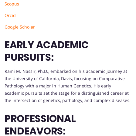
Scopus
Orcid
Google Scholar
EARLY ACADEMIC
PURSUITS:
Rami M. Nassir, Ph.D., embarked on his academic journey at
the University of California, Davis, focusing on Comparative
Pathology with a major in Human Genetics. His early
academic pursuits set the stage for a distinguished career at
the intersection of genetics, pathology, and complex diseases.
PROFESSIONAL
ENDEAVORS: