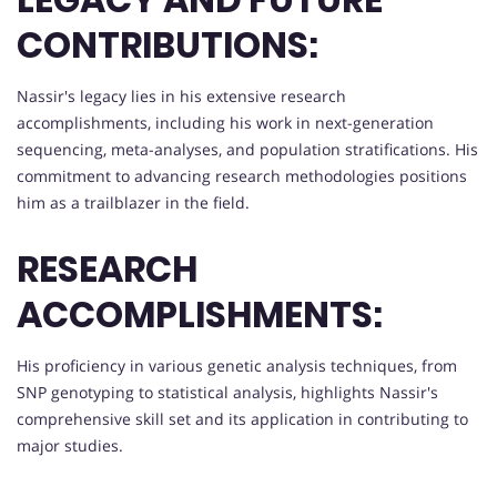
CONTRIBUTIONS:
Nassir's legacy lies in his extensive research
accomplishments, including his work in next-generation
sequencing, meta-analyses, and population stratifications. His
commitment to advancing research methodologies positions
him as a trailblazer in the field.
RESEARCH
ACCOMPLISHMENTS:
His proficiency in various genetic analysis techniques, from
SNP genotyping to statistical analysis, highlights Nassir's
comprehensive skill set and its application in contributing to
major studies.