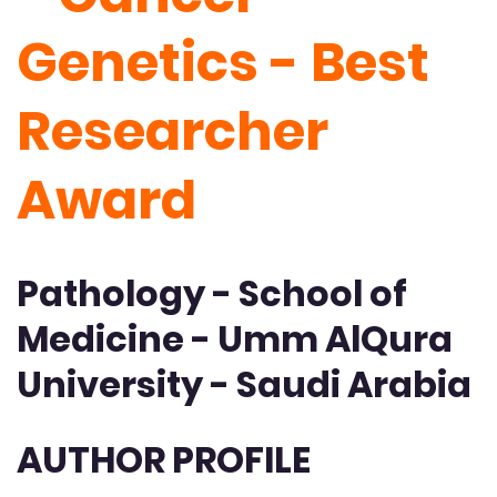
Genetics - Best
Researcher
Award
Pathology - School of
Medicine - Umm AlQura
University - Saudi Arabia
AUTHOR PROFILE