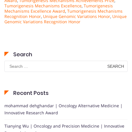
Award
,
Tumorigenesis Mechanisms Achievements Prize
,
Tumorigenesis Mechanisms Excellence
,
Tumorigenesis
Mechanisms Excellence Award
,
Tumorigenesis Mechanisms
Recognition Honor
,
Unique Genomic Variations Honor
,
Unique
Genomic Variations Recognition Honor
Search
Search
for:
Recent Posts
mohammad dehghandar | Oncology Alternative Medicine |
Innovative Research Award
Tianying Wu | Oncology and Precision Medicine | Innovative