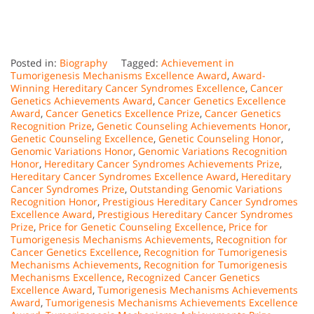
Posted in:
Biography
Tagged:
Achievement in
Tumorigenesis Mechanisms Excellence Award
,
Award-
Winning Hereditary Cancer Syndromes Excellence
,
Cancer
Genetics Achievements Award
,
Cancer Genetics Excellence
Award
,
Cancer Genetics Excellence Prize
,
Cancer Genetics
Recognition Prize
,
Genetic Counseling Achievements Honor
,
Genetic Counseling Excellence
,
Genetic Counseling Honor
,
Genomic Variations Honor
,
Genomic Variations Recognition
Honor
,
Hereditary Cancer Syndromes Achievements Prize
,
Hereditary Cancer Syndromes Excellence Award
,
Hereditary
Cancer Syndromes Prize
,
Outstanding Genomic Variations
Recognition Honor
,
Prestigious Hereditary Cancer Syndromes
Excellence Award
,
Prestigious Hereditary Cancer Syndromes
Prize
,
Price for Genetic Counseling Excellence
,
Price for
Tumorigenesis Mechanisms Achievements
,
Recognition for
Cancer Genetics Excellence
,
Recognition for Tumorigenesis
Mechanisms Achievements
,
Recognition for Tumorigenesis
Mechanisms Excellence
,
Recognized Cancer Genetics
Excellence Award
,
Tumorigenesis Mechanisms Achievements
Award
,
Tumorigenesis Mechanisms Achievements Excellence