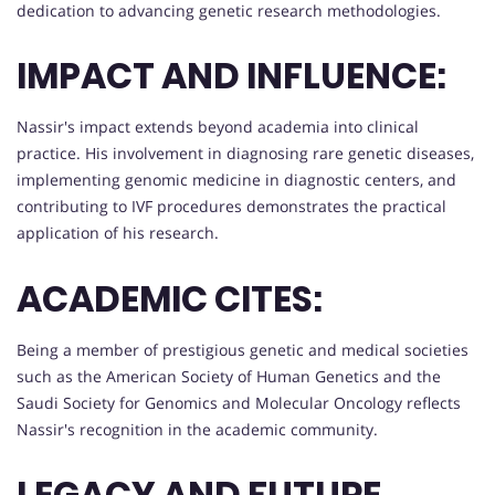
dedication to advancing genetic research methodologies.
IMPACT AND INFLUENCE:
Nassir's impact extends beyond academia into clinical
practice. His involvement in diagnosing rare genetic diseases,
implementing genomic medicine in diagnostic centers, and
contributing to IVF procedures demonstrates the practical
application of his research.
ACADEMIC CITES:
Being a member of prestigious genetic and medical societies
such as the American Society of Human Genetics and the
Saudi Society for Genomics and Molecular Oncology reflects
Nassir's recognition in the academic community.
LEGACY AND FUTURE