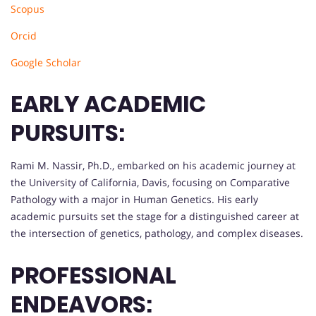
Scopus
Orcid
Google Scholar
EARLY ACADEMIC
PURSUITS:
Rami M. Nassir, Ph.D., embarked on his academic journey at
the University of California, Davis, focusing on Comparative
Pathology with a major in Human Genetics. His early
academic pursuits set the stage for a distinguished career at
the intersection of genetics, pathology, and complex diseases.
PROFESSIONAL
ENDEAVORS: