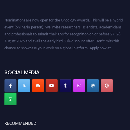
Nominations are now open for the Oncology Awards. This will be a hybrid
event (online/in-person). We invite researchers, scientists, academicians
and professionals to submit their CVs for recognition on or before 27–28
August 2026 and avail the early bird 50% discount offer. Don’t miss this
chance to showcase your work on a global platform. Apply now at
oncology.pencis.com
SOCIAL MEDIA
RECOMMENDED