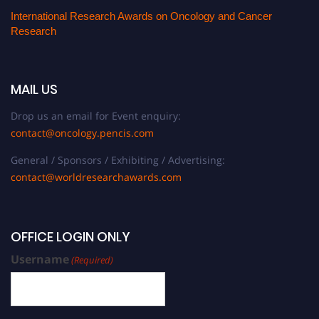
International Research Awards on Oncology and Cancer
Research
MAIL US
Drop us an email for Event enquiry:
contact@oncology.pencis.com
General / Sponsors / Exhibiting / Advertising:
contact@worldresearchawards.com
OFFICE LOGIN ONLY
Username
(Required)