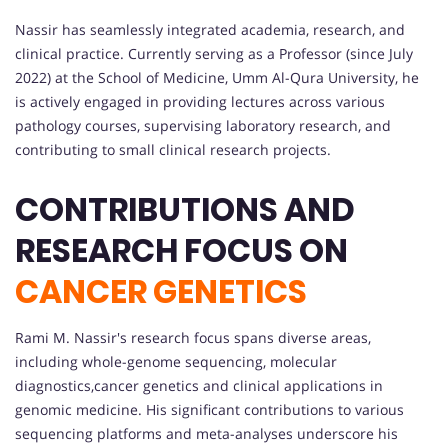
Nassir has seamlessly integrated academia, research, and
clinical practice. Currently serving as a Professor (since July
2022) at the School of Medicine, Umm Al-Qura University, he
is actively engaged in providing lectures across various
pathology courses, supervising laboratory research, and
contributing to small clinical research projects.
CONTRIBUTIONS AND
RESEARCH FOCUS ON
CANCER GENETICS
Rami M. Nassir's research focus spans diverse areas,
including whole-genome sequencing, molecular
diagnostics,cancer genetics and clinical applications in
genomic medicine. His significant contributions to various
sequencing platforms and meta-analyses underscore his