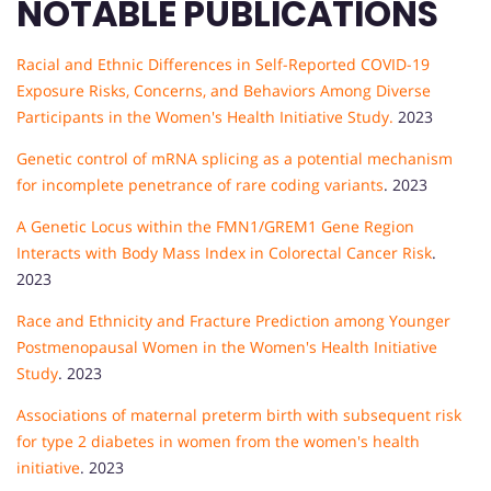
NOTABLE PUBLICATIONS
Racial and Ethnic Differences in Self-Reported COVID-19
Exposure Risks, Concerns, and Behaviors Among Diverse
Participants in the Women's Health Initiative Study.
2023
Genetic control of mRNA splicing as a potential mechanism
for incomplete penetrance of rare coding variants
. 2023
A Genetic Locus within the FMN1/GREM1 Gene Region
Interacts with Body Mass Index in Colorectal Cancer Risk
.
2023
Race and Ethnicity and Fracture Prediction among Younger
Postmenopausal Women in the Women's Health Initiative
Study
. 2023
Associations of maternal preterm birth with subsequent risk
for type 2 diabetes in women from the women's health
initiative
. 2023