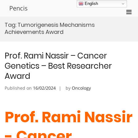
Skip
English
Pencis
to
Pri
content
Men
Tag:
Tumorigenesis Mechanisms
for
Achievements Award
Mobi
Prof. Rami Nassir – Cancer
Genetics – Best Researcher
Award
Published on
16/02/2024
by
Oncology
Prof. Rami Nassir
- Cancer