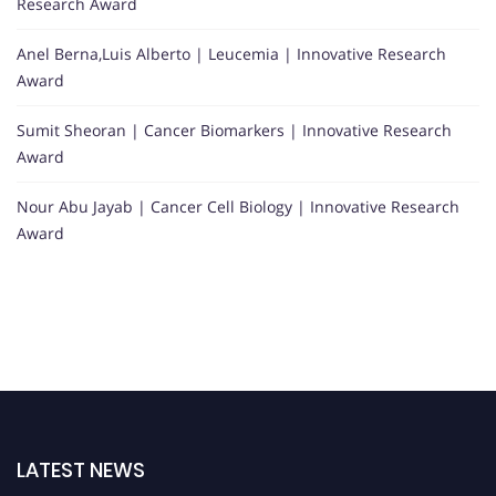
Research Award
Anel Berna,Luis Alberto | Leucemia | Innovative Research
Award
Sumit Sheoran | Cancer Biomarkers | Innovative Research
Award
Nour Abu Jayab | Cancer Cell Biology | Innovative Research
Award
LATEST NEWS