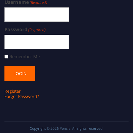
Username
(Required)
Password
(Required)
Remember Me
Register
Forgot Password?
Copyright © 2026
Pencis
. All rights reserved.