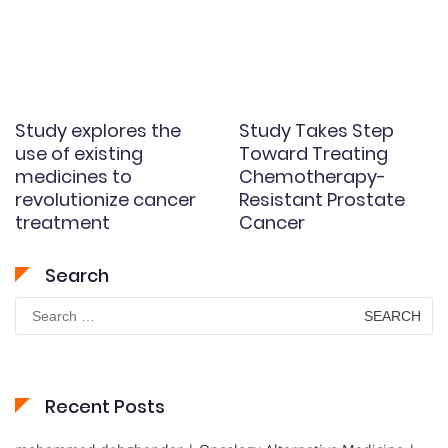
Study explores the
Study Takes Step
use of existing
Toward Treating
medicines to
Chemotherapy-
revolutionize cancer
Resistant Prostate
treatment
Cancer
Search
Search
for:
Recent Posts