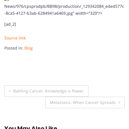
News/976/cpsprodpb/BB98/production/_129342084_eded577c
-8ca5-4127-b3ab-6284941a6469.jpg” width=”320″/>
[ad_2]
Source link
Posted in:
Blog
Post
Battling Cancer: Knowledge is Power
navigation
Metastasis: When Cancer Spreads
You May Also Like