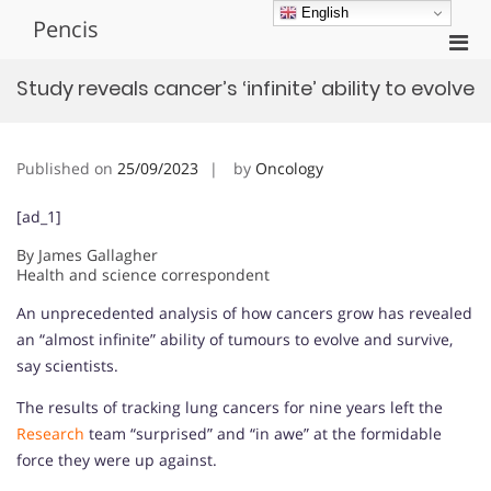
Skip
English
Pencis
to
Pri
content
Men
Study reveals cancer’s ‘infinite’ ability to evolve
for
Mobi
Published on
25/09/2023
by
Oncology
[ad_1]
By James Gallagher
Health and science correspondent
An unprecedented analysis of how cancers grow has revealed
an “almost infinite” ability of tumours to evolve and survive,
say scientists.
The results of tracking lung cancers for nine years left the
Research
team “surprised” and “in awe” at the formidable
force they were up against.