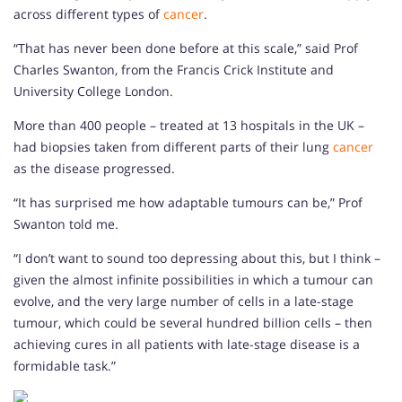
across different types of
cancer
.
“That has never been done before at this scale,” said Prof
Charles Swanton, from the Francis Crick Institute and
University College London.
More than 400 people – treated at 13 hospitals in the UK –
had biopsies taken from different parts of their lung
cancer
as the disease progressed.
“It has surprised me how adaptable tumours can be,” Prof
Swanton told me.
“I don’t want to sound too depressing about this, but I think –
given the almost infinite possibilities in which a tumour can
evolve, and the very large number of cells in a late-stage
tumour, which could be several hundred billion cells – then
achieving cures in all patients with late-stage disease is a
formidable task.”