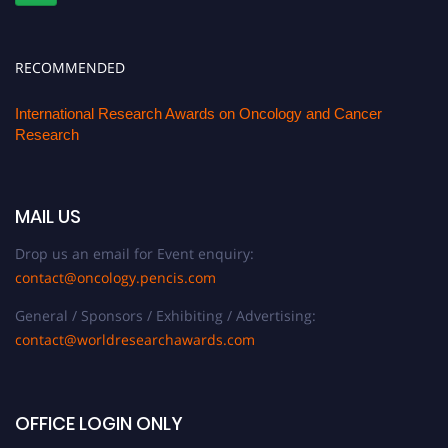
RECOMMENDED
International Research Awards on Oncology and Cancer
Research
MAIL US
Drop us an email for Event enquiry:
contact@oncology.pencis.com
General / Sponsors / Exhibiting / Advertising:
contact@worldresearchawards.com
OFFICE LOGIN ONLY