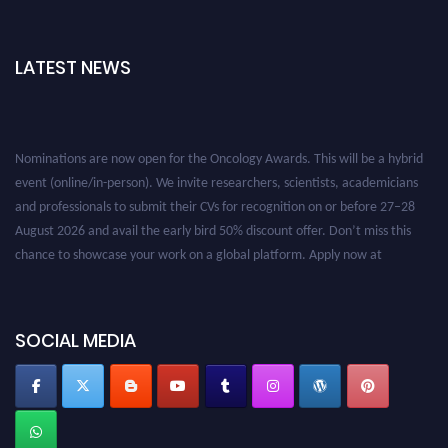
LATEST NEWS
Nominations are now open for the Oncology Awards. This will be a hybrid
event (online/in-person). We invite researchers, scientists, academicians
and professionals to submit their CVs for recognition on or before 27–28
August 2026 and avail the early bird 50% discount offer. Don’t miss this
chance to showcase your work on a global platform. Apply now at
oncology.pencis.com
SOCIAL MEDIA