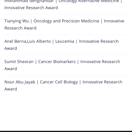
mohammad dehghandar | Oncology Alternative Medicine |
Innovative Research Award
Tianying Wu | Oncology and Precision Medicine | Innovative
Research Award
Anel Berna,Luis Alberto | Leucemia | Innovative Research
Award
Sumit Sheoran | Cancer Biomarkers | Innovative Research
Award
Nour Abu Jayab | Cancer Cell Biology | Innovative Research
Award