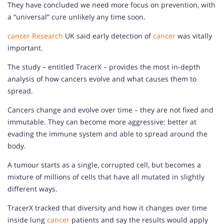
They have concluded we need more focus on prevention, with
a “universal” cure unlikely any time soon.
cancer
Research
UK said early detection of
cancer
was vitally
important.
The study – entitled TracerX – provides the most in-depth
analysis of how cancers evolve and what causes them to
spread.
Cancers change and evolve over time – they are not fixed and
immutable. They can become more aggressive: better at
evading the immune system and able to spread around the
body.
A tumour starts as a single, corrupted cell, but becomes a
mixture of millions of cells that have all mutated in slightly
different ways.
TracerX tracked that diversity and how it changes over time
inside lung
cancer
patients and say the results would apply