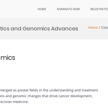
HOME
NOMINATE NOW
REGISTRATI
tics and Genomics Advances
Home
Con
omics
merged as pivotal fields in the understanding and treatment
tions and genomic changes that drive cancer development,
recision medicine.