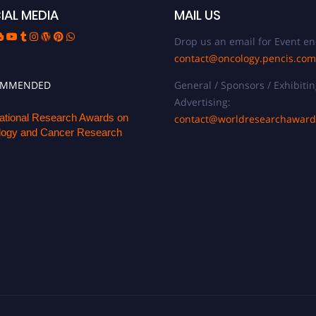
IAL MEDIA
MAIL US
Drop us an email for Event en
contact@oncology.pencis.com
OMMENDED
General / Sponsors / Exhibitin
Advertising:
national Research Awards on
contact@worldresearchawar
ogy and Cancer Research