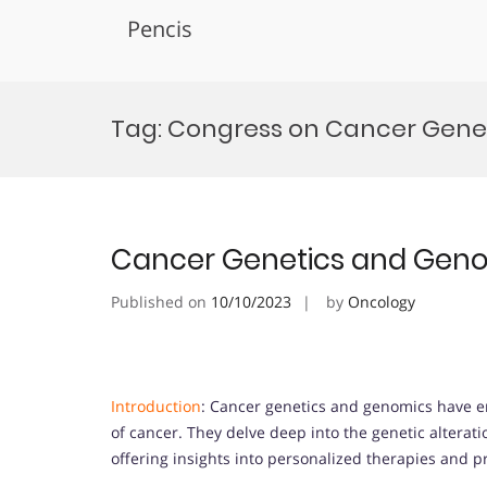
Pencis
Skip
to
Tag:
Congress on Cancer Gene
content
Cancer Genetics and Gen
Published on
10/10/2023
by
Oncology
Introduction
: Cancer genetics and genomics have e
of cancer. They delve deep into the genetic altera
offering insights into personalized therapies and p