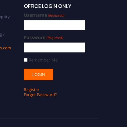
OFFICE LOGIN ONLY
Username
(Required)
quiry:
g /
Password
(Required)
ds.com
Remember Me
Register
Forgot Password?