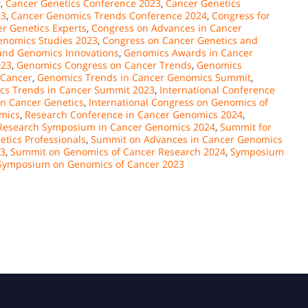
t
,
Cancer Genetics Conference 2023
,
Cancer Genetics
23
,
Cancer Genomics Trends Conference 2024
,
Congress for
r Genetics Experts
,
Congress on Advances in Cancer
enomics Studies 2023
,
Congress on Cancer Genetics and
and Genomics Innovations
,
Genomics Awards in Cancer
023
,
Genomics Congress on Cancer Trends
,
Genomics
 Cancer
,
Genomics Trends in Cancer Genomics Summit
,
cs Trends in Cancer Summit 2023
,
International Conference
on Cancer Genetics
,
International Congress on Genomics of
mics
,
Research Conference in Cancer Genomics 2024
,
Research Symposium in Cancer Genomics 2024
,
Summit for
tics Professionals
,
Summit on Advances in Cancer Genomics
23
,
Summit on Genomics of Cancer Research 2024
,
Symposium
Symposium on Genomics of Cancer 2023