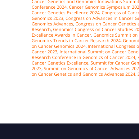
Cancer Genetics and Genomics Innovations Summi
Conference 2024
,
Cancer Genomics Symposium 20
Cancer Genetics Excellence 2024
,
Congress of Cance
Genomics 2023
,
Congress on Advances in Cancer G
Genomics Advances
,
Congress on Cancer Genetics 
Research
,
Genomics Congress on Cancer Studies 2
Excellence Awards in Cancer
,
Genomics Summit on
Genomics Trends in Cancer Research 2024
,
Genomi
on Cancer Genomics 2024
,
International Congress 
Cancer 2023
,
International Summit on Cancer Geno
Research Conference in Genomics of Cancer 2024
,
Cancer Genetics Excellence
,
Summit for Cancer Gene
2023
,
Summit on Genomics of Cancer Advances 20
on Cancer Genetics and Genomics Advances 2024
,