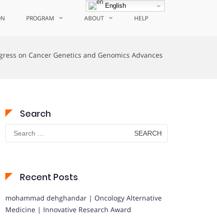
English
ON
PROGRAM
ABOUT
HELP
gress on Cancer Genetics and Genomics Advances
Search
Search
for:
Recent Posts
mohammad dehghandar | Oncology Alternative
Medicine | Innovative Research Award