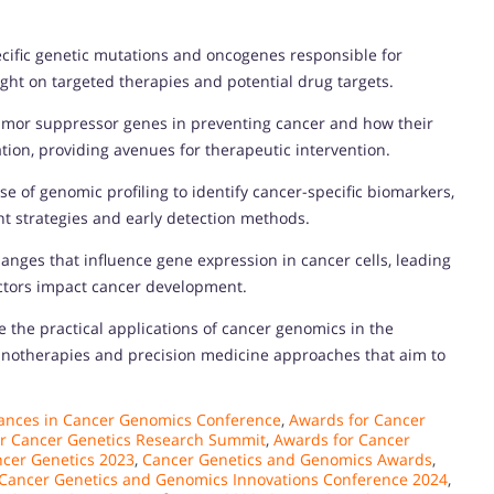
ecific genetic mutations and oncogenes responsible for
ght on targeted therapies and potential drug targets.
 tumor suppressor genes in preventing cancer and how their
tion, providing avenues for therapeutic intervention.
se of genomic profiling to identify cancer-specific biomarkers,
t strategies and early detection methods.
nges that influence gene expression in cancer cells, leading
ctors impact cancer development.
e the practical applications of cancer genomics in the
unotherapies and precision medicine approaches that aim to
ances in Cancer Genomics Conference
,
Awards for Cancer
r Cancer Genetics Research Summit
,
Awards for Cancer
ncer Genetics 2023
,
Cancer Genetics and Genomics Awards
,
Cancer Genetics and Genomics Innovations Conference 2024
,