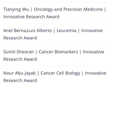
Tianying Wu | Oncology and Precision Medicine |
Innovative Research Award
Anel Berna,Luis Alberto | Leucemia | Innovative
Research Award
Sumit Sheoran | Cancer Biomarkers | Innovative
Research Award
Nour Abu Jayab | Cancer Cell Biology | Innovative
Research Award