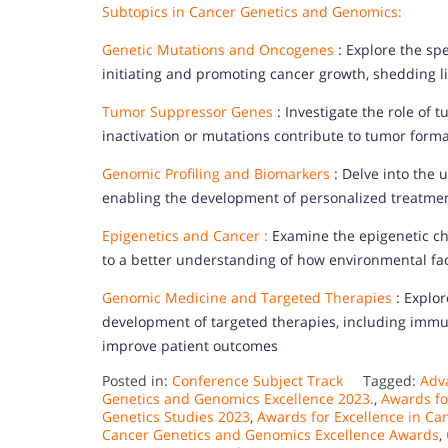
Subtopics in Cancer Genetics and Genomics:
Genetic Mutations and Oncogenes
: Explore the sp
initiating and promoting cancer growth, shedding li
Tumor Suppressor Genes
: Investigate the role of
inactivation or mutations contribute to tumor forma
Genomic Profiling and Biomarkers
: Delve into the u
enabling the development of personalized treatmen
Epigenetics and Cancer :
Examine the epigenetic cha
to a better understanding of how environmental fa
Genomic Medicine and Targeted Therapies
: Explor
development of targeted therapies, including imm
improve patient outcomes
Posted in:
Conference Subject Track
Tagged:
Adv
Genetics and Genomics Excellence 2023.
,
Awards fo
Genetics Studies 2023
,
Awards for Excellence in Ca
Cancer Genetics and Genomics Excellence Awards
,