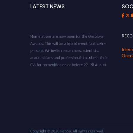
LATEST NEWS
SOC
Nominations are now open for the Oncology
REC
Awards. This will be a hybrid event (online/in-
person). We invite researchers, scientists,
Inter
Oncol
academicians and professionals to submit their
CVs for recognition on or before 27–28 August
2026 and avail the early bird 50% discount
offer. Don’t miss this chance to showcase your
work on a global platform. Apply now at
oncology.pencis.com
Copyright © 2026
Pencis
. All rights reserved.