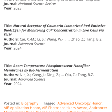
Journal
:
National Science Review
Year
: 2023
Title:
Natural Acceptor of Coumarin-Isomerized Red-Emissive
BioAIEgen for Monitoring Cu²⁺ Concentration in Live Cells via
FLIM
Authors
: Cai, X.-M.; Li, S.; Wang, W.-J.; … Zhao, Z.; Tang, B.Z.
Journal
:
Advanced Science
Year
: 2024
Title:
Room Temperature Phosphorescent Nanofiber
Membranes by Bio-Fermentation
Authors
: Nie, X.; Gong, J.; Ding, Z.; … Qiu, Z.; Tang, B.Z.
Journal
:
Advanced Science
Year
: 2024
Posted in:
Biography
Tagged:
Advanced Oncology Honor
,
AIE Application Honor
,
AIE Photosensitizers Award
,
Anticancer