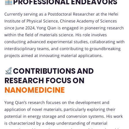
PROFESSIONAL ENDEAVORS
Currently serving as a Postdoctoral Researcher at the Hefei
Institute of Physical Science, Chinese Academy of Sciences
since June 2024, Yong Qian is engaged in pioneering research
within the field of materials science. His role involves
conducting advanced experimental studies, collaborating with
interdisciplinary teams, and contributing to groundbreaking
projects aimed at innovating material applications.
CONTRIBUTIONS AND
RESEARCH FOCUS ON
NANOMEDICINE
Yong Qian’s research focuses on the development and
application of novel materials, particularly exploring their
potential in energy storage and conversion systems. His work
is characterized by a deep understanding of material