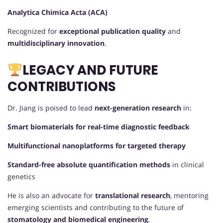
Analytica Chimica Acta (ACA)
Recognized for
exceptional publication quality
and
multidisciplinary innovation
.
LEGACY AND FUTURE
CONTRIBUTIONS
Dr. Jiang is poised to lead
next-generation research
in:
Smart biomaterials for real-time diagnostic feedback
Multifunctional nanoplatforms for targeted therapy
Standard-free absolute quantification methods
in clinical
genetics
He is also an advocate for
translational research
, mentoring
emerging scientists and contributing to the future of
stomatology and biomedical engineering
.