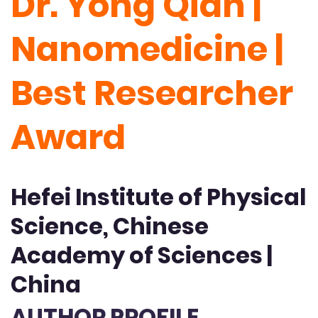
Dr. Yong Qian |
Nanomedicine |
Best Researcher
Award
Hefei Institute of Physical
Science, Chinese
Academy of Sciences |
China
AUTHOR PROFILE