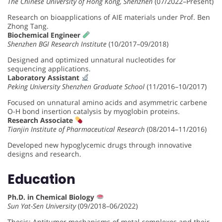
The Chinese University of Hong Kong, Shenzhen
(07/2022–Present)
Research on bioapplications of AIE materials under Prof. Ben
Zhong Tang.
Biochemical Engineer
Shenzhen BGI Research Institute
(10/2017–09/2018)
Designed and optimized unnatural nucleotides for
sequencing applications.
Laboratory Assistant
Peking University Shenzhen Graduate School
(11/2016–10/2017)
Focused on unnatural amino acids and asymmetric carbene
O-H bond insertion catalysis by myoglobin proteins.
Research Associate
Tianjin Institute of Pharmaceutical Research
(08/2014–11/2016)
Developed new hypoglycemic drugs through innovative
designs and research.
Education
Ph.D. in Chemical Biology
Sun Yat-Sen University
(09/2018–06/2022)
Thesis: Antitumor mechanisms of metal complexes and their