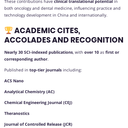
These contributions have
clinical translational potential
in
both oncology and dental medicine, influencing practice and
technology development in China and internationally.
ACADEMIC CITES,
ACCOLADES AND RECOGNITION
Nearly 30 SCI-indexed publications
, with
over 10
as
first or
corresponding author
.
Published in
top-tier journals
including:
ACS Nano
Analytical Chemistry (AC)
Chemical Engineering Journal (CEJ)
Theranostics
Journal of Controlled Release (JCR)