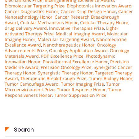
Mechanisms Prize
,
Bioengineering Excellence Award
,
Biomolecular Targeting Prize
,
Biophotonics Innovation Award
,
Cancer Diagnostics Honor
,
Cancer Drug Design Honor
,
Cancer
Nanotechnology Honor
,
Cancer Research Breakthrough
Award
,
Cellular Mechanisms Honor
,
Cellular Therapy Honor
,
drug delivery Award
,
Innovative Therapies Prize
,
Light-
Activated Therapy Prize
,
Medical imaging Award
,
Molecular
Imaging Honor
,
Molecular Targeting Award
,
Nanomedicine
Excellence Award
,
Nanotherapeutics Honor
,
Oncology
Advancements Prize
,
Oncology Application Award
,
Oncology
Materials Award
,
PDT Excellence Prize
,
Photodynamic
Innovation Honor
,
Photothermal Excellence Honor
,
Precision
Medicine Award
,
Precision Oncology Prize
,
Synergistic Cancer
Therapy Honor
,
Synergistic Therapy Honor
,
Targeted Therapy
Award
,
Therapeutic Breakthrough Prize
,
Tumor Biology Honor
,
Tumor Camouflage Award
,
Tumor Imaging Prize
,
Tumor
Microenvironment Prize
,
Tumor Response Honor
,
Tumor
Responsiveness Honor
,
Tumor Suppression Prize
Search
Search