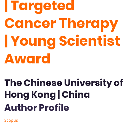
| Targeted
Cancer Therapy
| Young Scientist
Award
The Chinese University of
Hong Kong | China
Author Profile
Scopus