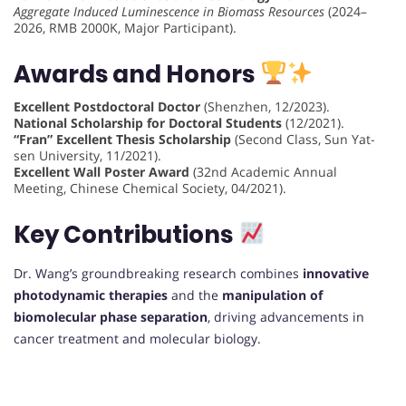
Aggregate Induced Luminescence in Biomass Resources
(2024–
2026, RMB 2000K, Major Participant).
Awards and Honors
Excellent Postdoctoral Doctor
(Shenzhen, 12/2023).
National Scholarship for Doctoral Students
(12/2021).
“Fran” Excellent Thesis Scholarship
(Second Class, Sun Yat-
sen University, 11/2021).
Excellent Wall Poster Award
(32nd Academic Annual
Meeting, Chinese Chemical Society, 04/2021).
Key Contributions
Dr. Wang’s groundbreaking research combines
innovative
photodynamic therapies
and the
manipulation of
biomolecular phase separation
, driving advancements in
cancer treatment and molecular biology.