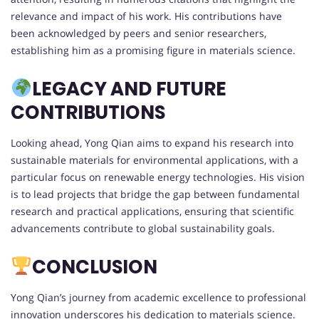
relevance and impact of his work. His contributions have
been acknowledged by peers and senior researchers,
establishing him as a promising figure in materials science.
LEGACY AND FUTURE
CONTRIBUTIONS
Looking ahead, Yong Qian aims to expand his research into
sustainable materials for environmental applications, with a
particular focus on renewable energy technologies. His vision
is to lead projects that bridge the gap between fundamental
research and practical applications, ensuring that scientific
advancements contribute to global sustainability goals.
CONCLUSION
Yong Qian’s journey from academic excellence to professional
innovation underscores his dedication to materials science.