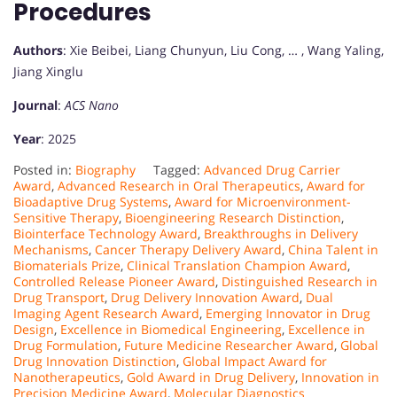
Procedures
Authors
: Xie Beibei, Liang Chunyun, Liu Cong, … , Wang Yaling,
Jiang Xinglu
Journal
:
ACS Nano
Year
: 2025
Posted in:
Biography
Tagged:
Advanced Drug Carrier
Award
,
Advanced Research in Oral Therapeutics
,
Award for
Bioadaptive Drug Systems
,
Award for Microenvironment-
Sensitive Therapy
,
Bioengineering Research Distinction
,
Biointerface Technology Award
,
Breakthroughs in Delivery
Mechanisms
,
Cancer Therapy Delivery Award
,
China Talent in
Biomaterials Prize
,
Clinical Translation Champion Award
,
Controlled Release Pioneer Award
,
Distinguished Research in
Drug Transport
,
Drug Delivery Innovation Award
,
Dual
Imaging Agent Research Award
,
Emerging Innovator in Drug
Design
,
Excellence in Biomedical Engineering
,
Excellence in
Drug Formulation
,
Future Medicine Researcher Award
,
Global
Drug Innovation Distinction
,
Global Impact Award for
Nanotherapeutics
,
Gold Award in Drug Delivery
,
Innovation in
Precision Medicine Award
,
Molecular Diagnostics