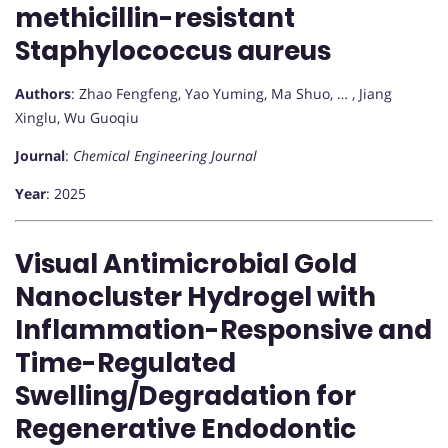
methicillin-resistant
Staphylococcus aureus
Authors
: Zhao Fengfeng, Yao Yuming, Ma Shuo, … , Jiang
Xinglu, Wu Guoqiu
Journal
:
Chemical Engineering Journal
Year
: 2025
Visual Antimicrobial Gold
Nanocluster Hydrogel with
Inflammation-Responsive and
Time-Regulated
Swelling/Degradation for
Regenerative Endodontic