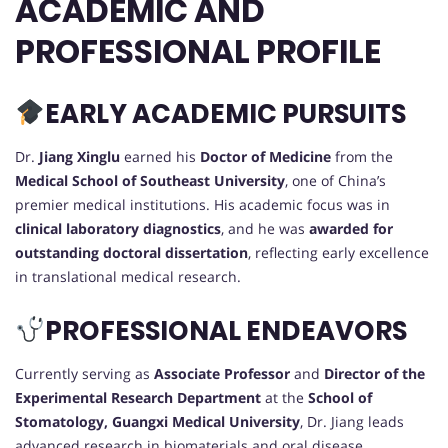
ACADEMIC AND
PROFESSIONAL PROFILE
EARLY ACADEMIC PURSUITS
Dr.
Jiang Xinglu
earned his
Doctor of Medicine
from the
Medical School of Southeast University
, one of China’s
premier medical institutions. His academic focus was in
clinical laboratory diagnostics
, and he was
awarded for
outstanding doctoral dissertation
, reflecting early excellence
in translational medical research.
PROFESSIONAL ENDEAVORS
Currently serving as
Associate Professor
and
Director of the
Experimental Research Department
at the
School of
Stomatology, Guangxi Medical University
, Dr. Jiang leads
advanced research in biomaterials and oral disease