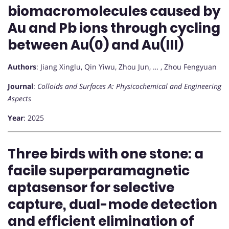
biomacromolecules caused by
Au and Pb ions through cycling
between Au(0) and Au(III)
Authors
: Jiang Xinglu, Qin Yiwu, Zhou Jun, … , Zhou Fengyuan
Journal
:
Colloids and Surfaces A: Physicochemical and Engineering
Aspects
Year
: 2025
Three birds with one stone: a
facile superparamagnetic
aptasensor for selective
capture, dual-mode detection
and efficient elimination of