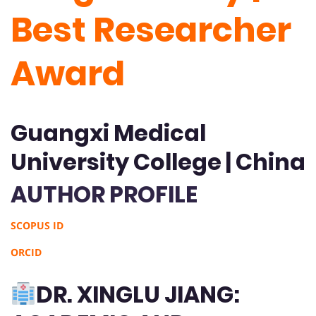
Best Researcher
Award
Guangxi Medical
University College | China
AUTHOR PROFILE
SCOPUS ID
ORCID
DR. XINGLU JIANG: