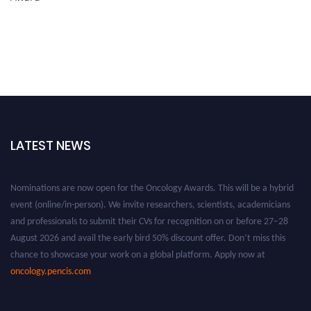
LATEST NEWS
Nominations are now open for the Oncology Awards. This will be a hybrid
event (online/in-person). We invite researchers, scientists, academicians
and professionals to submit their CVs for recognition on or before 27–28
August 2026 and avail the early bird 50% discount offer. Don’t miss this
chance to showcase your work on a global platform. Apply now at
oncology.pencis.com