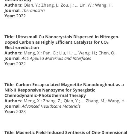
Authors:
Qian, Y.; Zhang, J.; Zou, J.; … Lin, W.; Wang, H.
Journal:
Theranostics
Year:
2022
Title:
Ultrasmall Cu Nanocrystals Dispersed in Nitrogen-
Doped Carbon as Highly Efficient Catalysts for CO₂
Electroreduction
Authors:
Meng, X.; Pan, G.; Liu, H.; … Wang, H.; Chen, Q.
Journal:
ACS Applied Materials and Interfaces
Year:
2022
Title:
Carbon-Encapsulated Magnetite Nanodoughnut as a
NIR-II Responsive Nanozyme for Synergistic
Chemodynamic–Photothermal Therapy
Authors:
Meng, X.; Zhang, Z.; Qian, Y.; … Zhang, M.; Wang, H.
Journal:
Advanced Healthcare Materials
Year:
2023
Title:
Magnetic Field-Induced Synthesis of One-Dimensional