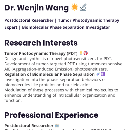
Dr. Wenjin Wang
Postdoctoral Researcher | Tumor Photodynamic Therapy
Expert | Biomolecular Phase Separation Investigator
Research Interests
Tumor Photodynamic Therapy (PDT)
Design and synthesis of novel photosensitizers for PDT.
Development of tumor-targeted PDT using tumor-responsive
AIE (Aggregation-Induced Emission) photosensitizers.
Regulation of Biomolecular Phase Separation
Investigation into the phase separation behaviors of
biomolecules like proteins and nucleic acids.
Modulation of these processes with chemical molecules to
enhance understanding of intracellular organization and
function.
Professional Experience
Postdoctoral Researcher