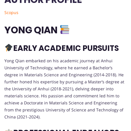
Scopus
YONG QIAN
EARLY ACADEMIC PURSUITS
Yong Qian embarked on his academic journey at Anhui
University of Technology, where he earned a Bachelor’s
degree in Materials Science and Engineering (2014-2018). He
further honed his expertise by pursuing a Master’s degree at
the University of Anhui (2018-2021), delving deeper into
materials science. His passion and commitment led him to
achieve a Doctorate in Materials Science and Engineering
from the prestigious University of Science and Technology of
China (2021-2024).