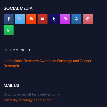
SOCIAL MEDIA
RECOMMENDED
International Research Awards on Oncology and Cancer
Research
MAIL US
Drop us an email for Event enquiry:
contact@oncology.pencis.com