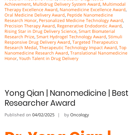
Achievement
,
Multidrug Delivery System Award
,
Multimodal
Therapy Excellence Award
,
Nanomedicine Excellence Award
,
Oral Medicine Delivery Award
,
Peptide Nanomedicine
Research Honor
,
Personalized Medicine Technology Award
,
Precision Therapy Award
,
Regenerative Endodontic Award
,
Rising Star in Drug Delivery Science
,
Smart Biomaterial
Research Prize
,
Smart Hydrogel Technology Award
,
Stimuli
Responsive Drug Delivery Award
,
Targeted Therapeutics
Research Medal
,
Therapeutic Technology Impact Award
,
Top
Nanomedicine Research Award
,
Translational Nanomedicine
Honor
,
Youth Talent in Drug Delivery
Yong Qian | Nanomedicine | Best
Researcher Award
Published on
04/02/2025
by
Oncology