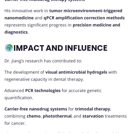
His innovative work in
tumor microenvironment-triggered
nanomedicine
and
qPCR amplification correction methods
represents significant progress in
precision medicine and
diagnostics
.
IMPACT AND INFLUENCE
Dr. Jiang’s research has contributed to:
The development of
visual antimicrobial hydrogels
with
regenerative capacity in dental therapy.
Advanced
PCR technologies
for accurate genetic
quantification.
Carrier-free nanodrug systems
for
trimodal therapy
,
combining
chemo
,
photothermal
, and
starvation
treatments
for cancer.