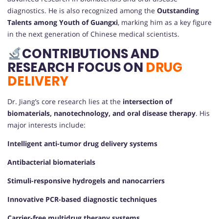
diagnostics. He is also recognized among the
Outstanding
Talents among Youth of Guangxi
, marking him as a key figure
in the next generation of Chinese medical scientists.
CONTRIBUTIONS AND
RESEARCH FOCUS ON
DRUG
DELIVERY
Dr. Jiang’s core research lies at the
intersection of
biomaterials, nanotechnology, and oral disease therapy
. His
major interests include:
Intelligent anti-tumor drug delivery systems
Antibacterial biomaterials
Stimuli-responsive hydrogels and nanocarriers
Innovative PCR-based diagnostic techniques
Carrier-free multidrug therapy systems