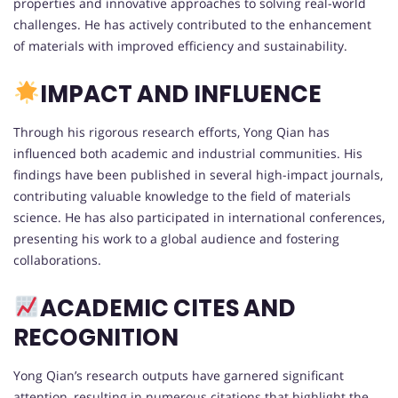
properties and innovative approaches to solving real-world
challenges. He has actively contributed to the enhancement
of materials with improved efficiency and sustainability.
IMPACT AND INFLUENCE
Through his rigorous research efforts, Yong Qian has
influenced both academic and industrial communities. His
findings have been published in several high-impact journals,
contributing valuable knowledge to the field of materials
science. He has also participated in international conferences,
presenting his work to a global audience and fostering
collaborations.
ACADEMIC CITES AND
RECOGNITION
Yong Qian’s research outputs have garnered significant
attention, resulting in numerous citations that highlight the