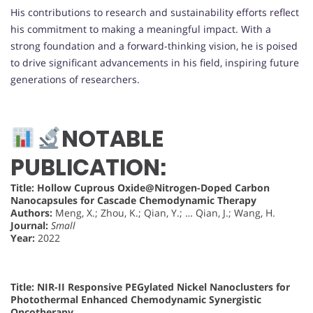
His contributions to research and sustainability efforts reflect
his commitment to making a meaningful impact. With a
strong foundation and a forward-thinking vision, he is poised
to drive significant advancements in his field, inspiring future
generations of researchers.
NOTABLE
PUBLICATION:
Title:
Hollow Cuprous Oxide@Nitrogen-Doped Carbon
Nanocapsules for Cascade Chemodynamic Therapy
Authors:
Meng, X.; Zhou, K.; Qian, Y.; … Qian, J.; Wang, H.
Journal:
Small
Year:
2022
Title:
NIR-II Responsive PEGylated Nickel Nanoclusters for
Photothermal Enhanced Chemodynamic Synergistic
Oncotherapy