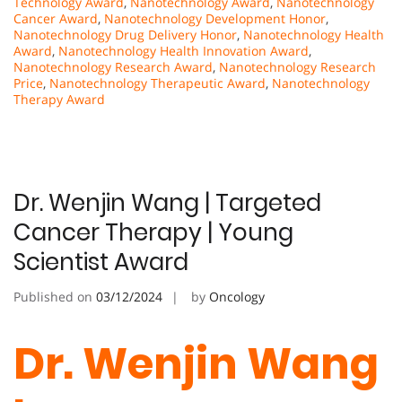
Technology Award
,
Nanotechnology Award
,
Nanotechnology
Cancer Award
,
Nanotechnology Development Honor
,
Nanotechnology Drug Delivery Honor
,
Nanotechnology Health
Award
,
Nanotechnology Health Innovation Award
,
Nanotechnology Research Award
,
Nanotechnology Research
Price
,
Nanotechnology Therapeutic Award
,
Nanotechnology
Therapy Award
Dr. Wenjin Wang | Targeted
Cancer Therapy | Young
Scientist Award
Published on
03/12/2024
by
Oncology
Dr. Wenjin Wang