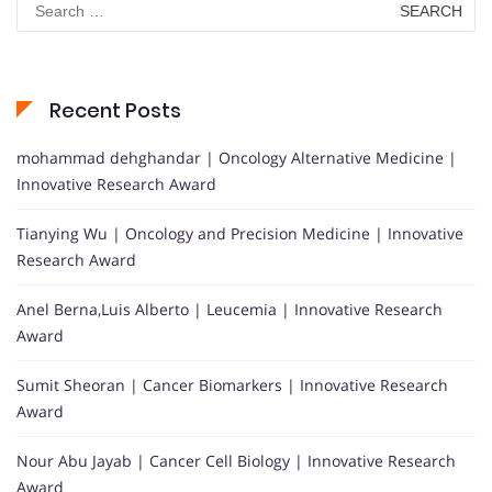
for:
Recent Posts
mohammad dehghandar | Oncology Alternative Medicine |
Innovative Research Award
Tianying Wu | Oncology and Precision Medicine | Innovative
Research Award
Anel Berna,Luis Alberto | Leucemia | Innovative Research
Award
Sumit Sheoran | Cancer Biomarkers | Innovative Research
Award
Nour Abu Jayab | Cancer Cell Biology | Innovative Research
Award