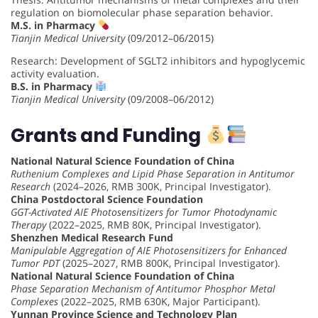
regulation on biomolecular phase separation behavior.
M.S. in Pharmacy
Tianjin Medical University
(09/2012–06/2015)
Research: Development of SGLT2 inhibitors and hypoglycemic
activity evaluation.
B.S. in Pharmacy
Tianjin Medical University
(09/2008–06/2012)
Grants and Funding
National Natural Science Foundation of China
Ruthenium Complexes and Lipid Phase Separation in Antitumor
Research
(2024–2026, RMB 300K, Principal Investigator).
China Postdoctoral Science Foundation
GGT-Activated AIE Photosensitizers for Tumor Photodynamic
Therapy
(2022–2025, RMB 80K, Principal Investigator).
Shenzhen Medical Research Fund
Manipulable Aggregation of AIE Photosensitizers for Enhanced
Tumor PDT
(2025–2027, RMB 800K, Principal Investigator).
National Natural Science Foundation of China
Phase Separation Mechanism of Antitumor Phosphor Metal
Complexes
(2022–2025, RMB 630K, Major Participant).
Yunnan Province Science and Technology Plan