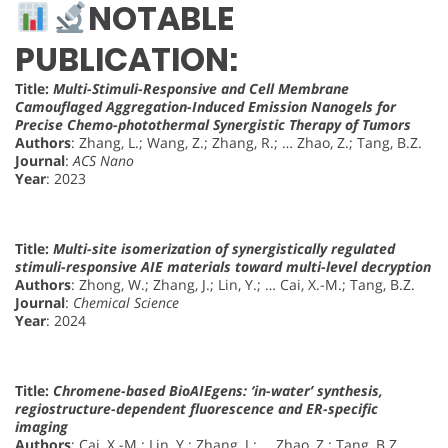
NOTABLE
PUBLICATION:
Title:
Multi-Stimuli-Responsive and Cell Membrane
Camouflaged Aggregation-Induced Emission Nanogels for
Precise Chemo-photothermal Synergistic Therapy of Tumors
Authors
: Zhang, L.; Wang, Z.; Zhang, R.; … Zhao, Z.; Tang, B.Z.
Journal
:
ACS Nano
Year
: 2023
Title:
Multi-site isomerization of synergistically regulated
stimuli-responsive AIE materials toward multi-level decryption
Authors
: Zhong, W.; Zhang, J.; Lin, Y.; … Cai, X.-M.; Tang, B.Z.
Journal
:
Chemical Science
Year
: 2024
Title:
Chromene-based BioAIEgens: ‘in-water’ synthesis,
regiostructure-dependent fluorescence and ER-specific
imaging
Authors
: Cai, X.-M.; Lin, Y.; Zhang, J.; … Zhao, Z.; Tang, B.Z.