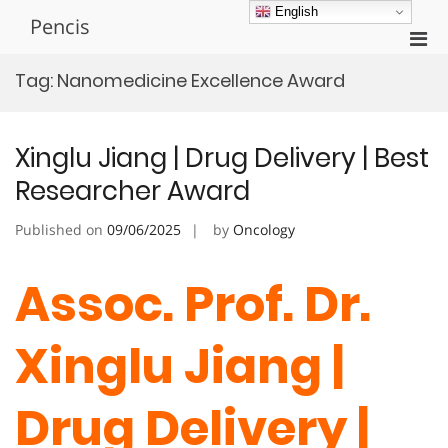
Skip
English
Pencis
to
Pri
content
Men
Tag:
Nanomedicine Excellence Award
for
Mobi
Xinglu Jiang | Drug Delivery | Best
Researcher Award
Published on
09/06/2025
by
Oncology
Assoc. Prof. Dr.
Xinglu Jiang |
Drug Delivery |