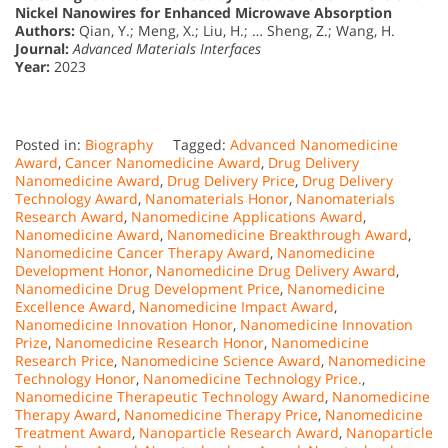
Nickel Nanowires for Enhanced Microwave Absorption
Authors:
Qian, Y.; Meng, X.; Liu, H.; … Sheng, Z.; Wang, H.
Journal:
Advanced Materials Interfaces
Year:
2023
Posted in:
Biography
Tagged:
Advanced Nanomedicine
Award
,
Cancer Nanomedicine Award
,
Drug Delivery
Nanomedicine Award
,
Drug Delivery Price
,
Drug Delivery
Technology Award
,
Nanomaterials Honor
,
Nanomaterials
Research Award
,
Nanomedicine Applications Award
,
Nanomedicine Award
,
Nanomedicine Breakthrough Award
,
Nanomedicine Cancer Therapy Award
,
Nanomedicine
Development Honor
,
Nanomedicine Drug Delivery Award
,
Nanomedicine Drug Development Price
,
Nanomedicine
Excellence Award
,
Nanomedicine Impact Award
,
Nanomedicine Innovation Honor
,
Nanomedicine Innovation
Prize
,
Nanomedicine Research Honor
,
Nanomedicine
Research Price
,
Nanomedicine Science Award
,
Nanomedicine
Technology Honor
,
Nanomedicine Technology Price.
,
Nanomedicine Therapeutic Technology Award
,
Nanomedicine
Therapy Award
,
Nanomedicine Therapy Price
,
Nanomedicine
Treatment Award
,
Nanoparticle Research Award
,
Nanoparticle