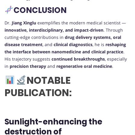
CONCLUSION
Dr.
Jiang Xinglu
exemplifies the modern medical scientist —
innovative, interdisciplinary, and impact-driven
. Through
cutting-edge contributions in
drug delivery systems, oral
disease treatment
, and
clinical diagnostics
, he is
reshaping
the interface between nanomedicine and clinical practice
.
His trajectory suggests
continued breakthroughs
, especially
in
precision therapy
and
regenerative oral medicine
.
NOTABLE
PUBLICATION:
Sunlight-enhancing the
destruction of