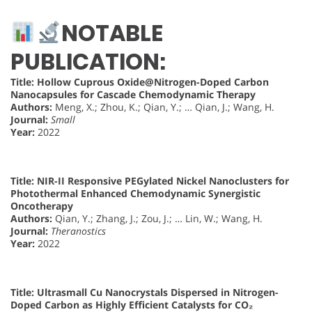
NOTABLE
PUBLICATION:
Title:
Hollow Cuprous Oxide@Nitrogen-Doped Carbon
Nanocapsules for Cascade Chemodynamic Therapy
Authors:
Meng, X.; Zhou, K.; Qian, Y.; … Qian, J.; Wang, H.
Journal:
Small
Year:
2022
Title:
NIR-II Responsive PEGylated Nickel Nanoclusters for
Photothermal Enhanced Chemodynamic Synergistic
Oncotherapy
Authors:
Qian, Y.; Zhang, J.; Zou, J.; … Lin, W.; Wang, H.
Journal:
Theranostics
Year:
2022
Title:
Ultrasmall Cu Nanocrystals Dispersed in Nitrogen-
Doped Carbon as Highly Efficient Catalysts for CO₂