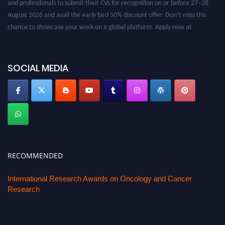
August 2026 and avail the early bird 50% discount offer. Don’t miss this
chance to showcase your work on a global platform. Apply now at
oncology.pencis.com
SOCIAL MEDIA
RECOMMENDED
International Research Awards on Oncology and Cancer
Research