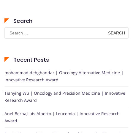
Search
Search
for:
Recent Posts
mohammad dehghandar | Oncology Alternative Medicine |
Innovative Research Award
Tianying Wu | Oncology and Precision Medicine | Innovative
Research Award
Anel Berna,Luis Alberto | Leucemia | Innovative Research
Award