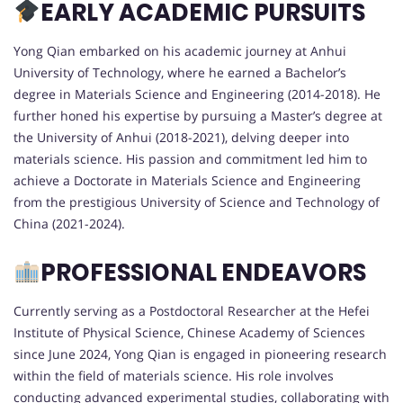
EARLY ACADEMIC PURSUITS
Yong Qian embarked on his academic journey at Anhui
University of Technology, where he earned a Bachelor’s
degree in Materials Science and Engineering (2014-2018). He
further honed his expertise by pursuing a Master’s degree at
the University of Anhui (2018-2021), delving deeper into
materials science. His passion and commitment led him to
achieve a Doctorate in Materials Science and Engineering
from the prestigious University of Science and Technology of
China (2021-2024).
PROFESSIONAL ENDEAVORS
Currently serving as a Postdoctoral Researcher at the Hefei
Institute of Physical Science, Chinese Academy of Sciences
since June 2024, Yong Qian is engaged in pioneering research
within the field of materials science. His role involves
conducting advanced experimental studies, collaborating with