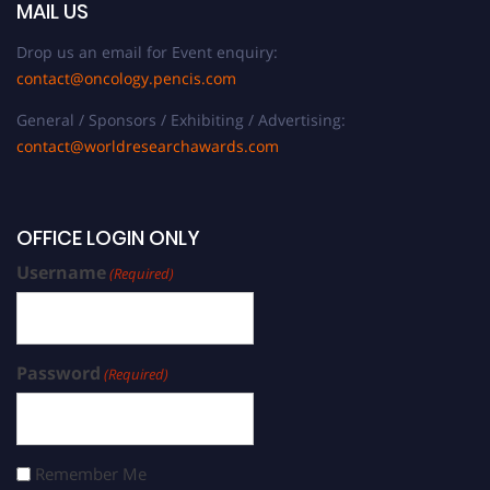
MAIL US
Drop us an email for Event enquiry:
contact@oncology.pencis.com
General / Sponsors / Exhibiting / Advertising:
contact@worldresearchawards.com
OFFICE LOGIN ONLY
Username
(Required)
Password
(Required)
Remember Me