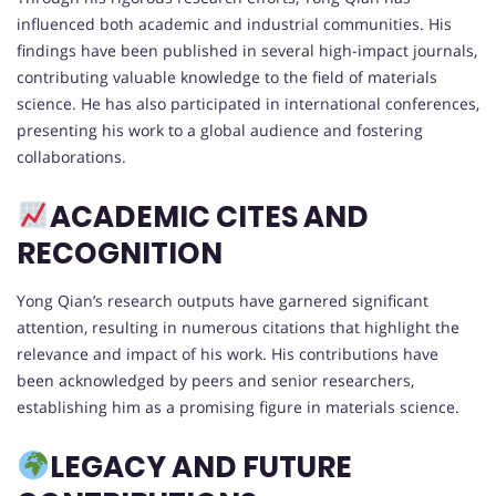
influenced both academic and industrial communities. His
findings have been published in several high-impact journals,
contributing valuable knowledge to the field of materials
science. He has also participated in international conferences,
presenting his work to a global audience and fostering
collaborations.
ACADEMIC CITES AND
RECOGNITION
Yong Qian’s research outputs have garnered significant
attention, resulting in numerous citations that highlight the
relevance and impact of his work. His contributions have
been acknowledged by peers and senior researchers,
establishing him as a promising figure in materials science.
LEGACY AND FUTURE