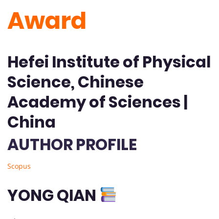
Award
Hefei Institute of Physical
Science, Chinese
Academy of Sciences |
China
AUTHOR PROFILE
Scopus
YONG QIAN