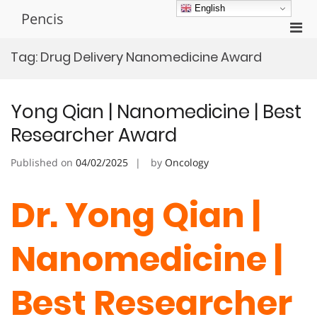
Skip
English
Pencis
to
Pri
content
Men
Tag:
Drug Delivery Nanomedicine Award
for
Mobi
Yong Qian | Nanomedicine | Best
Researcher Award
Published on
04/02/2025
by
Oncology
Dr. Yong Qian |
Nanomedicine |
Best Researcher