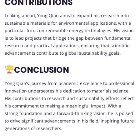
CONTRIBUTIONS
Looking ahead, Yong Qian aims to expand his research into
sustainable materials for environmental applications, with a
particular focus on renewable energy technologies. His vision
is to lead projects that bridge the gap between fundamental
research and practical applications, ensuring that scientific
advancements contribute to global sustainability goals.
CONCLUSION
Yong Qian’s journey from academic excellence to professional
innovation underscores his dedication to materials science.
His contributions to research and sustainability efforts reflect
his commitment to making a meaningful impact. With a
strong foundation and a forward-thinking vision, he is poised
to drive significant advancements in his field, inspiring future
generations of researchers.