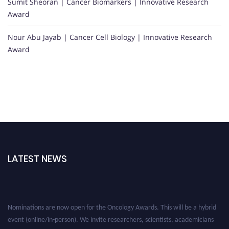
Sumit Sheoran | Cancer Biomarkers | Innovative Research
Award
Nour Abu Jayab | Cancer Cell Biology | Innovative Research
Award
LATEST NEWS
Nominations are now open for the Oncology Awards. This will be a hybrid
event (online/in-person). We invite researchers, scientists, academicians
and professionals to submit their CVs for recognition on or before 27–28