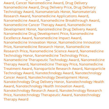
Award
,
Cancer Nanomedicine Award
,
Drug Delivery
Nanomedicine Award
,
Drug Delivery Price
,
Drug Delivery
Technology Award
,
Nanomaterials Honor
,
Nanomaterials
Research Award
,
Nanomedicine Applications Award
,
Nanomedicine Award
,
Nanomedicine Breakthrough Award
,
Nanomedicine Cancer Therapy Award
,
Nanomedicine
Development Honor
,
Nanomedicine Drug Delivery Award
,
Nanomedicine Drug Development Price
,
Nanomedicine
Excellence Award
,
Nanomedicine Impact Award
,
Nanomedicine Innovation Honor
,
Nanomedicine Innovation
Prize
,
Nanomedicine Research Honor
,
Nanomedicine
Research Price
,
Nanomedicine Science Award
,
Nanomedicine
Technology Honor
,
Nanomedicine Technology Price.
,
Nanomedicine Therapeutic Technology Award
,
Nanomedicine
Therapy Award
,
Nanomedicine Therapy Price
,
Nanomedicine
Treatment Award
,
Nanoparticle Research Award
,
Nanoparticle
Technology Award
,
Nanotechnology Award
,
Nanotechnology
Cancer Award
,
Nanotechnology Development Honor
,
Nanotechnology Drug Delivery Honor
,
Nanotechnology Health
Award
,
Nanotechnology Health Innovation Award
,
Nanotechnology Research Award
,
Nanotechnology Research
Price
,
Nanotechnology Therapeutic Award
,
Nanotechnology
Therapy Award