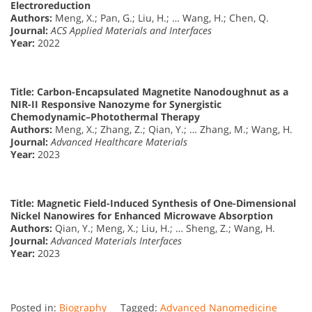
Electroreduction
Authors:
Meng, X.; Pan, G.; Liu, H.; … Wang, H.; Chen, Q.
Journal:
ACS Applied Materials and Interfaces
Year:
2022
Title:
Carbon-Encapsulated Magnetite Nanodoughnut as a
NIR-II Responsive Nanozyme for Synergistic
Chemodynamic–Photothermal Therapy
Authors:
Meng, X.; Zhang, Z.; Qian, Y.; … Zhang, M.; Wang, H.
Journal:
Advanced Healthcare Materials
Year:
2023
Title:
Magnetic Field-Induced Synthesis of One-Dimensional
Nickel Nanowires for Enhanced Microwave Absorption
Authors:
Qian, Y.; Meng, X.; Liu, H.; … Sheng, Z.; Wang, H.
Journal:
Advanced Materials Interfaces
Year:
2023
Posted in:
Biography
Tagged:
Advanced Nanomedicine