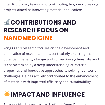
interdisciplinary teams, and contributing to groundbreaking
projects aimed at innovating material applications.
CONTRIBUTIONS AND
RESEARCH FOCUS ON
NANOMEDICINE
Yong Qian’s research focuses on the development and
application of novel materials, particularly exploring their
potential in energy storage and conversion systems. His work
is characterized by a deep understanding of material
properties and innovative approaches to solving real-world
challenges. He has actively contributed to the enhancement
of materials with improved efficiency and sustainability.
IMPACT AND INFLUENCE
Through his rigorous research efforts, Yong Qian has