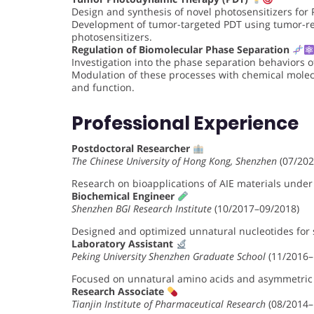
Design and synthesis of novel photosensitizers for 
Development of tumor-targeted PDT using tumor-re
photosensitizers.
Regulation of Biomolecular Phase Separation
Investigation into the phase separation behaviors o
Modulation of these processes with chemical molec
and function.
Professional Experience
Postdoctoral Researcher
The Chinese University of Hong Kong, Shenzhen
(07/202
Research on bioapplications of AIE materials under
Biochemical Engineer
Shenzhen BGI Research Institute
(10/2017–09/2018)
Designed and optimized unnatural nucleotides for 
Laboratory Assistant
Peking University Shenzhen Graduate School
(11/2016–
Focused on unnatural amino acids and asymmetric c
Research Associate
Tianjin Institute of Pharmaceutical Research
(08/2014–