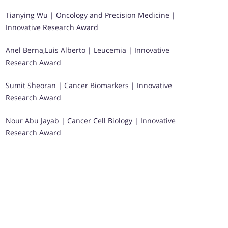
Tianying Wu | Oncology and Precision Medicine |
Innovative Research Award
Anel Berna,Luis Alberto | Leucemia | Innovative
Research Award
Sumit Sheoran | Cancer Biomarkers | Innovative
Research Award
Nour Abu Jayab | Cancer Cell Biology | Innovative
Research Award