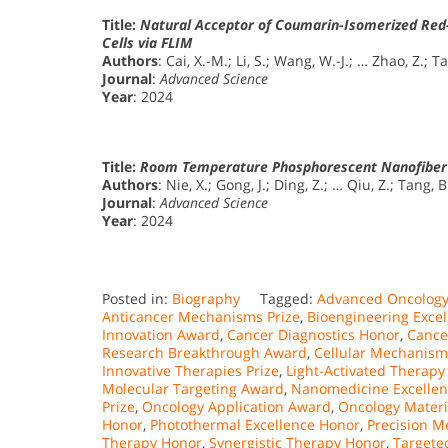
Title:
Natural Acceptor of Coumarin-Isomerized Red-
Cells via FLIM
Authors
: Cai, X.-M.; Li, S.; Wang, W.-J.; … Zhao, Z.; T
Journal
:
Advanced Science
Year
: 2024
Title:
Room Temperature Phosphorescent Nanofiber
Authors
: Nie, X.; Gong, J.; Ding, Z.; … Qiu, Z.; Tang, B
Journal
:
Advanced Science
Year
: 2024
Posted in:
Biography
Tagged:
Advanced Oncology
Anticancer Mechanisms Prize
,
Bioengineering Exce
Innovation Award
,
Cancer Diagnostics Honor
,
Cance
Research Breakthrough Award
,
Cellular Mechanism
Innovative Therapies Prize
,
Light-Activated Therapy
Molecular Targeting Award
,
Nanomedicine Excelle
Prize
,
Oncology Application Award
,
Oncology Materi
Honor
,
Photothermal Excellence Honor
,
Precision M
Therapy Honor
,
Synergistic Therapy Honor
,
Targete