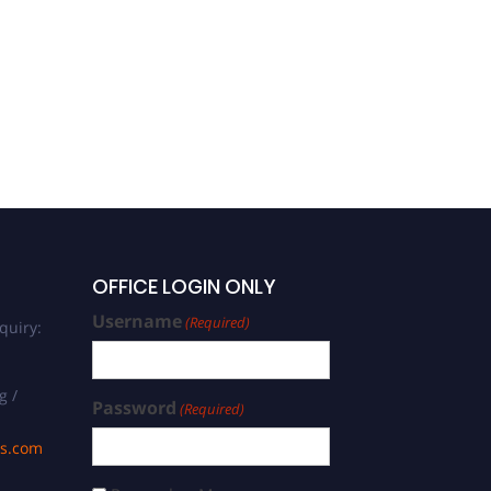
OFFICE LOGIN ONLY
Username
(Required)
quiry:
g /
Password
(Required)
ds.com