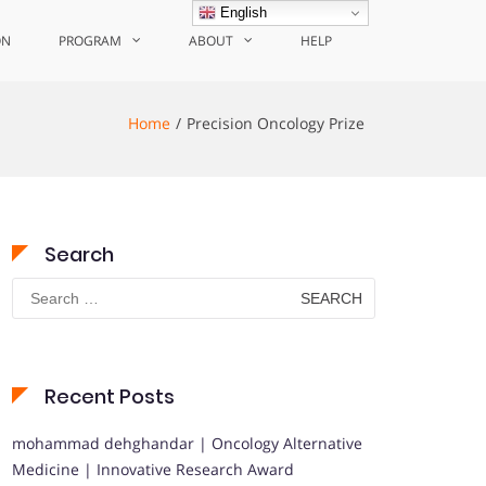
English
ON
PROGRAM
ABOUT
HELP
Home
Precision Oncology Prize
Search
Search
for:
Recent Posts
mohammad dehghandar | Oncology Alternative
Medicine | Innovative Research Award