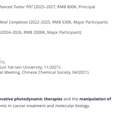
Enhanced Tumor PDT
(2025–2027, RMB 800K, Principal
Metal Complexes
(2022–2025, RMB 630K, Major Participant).
(2024–2026, RMB 2000K, Major Participant).
.
1).
Sun Yat-sen University, 11/2021).
 Meeting, Chinese Chemical Society, 04/2021).
ovative photodynamic therapies
and the
manipulation of
nts in cancer treatment and molecular biology.