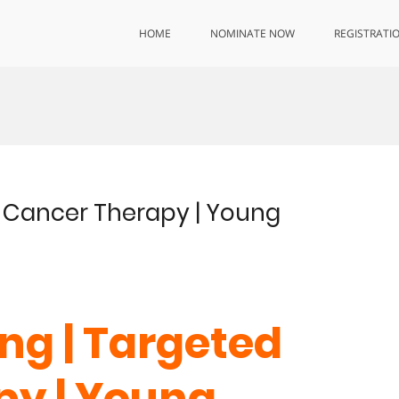
HOME
NOMINATE NOW
REGISTRATI
d Cancer Therapy | Young
ng | Targeted
py | Young