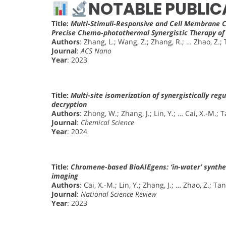
NOTABLE PUBLIC
Title:
Multi-Stimuli-Responsive and Cell Membrane 
Precise Chemo-photothermal Synergistic Therapy o
Authors
: Zhang, L.; Wang, Z.; Zhang, R.; … Zhao, Z.; 
Journal
:
ACS Nano
Year
: 2023
Title:
Multi-site isomerization of synergistically reg
decryption
Authors
: Zhong, W.; Zhang, J.; Lin, Y.; … Cai, X.-M.; T
Journal
:
Chemical Science
Year
: 2024
Title:
Chromene-based BioAIEgens: ‘in-water’ synthes
imaging
Authors
: Cai, X.-M.; Lin, Y.; Zhang, J.; … Zhao, Z.; Tan
Journal
:
National Science Review
Year
: 2023