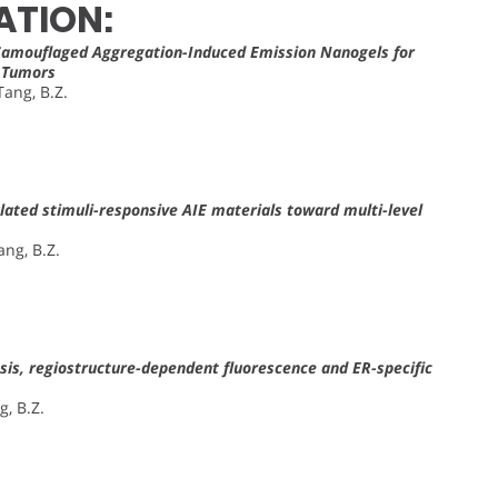
ATION:
Camouflaged Aggregation-Induced Emission Nanogels for
f Tumors
Tang, B.Z.
ulated stimuli-responsive AIE materials toward multi-level
ang, B.Z.
is, regiostructure-dependent fluorescence and ER-specific
g, B.Z.