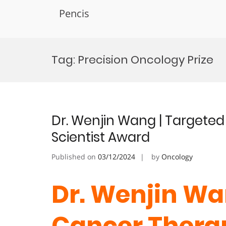
Pencis
Skip
to
Tag:
Precision Oncology Prize
content
Dr. Wenjin Wang | Targete
Scientist Award
Published on
03/12/2024
by
Oncology
Dr. Wenjin Wa
Cancer Thera