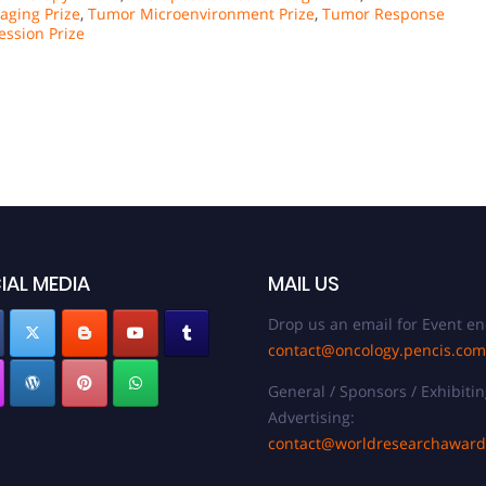
aging Prize
,
Tumor Microenvironment Prize
,
Tumor Response
ssion Prize
IAL MEDIA
MAIL US
Drop us an email for Event en
contact@oncology.pencis.com
General / Sponsors / Exhibitin
Advertising:
contact@worldresearchawar