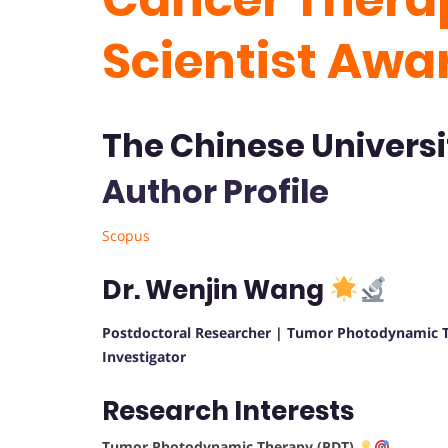
Scientist Awa
The Chinese Universi
Author Profile
Scopus
Dr. Wenjin Wang
Postdoctoral Researcher | Tumor Photodynamic T
Investigator
Research Interests
Tumor Photodynamic Therapy (PDT)