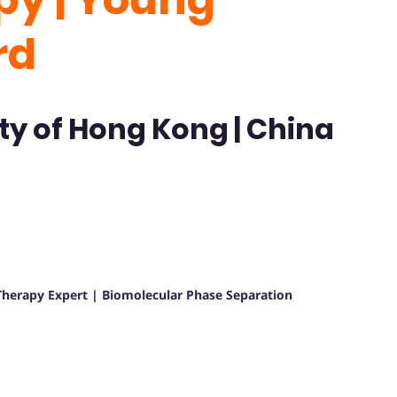
rd
ty of Hong Kong | China
herapy Expert | Biomolecular Phase Separation