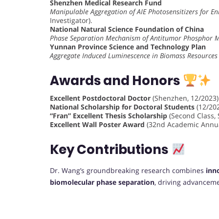
Shenzhen Medical Research Fund
Manipulable Aggregation of AIE Photosensitizers for 
Investigator).
National Natural Science Foundation of China
Phase Separation Mechanism of Antitumor Phosphor 
Yunnan Province Science and Technology Plan
Aggregate Induced Luminescence in Biomass Resources
Awards and Honors
Excellent Postdoctoral Doctor
(Shenzhen, 12/2023)
National Scholarship for Doctoral Students
(12/202
“Fran” Excellent Thesis Scholarship
(Second Class, 
Excellent Wall Poster Award
(32nd Academic Annual
Key Contributions
Dr. Wang’s groundbreaking research combines
inn
biomolecular phase separation
, driving advanceme