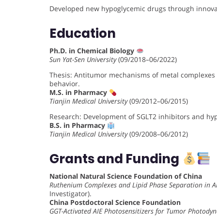
Developed new hypoglycemic drugs through innovat
Education
Ph.D. in Chemical Biology
Sun Yat-Sen University
(09/2018–06/2022)
Thesis: Antitumor mechanisms of metal complexes 
behavior.
M.S. in Pharmacy
Tianjin Medical University
(09/2012–06/2015)
Research: Development of SGLT2 inhibitors and hypo
B.S. in Pharmacy
Tianjin Medical University
(09/2008–06/2012)
Grants and Funding
National Natural Science Foundation of China
Ruthenium Complexes and Lipid Phase Separation in A
Investigator).
China Postdoctoral Science Foundation
GGT-Activated AIE Photosensitizers for Tumor Photody