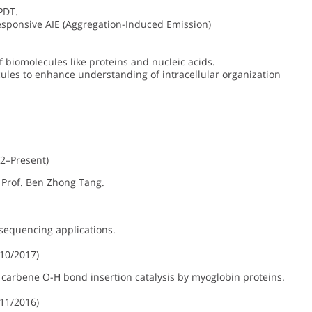
PDT.
sponsive AIE (Aggregation-Induced Emission)
f biomolecules like proteins and nucleic acids.
ules to enhance understanding of intracellular organization
2–Present)
 Prof. Ben Zhong Tang.
sequencing applications.
10/2017)
arbene O-H bond insertion catalysis by myoglobin proteins.
11/2016)