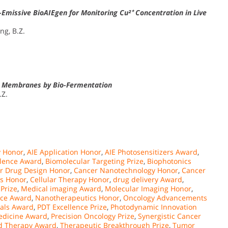
Emissive BioAIEgen for Monitoring Cu²⁺ Concentration in Live
ang, B.Z.
 Membranes by Bio-Fermentation
.Z.
 Honor
,
AIE Application Honor
,
AIE Photosensitizers Award
,
llence Award
,
Biomolecular Targeting Prize
,
Biophotonics
r Drug Design Honor
,
Cancer Nanotechnology Honor
,
Cancer
s Honor
,
Cellular Therapy Honor
,
drug delivery Award
,
 Prize
,
Medical imaging Award
,
Molecular Imaging Honor
,
nce Award
,
Nanotherapeutics Honor
,
Oncology Advancements
als Award
,
PDT Excellence Prize
,
Photodynamic Innovation
edicine Award
,
Precision Oncology Prize
,
Synergistic Cancer
d Therapy Award
,
Therapeutic Breakthrough Prize
,
Tumor