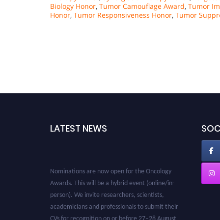
Biology Honor
,
Tumor Camouflage Award
,
Tumor Im
Honor
,
Tumor Responsiveness Honor
,
Tumor Suppre
LATEST NEWS
SOC
Nominations are now open for the Oncology
Awards. This will be a hybrid event (online/in-
person). We invite researchers, scientists,
academicians and professionals to submit their
CVs for recognition on or before 27–28 August