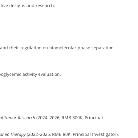
ive designs and research.
and their regulation on biomolecular phase separation
glycemic activity evaluation.
ntitumor Research
(2024–2026, RMB 300K, Principal
namic Therapy
(2022–2025, RMB 80K, Principal Investigator).