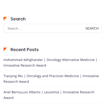
Search
Search
for:
Recent Posts
mohammad dehghandar | Oncology Alternative Medicine |
Innovative Research Award
Tianying Wu | Oncology and Precision Medicine | Innovative
Research Award
Anel Berna,Luis Alberto | Leucemia | Innovative Research
Award