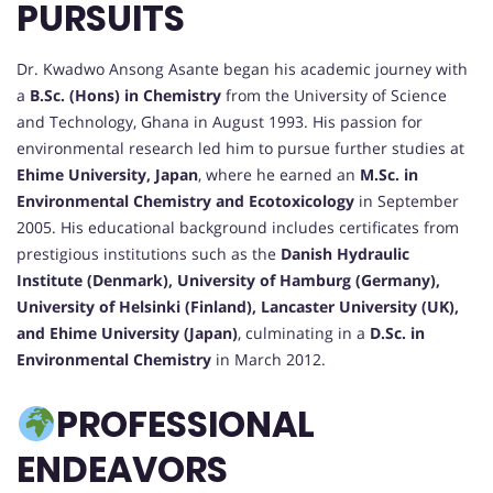
PURSUITS
Dr. Kwadwo Ansong Asante began his academic journey with
a
B.Sc. (Hons) in Chemistry
from the University of Science
and Technology, Ghana in August 1993. His passion for
environmental research led him to pursue further studies at
Ehime University, Japan
, where he earned an
M.Sc. in
Environmental Chemistry and Ecotoxicology
in September
2005. His educational background includes certificates from
prestigious institutions such as the
Danish Hydraulic
Institute (Denmark), University of Hamburg (Germany),
University of Helsinki (Finland), Lancaster University (UK),
and Ehime University (Japan)
, culminating in a
D.Sc. in
Environmental Chemistry
in March 2012.
PROFESSIONAL
ENDEAVORS