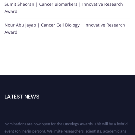
Sumit Sheoran | Cancer Biomarkers | Innovative Research
Award
Nour Abu Jayab | Cancer Cell Biology | Innovative Research
Award
LATEST NEWS
Nominations are now open for the Oncology Awards. This will be a hybrid
event (online/in-person). We invite researchers, scientists, academicians