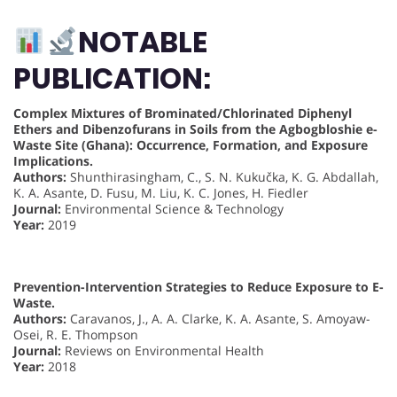
NOTABLE
PUBLICATION:
Complex Mixtures of Brominated/Chlorinated Diphenyl
Ethers and Dibenzofurans in Soils from the Agbogbloshie e-
Waste Site (Ghana): Occurrence, Formation, and Exposure
Implications.
Authors:
Shunthirasingham, C., S. N. Kukučka, K. G. Abdallah,
K. A. Asante, D. Fusu, M. Liu, K. C. Jones, H. Fiedler
Journal:
Environmental Science & Technology
Year:
2019
Prevention-Intervention Strategies to Reduce Exposure to E-
Waste.
Authors:
Caravanos, J., A. A. Clarke, K. A. Asante, S. Amoyaw-
Osei, R. E. Thompson
Journal:
Reviews on Environmental Health
Year:
2018