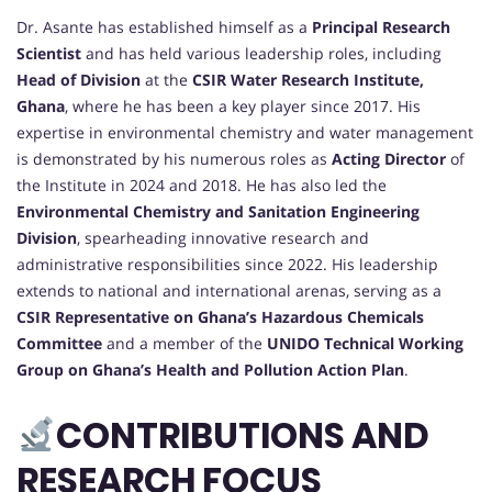
Dr. Asante has established himself as a
Principal Research
Scientist
and has held various leadership roles, including
Head of Division
at the
CSIR Water Research Institute,
Ghana
, where he has been a key player since 2017. His
expertise in environmental chemistry and water management
is demonstrated by his numerous roles as
Acting Director
of
the Institute in 2024 and 2018. He has also led the
Environmental Chemistry and Sanitation Engineering
Division
, spearheading innovative research and
administrative responsibilities since 2022. His leadership
extends to national and international arenas, serving as a
CSIR Representative on Ghana’s Hazardous Chemicals
Committee
and a member of the
UNIDO Technical Working
Group on Ghana’s Health and Pollution Action Plan
.
CONTRIBUTIONS AND
RESEARCH FOCUS