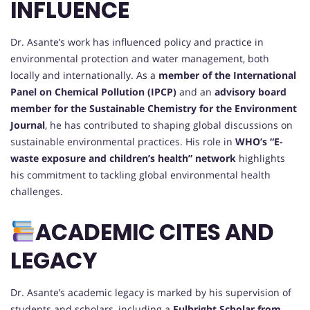
INFLUENCE
Dr. Asante’s work has influenced policy and practice in
environmental protection and water management, both
locally and internationally. As a
member of the International
Panel on Chemical Pollution (IPCP)
and an
advisory board
member for the Sustainable Chemistry for the Environment
Journal
, he has contributed to shaping global discussions on
sustainable environmental practices. His role in
WHO’s “E-
waste exposure and children’s health” network
highlights
his commitment to tackling global environmental health
challenges.
ACADEMIC CITES AND
LEGACY
Dr. Asante’s academic legacy is marked by his supervision of
students and scholars, including a
Fulbright Scholar from