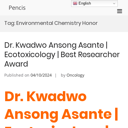
Skip
English
Pencis
to
Pri
content
Men
Tag:
Environmental Chemistry Honor
for
Mobi
Dr. Kwadwo Ansong Asante |
Ecotoxicology | Best Researcher
Award
Published on
04/10/2024
by
Oncology
Dr. Kwadwo
Ansong Asante |