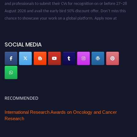
and professionals to submit their CVs for recognition on or before 27–28
August 2026 and avail the early bird 50% discount offer. Don’t miss this
chance to showcase your work on a global platform. Apply now at
oncology.pencis.com
SOCIAL MEDIA
RECOMMENDED
International Research Awards on Oncology and Cancer
Research