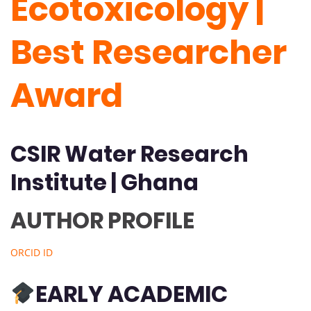
Ecotoxicology |
Best Researcher
Award
CSIR Water Research
Institute | Ghana
AUTHOR PROFILE
ORCID ID
EARLY ACADEMIC