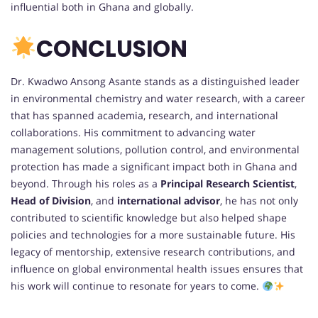
influential both in Ghana and globally.
CONCLUSION
Dr. Kwadwo Ansong Asante stands as a distinguished leader
in environmental chemistry and water research, with a career
that has spanned academia, research, and international
collaborations. His commitment to advancing water
management solutions, pollution control, and environmental
protection has made a significant impact both in Ghana and
beyond. Through his roles as a
Principal Research Scientist
,
Head of Division
, and
international advisor
, he has not only
contributed to scientific knowledge but also helped shape
policies and technologies for a more sustainable future. His
legacy of mentorship, extensive research contributions, and
influence on global environmental health issues ensures that
his work will continue to resonate for years to come.