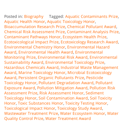
Posted in:
Biography
Tagged:
Aquatic Contaminants Prize
,
Aquatic Health Honor
,
Aquatic Toxicology Honor
,
Bioaccumulation Research Prize
,
Chemical Pollutant Award
,
Chemical Risk Assessment Prize
,
Contaminant Analysis Prize
,
Contaminant Pathways Honor
,
Ecosystem Health Prize
,
Ecotoxicological Impact Prize
,
Ecotoxicology Research Award
,
Environmental Chemistry Honor
,
Environmental Hazard
Award
,
Environmental Health Award
,
Environmental
Monitoring Prize
,
Environmental Risk Award
,
Environmental
Sustainability Award
,
Environmental Toxicology Prize
,
Hazardous Chemicals Award
,
Industrial Waste Management
Award
,
Marine Toxicology Honor
,
Microbial Ecotoxicology
Award
,
Persistent Organic Pollutants Prize
,
Pesticide
Toxicology Honor
,
Pollutant Degradation Award
,
Pollutant
Exposure Award
,
Pollution Mitigation Award
,
Pollution Risk
Assessment Prize
,
Risk Assessment Honor
,
Sediment
Toxicology Honor
,
Soil Contamination Award
,
Soil Toxicity
Honor
,
Toxic Substances Honor
,
Toxicity Testing Honor
,
Toxicological Impact Honor
,
Toxicology Study Award
,
Wastewater Treatment Prize
,
Water Ecosystem Honor
,
Water
Quality Control Prize
,
Water Treatment Award