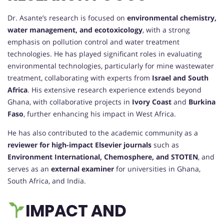
Dr. Asante’s research is focused on
environmental chemistry,
water management, and ecotoxicology
, with a strong
emphasis on pollution control and water treatment
technologies. He has played significant roles in evaluating
environmental technologies, particularly for mine wastewater
treatment, collaborating with experts from
Israel and South
Africa
. His extensive research experience extends beyond
Ghana, with collaborative projects in
Ivory Coast
and
Burkina
Faso
, further enhancing his impact in West Africa.
He has also contributed to the academic community as a
reviewer for high-impact Elsevier journals
such as
Environment International, Chemosphere, and STOTEN
, and
serves as an
external examiner
for universities in Ghana,
South Africa, and India.
IMPACT AND