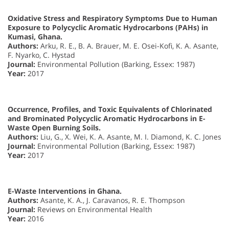
Oxidative Stress and Respiratory Symptoms Due to Human
Exposure to Polycyclic Aromatic Hydrocarbons (PAHs) in
Kumasi, Ghana.
Authors:
Arku, R. E., B. A. Brauer, M. E. Osei-Kofi, K. A. Asante,
F. Nyarko, C. Hystad
Journal:
Environmental Pollution (Barking, Essex: 1987)
Year:
2017
Occurrence, Profiles, and Toxic Equivalents of Chlorinated
and Brominated Polycyclic Aromatic Hydrocarbons in E-
Waste Open Burning Soils.
Authors:
Liu, G., X. Wei, K. A. Asante, M. I. Diamond, K. C. Jones
Journal:
Environmental Pollution (Barking, Essex: 1987)
Year:
2017
E-Waste Interventions in Ghana.
Authors:
Asante, K. A., J. Caravanos, R. E. Thompson
Journal:
Reviews on Environmental Health
Year:
2016