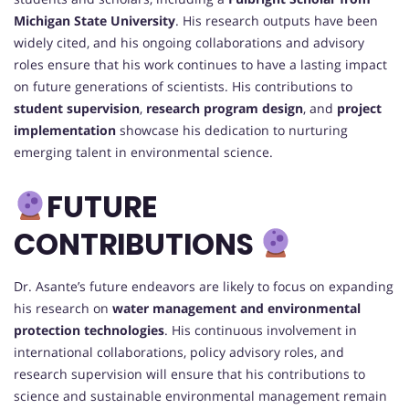
Michigan State University
. His research outputs have been
widely cited, and his ongoing collaborations and advisory
roles ensure that his work continues to have a lasting impact
on future generations of scientists. His contributions to
student supervision
,
research program design
, and
project
implementation
showcase his dedication to nurturing
emerging talent in environmental science.
FUTURE
CONTRIBUTIONS
Dr. Asante’s future endeavors are likely to focus on expanding
his research on
water management and environmental
protection technologies
. His continuous involvement in
international collaborations, policy advisory roles, and
research supervision will ensure that his contributions to
science and sustainable environmental management remain