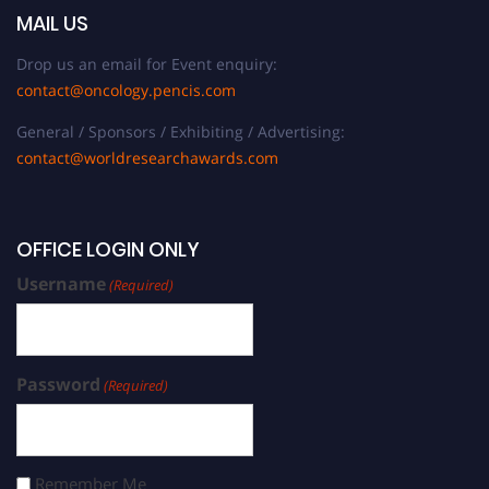
MAIL US
Drop us an email for Event enquiry:
contact@oncology.pencis.com
General / Sponsors / Exhibiting / Advertising:
contact@worldresearchawards.com
OFFICE LOGIN ONLY
Username
(Required)
Password
(Required)
Remember Me