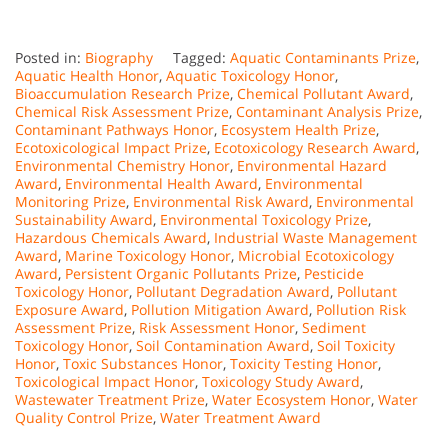
Posted in:
Biography
Tagged:
Aquatic Contaminants Prize
,
Aquatic Health Honor
,
Aquatic Toxicology Honor
,
Bioaccumulation Research Prize
,
Chemical Pollutant Award
,
Chemical Risk Assessment Prize
,
Contaminant Analysis Prize
,
Contaminant Pathways Honor
,
Ecosystem Health Prize
,
Ecotoxicological Impact Prize
,
Ecotoxicology Research Award
,
Environmental Chemistry Honor
,
Environmental Hazard
Award
,
Environmental Health Award
,
Environmental
Monitoring Prize
,
Environmental Risk Award
,
Environmental
Sustainability Award
,
Environmental Toxicology Prize
,
Hazardous Chemicals Award
,
Industrial Waste Management
Award
,
Marine Toxicology Honor
,
Microbial Ecotoxicology
Award
,
Persistent Organic Pollutants Prize
,
Pesticide
Toxicology Honor
,
Pollutant Degradation Award
,
Pollutant
Exposure Award
,
Pollution Mitigation Award
,
Pollution Risk
Assessment Prize
,
Risk Assessment Honor
,
Sediment
Toxicology Honor
,
Soil Contamination Award
,
Soil Toxicity
Honor
,
Toxic Substances Honor
,
Toxicity Testing Honor
,
Toxicological Impact Honor
,
Toxicology Study Award
,
Wastewater Treatment Prize
,
Water Ecosystem Honor
,
Water
Quality Control Prize
,
Water Treatment Award