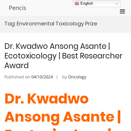
Skip
English
Pencis
to
Pri
content
Men
Tag:
Environmental Toxicology Prize
for
Mobi
Dr. Kwadwo Ansong Asante |
Ecotoxicology | Best Researcher
Award
Published on
04/10/2024
by
Oncology
Dr. Kwadwo
Ansong Asante |