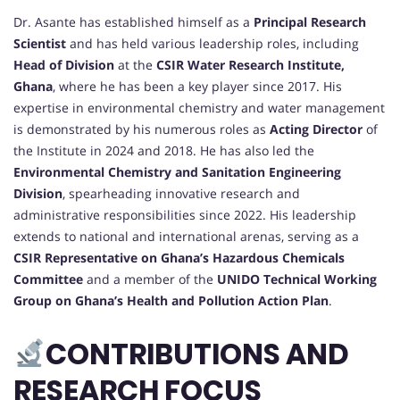
Dr. Asante has established himself as a
Principal Research
Scientist
and has held various leadership roles, including
Head of Division
at the
CSIR Water Research Institute,
Ghana
, where he has been a key player since 2017. His
expertise in environmental chemistry and water management
is demonstrated by his numerous roles as
Acting Director
of
the Institute in 2024 and 2018. He has also led the
Environmental Chemistry and Sanitation Engineering
Division
, spearheading innovative research and
administrative responsibilities since 2022. His leadership
extends to national and international arenas, serving as a
CSIR Representative on Ghana’s Hazardous Chemicals
Committee
and a member of the
UNIDO Technical Working
Group on Ghana’s Health and Pollution Action Plan
.
CONTRIBUTIONS AND
RESEARCH FOCUS