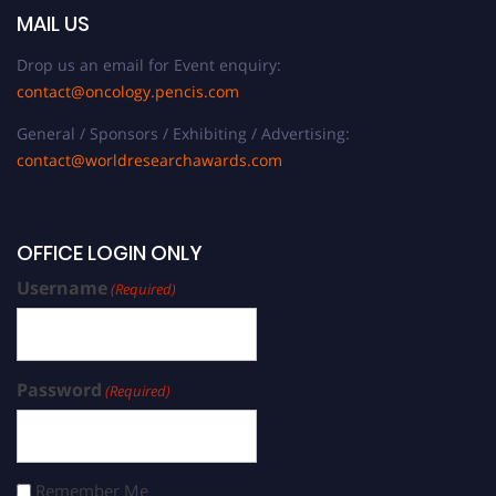
MAIL US
Drop us an email for Event enquiry:
contact@oncology.pencis.com
General / Sponsors / Exhibiting / Advertising:
contact@worldresearchawards.com
OFFICE LOGIN ONLY
Username
(Required)
Password
(Required)
Remember Me