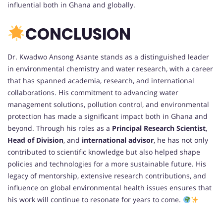
influential both in Ghana and globally.
CONCLUSION
Dr. Kwadwo Ansong Asante stands as a distinguished leader
in environmental chemistry and water research, with a career
that has spanned academia, research, and international
collaborations. His commitment to advancing water
management solutions, pollution control, and environmental
protection has made a significant impact both in Ghana and
beyond. Through his roles as a
Principal Research Scientist
,
Head of Division
, and
international advisor
, he has not only
contributed to scientific knowledge but also helped shape
policies and technologies for a more sustainable future. His
legacy of mentorship, extensive research contributions, and
influence on global environmental health issues ensures that
his work will continue to resonate for years to come.