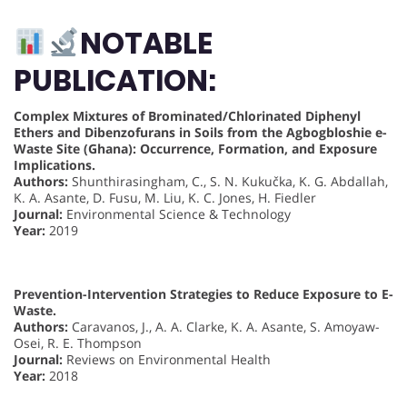
NOTABLE
PUBLICATION:
Complex Mixtures of Brominated/Chlorinated Diphenyl
Ethers and Dibenzofurans in Soils from the Agbogbloshie e-
Waste Site (Ghana): Occurrence, Formation, and Exposure
Implications.
Authors:
Shunthirasingham, C., S. N. Kukučka, K. G. Abdallah,
K. A. Asante, D. Fusu, M. Liu, K. C. Jones, H. Fiedler
Journal:
Environmental Science & Technology
Year:
2019
Prevention-Intervention Strategies to Reduce Exposure to E-
Waste.
Authors:
Caravanos, J., A. A. Clarke, K. A. Asante, S. Amoyaw-
Osei, R. E. Thompson
Journal:
Reviews on Environmental Health
Year:
2018