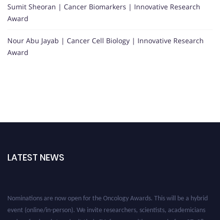
Sumit Sheoran | Cancer Biomarkers | Innovative Research
Award
Nour Abu Jayab | Cancer Cell Biology | Innovative Research
Award
LATEST NEWS
Nominations are now open for the Oncology Awards. This will be a hybrid
event (online/in-person). We invite researchers, scientists, academicians
and professionals to submit their CVs for recognition on or before 27–28