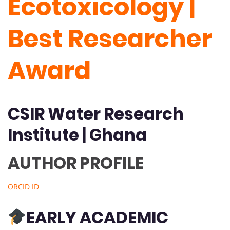
Ecotoxicology |
Best Researcher
Award
CSIR Water Research
Institute | Ghana
AUTHOR PROFILE
ORCID ID
EARLY ACADEMIC