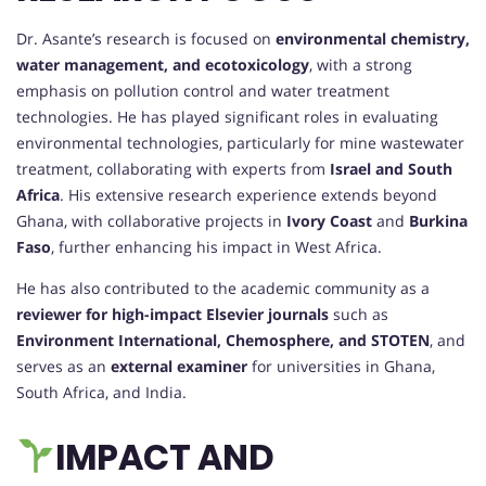
Dr. Asante’s research is focused on
environmental chemistry,
water management, and ecotoxicology
, with a strong
emphasis on pollution control and water treatment
technologies. He has played significant roles in evaluating
environmental technologies, particularly for mine wastewater
treatment, collaborating with experts from
Israel and South
Africa
. His extensive research experience extends beyond
Ghana, with collaborative projects in
Ivory Coast
and
Burkina
Faso
, further enhancing his impact in West Africa.
He has also contributed to the academic community as a
reviewer for high-impact Elsevier journals
such as
Environment International, Chemosphere, and STOTEN
, and
serves as an
external examiner
for universities in Ghana,
South Africa, and India.
IMPACT AND