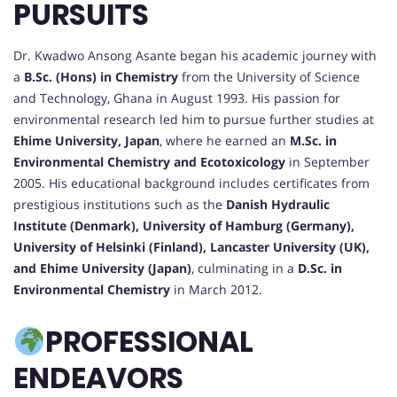
PURSUITS
Dr. Kwadwo Ansong Asante began his academic journey with
a
B.Sc. (Hons) in Chemistry
from the University of Science
and Technology, Ghana in August 1993. His passion for
environmental research led him to pursue further studies at
Ehime University, Japan
, where he earned an
M.Sc. in
Environmental Chemistry and Ecotoxicology
in September
2005. His educational background includes certificates from
prestigious institutions such as the
Danish Hydraulic
Institute (Denmark), University of Hamburg (Germany),
University of Helsinki (Finland), Lancaster University (UK),
and Ehime University (Japan)
, culminating in a
D.Sc. in
Environmental Chemistry
in March 2012.
PROFESSIONAL
ENDEAVORS