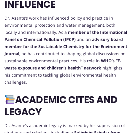
INFLUENCE
Dr. Asante’s work has influenced policy and practice in
environmental protection and water management, both
locally and internationally. As a
member of the International
Panel on Chemical Pollution (IPCP)
and an
advisory board
member for the Sustainable Chemistry for the Environment
Journal
, he has contributed to shaping global discussions on
sustainable environmental practices. His role in
WHO’s “E-
waste exposure and children’s health” network
highlights
his commitment to tackling global environmental health
challenges.
ACADEMIC CITES AND
LEGACY
Dr. Asante’s academic legacy is marked by his supervision of
students and scholars, including a
Fulbright Scholar from