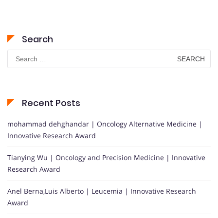
Search
Search
for:
Recent Posts
mohammad dehghandar | Oncology Alternative Medicine |
Innovative Research Award
Tianying Wu | Oncology and Precision Medicine | Innovative
Research Award
Anel Berna,Luis Alberto | Leucemia | Innovative Research
Award