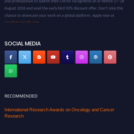
August 2026 and avail the early bird 50% discount offer. Don’t miss this
chance to showcase your work on a global platform. Apply now at
oncology.pencis.com
SOCIAL MEDIA
RECOMMENDED
International Research Awards on Oncology and Cancer
Research