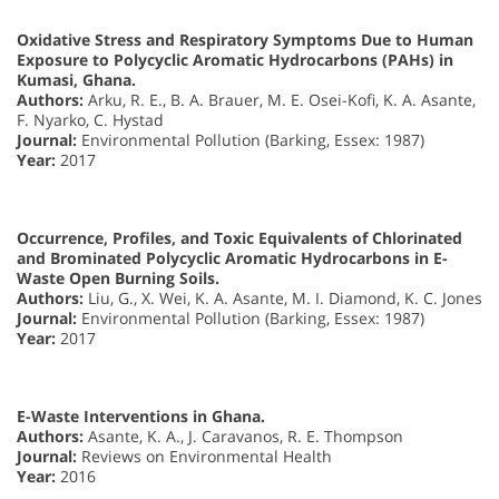
Oxidative Stress and Respiratory Symptoms Due to Human
Exposure to Polycyclic Aromatic Hydrocarbons (PAHs) in
Kumasi, Ghana.
Authors:
Arku, R. E., B. A. Brauer, M. E. Osei-Kofi, K. A. Asante,
F. Nyarko, C. Hystad
Journal:
Environmental Pollution (Barking, Essex: 1987)
Year:
2017
Occurrence, Profiles, and Toxic Equivalents of Chlorinated
and Brominated Polycyclic Aromatic Hydrocarbons in E-
Waste Open Burning Soils.
Authors:
Liu, G., X. Wei, K. A. Asante, M. I. Diamond, K. C. Jones
Journal:
Environmental Pollution (Barking, Essex: 1987)
Year:
2017
E-Waste Interventions in Ghana.
Authors:
Asante, K. A., J. Caravanos, R. E. Thompson
Journal:
Reviews on Environmental Health
Year:
2016