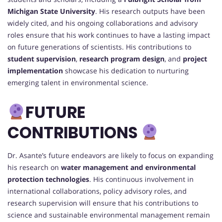
Michigan State University
. His research outputs have been
widely cited, and his ongoing collaborations and advisory
roles ensure that his work continues to have a lasting impact
on future generations of scientists. His contributions to
student supervision
,
research program design
, and
project
implementation
showcase his dedication to nurturing
emerging talent in environmental science.
FUTURE
CONTRIBUTIONS
Dr. Asante’s future endeavors are likely to focus on expanding
his research on
water management and environmental
protection technologies
. His continuous involvement in
international collaborations, policy advisory roles, and
research supervision will ensure that his contributions to
science and sustainable environmental management remain