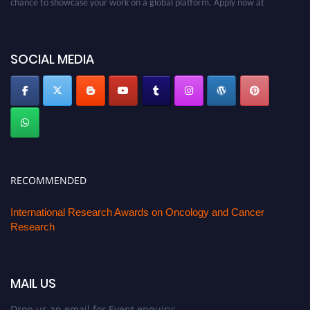
oncology.pencis.com
SOCIAL MEDIA
RECOMMENDED
International Research Awards on Oncology and Cancer
Research
MAIL US
Drop us an email for Event enquiry: