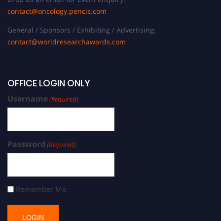
contact@oncology.pencis.com
General / Sponsors / Exhibiting / Advertising:
contact@worldresearchawards.com
OFFICE LOGIN ONLY
Username
(Required)
Password
(Required)
Remember Me