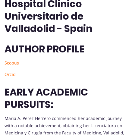
Hospital Clinico
Universitario de
Valladolid - Spain
AUTHOR PROFILE
Scopus
Orcid
EARLY ACADEMIC
PURSUITS:
Maria A. Perez Herrero commenced her academic journey
with a notable achievement, obtaining her Licenciatura en
Medicina y Cirugía from the Faculty of Medicine, Valladolid,