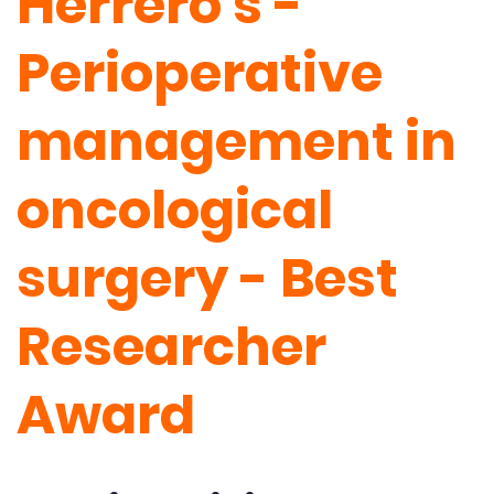
Herrero's -
Perioperative
management in
oncological
surgery - Best
Researcher
Award