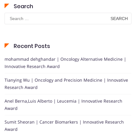
Search
Search
for:
Recent Posts
mohammad dehghandar | Oncology Alternative Medicine |
Innovative Research Award
Tianying Wu | Oncology and Precision Medicine | Innovative
Research Award
Anel Berna,Luis Alberto | Leucemia | Innovative Research
Award
Sumit Sheoran | Cancer Biomarkers | Innovative Research
Award