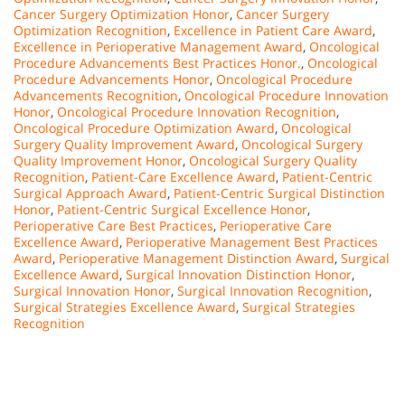
Cancer Surgery Optimization Honor
,
Cancer Surgery
Optimization Recognition
,
Excellence in Patient Care Award
,
Excellence in Perioperative Management Award
,
Oncological
Procedure Advancements Best Practices Honor.
,
Oncological
Procedure Advancements Honor
,
Oncological Procedure
Advancements Recognition
,
Oncological Procedure Innovation
Honor
,
Oncological Procedure Innovation Recognition
,
Oncological Procedure Optimization Award
,
Oncological
Surgery Quality Improvement Award
,
Oncological Surgery
Quality Improvement Honor
,
Oncological Surgery Quality
Recognition
,
Patient-Care Excellence Award
,
Patient-Centric
Surgical Approach Award
,
Patient-Centric Surgical Distinction
Honor
,
Patient-Centric Surgical Excellence Honor
,
Perioperative Care Best Practices
,
Perioperative Care
Excellence Award
,
Perioperative Management Best Practices
Award
,
Perioperative Management Distinction Award
,
Surgical
Excellence Award
,
Surgical Innovation Distinction Honor
,
Surgical Innovation Honor
,
Surgical Innovation Recognition
,
Surgical Strategies Excellence Award
,
Surgical Strategies
Recognition