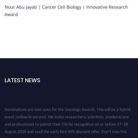
Nour Abu Jayab | Cancer Cell Biology | Innovative Research
Award
LATEST NEWS
Nominations are now open for the Oncology Awards. This will be a hybrid
event (online/in-person). We invite researchers, scientists, academicians
and professionals to submit their CVs for recognition on or before 27–28
August 2026 and avail the early bird 50% discount offer. Don’t miss this
chance to showcase your work on a global platform. Apply now at