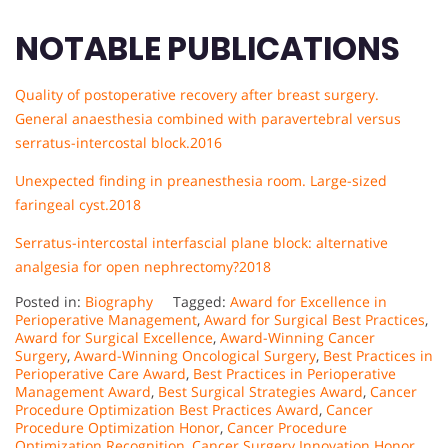
NOTABLE PUBLICATIONS
Quality of postoperative recovery after breast surgery.
General anaesthesia combined with paravertebral versus
serratus-intercostal block.2016
Unexpected finding in preanesthesia room. Large-sized
faringeal cyst.
2018
Serratus-intercostal interfascial plane block: alternative
analgesia for open nephrectomy?2018
Posted in:
Biography
Tagged:
Award for Excellence in
Perioperative Management
,
Award for Surgical Best Practices
,
Award for Surgical Excellence
,
Award-Winning Cancer
Surgery
,
Award-Winning Oncological Surgery
,
Best Practices in
Perioperative Care Award
,
Best Practices in Perioperative
Management Award
,
Best Surgical Strategies Award
,
Cancer
Procedure Optimization Best Practices Award
,
Cancer
Procedure Optimization Honor
,
Cancer Procedure
Optimization Recognition
,
Cancer Surgery Innovation Honor
,