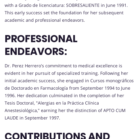
with a Grado de licenciatura: SOBRESALIENTE in June 1991.
This early success set the foundation for her subsequent
academic and professional endeavors.
PROFESSIONAL
ENDEAVORS:
Dr. Perez Herrero's commitment to medical excellence is
evident in her pursuit of specialized training. Following her
initial academic success, she engaged in Cursos monográficos
de Doctorado en Farmacología from September 1994 to June
1996. Her dedication culminated in the completion of her
Tesis Doctoral, "Alergias en la Práctica Clínica
Anestesiológica," earning her the distinction of APTO CUM
LAUDE in September 1997.
CONTRIBUTIONS AND