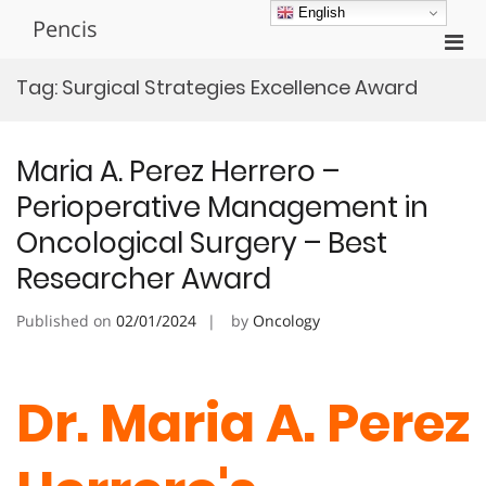
Skip
English
Pencis
to
Pri
content
Men
Tag:
Surgical Strategies Excellence Award
for
Mobi
Maria A. Perez Herrero –
Perioperative Management in
Oncological Surgery – Best
Researcher Award
Published on
02/01/2024
by
Oncology
Dr. Maria A. Perez