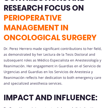
RESEARCH FOCUS ON
PERIOPERATIVE
MANAGEMENT IN
ONCOLOGICAL SURGERY
Dr. Perez Herrero made significant contributions to her field,
as demonstrated by her Lectura de la Tesis Doctoral and
subsequent roles as Médico Especialista en Anestesiología y
Reanimación. Her engagement in Guardias en el Servicio de
Urgencias and Guardias en los Servicios de Anestesia y
Reanimación reflects her dedication to both emergency care
and specialized anesthesia services.
IMPACT AND INFLUENCE: