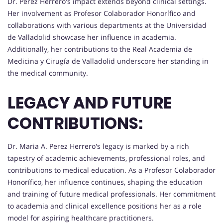
Dr. Perez Herrero's impact extends beyond clinical settings.
Her involvement as Profesor Colaborador Honorífico and
collaborations with various departments at the Universidad
de Valladolid showcase her influence in academia.
Additionally, her contributions to the Real Academia de
Medicina y Cirugía de Valladolid underscore her standing in
the medical community.
LEGACY AND FUTURE
CONTRIBUTIONS:
Dr. Maria A. Perez Herrero's legacy is marked by a rich
tapestry of academic achievements, professional roles, and
contributions to medical education. As a Profesor Colaborador
Honorífico, her influence continues, shaping the education
and training of future medical professionals. Her commitment
to academia and clinical excellence positions her as a role
model for aspiring healthcare practitioners.