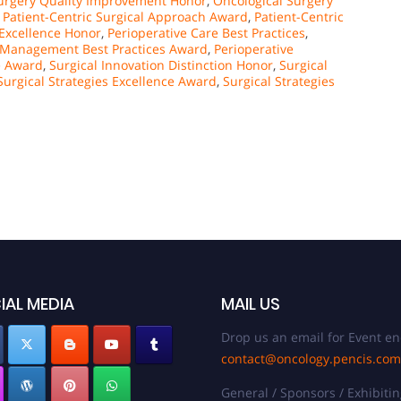
urgery Quality Improvement Honor
,
Oncological Surgery
,
Patient-Centric Surgical Approach Award
,
Patient-Centric
 Excellence Honor
,
Perioperative Care Best Practices
,
e Management Best Practices Award
,
Perioperative
e Award
,
Surgical Innovation Distinction Honor
,
Surgical
Surgical Strategies Excellence Award
,
Surgical Strategies
IAL MEDIA
MAIL US
Drop us an email for Event en
contact@oncology.pencis.com
General / Sponsors / Exhibitin