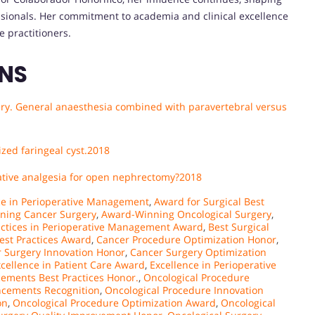
ssionals. Her commitment to academia and clinical excellence
e practitioners.
ONS
gery. General anaesthesia combined with paravertebral versus
zed faringeal cyst.
2018
rnative analgesia for open nephrectomy?2018
ce in Perioperative Management
,
Award for Surgical Best
ning Cancer Surgery
,
Award-Winning Oncological Surgery
,
actices in Perioperative Management Award
,
Best Surgical
est Practices Award
,
Cancer Procedure Optimization Honor
,
 Surgery Innovation Honor
,
Cancer Surgery Optimization
cellence in Patient Care Award
,
Excellence in Perioperative
ements Best Practices Honor.
,
Oncological Procedure
ncements Recognition
,
Oncological Procedure Innovation
on
,
Oncological Procedure Optimization Award
,
Oncological