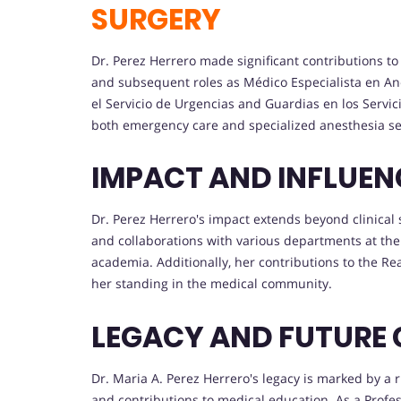
SURGERY
Dr. Perez Herrero made significant contributions to
and subsequent roles as Médico Especialista en A
el Servicio de Urgencias and Guardias en los Servic
both emergency care and specialized anesthesia se
IMPACT AND INFLUEN
Dr. Perez Herrero's impact extends beyond clinical 
and collaborations with various departments at the
academia. Additionally, her contributions to the R
her standing in the medical community.
LEGACY AND FUTURE 
Dr. Maria A. Perez Herrero's legacy is marked by a 
and contributions to medical education. As a Profe