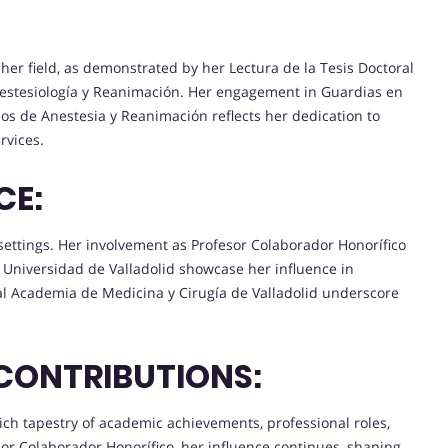
 her field, as demonstrated by her Lectura de la Tesis Doctoral
nestesiología y Reanimación. Her engagement in Guardias en
ios de Anestesia y Reanimación reflects her dedication to
rvices.
CE:
settings. Her involvement as Profesor Colaborador Honorífico
 Universidad de Valladolid showcase her influence in
eal Academia de Medicina y Cirugía de Valladolid underscore
CONTRIBUTIONS:
rich tapestry of academic achievements, professional roles,
sor Colaborador Honorífico, her influence continues, shaping