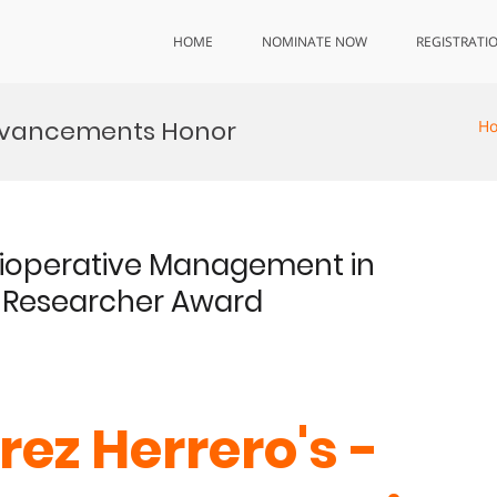
HOME
NOMINATE NOW
REGISTRATI
dvancements Honor
H
erioperative Management in
t Researcher Award
rez Herrero's -