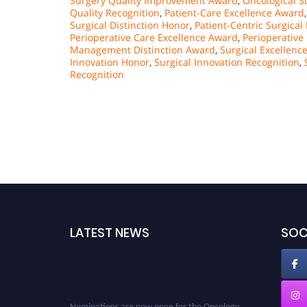
Surgery Quality Improvement Award
,
Oncological S
Quality Recognition
,
Patient-Care Excellence Award
Surgical Distinction Honor
,
Patient-Centric Surgical
Perioperative Care Excellence Award
,
Perioperativ
Management Distinction Award
,
Surgical Excellenc
Innovation Honor
,
Surgical Innovation Recognition
,
Recognition
LATEST NEWS
SOC
Nominations are now open for the Oncology