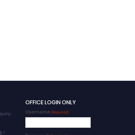
OFFICE LOGIN ONLY
Username
(Required)
quiry:
g /