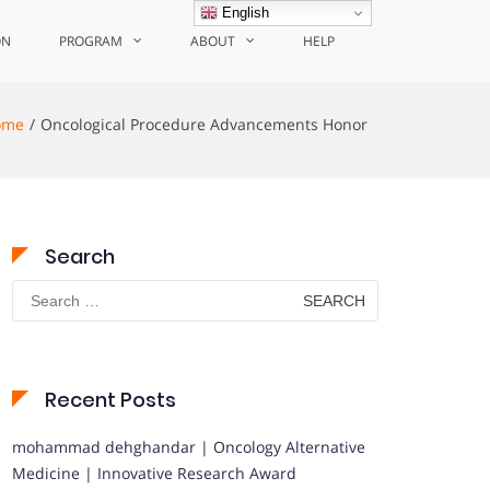
English
ON
PROGRAM
ABOUT
HELP
ome
Oncological Procedure Advancements Honor
Search
Search
for:
Recent Posts
mohammad dehghandar | Oncology Alternative
Medicine | Innovative Research Award