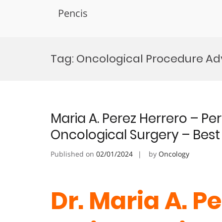
Pencis
Skip
to
Tag:
Oncological Procedure A
content
Maria A. Perez Herrero – P
Oncological Surgery – Bes
Published on
02/01/2024
by
Oncology
Dr. Maria A. Pe