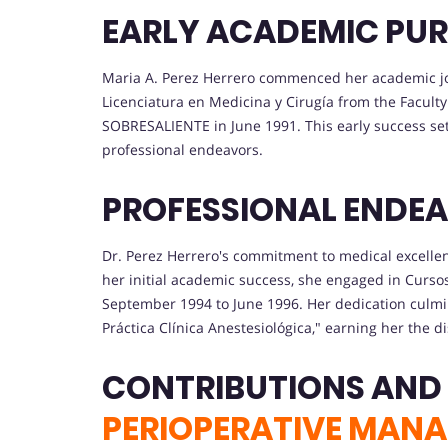
EARLY ACADEMIC PUR
Maria A. Perez Herrero commenced her academic jo
Licenciatura en Medicina y Cirugía from the Faculty 
SOBRESALIENTE in June 1991. This early success se
professional endeavors.
PROFESSIONAL ENDEA
Dr. Perez Herrero's commitment to medical excellenc
her initial academic success, she engaged in Curs
September 1994 to June 1996. Her dedication culmina
Práctica Clínica Anestesiológica," earning her the
CONTRIBUTIONS AND
PERIOPERATIVE MAN