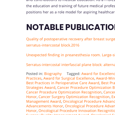
the education and training of future medical profe
positions her as a role model for aspiring healthcar
NOTABLE PUBLICATI
Quality of postoperative recovery after breast sur
serratus-intercostal block.2016
Unexpected finding in preanesthesia room. Large-si
Serratus-intercostal interfascial plane block: alte
Posted in:
Biography
Tagged:
Award for Excellen
Practices
,
Award for Surgical Excellence
,
Award-Win
Best Practices in Perioperative Care Award
,
Best Pr
Strategies Award
,
Cancer Procedure Optimization B
Cancer Procedure Optimization Recognition
,
Cancer
Honor
,
Cancer Surgery Optimization Recognition
,
Ex
Management Award
,
Oncological Procedure Advanc
Advancements Honor
,
Oncological Procedure Adva
Honor
,
Oncological Procedure Innovation Recogniti