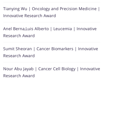
Tianying Wu | Oncology and Precision Medicine |
Innovative Research Award
Anel Berna,Luis Alberto | Leucemia | Innovative
Research Award
Sumit Sheoran | Cancer Biomarkers | Innovative
Research Award
Nour Abu Jayab | Cancer Cell Biology | Innovative
Research Award