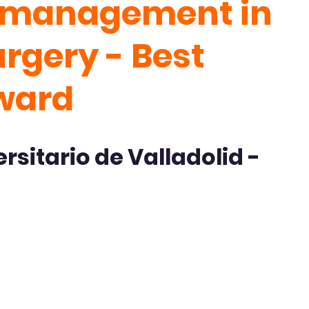
e management in
urgery - Best
ward
rsitario de Valladolid -