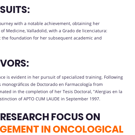
SUITS:
urney with a notable achievement, obtaining her
of Medicine, Valladolid, with a Grado de licenciatura:
t the foundation for her subsequent academic and
VORS:
e is evident in her pursuit of specialized training. Following
os monográficos de Doctorado en Farmacología from
ted in the completion of her Tesis Doctoral, "Alergias en la
 distinction of APTO CUM LAUDE in September 1997.
 RESEARCH FOCUS ON
AGEMENT IN ONCOLOGICAL