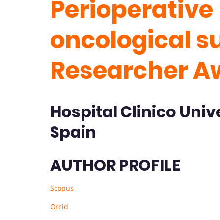
Perioperativ
oncological s
Researcher A
Hospital Clinico Unive
Spain
AUTHOR PROFILE
Scopus
Orcid