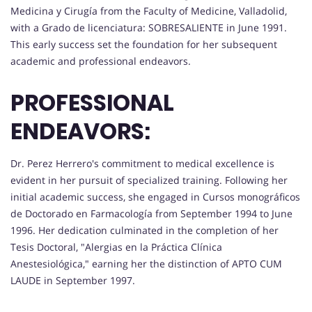
Medicina y Cirugía from the Faculty of Medicine, Valladolid,
with a Grado de licenciatura: SOBRESALIENTE in June 1991.
This early success set the foundation for her subsequent
academic and professional endeavors.
PROFESSIONAL
ENDEAVORS:
Dr. Perez Herrero's commitment to medical excellence is
evident in her pursuit of specialized training. Following her
initial academic success, she engaged in Cursos monográficos
de Doctorado en Farmacología from September 1994 to June
1996. Her dedication culminated in the completion of her
Tesis Doctoral, "Alergias en la Práctica Clínica
Anestesiológica," earning her the distinction of APTO CUM
LAUDE in September 1997.