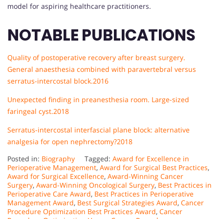
model for aspiring healthcare practitioners.
NOTABLE PUBLICATIONS
Quality of postoperative recovery after breast surgery.
General anaesthesia combined with paravertebral versus
serratus-intercostal block.2016
Unexpected finding in preanesthesia room. Large-sized
faringeal cyst.
2018
Serratus-intercostal interfascial plane block: alternative
analgesia for open nephrectomy?2018
Posted in:
Biography
Tagged:
Award for Excellence in
Perioperative Management
,
Award for Surgical Best Practices
,
Award for Surgical Excellence
,
Award-Winning Cancer
Surgery
,
Award-Winning Oncological Surgery
,
Best Practices in
Perioperative Care Award
,
Best Practices in Perioperative
Management Award
,
Best Surgical Strategies Award
,
Cancer
Procedure Optimization Best Practices Award
,
Cancer