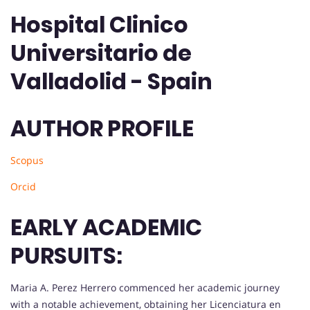
Hospital Clinico
Universitario de
Valladolid - Spain
AUTHOR PROFILE
Scopus
Orcid
EARLY ACADEMIC
PURSUITS:
Maria A. Perez Herrero commenced her academic journey
with a notable achievement, obtaining her Licenciatura en