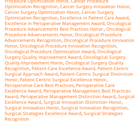
Procedure Optimization Honor
,
Cancer Procedure
Optimization Recognition
,
Cancer Surgery Innovation Honor
,
Cancer Surgery Optimization Honor
,
Cancer Surgery
Optimization Recognition
,
Excellence in Patient Care Award
,
Excellence in Perioperative Management Award
,
Oncological
Procedure Advancements Best Practices Honor.
,
Oncological
Procedure Advancements Honor
,
Oncological Procedure
Advancements Recognition
,
Oncological Procedure Innovation
Honor
,
Oncological Procedure Innovation Recognition
,
Oncological Procedure Optimization Award
,
Oncological
Surgery Quality Improvement Award
,
Oncological Surgery
Quality Improvement Honor
,
Oncological Surgery Quality
Recognition
,
Patient-Care Excellence Award
,
Patient-Centric
Surgical Approach Award
,
Patient-Centric Surgical Distinction
Honor
,
Patient-Centric Surgical Excellence Honor
,
Perioperative Care Best Practices
,
Perioperative Care
Excellence Award
,
Perioperative Management Best Practices
Award
,
Perioperative Management Distinction Award
,
Surgical
Excellence Award
,
Surgical Innovation Distinction Honor
,
Surgical Innovation Honor
,
Surgical Innovation Recognition
,
Surgical Strategies Excellence Award
,
Surgical Strategies
Recognition