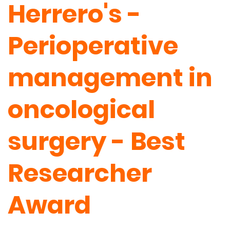
Herrero's -
Perioperative
management in
oncological
surgery - Best
Researcher
Award