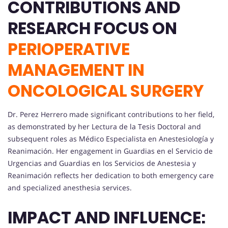
CONTRIBUTIONS AND
RESEARCH FOCUS ON
PERIOPERATIVE
MANAGEMENT IN
ONCOLOGICAL SURGERY
Dr. Perez Herrero made significant contributions to her field,
as demonstrated by her Lectura de la Tesis Doctoral and
subsequent roles as Médico Especialista en Anestesiología y
Reanimación. Her engagement in Guardias en el Servicio de
Urgencias and Guardias en los Servicios de Anestesia y
Reanimación reflects her dedication to both emergency care
and specialized anesthesia services.
IMPACT AND INFLUENCE: