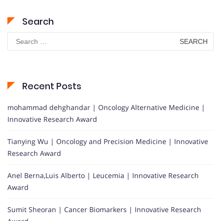
Search
Search
for:
Recent Posts
mohammad dehghandar | Oncology Alternative Medicine |
Innovative Research Award
Tianying Wu | Oncology and Precision Medicine | Innovative
Research Award
Anel Berna,Luis Alberto | Leucemia | Innovative Research
Award
Sumit Sheoran | Cancer Biomarkers | Innovative Research