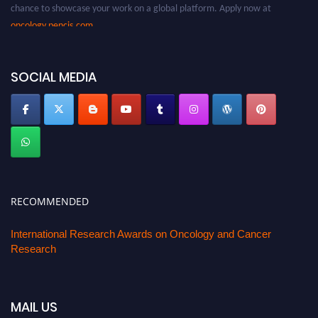
chance to showcase your work on a global platform. Apply now at
oncology.pencis.com
SOCIAL MEDIA
RECOMMENDED
International Research Awards on Oncology and Cancer
Research
MAIL US