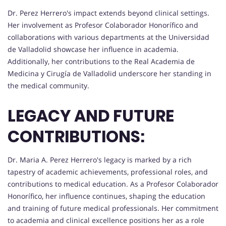
Dr. Perez Herrero's impact extends beyond clinical settings.
Her involvement as Profesor Colaborador Honorífico and
collaborations with various departments at the Universidad
de Valladolid showcase her influence in academia.
Additionally, her contributions to the Real Academia de
Medicina y Cirugía de Valladolid underscore her standing in
the medical community.
LEGACY AND FUTURE
CONTRIBUTIONS:
Dr. Maria A. Perez Herrero's legacy is marked by a rich
tapestry of academic achievements, professional roles, and
contributions to medical education. As a Profesor Colaborador
Honorífico, her influence continues, shaping the education
and training of future medical professionals. Her commitment
to academia and clinical excellence positions her as a role