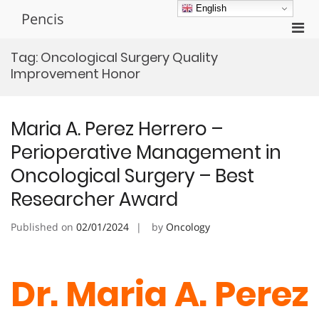
Skip
English
Pencis
to
Pri
content
Men
Tag:
Oncological Surgery Quality
for
Improvement Honor
Mobi
Maria A. Perez Herrero –
Perioperative Management in
Oncological Surgery – Best
Researcher Award
Published on
02/01/2024
by
Oncology
Dr. Maria A. Perez