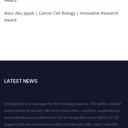
Award
Nour Abu Jayab | Cancer Cell Biology | Innovative Research
Award
LATEST NEWS
Nominations are now open for the Oncology Awards. This will be a hybrid
event (online/in-person). We invite researchers, scientists, academicians
and professionals to submit their CVs for recognition on or before 27–28
August 2026 and avail the early bird 50% discount offer. Don’t miss this