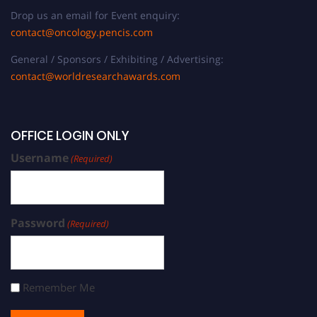
Drop us an email for Event enquiry:
contact@oncology.pencis.com
General / Sponsors / Exhibiting / Advertising:
contact@worldresearchawards.com
OFFICE LOGIN ONLY
Username
(Required)
Password
(Required)
Remember Me